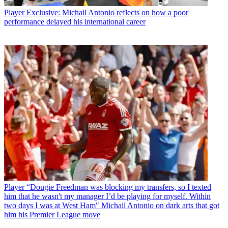
Player
Exclusive: Michail Antonio reflects on how a poor
performance delayed his international career
Player
“Dougie Freedman was blocking my transfers, so I texted
him that he wasn't my manager I’d be playing for myself. Within
two days I was at West Ham" Michail Antonio on dark arts that got
him his Premier League move