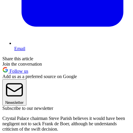
Email
Share this article
Join the conversation
Follow us
Add us as a preferred source on Google
Newsletter
Subscribe to our newsletter
Crystal Palace chairman Steve Parish believes it would have been
negligent not to sack Frank de Boer, although he understands
criticism of the swift decision.