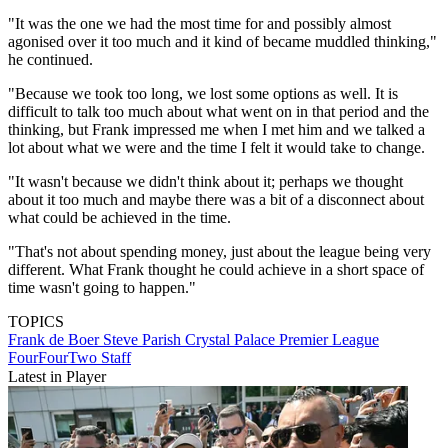
"It was the one we had the most time for and possibly almost
agonised over it too much and it kind of became muddled thinking,"
he continued.
"Because we took too long, we lost some options as well. It is
difficult to talk too much about what went on in that period and the
thinking, but Frank impressed me when I met him and we talked a
lot about what we were and the time I felt it would take to change.
"It wasn't because we didn't think about it; perhaps we thought
about it too much and maybe there was a bit of a disconnect about
what could be achieved in the time.
"That's not about spending money, just about the league being very
different. What Frank thought he could achieve in a short space of
time wasn't going to happen."
TOPICS
Frank de Boer
Steve Parish
Crystal Palace
Premier League
FourFourTwo Staff
Latest in Player