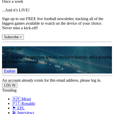
Once a week
...And it’s LIVE!
Sign up to our FREE live football newsletter, tracking all of the
biggest games available to watch on the device of your choice.
Never miss a kick-off!
Subscribe +
Join the club
Get full access to premium articles, exclusive features and a growing
list of member rewards.
Explore
An account already exists for this email address, please log in.
Trending
🇦🇷 Messi
🇵🇹 Ronaldo
🏴󠁧󠁢󠁥󠁮󠁧󠁿 EPL
🎤 Interviews