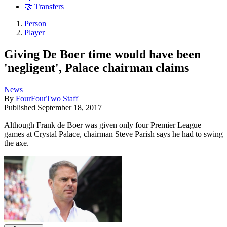
🤝 Transfers
Person
Player
Giving De Boer time would have been
'negligent', Palace chairman claims
News
By
FourFourTwo Staff
Published
September 18, 2017
Although Frank de Boer was given only four Premier League
games at Crystal Palace, chairman Steve Parish says he had to swing
the axe.