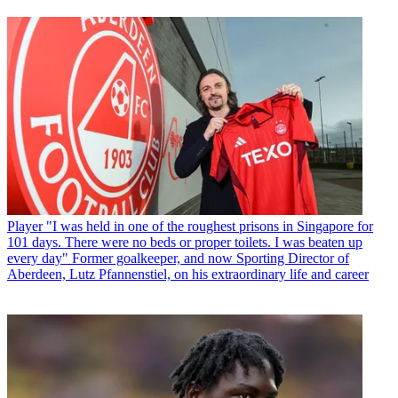
Player
"I was held in one of the roughest prisons in Singapore for
101 days. There were no beds or proper toilets. I was beaten up
every day" Former goalkeeper, and now Sporting Director of
Aberdeen, Lutz Pfannenstiel, on his extraordinary life and career