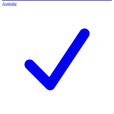
Australia