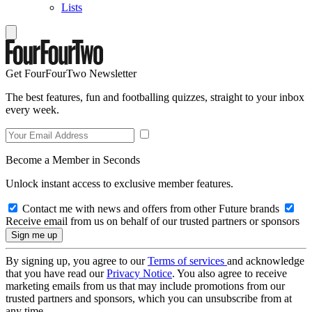
Lists
Get FourFourTwo Newsletter
The best features, fun and footballing quizzes, straight to your inbox
every week.
Become a Member in Seconds
Unlock instant access to exclusive member features.
Contact me with news and offers from other Future brands
Receive email from us on behalf of our trusted partners or sponsors
By signing up, you agree to our
Terms of services
and acknowledge
that you have read our
Privacy Notice
. You also agree to receive
marketing emails from us that may include promotions from our
trusted partners and sponsors, which you can unsubscribe from at
any time.