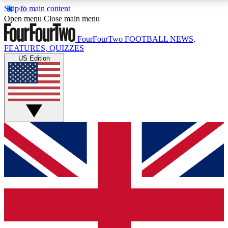
Skip to main content
17
24/7
5K+
Open menu
Close main menu
MEMBER FEATURES
ACCESS AVAILABLE
ACTIVE MEMBERS
FourFourTwo
FOOTBALL NEWS,
FEATURES, QUIZZES
US Edition
Live Q&A Sessions
Member Compet
Weekly interactive sessions
Win exclusive p
GET CLUB ACCESS QUICK
For the quickest way to join, simply enter your email
below and get access. We will send a confirmation
and sign you up to our newsletter to keep you
updated on all your football news.