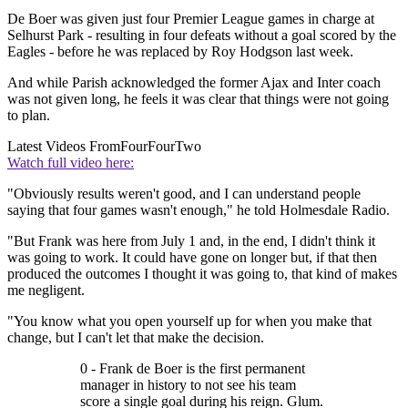
De Boer was given just four Premier League games in charge at
Selhurst Park - resulting in four defeats without a goal scored by the
Eagles - before he was replaced by Roy Hodgson last week.
And while Parish acknowledged the former Ajax and Inter coach
was not given long, he feels it was clear that things were not going
to plan.
Latest Videos From
FourFourTwo
Watch full video here:
"Obviously results weren't good, and I can understand people
saying that four games wasn't enough," he told Holmesdale Radio.
"But Frank was here from July 1 and, in the end, I didn't think it
was going to work. It could have gone on longer but, if that then
produced the outcomes I thought it was going to, that kind of makes
me negligent.
"You know what you open yourself up for when you make that
change, but I can't let that make the decision.
0 - Frank de Boer is the first permanent
manager in history to not see his team
score a single goal during his reign. Glum.