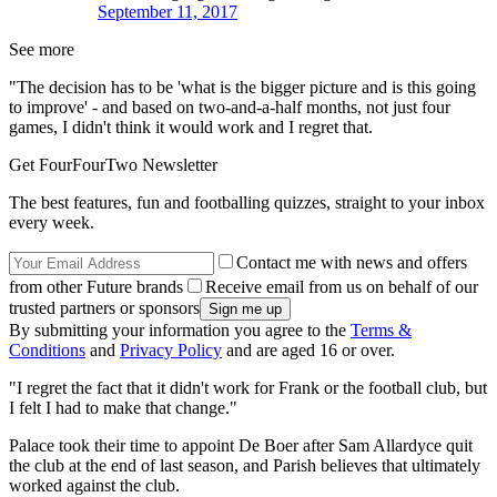
September 11, 2017
See more
"The decision has to be 'what is the bigger picture and is this going
to improve' - and based on two-and-a-half months, not just four
games, I didn't think it would work and I regret that.
Get FourFourTwo Newsletter
The best features, fun and footballing quizzes, straight to your inbox
every week.
Contact me with news and offers
from other Future brands
Receive email from us on behalf of our
trusted partners or sponsors
By submitting your information you agree to the
Terms &
Conditions
and
Privacy Policy
and are aged 16 or over.
"I regret the fact that it didn't work for Frank or the football club, but
I felt I had to make that change."
Palace took their time to appoint De Boer after Sam Allardyce quit
the club at the end of last season, and Parish believes that ultimately
worked against the club.