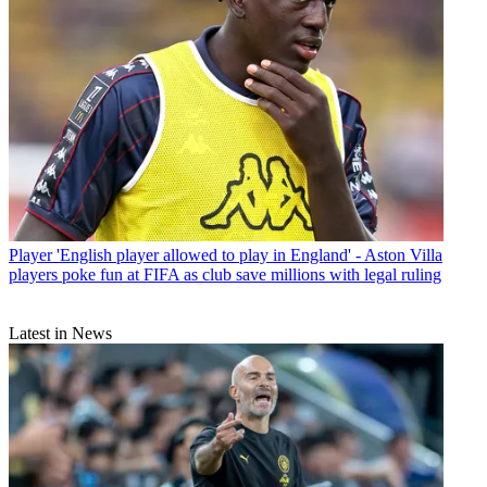
Player
'English player allowed to play in England' - Aston Villa
players poke fun at FIFA as club save millions with legal ruling
Latest in News