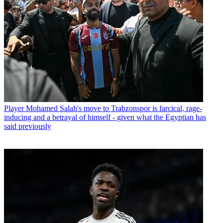
Player
Mohamed Salah's move to Trabzonspor is farcical, rage-
inducing and a betrayal of himself - given what the Egyptian has
said previously