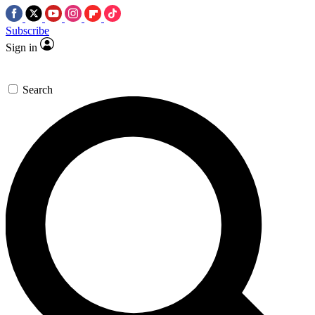
Subscribe
Sign in
Search