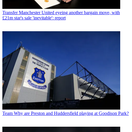
Transfer
Manchester United eyeing another bargain move, with
£21m star's sale 'inevitable': report
Team
Why are Preston and Huddersfield playing at Goodison Park?