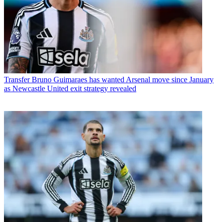
Transfer
Bruno Guimaraes has wanted Arsenal move since January
as Newcastle United exit strategy revealed