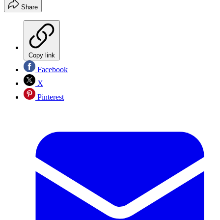
Share
Copy link
Facebook
X
Pinterest