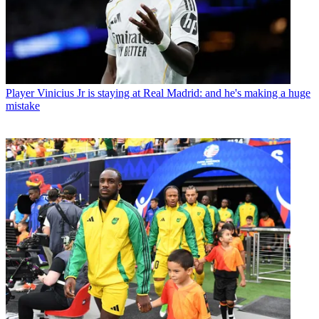
Player
Vinicius Jr is staying at Real Madrid: and he's making a huge
mistake