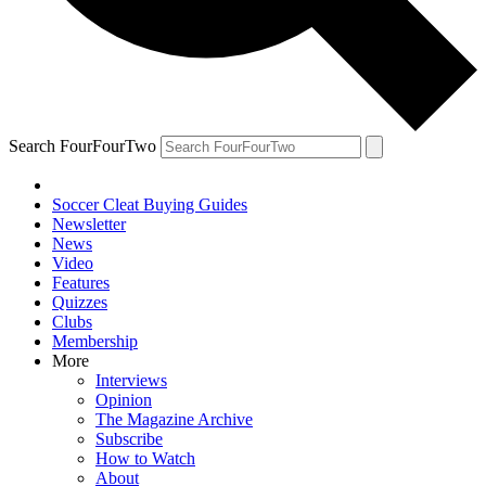
Search FourFourTwo
Soccer Cleat Buying Guides
Newsletter
News
Video
Features
Quizzes
Clubs
Membership
More
Interviews
Opinion
The Magazine Archive
Subscribe
How to Watch
About