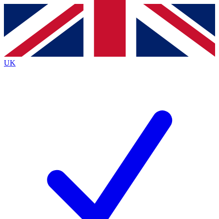
Contact me with news and offers from other Future
brands
By submitting your information you agree to the
Terms & Conditions
and
Privacy
Policy
and are aged 16 or over.
UK