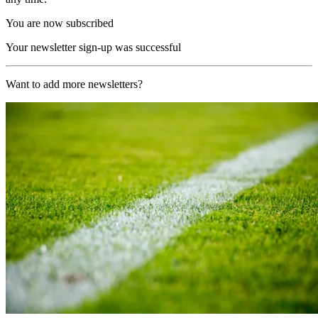
You are now subscribed
Your newsletter sign-up was successful
Want to add more newsletters?