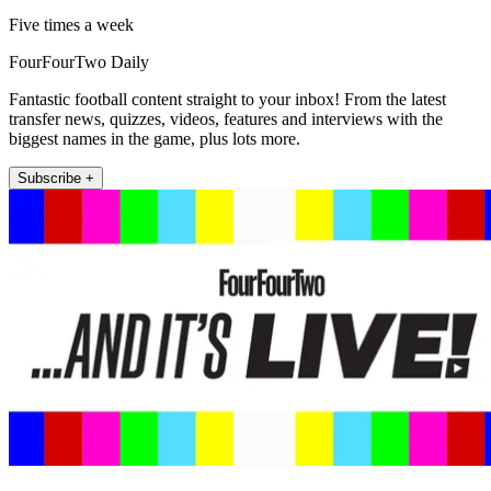
Five times a week
FourFourTwo Daily
Fantastic football content straight to your inbox! From the latest
transfer news, quizzes, videos, features and interviews with the
biggest names in the game, plus lots more.
Subscribe +