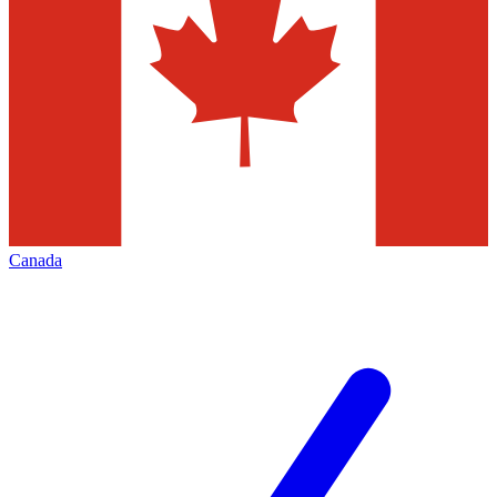
Canada