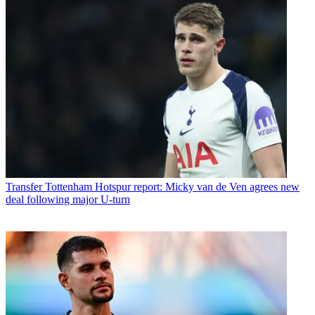
Transfer
Tottenham Hotspur report: Micky van de Ven agrees new
deal following major U-turn