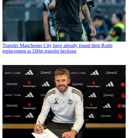
Transfer
Manchester City have already found their Rodri
replacement as £60m transfer beckons