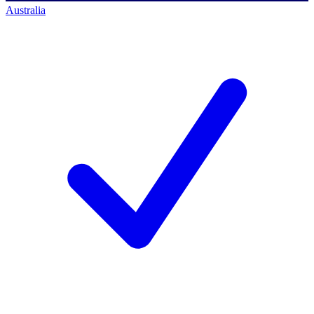
Australia