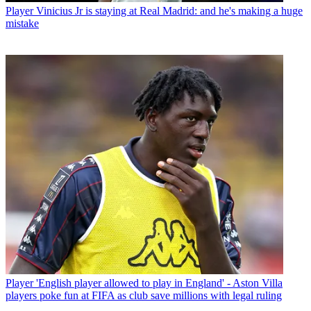
Player
Vinicius Jr is staying at Real Madrid: and he's making a huge
mistake
Player
'English player allowed to play in England' - Aston Villa
players poke fun at FIFA as club save millions with legal ruling