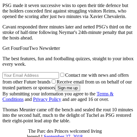
PSG made it seven successive wins to open their title defence but
the holders conceded first against struggling visitors Reims, who
opened the scoring after just two minutes via Xavier Chevalerin.
Cavani responded three minutes later and netted PSG's third on the
stroke of half-time following Neymar's 24th-minute penalty that put
the hosts ahead.
Get FourFourTwo Newsletter
The best features, fun and footballing quizzes, straight to your inbox
every week.
Contact me with news and offers
from other Future brands
Receive email from us on behalf of our
trusted partners or sponsors
By submitting your information you agree to the
Terms &
Conditions
and
Privacy Policy
and are aged 16 or over.
Thomas Meunier came off the bench and sealed the rout 10 minutes
into the second half, much to the delight of Tuchel as PSG restored
their eight-point lead atop the table.
The Parc des Princes welcomed living
legend !
September 27, 2018