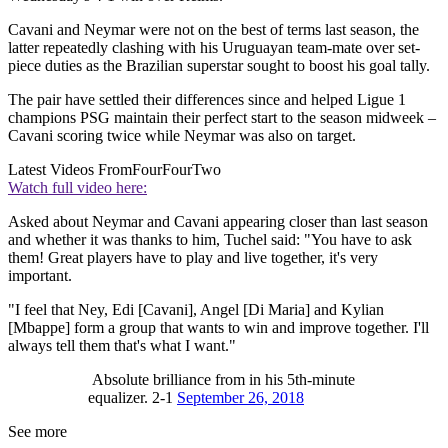
Cavani and Neymar were not on the best of terms last season, the
latter repeatedly clashing with his Uruguayan team-mate over set-
piece duties as the Brazilian superstar sought to boost his goal tally.
The pair have settled their differences since and helped Ligue 1
champions PSG maintain their perfect start to the season midweek –
Cavani scoring twice while Neymar was also on target.
Latest Videos From
FourFourTwo
Watch full video here:
Asked about Neymar and Cavani appearing closer than last season
and whether it was thanks to him, Tuchel said: "You have to ask
them! Great players have to play and live together, it's very
important.
"I feel that Ney, Edi [Cavani], Angel [Di Maria] and Kylian
[Mbappe] form a group that wants to win and improve together. I'll
always tell them that's what I want."
Absolute brilliance from in his 5th-minute
equalizer. 2-1
September 26, 2018
See more