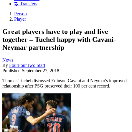
🤝 Transfers
Person
Player
Great players have to play and live
together – Tuchel happy with Cavani-
Neymar partnership
News
By
FourFourTwo Staff
Published
September 27, 2018
Thomas Tuchel discussed Edinson Cavani and Neymar's improved
relationship after PSG preserved their 100 per cent record.