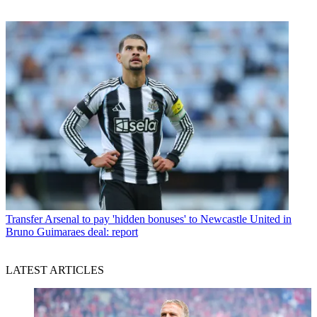
Transfer
Arsenal to pay 'hidden bonuses' to Newcastle United in
Bruno Guimaraes deal: report
LATEST ARTICLES