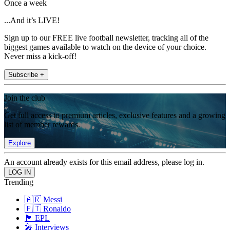
Once a week
...And it’s LIVE!
Sign up to our FREE live football newsletter, tracking all of the
biggest games available to watch on the device of your choice.
Never miss a kick-off!
Subscribe +
Join the club
Get full access to premium articles, exclusive features and a growing
list of member rewards.
Explore
An account already exists for this email address, please log in.
Trending
🇦🇷 Messi
🇵🇹 Ronaldo
🏴󠁧󠁢󠁥󠁮󠁧󠁿 EPL
🎤 Interviews