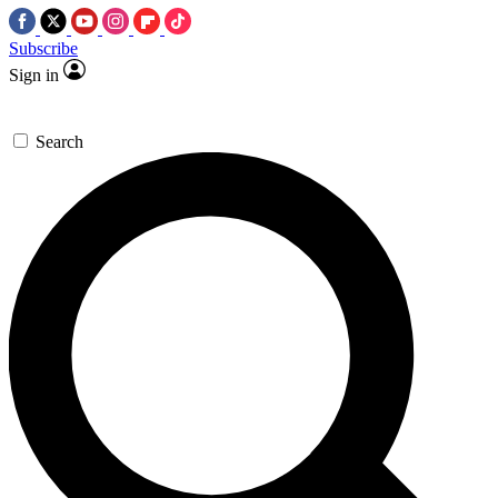
Subscribe
Sign in
Search