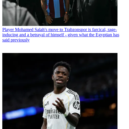
Player
Mohamed Salah's move to Trabzonspor is farcical, rage-
inducing and a betrayal of himself - given what the Egyptian has
said previously