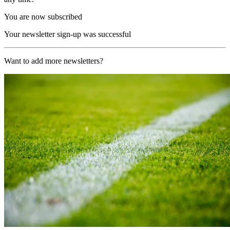
You are now subscribed
Your newsletter sign-up was successful
Want to add more newsletters?