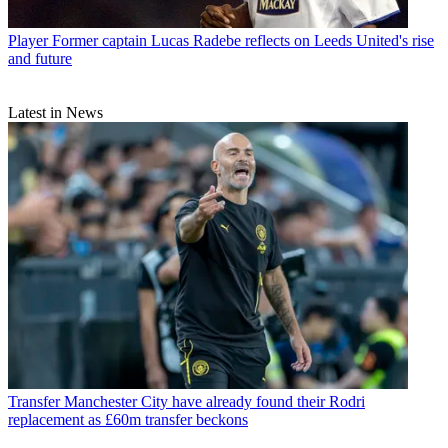
Player
Former captain Lucas Radebe reflects on Leeds United's rise
and future
Latest in News
Transfer
Manchester City have already found their Rodri
replacement as £60m transfer beckons