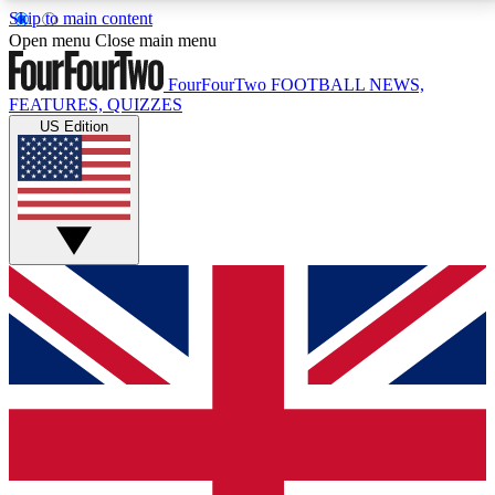
Skip to main content
17
24/7
5K+
Open menu
Close main menu
MEMBER FEATURES
ACCESS AVAILABLE
ACTIVE MEMBERS
FourFourTwo
FOOTBALL NEWS,
FEATURES, QUIZZES
US Edition
Live Q&A Sessions
Member Compet
Weekly interactive sessions
Win exclusive p
GET CLUB ACCESS QUICK
For the quickest way to join, simply enter your email
below and get access. We will send a confirmation
and sign you up to our newsletter to keep you
updated on all your football news.