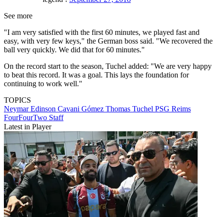
See more
"I am very satisfied with the first 60 minutes, we played fast and
easy, with very few keys," the German boss said. "We recovered the
ball very quickly. We did that for 60 minutes."
On the record start to the season, Tuchel added: "We are very happy
to beat this record. It was a goal. This lays the foundation for
continuing to work well."
TOPICS
Neymar
Edinson Cavani Gómez
Thomas Tuchel
PSG
Reims
FourFourTwo Staff
Latest in Player