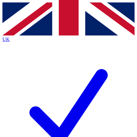
Contact me with news and offers from other Future
brands
By submitting your information you agree to the
Terms & Conditions
and
Privacy
Policy
and are aged 16 or over.
UK