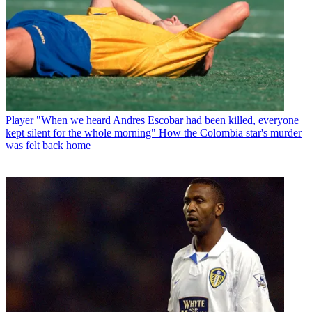
Player
"When we heard Andres Escobar had been killed, everyone
kept silent for the whole morning" How the Colombia star's murder
was felt back home