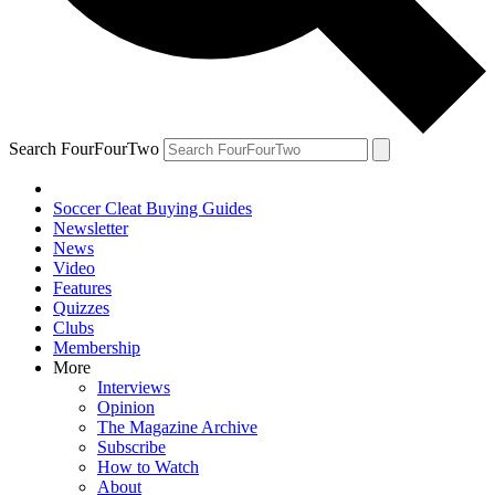
Search FourFourTwo
Soccer Cleat Buying Guides
Newsletter
News
Video
Features
Quizzes
Clubs
Membership
More
Interviews
Opinion
The Magazine Archive
Subscribe
How to Watch
About