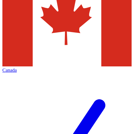
Canada