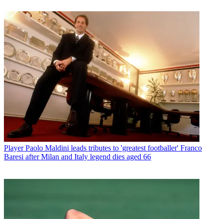
Player
Paolo Maldini leads tributes to 'greatest footballer' Franco
Baresi after Milan and Italy legend dies aged 66