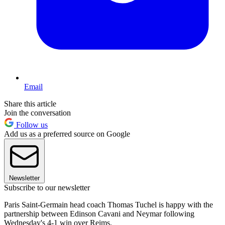
Email
Share this article
Join the conversation
Follow us
Add us as a preferred source on Google
Newsletter
Subscribe to our newsletter
Paris Saint-Germain head coach Thomas Tuchel is happy with the
partnership between Edinson Cavani and Neymar following
Wednesday's 4-1 win over Reims.