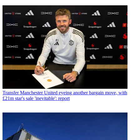
Transfer
Manchester United eyeing another bargain move, with
£21m star's sale 'inevitable': report