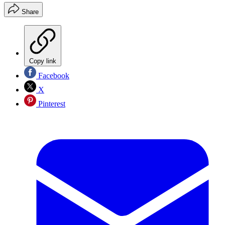
Share
Copy link
Facebook
X
Pinterest