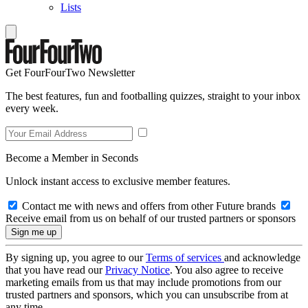
Lists
Get FourFourTwo Newsletter
The best features, fun and footballing quizzes, straight to your inbox
every week.
Become a Member in Seconds
Unlock instant access to exclusive member features.
Contact me with news and offers from other Future brands
Receive email from us on behalf of our trusted partners or sponsors
By signing up, you agree to our
Terms of services
and acknowledge
that you have read our
Privacy Notice
. You also agree to receive
marketing emails from us that may include promotions from our
trusted partners and sponsors, which you can unsubscribe from at
any time.