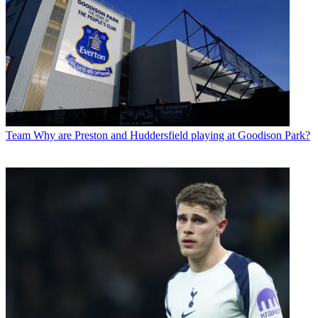
Team
Why are Preston and Huddersfield playing at Goodison Park?