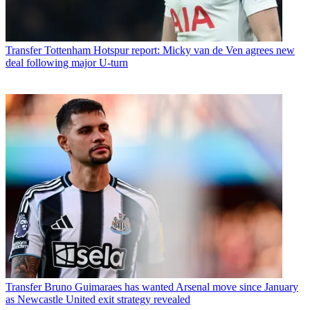
Transfer
Tottenham Hotspur report: Micky van de Ven agrees new
deal following major U-turn
Transfer
Bruno Guimaraes has wanted Arsenal move since January
as Newcastle United exit strategy revealed