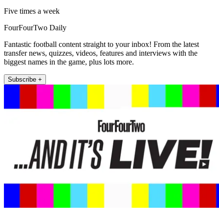
Five times a week
FourFourTwo Daily
Fantastic football content straight to your inbox! From the latest
transfer news, quizzes, videos, features and interviews with the
biggest names in the game, plus lots more.
Subscribe +