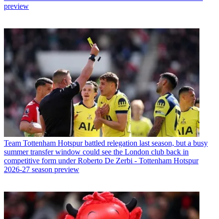
preview
Team
Tottenham Hotspur battled relegation last season, but a busy
summer transfer window could see the London club back in
competitive form under Roberto De Zerbi - Tottenham Hotspur
2026-27 season preview