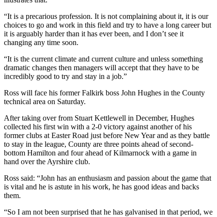
“It is a precarious profession. It is not complaining about it, it is our
choices to go and work in this field and try to have a long career but
it is arguably harder than it has ever been, and I don’t see it
changing any time soon.
“It is the current climate and current culture and unless something
dramatic changes then managers will accept that they have to be
incredibly good to try and stay in a job.”
Ross will face his former Falkirk boss John Hughes in the County
technical area on Saturday.
After taking over from Stuart Kettlewell in December, Hughes
collected his first win with a 2-0 victory against another of his
former clubs at Easter Road just before New Year and as they battle
to stay in the league, County are three points ahead of second-
bottom Hamilton and four ahead of Kilmarnock with a game in
hand over the Ayrshire club.
Ross said: “John has an enthusiasm and passion about the game that
is vital and he is astute in his work, he has good ideas and backs
them.
“So I am not been surprised that he has galvanised in that period, we