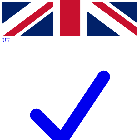
Contact me with news and offers from other Future brands
By submitting your information you agree to the
Terms & Conditions
and
Privacy Policy
and are aged 16 or over.
UK