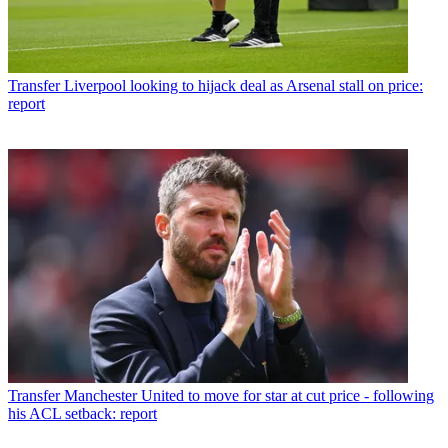
Transfer
Liverpool looking to hijack deal as Arsenal stall on price:
report
Transfer
Manchester United to move for star at cut price - following
his ACL setback: report