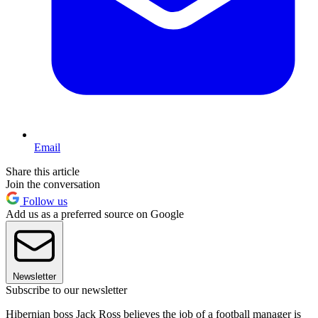
Email
Share this article
Join the conversation
Follow us
Add us as a preferred source on Google
Newsletter
Subscribe to our newsletter
Hibernian boss Jack Ross believes the job of a football manager is