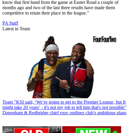
know that first hand from the game at Easter Road a couple of
months ago and two of the last three results have made them
competitive to retain their place in the league.”
PA Staff
Latest in Team
Team
"KSI said, ‘We’re going to get to the Premier League, but It
might take 20 years’ - it's not my job to tell him that's not possible”
Dagenham & Redbridge chief exec outlines club's ambitious plans