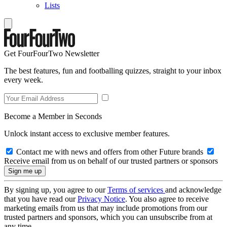
Lists
Get FourFourTwo Newsletter
The best features, fun and footballing quizzes, straight to your inbox
every week.
Become a Member in Seconds
Unlock instant access to exclusive member features.
Contact me with news and offers from other Future brands
Receive email from us on behalf of our trusted partners or sponsors
By signing up, you agree to our
Terms of services
and acknowledge
that you have read our
Privacy Notice
. You also agree to receive
marketing emails from us that may include promotions from our
trusted partners and sponsors, which you can unsubscribe from at
any time.