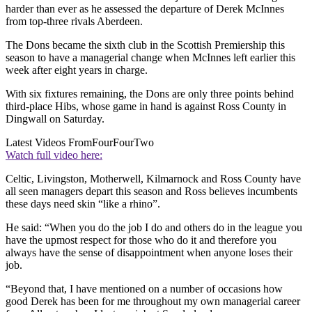
harder than ever as he assessed the departure of Derek McInnes
from top-three rivals Aberdeen.
The Dons became the sixth club in the Scottish Premiership this
season to have a managerial change when McInnes left earlier this
week after eight years in charge.
With six fixtures remaining, the Dons are only three points behind
third-place Hibs, whose game in hand is against Ross County in
Dingwall on Saturday.
Latest Videos From
FourFourTwo
Watch full video here:
Celtic, Livingston, Motherwell, Kilmarnock and Ross County have
all seen managers depart this season and Ross believes incumbents
these days need skin “like a rhino”.
He said: “When you do the job I do and others do in the league you
have the upmost respect for those who do it and therefore you
always have the sense of disappointment when anyone loses their
job.
“Beyond that, I have mentioned on a number of occasions how
good Derek has been for me throughout my own managerial career