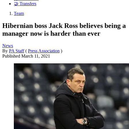
🤝 Transfers
Team
Hibernian boss Jack Ross believes being a
manager now is harder than ever
News
By
PA Staff
(
Press Association
)
Published
March 11, 2021