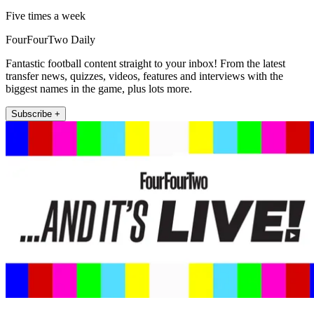
Five times a week
FourFourTwo Daily
Fantastic football content straight to your inbox! From the latest
transfer news, quizzes, videos, features and interviews with the
biggest names in the game, plus lots more.
Subscribe +