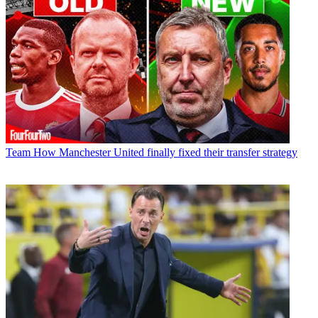
Team
How Manchester United finally fixed their transfer strategy