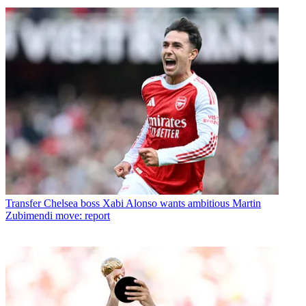
Transfer
Chelsea boss Xabi Alonso wants ambitious Martin
Zubimendi move: report