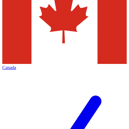
Canada