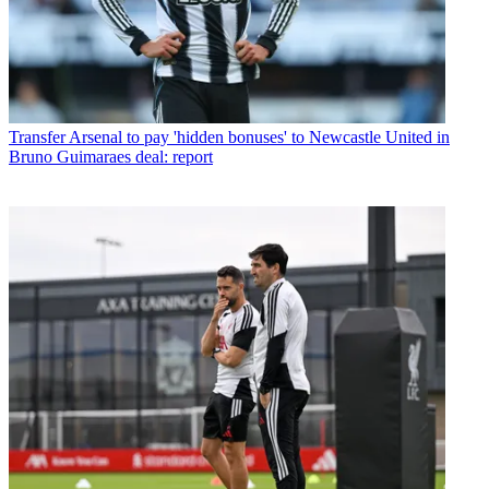
Transfer
Arsenal to pay 'hidden bonuses' to Newcastle United in
Bruno Guimaraes deal: report