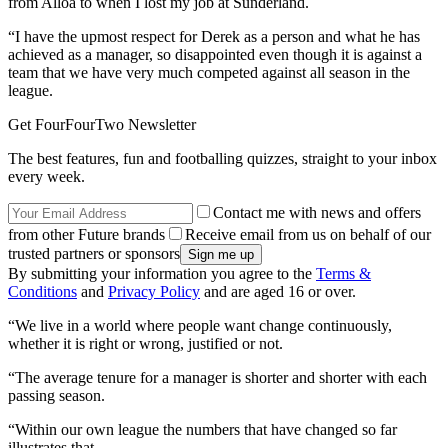
from Alloa to when I lost my job at Sunderland.
“I have the upmost respect for Derek as a person and what he has
achieved as a manager, so disappointed even though it is against a
team that we have very much competed against all season in the
league.
Get FourFourTwo Newsletter
The best features, fun and footballing quizzes, straight to your inbox
every week.
Contact me with news and offers
from other Future brands
Receive email from us on behalf of our
trusted partners or sponsors
By submitting your information you agree to the
Terms &
Conditions
and
Privacy Policy
and are aged 16 or over.
“We live in a world where people want change continuously,
whether it is right or wrong, justified or not.
“The average tenure for a manager is shorter and shorter with each
passing season.
“Within our own league the numbers that have changed so far
illustrates that.