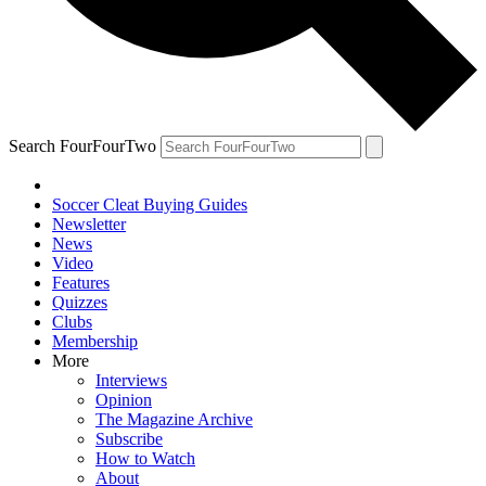
Search FourFourTwo
Soccer Cleat Buying Guides
Newsletter
News
Video
Features
Quizzes
Clubs
Membership
More
Interviews
Opinion
The Magazine Archive
Subscribe
How to Watch
About