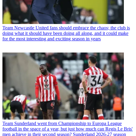
Team
Newcastle United fans should embrace the chaos; the club is
doing what it should have been doing all along, and it could make
for the most interesting and exciting season in years
Team
Sunderland went from Championship to Europa League
football in the space of a year, but just how much can Regis Le Bris'
men achieve in their second season? Sunderland 2026-27 season