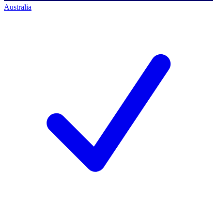
Australia