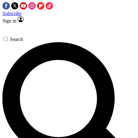
Subscribe
Sign in
Search