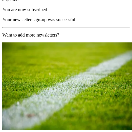
You are now subscribed
Your newsletter sign-up was successful
Want to add more newsletters?