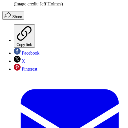
(Image credit: Jeff Holmes)
Share
Copy link
Facebook
X
Pinterest