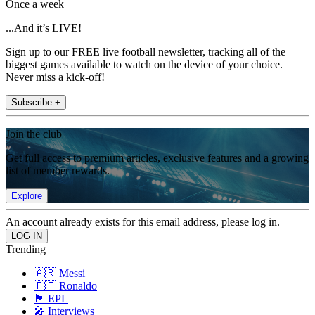
Once a week
...And it’s LIVE!
Sign up to our FREE live football newsletter, tracking all of the
biggest games available to watch on the device of your choice.
Never miss a kick-off!
Subscribe +
Join the club
Get full access to premium articles, exclusive features and a growing
list of member rewards.
Explore
An account already exists for this email address, please log in.
Trending
🇦🇷 Messi
🇵🇹 Ronaldo
🏴󠁧󠁢󠁥󠁮󠁧󠁿 EPL
🎤 Interviews