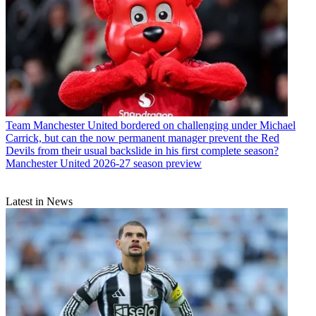
Team
Manchester United bordered on challenging under Michael
Carrick, but can the now permanent manager prevent the Red
Devils from their usual backslide in his first complete season?
Manchester United 2026-27 season preview
Latest in News