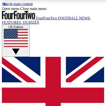
Skip to main content
17
24/7
5K+
Open menu
Close main menu
MEMBER FEATURES
ACCESS AVAILABLE
ACTIVE MEMBERS
FourFourTwo
FOOTBALL NEWS,
FEATURES, QUIZZES
US Edition
Live Q&A Sessions
Member Compet
Weekly interactive sessions
Win exclusive p
GET CLUB ACCESS QUICK
For the quickest way to join, simply enter your email below
and get access. We will send a confirmation and sign you
up to our newsletter to keep you updated on all your
football news.