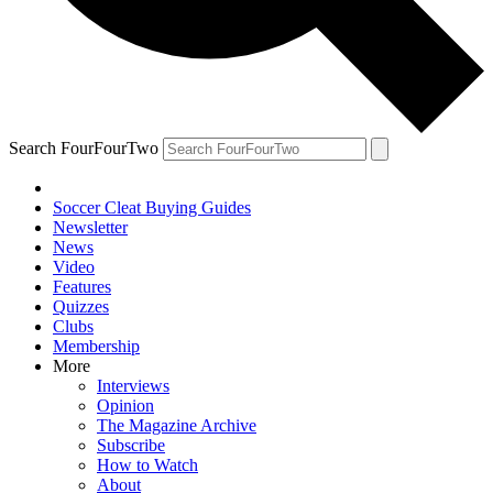
Search FourFourTwo
Soccer Cleat Buying Guides
Newsletter
News
Video
Features
Quizzes
Clubs
Membership
More
Interviews
Opinion
The Magazine Archive
Subscribe
How to Watch
About