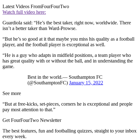
Latest Videos From
FourFourTwo
Watch full video here:
Guardiola said: “He’s the best taker, right now, worldwide. There
isn’t a better taker than Ward-Prowse.
“But he’s so good at it that maybe you miss his quality as a football
player, and the football player is exceptional as well.
“He is a guy who adapts in midfield positions, a team player who
has great quality with or without the ball, and in understanding the
game.
Best in the world.— Southampton FC
(@SouthamptonFC)
January 15, 2022
See more
“But at free-kicks, set-pieces, corners he is exceptional and people
pay most attention to that.”
Get FourFourTwo Newsletter
The best features, fun and footballing quizzes, straight to your inbox
every week.