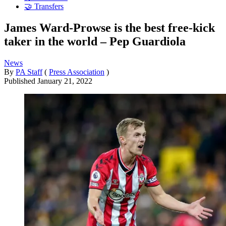
🤝 Transfers
James Ward-Prowse is the best free-kick
taker in the world – Pep Guardiola
News
By
PA Staff
(
Press Association
)
Published
January 21, 2022