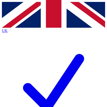
Contact me with news and offers from other Future brands
By submitting your information you agree to the
Terms & Conditions
and
Privacy Policy
and are aged 16 or over.
UK