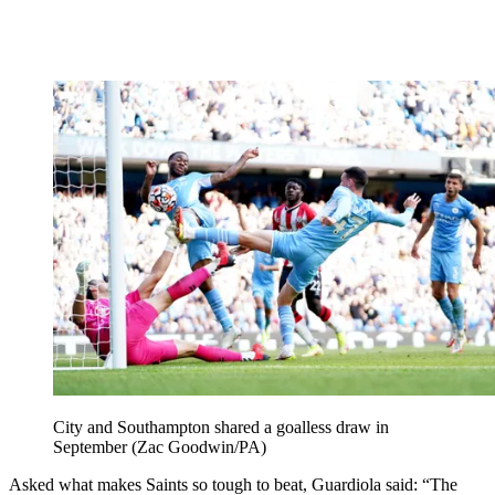
City and Southampton shared a goalless draw in
September (Zac Goodwin/PA)
Asked what makes Saints so tough to beat, Guardiola said: “The