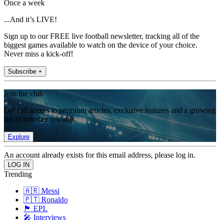
Once a week
...And it’s LIVE!
Sign up to our FREE live football newsletter, tracking all of the
biggest games available to watch on the device of your choice.
Never miss a kick-off!
Subscribe +
Join the club
Get full access to premium articles, exclusive features and a growing
list of member rewards.
Explore
An account already exists for this email address, please log in.
Trending
🇦🇷 Messi
🇵🇹 Ronaldo
🏴󠁧󠁢󠁥󠁮󠁧󠁿 EPL
🎤 Interviews