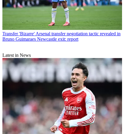
Transfer
'Bizarre' Arsenal transfer negotiation tactic revealed in
Bruno Guimaraes Newcastle exit: report
Latest in News