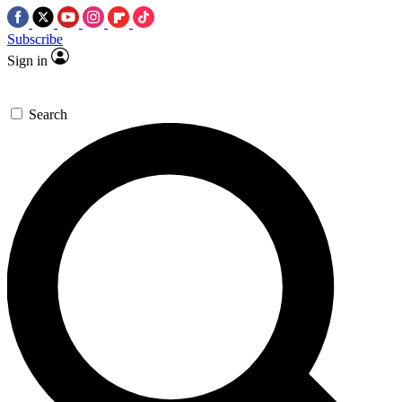
Subscribe
Sign in
Search