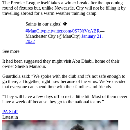
The Premier League itself takes a winter break after the upcoming
round of fixtures but, unlike Newcastle, City will not be filling it by
travelling abroad for a warm-weather training camp.
Saints in our sights! 👁
#ManCity
pic.twitter.com/0S7NfVcABR
—
Manchester City (@ManCity)
January 21,
2022
See more
It had been suggested they might visit Abu Dhabi, home of their
owner Sheikh Mansour.
Guardiola said: “We spoke with the club and it’s not safe enough to
go there, all together, right now because of the virus. We’ve decided
that everyone can spend time with their families and friends.
“They will have a few days off to rest a little bit. Most of them never
have a week off because they go to the national teams.”
PA Staff
Latest in