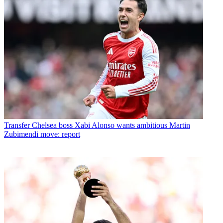
Transfer
Chelsea boss Xabi Alonso wants ambitious Martin
Zubimendi move: report