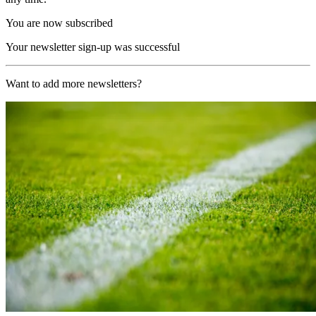
You are now subscribed
Your newsletter sign-up was successful
Want to add more newsletters?