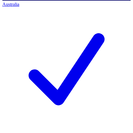
Australia