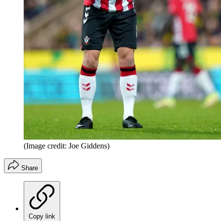
(Image credit: Joe Giddens)
Share
Copy link