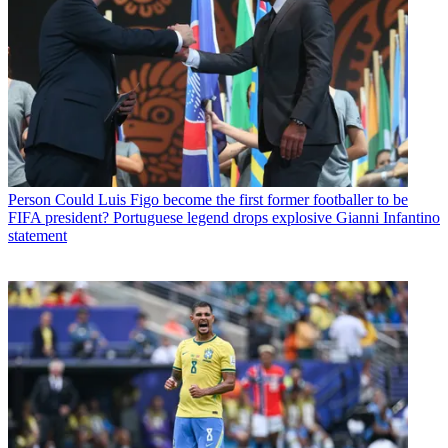
Person
Could Luis Figo become the first former footballer to be
FIFA president? Portuguese legend drops explosive Gianni Infantino
statement