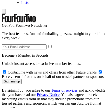
Lists
Get FourFourTwo Newsletter
The best features, fun and footballing quizzes, straight to your inbox
every week.
Become a Member in Seconds
Unlock instant access to exclusive member features.
Contact me with news and offers from other Future brands
Receive email from us on behalf of our trusted partners or sponsors
By signing up, you agree to our
Terms of services
and acknowledge
that you have read our
Privacy Notice
. You also agree to receive
marketing emails from us that may include promotions from our
trusted partners and sponsors, which you can unsubscribe from at
any time.