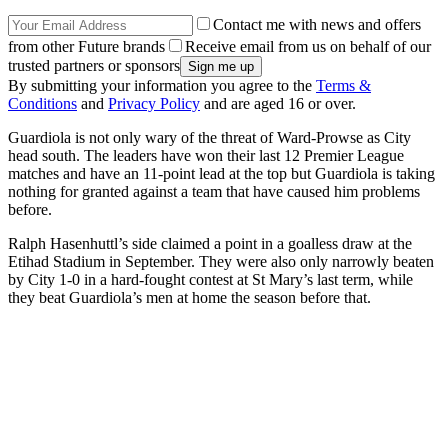
Contact me with news and offers
from other Future brands
Receive email from us on behalf of our
trusted partners or sponsors
By submitting your information you agree to the
Terms &
Conditions
and
Privacy Policy
and are aged 16 or over.
Guardiola is not only wary of the threat of Ward-Prowse as City
head south. The leaders have won their last 12 Premier League
matches and have an 11-point lead at the top but Guardiola is taking
nothing for granted against a team that have caused him problems
before.
Ralph Hasenhuttl’s side claimed a point in a goalless draw at the
Etihad Stadium in September. They were also only narrowly beaten
by City 1-0 in a hard-fought contest at St Mary’s last term, while
they beat Guardiola’s men at home the season before that.