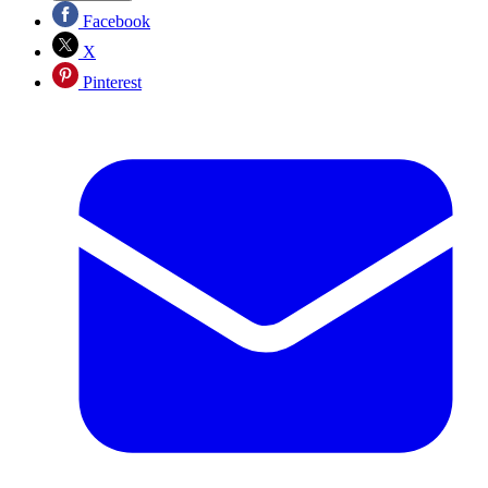
Facebook
X
Pinterest