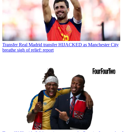
Transfer
Real Madrid transfer HIJACKED as Manchester City
breathe sigh of relief: report