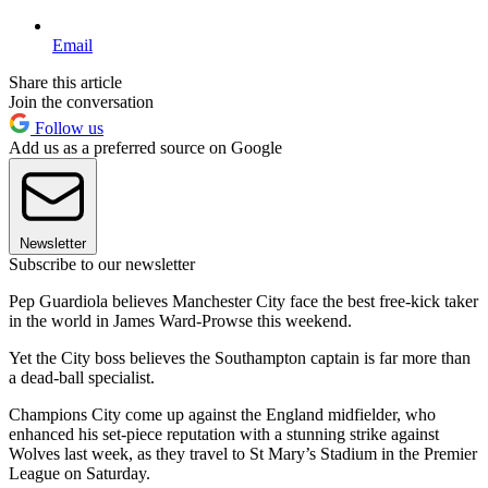
Email
Share this article
Join the conversation
Follow us
Add us as a preferred source on Google
Newsletter
Subscribe to our newsletter
Pep Guardiola believes Manchester City face the best free-kick taker
in the world in James Ward-Prowse this weekend.
Yet the City boss believes the Southampton captain is far more than
a dead-ball specialist.
Champions City come up against the England midfielder, who
enhanced his set-piece reputation with a stunning strike against
Wolves last week, as they travel to St Mary’s Stadium in the Premier
League on Saturday.