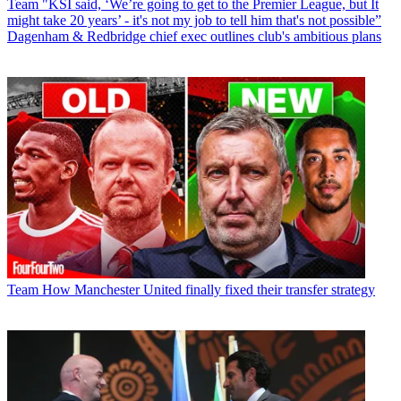
Team
"KSI said, ‘We’re going to get to the Premier League, but It
might take 20 years’ - it's not my job to tell him that's not possible”
Dagenham & Redbridge chief exec outlines club's ambitious plans
Team
How Manchester United finally fixed their transfer strategy