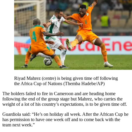
Riyad Mahrez (centre) is being given time off following
the Africa Cup of Nations (Themba Hadebe/AP)
The holders failed to fire in Cameroon and are heading home
following the end of the group stage but Mahrez, who carries the
weight of a lot of his country’s expectations, is to be given time off.
Guardiola said: “He’s on holiday all week. After the African Cup he
has permission to have one week off and to come back with the
team next week.”