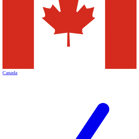
Canada