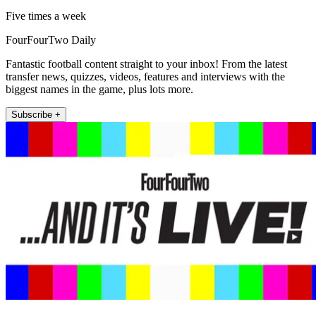
Five times a week
FourFourTwo Daily
Fantastic football content straight to your inbox! From the latest
transfer news, quizzes, videos, features and interviews with the
biggest names in the game, plus lots more.
Subscribe +