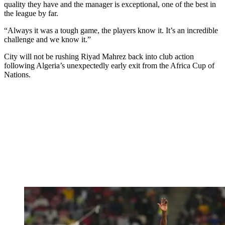
quality they have and the manager is exceptional, one of the best in
the league by far.
“Always it was a tough game, the players know it. It’s an incredible
challenge and we know it.”
City will not be rushing Riyad Mahrez back into club action
following Algeria’s unexpectedly early exit from the Africa Cup of
Nations.