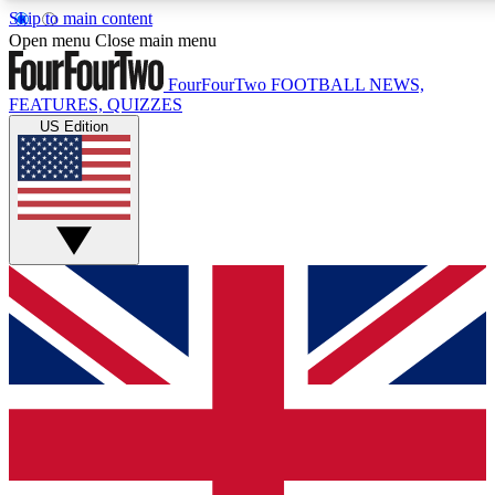
Skip to main content
17
24/7
5K+
Open menu
Close main menu
MEMBER FEATURES
ACCESS AVAILABLE
ACTIVE MEMBERS
FourFourTwo
FOOTBALL NEWS,
FEATURES, QUIZZES
US Edition
Live Q&A Sessions
Member Compet
Weekly interactive sessions
Win exclusive p
GET CLUB ACCESS QUICK
For the quickest way to join, simply enter your email below
and get access. We will send a confirmation and sign you
up to our newsletter to keep you updated on all your
football news.