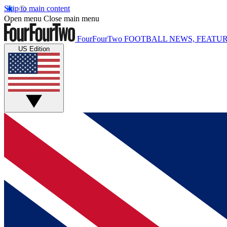
Skip to main content
Open menu
Close main menu
FourFourTwo
FOOTBALL NEWS, FEATUR
US Edition