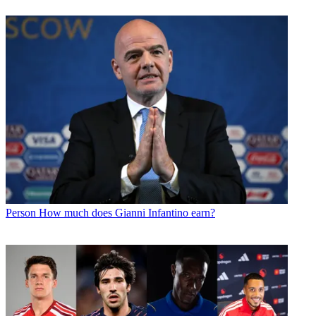
Person
How much does Gianni Infantino earn?