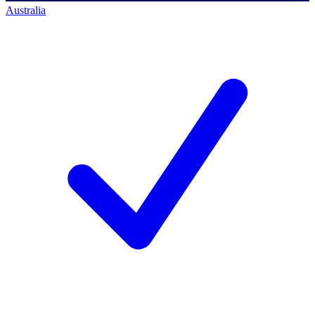
Australia