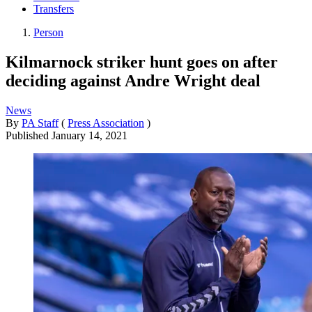
Transfers
Person
Kilmarnock striker hunt goes on after
deciding against Andre Wright deal
News
By
PA Staff
(
Press Association
)
Published
January 14, 2021