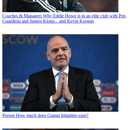
Coaches & Managers
Why Eddie Howe is in an elite club with Pep
Guardiola and Jurgen Klopp... and Kevin Keegan
Person
How much does Gianni Infantino earn?