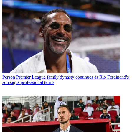
Person
Premier League family dynasty continues as Rio Ferdinand's
son signs professional terms