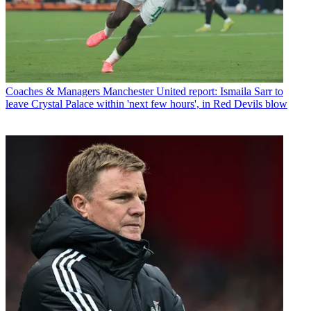
Coaches & Managers
Manchester United report: Ismaila Sarr to
leave Crystal Palace within 'next few hours', in Red Devils blow