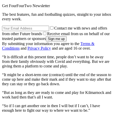
Get FourFourTwo Newsletter
The best features, fun and footballing quizzes, straight to your inbox
every week.
Contact me with news and offers
from other Future brands
Receive email from us on behalf of our
trusted partners or sponsors
By submitting your information you agree to the
Terms &
Conditions
and
Privacy Policy
and are aged 16 or over.
“It is difficult at this present time, people don’t want to be away
from their family obviously with Covid and everything. But we are
giving them a platform to come and play.
“It might be a short-term one (contract) until the end of the season to
come up here and make their mark and if they want to stay after that
they can stay or they go back down.
“But as long as they are ready to come and play for Kilmarnock and
work hard then that’s all I want.
“So if I can get another one in then I will but if I can’t, I have
enough here to fight our way to where we want to be.”