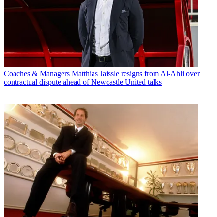
Coaches & Managers
Matthias Jaissle resigns from Al-Ahli over
contractual dispute ahead of Newcastle United talks