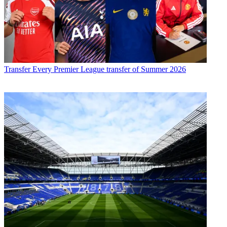
Transfer
Every Premier League transfer of Summer 2026