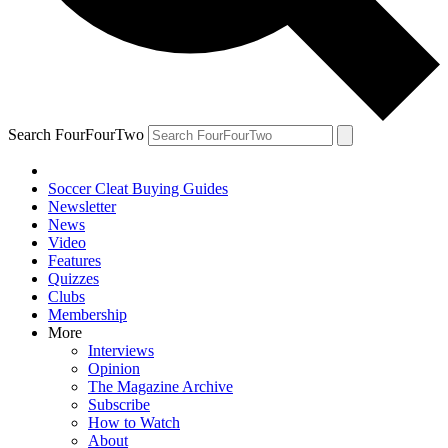
Search FourFourTwo
Soccer Cleat Buying Guides
Newsletter
News
Video
Features
Quizzes
Clubs
Membership
More
Interviews
Opinion
The Magazine Archive
Subscribe
How to Watch
About