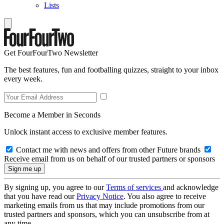
Lists
Get FourFourTwo Newsletter
The best features, fun and footballing quizzes, straight to your inbox
every week.
Become a Member in Seconds
Unlock instant access to exclusive member features.
Contact me with news and offers from other Future brands
Receive email from us on behalf of our trusted partners or sponsors
By signing up, you agree to our
Terms of services
and acknowledge
that you have read our
Privacy Notice
. You also agree to receive
marketing emails from us that may include promotions from our
trusted partners and sponsors, which you can unsubscribe from at
any time.