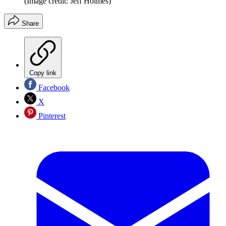
(Image credit: Jeff Holmes)
Share
Copy link
Facebook
X
Pinterest