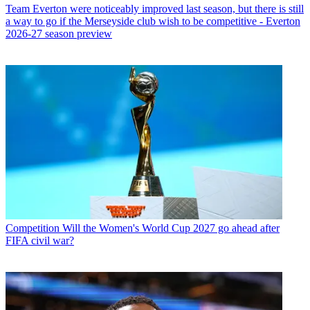
Team
Everton were noticeably improved last season, but there is still
a way to go if the Merseyside club wish to be competitive - Everton
2026-27 season preview
Competition
Will the Women's World Cup 2027 go ahead after
FIFA civil war?