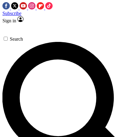
Subscribe
Sign in
Search