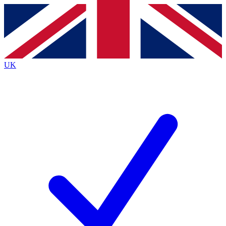
Contact me with news and offers from other Future brands
By submitting your information you agree to the
Terms & Conditions
and
Privacy Policy
and are aged 16 or over.
UK