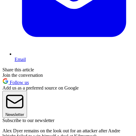
Email
Share this article
Join the conversation
Follow us
Add us as a preferred source on Google
Newsletter
Subscribe to our newsletter
Alex Dyer remains on the look out for an attacker after Andre