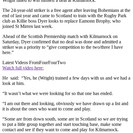
Wright failed to win himself a deal at Kilmarnock.
The 24-year-old striker is a free agent after leaving Bohemians at the
end of last year and came to Scotland to train with the Rugby Park
club as Killie boss Dyer looks to replace Eamonn Brophy, who
joined St Mirren last week.
Ahead of the Scottish Premiership match with Kilmarnock on
Saturday, Dyer confirmed that no deal was done and admitted a
striker was a priority to “give competition to the two/three I have
here.”
Latest Videos From
FourFourTwo
Watch full video here:
He said: “Yes, he (Wright) trained a few days with us and we had a
look at him.
“It wasn’t what we were looking for so that one has ended.
“I am out there and looking, obviously we have drawn up a list and
it is about the ones who want to come and play.
“Some are from down south, some are in Scotland so we are trying
to put a little group together and start touching base, make some
contact and see if they want to come and play for Kilmarnock.