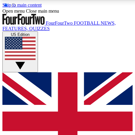
Skip to main content
17
24/7
5K+
Open menu
Close main menu
MEMBER FEATURES
ACCESS AVAILABLE
ACTIVE MEMBERS
FourFourTwo
FOOTBALL NEWS,
FEATURES, QUIZZES
US Edition
Live Q&A Sessions
Member Compet
Weekly interactive sessions
Win exclusive p
GET CLUB ACCESS QUICK
For the quickest way to join, simply enter your email below
and get access. We will send a confirmation and sign you
up to our newsletter to keep you updated on all your
football news.