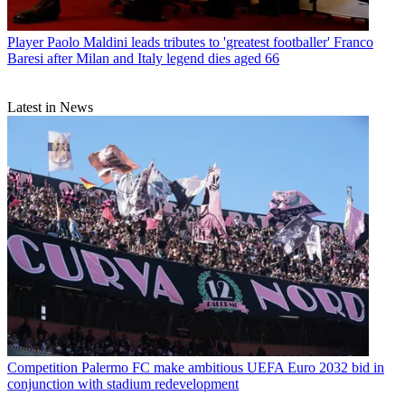
Player
Paolo Maldini leads tributes to 'greatest footballer' Franco
Baresi after Milan and Italy legend dies aged 66
Latest in News
Competition
Palermo FC make ambitious UEFA Euro 2032 bid in
conjunction with stadium redevelopment