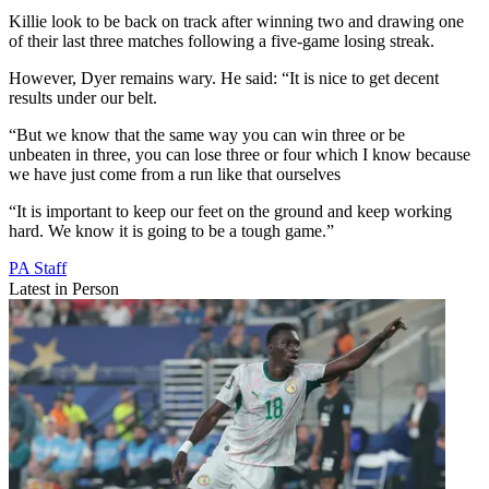
Killie look to be back on track after winning two and drawing one
of their last three matches following a five-game losing streak.
However, Dyer remains wary. He said: “It is nice to get decent
results under our belt.
“But we know that the same way you can win three or be
unbeaten in three, you can lose three or four which I know because
we have just come from a run like that ourselves
“It is important to keep our feet on the ground and keep working
hard. We know it is going to be a tough game.”
PA Staff
Latest in Person