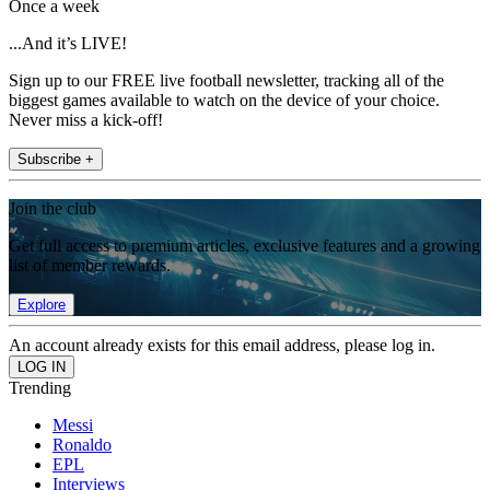
Once a week
...And it’s LIVE!
Sign up to our FREE live football newsletter, tracking all of the
biggest games available to watch on the device of your choice.
Never miss a kick-off!
Subscribe +
Join the club
Get full access to premium articles, exclusive features and a growing
list of member rewards.
Explore
An account already exists for this email address, please log in.
Trending
Messi
Ronaldo
EPL
Interviews