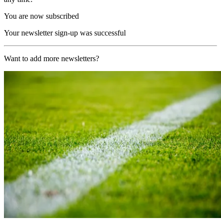
You are now subscribed
Your newsletter sign-up was successful
Want to add more newsletters?