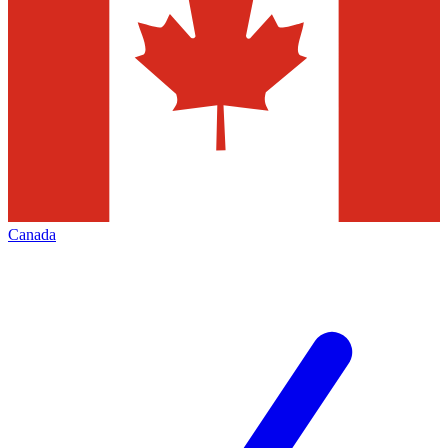
Canada