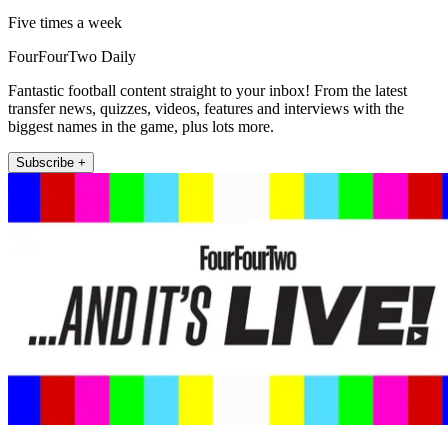
Five times a week
FourFourTwo Daily
Fantastic football content straight to your inbox! From the latest
transfer news, quizzes, videos, features and interviews with the
biggest names in the game, plus lots more.
Subscribe +