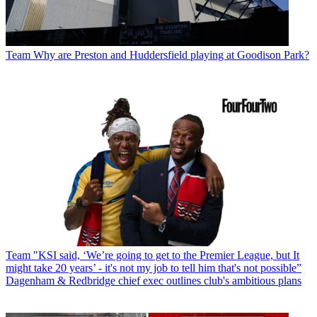
Team
Why are Preston and Huddersfield playing at Goodison Park?
Team
"KSI said, ‘We’re going to get to the Premier League, but It
might take 20 years’ - it's not my job to tell him that's not possible”
Dagenham & Redbridge chief exec outlines club's ambitious plans