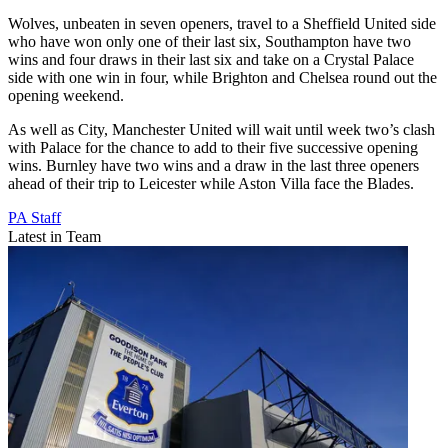
Wolves, unbeaten in seven openers, travel to a Sheffield United side
who have won only one of their last six, Southampton have two
wins and four draws in their last six and take on a Crystal Palace
side with one win in four, while Brighton and Chelsea round out the
opening weekend.
As well as City, Manchester United will wait until week two’s clash
with Palace for the chance to add to their five successive opening
wins. Burnley have two wins and a draw in the last three openers
ahead of their trip to Leicester while Aston Villa face the Blades.
PA Staff
Latest in Team