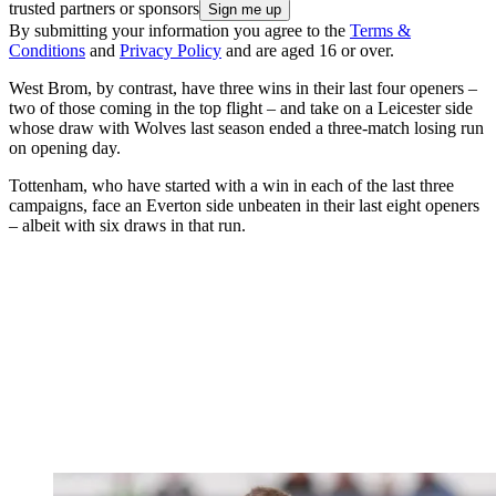
trusted partners or sponsors
By submitting your information you agree to the
Terms &
Conditions
and
Privacy Policy
and are aged 16 or over.
West Brom, by contrast, have three wins in their last four openers –
two of those coming in the top flight – and take on a Leicester side
whose draw with Wolves last season ended a three-match losing run
on opening day.
Tottenham, who have started with a win in each of the last three
campaigns, face an Everton side unbeaten in their last eight openers
– albeit with six draws in that run.