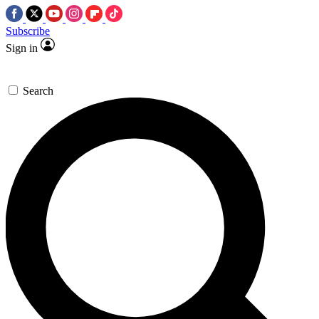
Subscribe
Sign in
Search