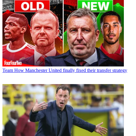
Team
How Manchester United finally fixed their transfer strategy