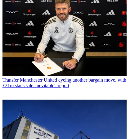
Transfer
Manchester United eyeing another bargain move, with
£21m star's sale 'inevitable': report