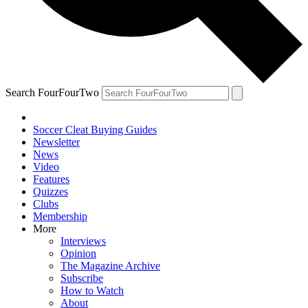
Search FourFourTwo
Soccer Cleat Buying Guides
Newsletter
News
Video
Features
Quizzes
Clubs
Membership
More
Interviews
Opinion
The Magazine Archive
Subscribe
How to Watch
About