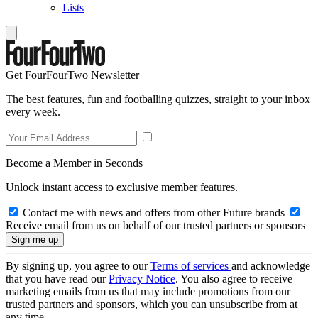
Lists
Get FourFourTwo Newsletter
The best features, fun and footballing quizzes, straight to your inbox
every week.
Become a Member in Seconds
Unlock instant access to exclusive member features.
Contact me with news and offers from other Future brands
Receive email from us on behalf of our trusted partners or sponsors
By signing up, you agree to our
Terms of services
and acknowledge
that you have read our
Privacy Notice
. You also agree to receive
marketing emails from us that may include promotions from our
trusted partners and sponsors, which you can unsubscribe from at
any time.