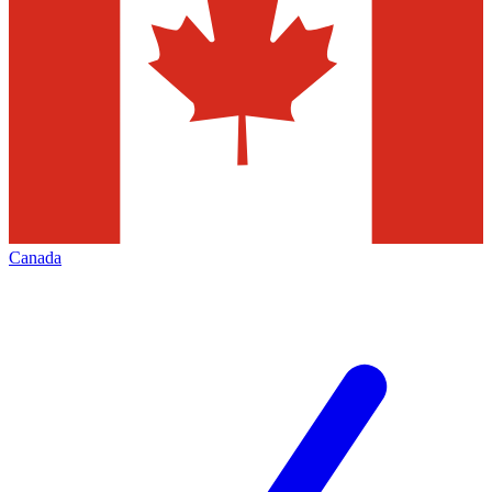
Canada