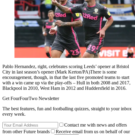
Pablo Hernandez, right, celebrates scoring Leeds’ opener at Bristol
City in last season’s opener (Mark Kerton/PA)There is some
encouragement, though, in that the last five promoted teams to start
with a win came up via the play-offs – Hull in both 2008 and 2017,
Blackpool in 2010, West Ham in 2012 and Huddersfield in 2016.
Get FourFourTwo Newsletter
The best features, fun and footballing quizzes, straight to your inbox
every week.
Contact me with news and offers
from other Future brands
Receive email from us on behalf of our