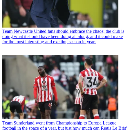
Team
Newcastle United fans should embrace the chaos; the club is
doing what it should have been doing all along, and it could make
for the most interesting and exciting season in years
Team
Sunderland went from Championship to Europa League
football in the space of a year, but just how much can Regis Le Bris'