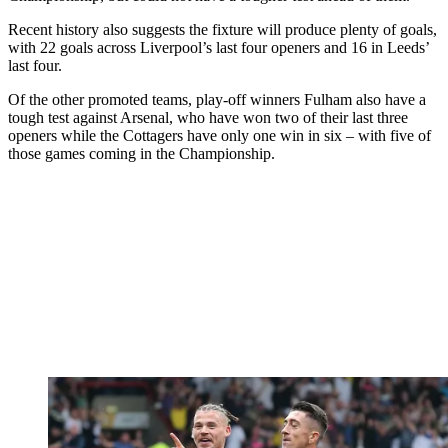
Recent history also suggests the fixture will produce plenty of goals,
with 22 goals across Liverpool’s last four openers and 16 in Leeds’
last four.
Of the other promoted teams, play-off winners Fulham also have a
tough test against Arsenal, who have won two of their last three
openers while the Cottagers have only one win in six – with five of
those games coming in the Championship.