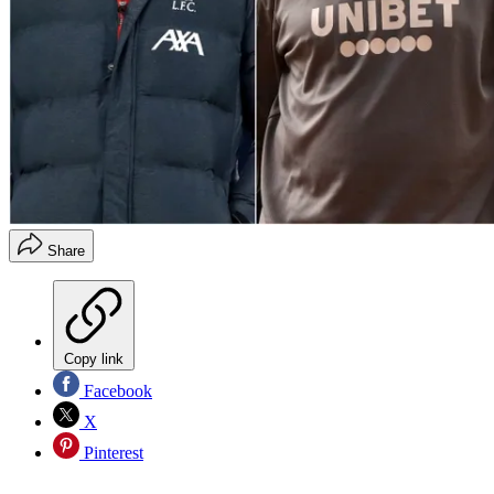
Share
Copy link
Facebook
X
Pinterest