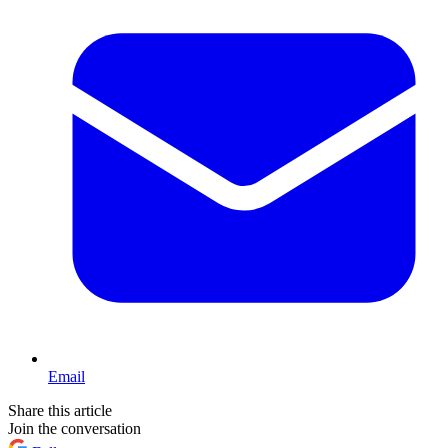
Email
Share this article
Join the conversation