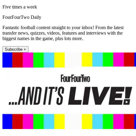
Five times a week
FourFourTwo Daily
Fantastic football content straight to your inbox! From the latest
transfer news, quizzes, videos, features and interviews with the
biggest names in the game, plus lots more.
Subscribe +