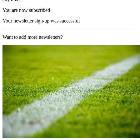
You are now subscribed
Your newsletter sign-up was successful
Want to add more newsletters?