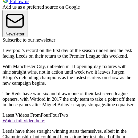
Follow us
Add us as a preferred source on Google
Newsletter
Subscribe to our newsletter
Liverpool’s record on the first day of the season underlines the task
facing Leeds on their return to the Premier League this weekend.
With Manchester City, unbeaten in 11 opening-day fixtures with
nine straight wins, not in action until week two it leaves Jurgen
Klopp’s defending champions as the fastest starters on show as the
new campaign begins.
The Reds have won six and drawn one of their last seven league
openers, with Watford in 2017 the only team to take a point off them
in those games after Miguel Britos’ scrappy stoppage-time equaliser.
Latest Videos From
FourFourTwo
Watch full video here:
Leeds have three straight winning starts themselves, albeit in the
Championship, but could not have a tougher test ahead of them.