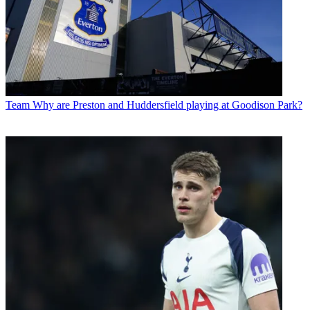
Team
Why are Preston and Huddersfield playing at Goodison Park?