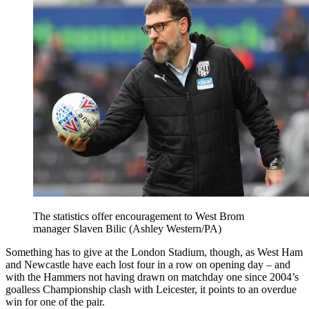
The statistics offer encouragement to West Brom
manager Slaven Bilic (Ashley Western/PA)
Something has to give at the London Stadium, though, as West Ham
and Newcastle have each lost four in a row on opening day – and
with the Hammers not having drawn on matchday one since 2004’s
goalless Championship clash with Leicester, it points to an overdue
win for one of the pair.