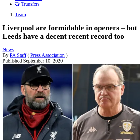
🤝 Transfers
Team
Liverpool are formidable in openers – but
Leeds have a decent recent record too
News
By
PA Staff
(
Press Association
)
Published
September 10, 2020