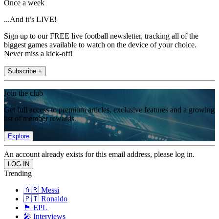
Once a week
...And it’s LIVE!
Sign up to our FREE live football newsletter, tracking all of the
biggest games available to watch on the device of your choice.
Never miss a kick-off!
Subscribe +
Join the club
Get full access to premium articles, exclusive features and a growing
list of member rewards.
Explore
An account already exists for this email address, please log in.
Trending
🇦🇷 Messi
🇵🇹 Ronaldo
🏴󠁧󠁢󠁥󠁮󠁧󠁿 EPL
🎤 Interviews