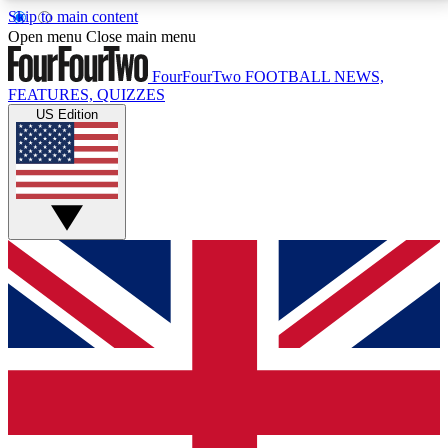
Skip to main content
17
24/7
5K+
Open menu
Close main menu
MEMBER FEATURES
ACCESS AVAILABLE
ACTIVE MEMBERS
FourFourTwo
FOOTBALL NEWS,
FEATURES, QUIZZES
US Edition
Live Q&A Sessions
Member Compet
Weekly interactive sessions
Win exclusive p
GET CLUB ACCESS QUICK
For the quickest way to join, simply enter your email
below and get access. We will send a confirmation
and sign you up to our newsletter to keep you
updated on all your football news.