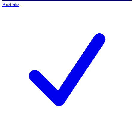
Australia