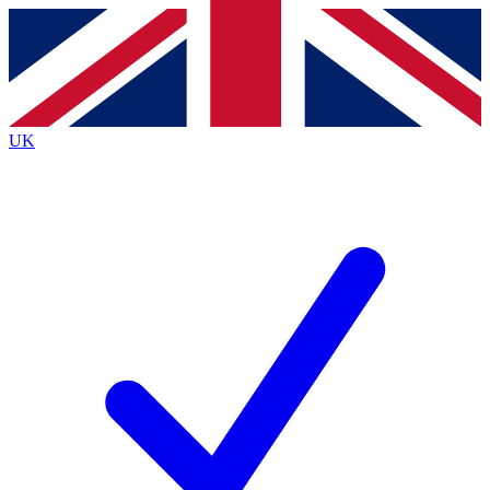
Contact me with news and offers from other Future
brands
By submitting your information you agree to the
Terms & Conditions
and
Privacy
Policy
and are aged 16 or over.
UK