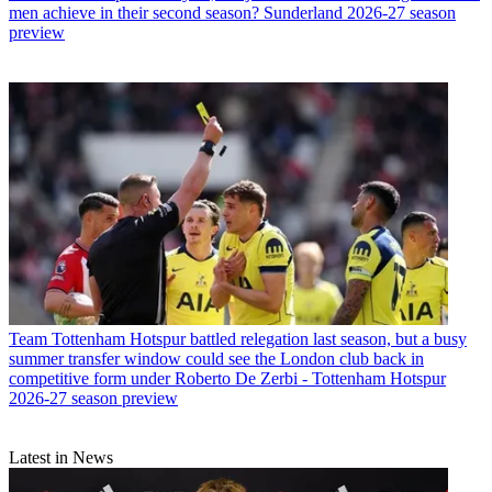
men achieve in their second season? Sunderland 2026-27 season
preview
Team
Tottenham Hotspur battled relegation last season, but a busy
summer transfer window could see the London club back in
competitive form under Roberto De Zerbi - Tottenham Hotspur
2026-27 season preview
Latest in News