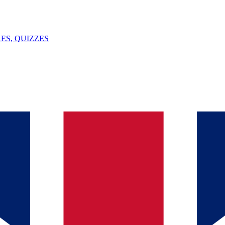
ES, QUIZZES