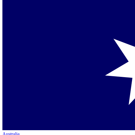
Australia