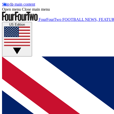
Skip to main content
Open menu
Close main menu
FourFourTwo
FOOTBALL NEWS, FEATUR
US Edition