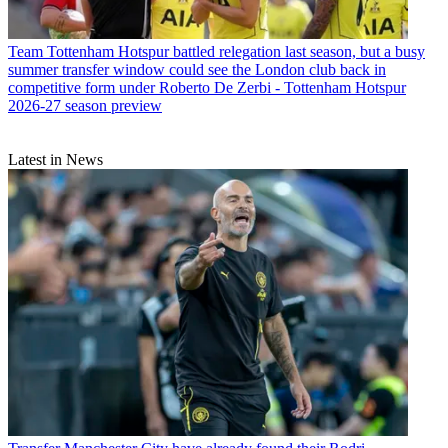
Team
Tottenham Hotspur battled relegation last season, but a busy
summer transfer window could see the London club back in
competitive form under Roberto De Zerbi - Tottenham Hotspur
2026-27 season preview
Latest in News