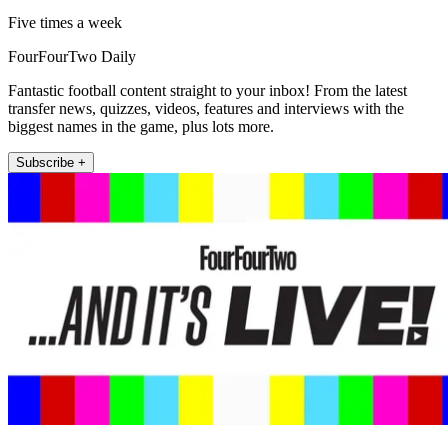
Five times a week
FourFourTwo Daily
Fantastic football content straight to your inbox! From the latest
transfer news, quizzes, videos, features and interviews with the
biggest names in the game, plus lots more.
Subscribe +