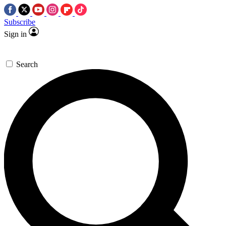
Subscribe
Sign in
Search