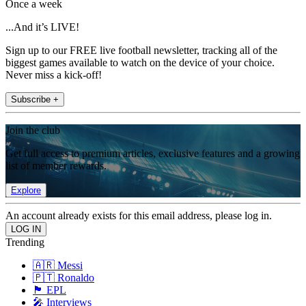
Once a week
...And it’s LIVE!
Sign up to our FREE live football newsletter, tracking all of the
biggest games available to watch on the device of your choice.
Never miss a kick-off!
Subscribe +
Join the club
Get full access to premium articles, exclusive features and a growing
list of member rewards.
Explore
An account already exists for this email address, please log in.
Trending
🇦🇷 Messi
🇵🇹 Ronaldo
🏴󠁧󠁢󠁥󠁮󠁧󠁿 EPL
🎤 Interviews