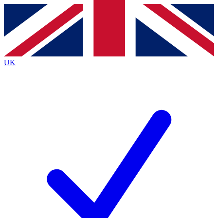
Contact me with news and offers from other Future brands
By submitting your information you agree to the
Terms & Conditions
and
Privacy Policy
and are aged 16 or over.
UK