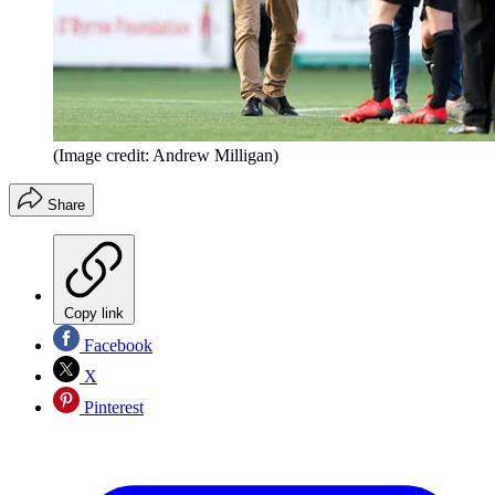
(Image credit: Andrew Milligan)
Share
Copy link
Facebook
X
Pinterest