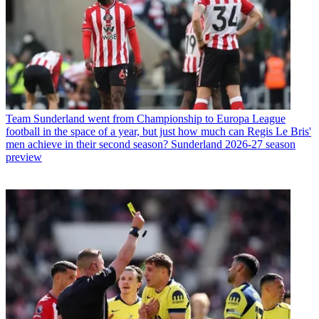
Team
Sunderland went from Championship to Europa League
football in the space of a year, but just how much can Regis Le Bris'
men achieve in their second season? Sunderland 2026-27 season
preview