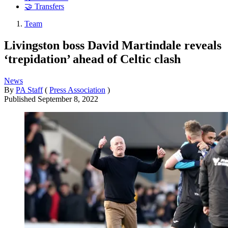
🤝 Transfers
Team
Livingston boss David Martindale reveals
‘trepidation’ ahead of Celtic clash
News
By
PA Staff
(
Press Association
)
Published
September 8, 2022