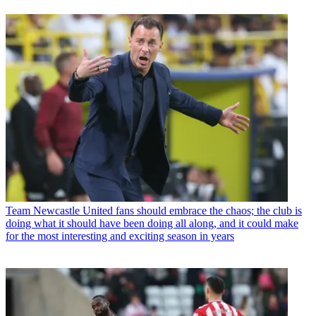
Team
Newcastle United fans should embrace the chaos; the club is
doing what it should have been doing all along, and it could make
for the most interesting and exciting season in years