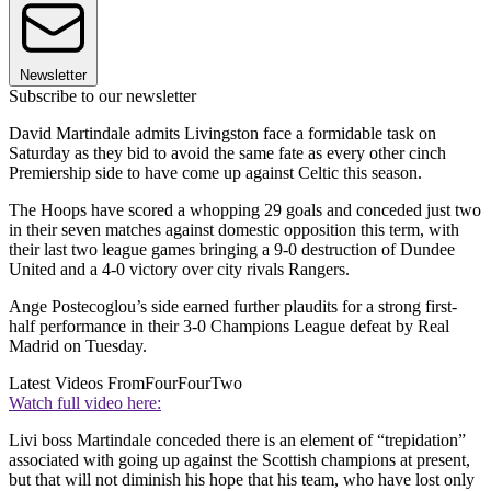
Newsletter
Subscribe to our newsletter
David Martindale admits Livingston face a formidable task on
Saturday as they bid to avoid the same fate as every other cinch
Premiership side to have come up against Celtic this season.
The Hoops have scored a whopping 29 goals and conceded just two
in their seven matches against domestic opposition this term, with
their last two league games bringing a 9-0 destruction of Dundee
United and a 4-0 victory over city rivals Rangers.
Ange Postecoglou’s side earned further plaudits for a strong first-
half performance in their 3-0 Champions League defeat by Real
Madrid on Tuesday.
Latest Videos From
FourFourTwo
Watch full video here:
Livi boss Martindale conceded there is an element of “trepidation”
associated with going up against the Scottish champions at present,
but that will not diminish his hope that his team, who have lost only