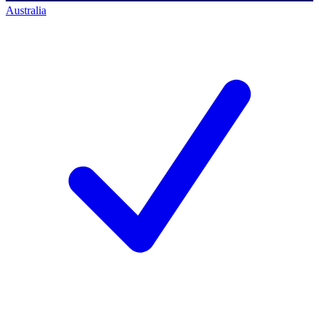
Australia