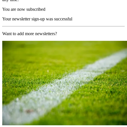
You are now subscribed
Your newsletter sign-up was successful
Want to add more newsletters?