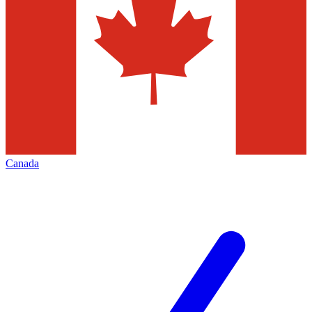
Canada