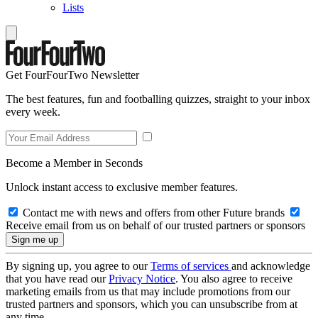
Lists
Get FourFourTwo Newsletter
The best features, fun and footballing quizzes, straight to your inbox
every week.
Become a Member in Seconds
Unlock instant access to exclusive member features.
Contact me with news and offers from other Future brands
Receive email from us on behalf of our trusted partners or sponsors
By signing up, you agree to our
Terms of services
and acknowledge
that you have read our
Privacy Notice
. You also agree to receive
marketing emails from us that may include promotions from our
trusted partners and sponsors, which you can unsubscribe from at
any time.