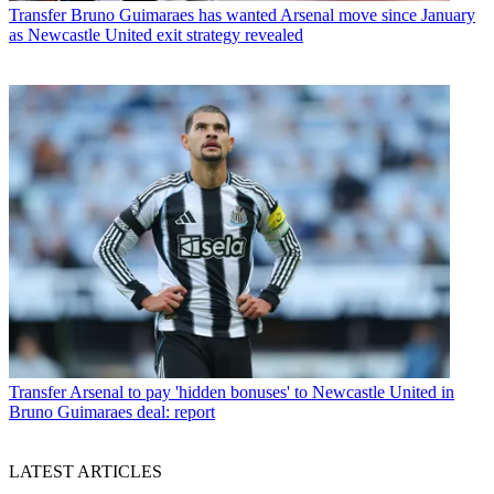
Transfer
Bruno Guimaraes has wanted Arsenal move since January
as Newcastle United exit strategy revealed
Transfer
Arsenal to pay 'hidden bonuses' to Newcastle United in
Bruno Guimaraes deal: report
LATEST ARTICLES