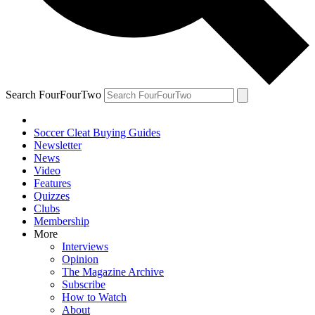
Search FourFourTwo
Soccer Cleat Buying Guides
Newsletter
News
Video
Features
Quizzes
Clubs
Membership
More
Interviews
Opinion
The Magazine Archive
Subscribe
How to Watch
About