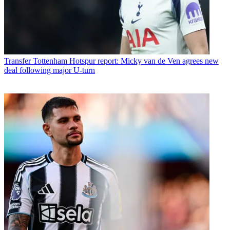
Transfer
Tottenham Hotspur report: Micky van de Ven agrees new
deal following major U-turn