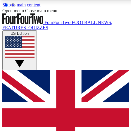
Skip to main content
17
24/7
5K+
Open menu
Close main menu
MEMBER FEATURES
ACCESS AVAILABLE
ACTIVE MEMBERS
FourFourTwo
FOOTBALL NEWS,
FEATURES, QUIZZES
US Edition
Live Q&A Sessions
Member Compet
Weekly interactive sessions
Win exclusive p
GET CLUB ACCESS QUICK
For the quickest way to join, simply enter your email below
and get access. We will send a confirmation and sign you
up to our newsletter to keep you updated on all your
football news.