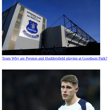
Team
Why are Preston and Huddersfield playing at Goodison Park?