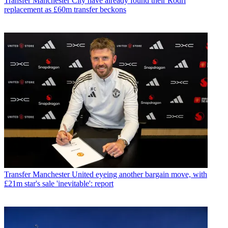
Transfer
Manchester City have already found their Rodri
replacement as £60m transfer beckons
Transfer
Manchester United eyeing another bargain move, with
£21m star's sale 'inevitable': report