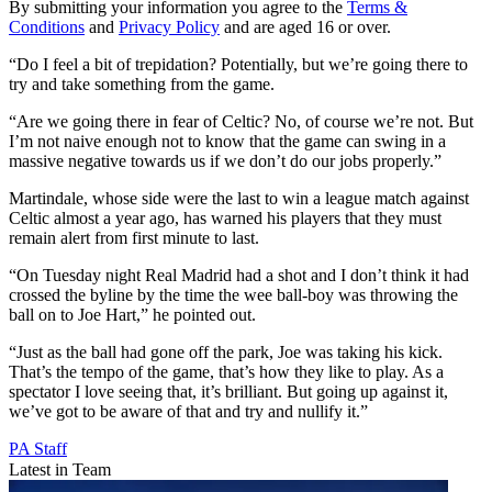
By submitting your information you agree to the
Terms &
Conditions
and
Privacy Policy
and are aged 16 or over.
“Do I feel a bit of trepidation? Potentially, but we’re going there to
try and take something from the game.
“Are we going there in fear of Celtic? No, of course we’re not. But
I’m not naive enough not to know that the game can swing in a
massive negative towards us if we don’t do our jobs properly.”
Martindale, whose side were the last to win a league match against
Celtic almost a year ago, has warned his players that they must
remain alert from first minute to last.
“On Tuesday night Real Madrid had a shot and I don’t think it had
crossed the byline by the time the wee ball-boy was throwing the
ball on to Joe Hart,” he pointed out.
“Just as the ball had gone off the park, Joe was taking his kick.
That’s the tempo of the game, that’s how they like to play. As a
spectator I love seeing that, it’s brilliant. But going up against it,
we’ve got to be aware of that and try and nullify it.”
PA Staff
Latest in Team