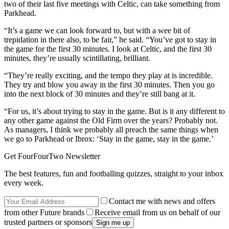
two of their last five meetings with Celtic, can take something from
Parkhead.
“It’s a game we can look forward to, but with a wee bit of
trepidation in there also, to be fair,” he said. “You’ve got to stay in
the game for the first 30 minutes. I look at Celtic, and the first 30
minutes, they’re usually scintillating, brilliant.
“They’re really exciting, and the tempo they play at is incredible.
They try and blow you away in the first 30 minutes. Then you go
into the next block of 30 minutes and they’re still bang at it.
“For us, it’s about trying to stay in the game. But is it any different to
any other game against the Old Firm over the years? Probably not.
As managers, I think we probably all preach the same things when
we go to Parkhead or Ibrox: ‘Stay in the game, stay in the game.’
Get FourFourTwo Newsletter
The best features, fun and footballing quizzes, straight to your inbox
every week.
Contact me with news and offers
from other Future brands
Receive email from us on behalf of our
trusted partners or sponsors