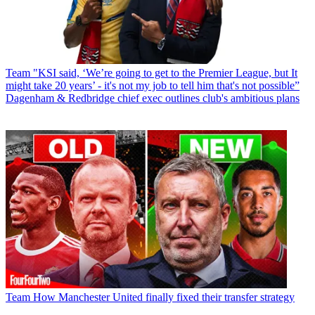
Team
"KSI said, ‘We’re going to get to the Premier League, but It
might take 20 years’ - it's not my job to tell him that's not possible”
Dagenham & Redbridge chief exec outlines club's ambitious plans
Team
How Manchester United finally fixed their transfer strategy