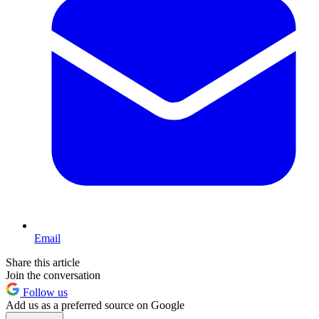
Email
Share this article
Join the conversation
Follow us
Add us as a preferred source on Google