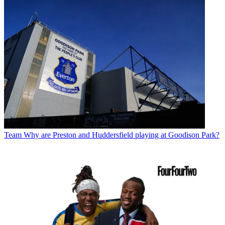
Team
Why are Preston and Huddersfield playing at Goodison Park?