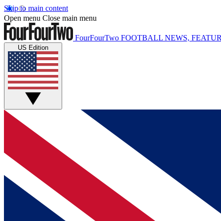
Skip to main content
Open menu
Close main menu
FourFourTwo
FOOTBALL NEWS, FEATUR
US Edition