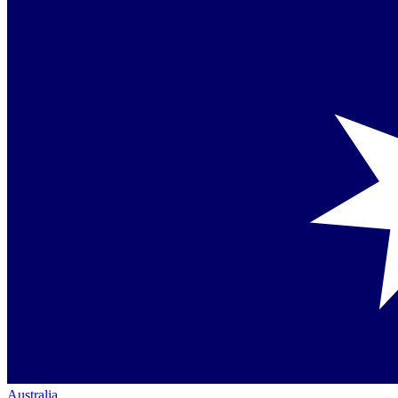
Australia