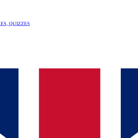
ES, QUIZZES