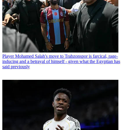
Player
Mohamed Salah's move to Trabzonspor is farcical, rage-
inducing and a betrayal of himself - given what the Egyptian has
said previously