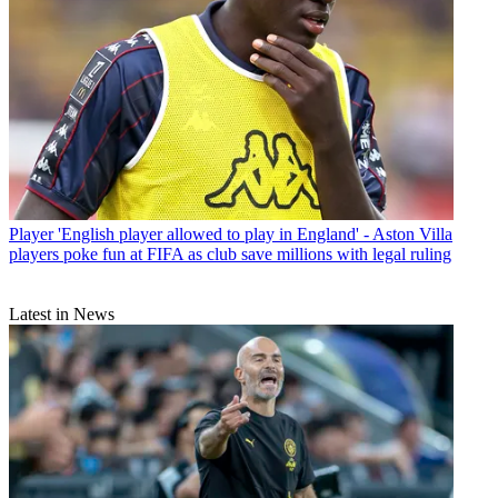
Player
'English player allowed to play in England' - Aston Villa
players poke fun at FIFA as club save millions with legal ruling
Latest in News