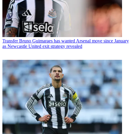
Transfer
Bruno Guimaraes has wanted Arsenal move since January
as Newcastle United exit strategy revealed