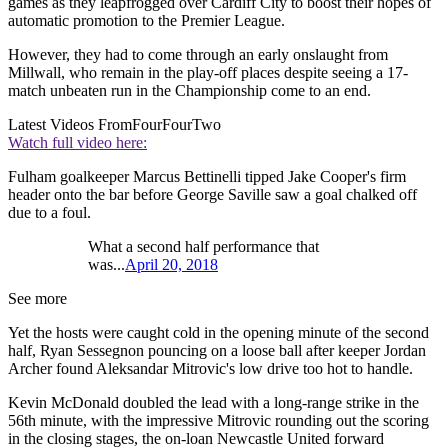
games as they leapfrogged over Cardiff City to boost their hopes of
automatic promotion to the Premier League.
However, they had to come through an early onslaught from
Millwall, who remain in the play-off places despite seeing a 17-
match unbeaten run in the Championship come to an end.
Latest Videos From
FourFourTwo
Watch full video here:
Fulham goalkeeper Marcus Bettinelli tipped Jake Cooper's firm
header onto the bar before George Saville saw a goal chalked off
due to a foul.
What a second half performance that
was...
April 20, 2018
See more
Yet the hosts were caught cold in the opening minute of the second
half, Ryan Sessegnon pouncing on a loose ball after keeper Jordan
Archer found Aleksandar Mitrovic's low drive too hot to handle.
Kevin McDonald doubled the lead with a long-range strike in the
56th minute, with the impressive Mitrovic rounding out the scoring
in the closing stages, the on-loan Newcastle United forward