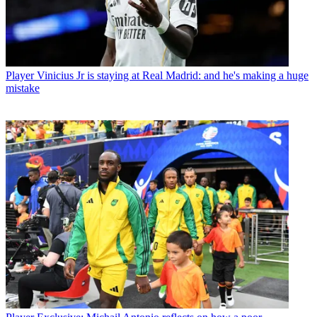
Player
Vinicius Jr is staying at Real Madrid: and he's making a huge
mistake