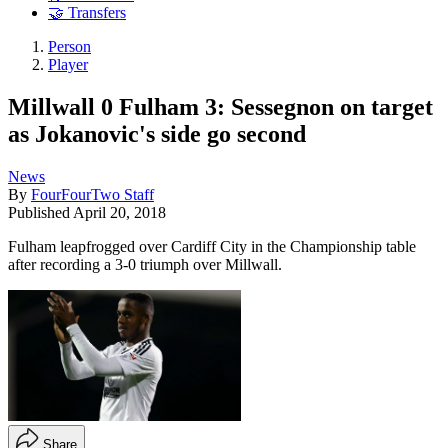
🤝 Transfers
Person
Player
Millwall 0 Fulham 3: Sessegnon on target
as Jokanovic's side go second
News
By
FourFourTwo Staff
Published
April 20, 2018
Fulham leapfrogged over Cardiff City in the Championship table
after recording a 3-0 triumph over Millwall.
Share