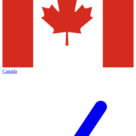
Canada