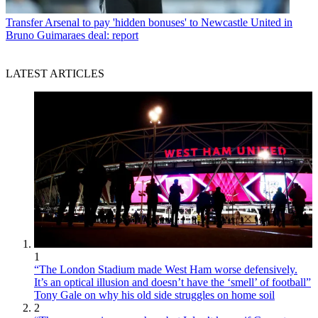
Transfer
Arsenal to pay 'hidden bonuses' to Newcastle United in
Bruno Guimaraes deal: report
LATEST ARTICLES
1
“The London Stadium made West Ham worse defensively.
It’s an optical illusion and doesn’t have the ‘smell’ of football”
Tony Gale on why his old side struggles on home soil
2