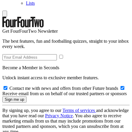
Lists
Get FourFourTwo Newsletter
The best features, fun and footballing quizzes, straight to your inbox
every week.
Become a Member in Seconds
Unlock instant access to exclusive member features.
Contact me with news and offers from other Future brands
Receive email from us on behalf of our trusted partners or sponsors
By signing up, you agree to our
Terms of services
and acknowledge
that you have read our
Privacy Notice
. You also agree to receive
marketing emails from us that may include promotions from our
trusted partners and sponsors, which you can unsubscribe from at
any time.