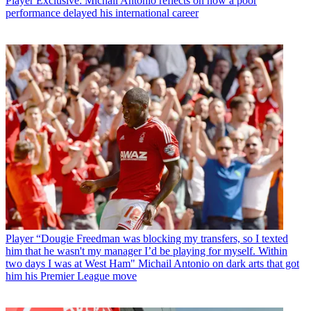
Player
Exclusive: Michail Antonio reflects on how a poor
performance delayed his international career
Player
“Dougie Freedman was blocking my transfers, so I texted
him that he wasn't my manager I’d be playing for myself. Within
two days I was at West Ham" Michail Antonio on dark arts that got
him his Premier League move