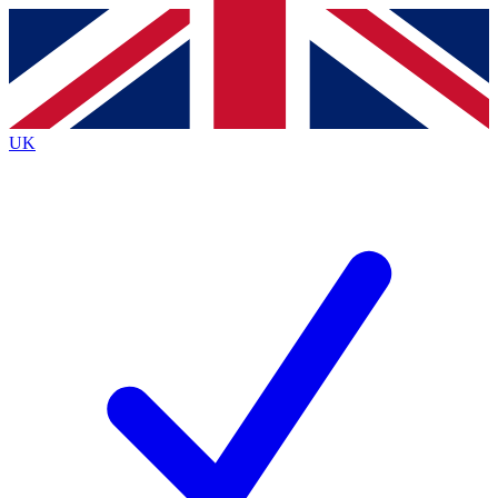
Contact me with news and offers from other Future
brands
By submitting your information you agree to the
Terms & Conditions
and
Privacy
Policy
and are aged 16 or over.
UK