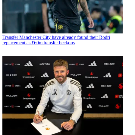
Transfer
Manchester City have already found their Rodri
replacement as £60m transfer beckons