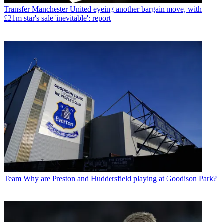
Transfer
Manchester United eyeing another bargain move, with
£21m star's sale 'inevitable': report
Team
Why are Preston and Huddersfield playing at Goodison Park?