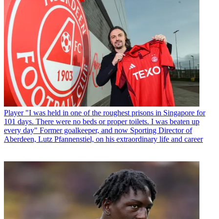
Player
"I was held in one of the roughest prisons in Singapore for
101 days. There were no beds or proper toilets. I was beaten up
every day" Former goalkeeper, and now Sporting Director of
Aberdeen, Lutz Pfannenstiel, on his extraordinary life and career