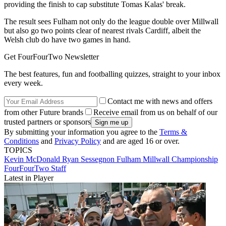
providing the finish to cap substitute Tomas Kalas' break.
The result sees Fulham not only do the league double over Millwall
but also go two points clear of nearest rivals Cardiff, albeit the
Welsh club do have two games in hand.
Get FourFourTwo Newsletter
The best features, fun and footballing quizzes, straight to your inbox
every week.
Contact me with news and offers
from other Future brands
Receive email from us on behalf of our
trusted partners or sponsors
By submitting your information you agree to the
Terms &
Conditions
and
Privacy Policy
and are aged 16 or over.
TOPICS
Kevin McDonald
Ryan Sessegnon
Fulham
Millwall
Championship
FourFourTwo Staff
Latest in Player