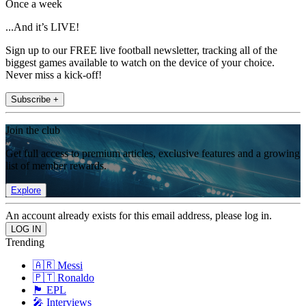
Once a week
...And it’s LIVE!
Sign up to our FREE live football newsletter, tracking all of the
biggest games available to watch on the device of your choice.
Never miss a kick-off!
Subscribe +
Join the club
Get full access to premium articles, exclusive features and a growing
list of member rewards.
Explore
An account already exists for this email address, please log in.
Trending
🇦🇷 Messi
🇵🇹 Ronaldo
🏴󠁧󠁢󠁥󠁮󠁧󠁿 EPL
🎤 Interviews