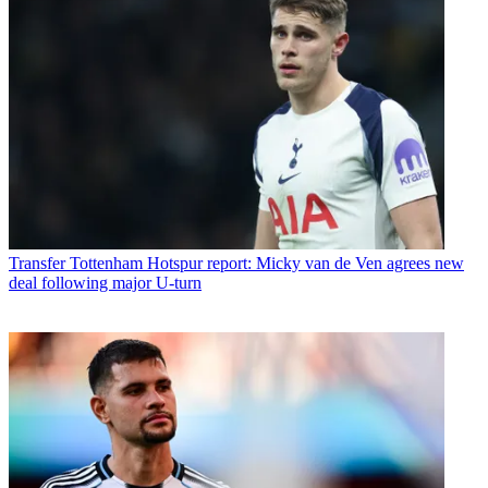
Transfer
Tottenham Hotspur report: Micky van de Ven agrees new
deal following major U-turn