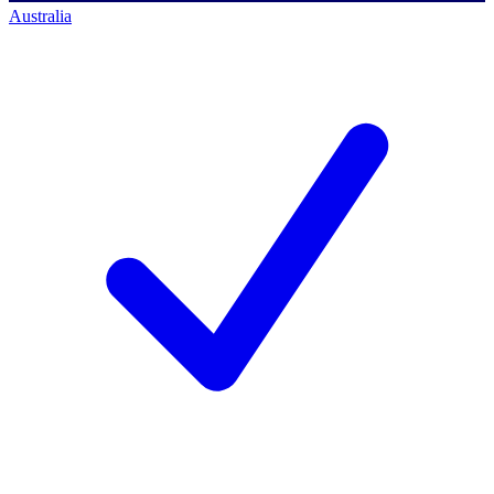
Australia