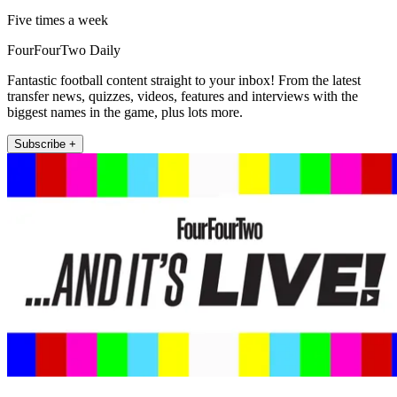
Five times a week
FourFourTwo Daily
Fantastic football content straight to your inbox! From the latest
transfer news, quizzes, videos, features and interviews with the
biggest names in the game, plus lots more.
Subscribe +