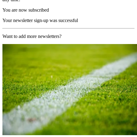
You are now subscribed
Your newsletter sign-up was successful
Want to add more newsletters?