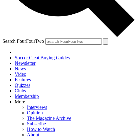
Search FourFourTwo
Soccer Cleat Buying Guides
Newsletter
News
Video
Features
Quizzes
Clubs
Membership
More
Interviews
Opinion
The Magazine Archive
Subscribe
How to Watch
About