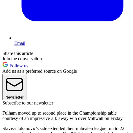
Email
Share this article
Join the conversation
Follow us
Add us as a preferred source on Google
Newsletter
Subscribe to our newsletter
Fulham moved up to second place in the Championship table
courtesy of an impressive 3-0 away win over Millwall on Friday.
Slavisa Jokanovic's side extended their unbeaten league run to 22