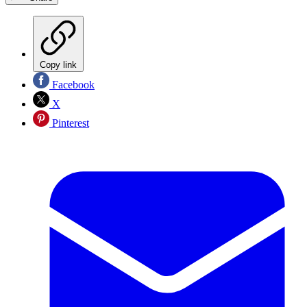
Copy link
Facebook
X
Pinterest