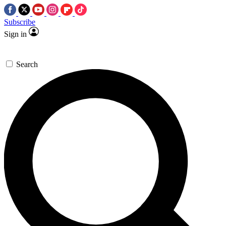
Subscribe
Sign in
Search