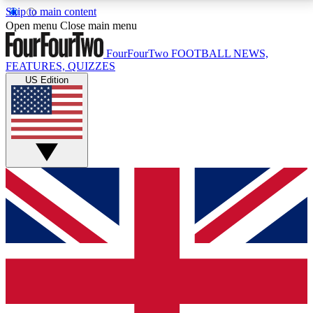
Skip to main content
17
24/7
5K+
Open menu
Close main menu
MEMBER FEATURES
ACCESS AVAILABLE
ACTIVE MEMBERS
FourFourTwo
FOOTBALL NEWS,
FEATURES, QUIZZES
US Edition
Live Q&A Sessions
Member Compet
Weekly interactive sessions
Win exclusive p
GET CLUB ACCESS QUICK
For the quickest way to join, simply enter your email
below and get access. We will send a confirmation
and sign you up to our newsletter to keep you
updated on all your football news.