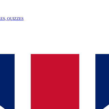
ES, QUIZZES