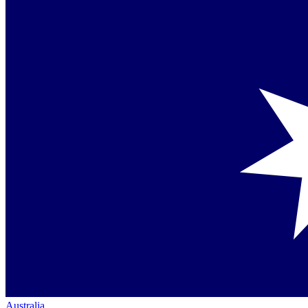
Australia