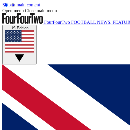
Skip to main content
Open menu
Close main menu
FourFourTwo
FOOTBALL NEWS, FEATUR
US Edition