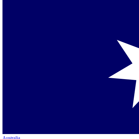
Australia