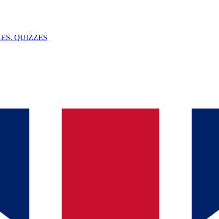
ES, QUIZZES