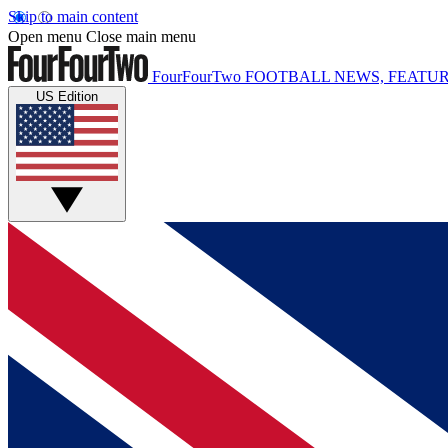
Skip to main content
Open menu
Close main menu
FourFourTwo
FOOTBALL NEWS, FEATUR
US Edition