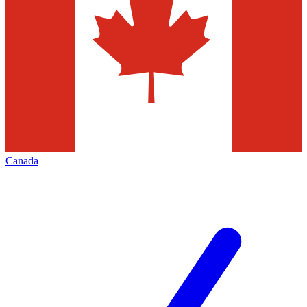
Canada