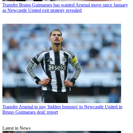
Transfer
Bruno Guimaraes has wanted Arsenal move since January
as Newcastle United exit strategy revealed
Transfer
Arsenal to pay 'hidden bonuses' to Newcastle United in
Bruno Guimaraes deal: report
Latest in News