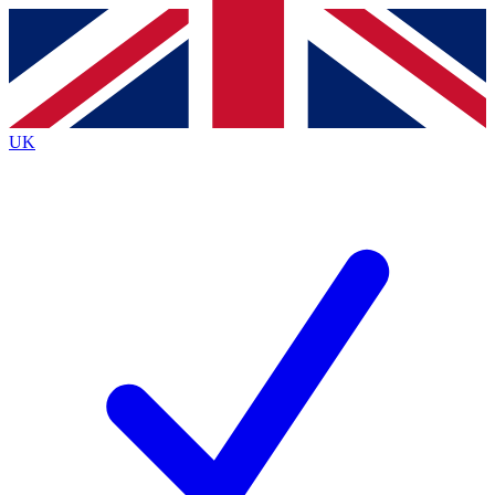
Contact me with news and offers from other Future brands
By submitting your information you agree to the
Terms & Conditions
and
Privacy Policy
and are aged 16 or over.
UK