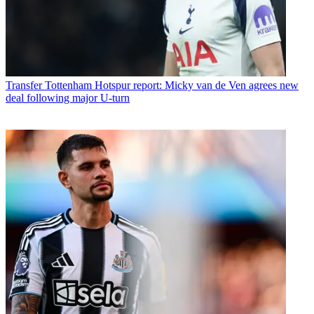
Transfer
Tottenham Hotspur report: Micky van de Ven agrees new
deal following major U-turn