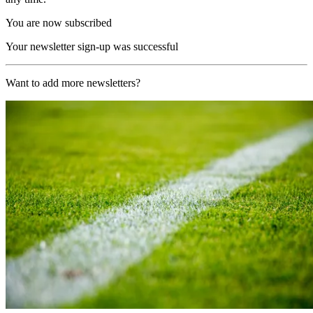
You are now subscribed
Your newsletter sign-up was successful
Want to add more newsletters?