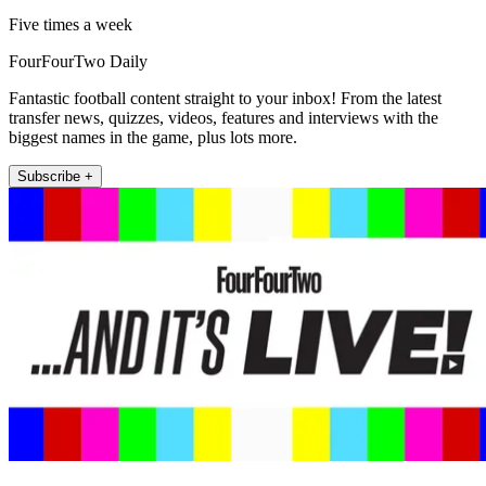
Five times a week
FourFourTwo Daily
Fantastic football content straight to your inbox! From the latest
transfer news, quizzes, videos, features and interviews with the
biggest names in the game, plus lots more.
Subscribe +