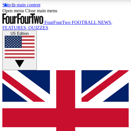
Skip to main content
17
24/7
5K+
Open menu
Close main menu
MEMBER FEATURES
ACCESS AVAILABLE
ACTIVE MEMBERS
FourFourTwo
FOOTBALL NEWS,
FEATURES, QUIZZES
US Edition
Live Q&A Sessions
Member Compet
Weekly interactive sessions
Win exclusive p
GET CLUB ACCESS QUICK
For the quickest way to join, simply enter your email below
and get access. We will send a confirmation and sign you
up to our newsletter to keep you updated on all your
football news.