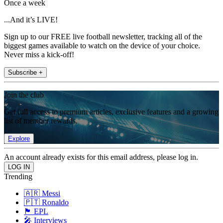
Once a week
...And it’s LIVE!
Sign up to our FREE live football newsletter, tracking all of the
biggest games available to watch on the device of your choice.
Never miss a kick-off!
Subscribe +
Join the club
Get full access to premium articles, exclusive features and a growing
list of member rewards.
Explore
An account already exists for this email address, please log in.
Trending
🇦🇷 Messi
🇵🇹 Ronaldo
🏴󠁧󠁢󠁥󠁮󠁧󠁿 EPL
🎤 Interviews