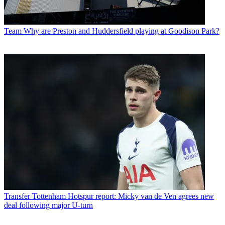
Team
Why are Preston and Huddersfield playing at Goodison Park?
Transfer
Tottenham Hotspur report: Micky van de Ven agrees new
deal following major U-turn