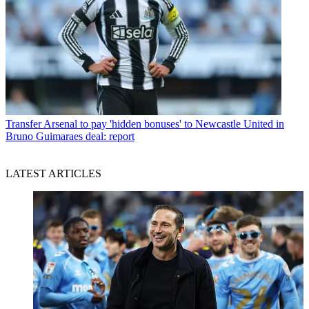
Transfer
Arsenal to pay 'hidden bonuses' to Newcastle United in
Bruno Guimaraes deal: report
LATEST ARTICLES