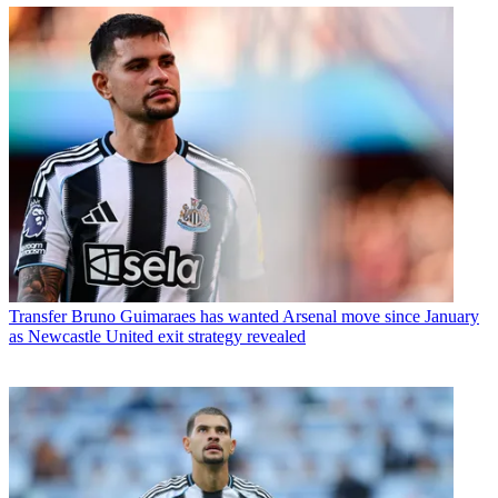
Transfer
Bruno Guimaraes has wanted Arsenal move since January
as Newcastle United exit strategy revealed