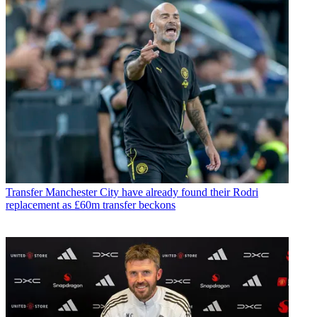
Transfer
Manchester City have already found their Rodri
replacement as £60m transfer beckons