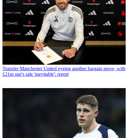
Transfer
Manchester United eyeing another bargain move, with
£21m star's sale 'inevitable': report