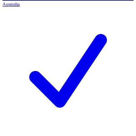
Australia