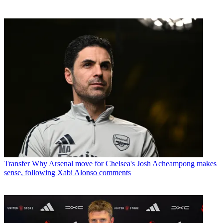
Transfer
Why Arsenal move for Chelsea's Josh Acheampong makes
sense, following Xabi Alonso comments