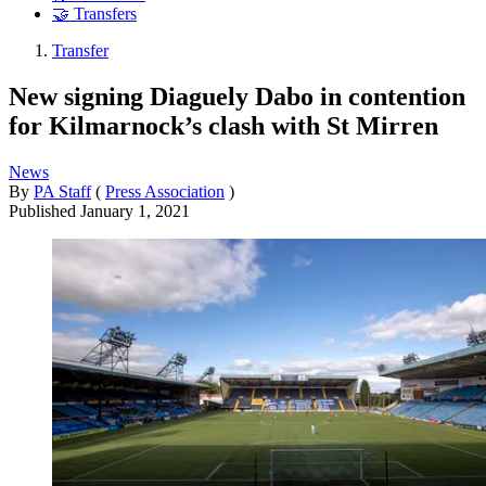
🤝 Transfers
Transfer
New signing Diaguely Dabo in contention
for Kilmarnock’s clash with St Mirren
News
By
PA Staff
(
Press Association
)
Published
January 1, 2021