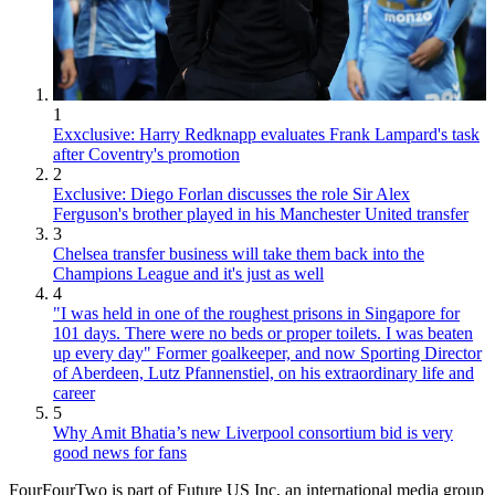
1
Exxclusive: Harry Redknapp evaluates Frank Lampard's task
after Coventry's promotion
2
Exclusive: Diego Forlan discusses the role Sir Alex
Ferguson's brother played in his Manchester United transfer
3
Chelsea transfer business will take them back into the
Champions League and it's just as well
4
"I was held in one of the roughest prisons in Singapore for
101 days. There were no beds or proper toilets. I was beaten
up every day" Former goalkeeper, and now Sporting Director
of Aberdeen, Lutz Pfannenstiel, on his extraordinary life and
career
5
Why Amit Bhatia’s new Liverpool consortium bid is very
good news for fans
FourFourTwo is part of Future US Inc, an international media group