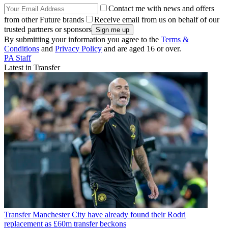
Contact me with news and offers
from other Future brands
Receive email from us on behalf of our
trusted partners or sponsors
By submitting your information you agree to the
Terms &
Conditions
and
Privacy Policy
and are aged 16 or over.
PA Staff
Latest in Transfer
Transfer
Manchester City have already found their Rodri
replacement as £60m transfer beckons