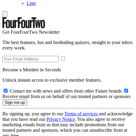
Lists
Get FourFourTwo Newsletter
The best features, fun and footballing quizzes, straight to your inbox
every week.
Become a Member in Seconds
Unlock instant access to exclusive member features.
Contact me with news and offers from other Future brands
Receive email from us on behalf of our trusted partners or sponsors
By signing up, you agree to our
Terms of services
and acknowledge
that you have read our
Privacy Notice
. You also agree to receive
marketing emails from us that may include promotions from our
trusted partners and sponsors, which you can unsubscribe from at
any time.