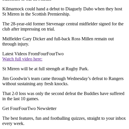
Kilmarnock could hand a debut to Diaguely Dabo when they host
St Mirren in the Scottish Premiership.
The 28-year-old former Stevenage central midfielder signed for the
club after impressing on trial.
Midfielder Gary Dicker and full-back Ross Millen remain out
through injury.
Latest Videos From
FourFourTwo
Watch full video here:
St Mirren will be at full strength at Rugby Park.
Jim Goodwin’s team came through Wednesday’s defeat to Rangers
without sustaining any fresh knocks.
That 2-0 loss was only the second defeat the Buddies have suffered
in the last 10 games.
Get FourFourTwo Newsletter
The best features, fun and footballing quizzes, straight to your inbox
every week.