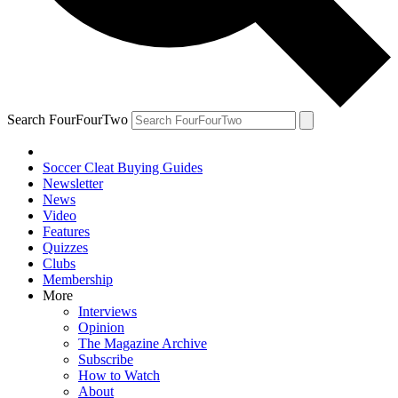
Search FourFourTwo
Soccer Cleat Buying Guides
Newsletter
News
Video
Features
Quizzes
Clubs
Membership
More
Interviews
Opinion
The Magazine Archive
Subscribe
How to Watch
About