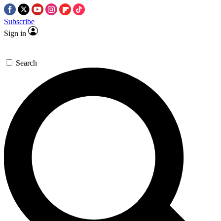
Subscribe
Sign in
Search