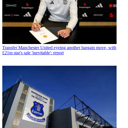
Transfer
Manchester United eyeing another bargain move, with
£21m star's sale 'inevitable': report