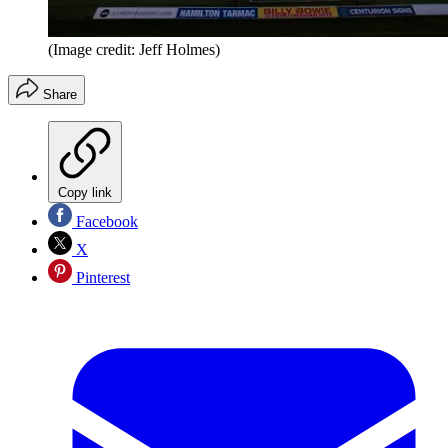
(Image credit: Jeff Holmes)
Share
Copy link
Facebook
X
Pinterest