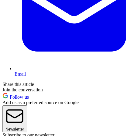
Email
Share this article
Join the conversation
Follow us
Add us as a preferred source on Google
Newsletter
Subscribe to our newsletter