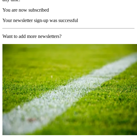
You are now subscribed
Your newsletter sign-up was successful
Want to add more newsletters?