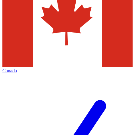
Canada