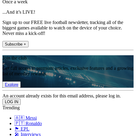
Once a week
...And it’s LIVE!
Sign up to our FREE live football newsletter, tracking all of the
biggest games available to watch on the device of your choice.
Never miss a kick-off!
Subscribe +
Join the club
Get full access to premium articles, exclusive features and a growing
list of member rewards.
Explore
An account already exists for this email address, please log in.
Trending
🇦🇷 Messi
🇵🇹 Ronaldo
🏴󠁧󠁢󠁥󠁮󠁧󠁿 EPL
🎤 Interviews