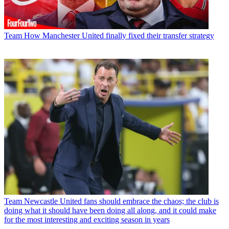
Team
How Manchester United finally fixed their transfer strategy
Team
Newcastle United fans should embrace the chaos; the club is
doing what it should have been doing all along, and it could make
for the most interesting and exciting season in years