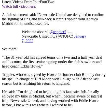
Latest Videos From
FourFourTwo
Watch full video here:
A club statement said: “Newcastle United are delighted to confirm
the signing of England full-back Kieran Trippier from Atletico
Madrid for an undisclosed fee.
Welcome aboard,
@trippier2
!—
Newcastle United FC (@NUFC)
January
7, 2022
See more
“The 31-year-old has agreed terms on a two-and-a-half-year deal
and becomes the first senior signing under the club’s owners and
head coach Eddie Howe.”
Trippier, who was signed by Howe for former club Burnley during
his spell in charge at Turf Moor, won LaLiga with Atletico last
season but is relishing his return to England.
He said: “I’m delighted to be joining this fantastic club. I really
enjoyed my time in Madrid, but when I became aware of interest
from Newcastle United, and having worked with Eddie Howe
before, I knew this was where I wanted to be.