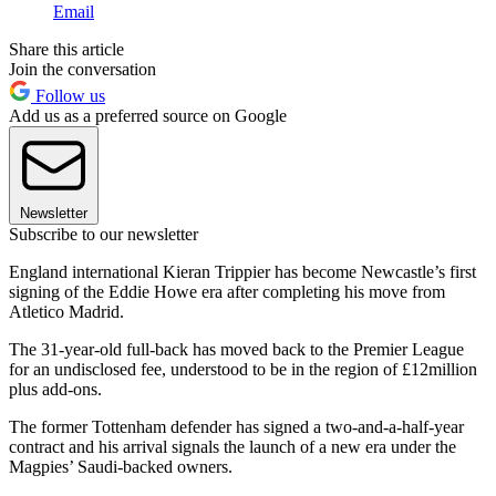
Email
Share this article
Join the conversation
Follow us
Add us as a preferred source on Google
Newsletter
Subscribe to our newsletter
England international Kieran Trippier has become Newcastle’s first
signing of the Eddie Howe era after completing his move from
Atletico Madrid.
The 31-year-old full-back has moved back to the Premier League
for an undisclosed fee, understood to be in the region of £12million
plus add-ons.
The former Tottenham defender has signed a two-and-a-half-year
contract and his arrival signals the launch of a new era under the
Magpies’ Saudi-backed owners.