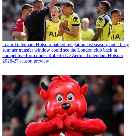
Team
Tottenham Hotspur battled relegation last season, but a busy
summer transfer window could see the London club back in
competitive form under Roberto De Zerbi - Tottenham Hotspur
2026-27 season preview