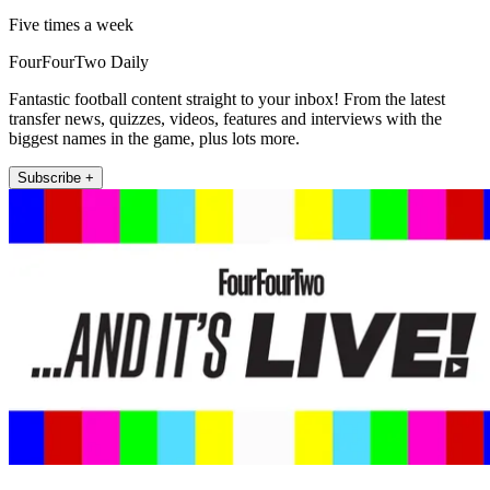
Five times a week
FourFourTwo Daily
Fantastic football content straight to your inbox! From the latest
transfer news, quizzes, videos, features and interviews with the
biggest names in the game, plus lots more.
Subscribe +