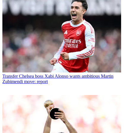
Transfer
Chelsea boss Xabi Alonso wants ambitious Martin
Zubimendi move: report