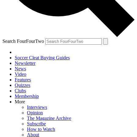
Search FourFourTwo
Soccer Cleat Buying Guides
Newsletter
News
Video
Features
Quizzes
Clubs
Membership
More
Interviews
Opinion
The Magazine Archive
Subscribe
How to Watch
About