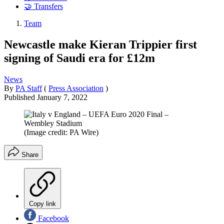
🤝 Transfers
Team
Newcastle make Kieran Trippier first
signing of Saudi era for £12m
News
By
PA Staff
(
Press Association
)
Published
January 7, 2022
(Image credit: PA Wire)
Share
Copy link
Facebook