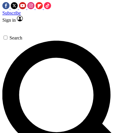
Subscribe
Sign in
Search