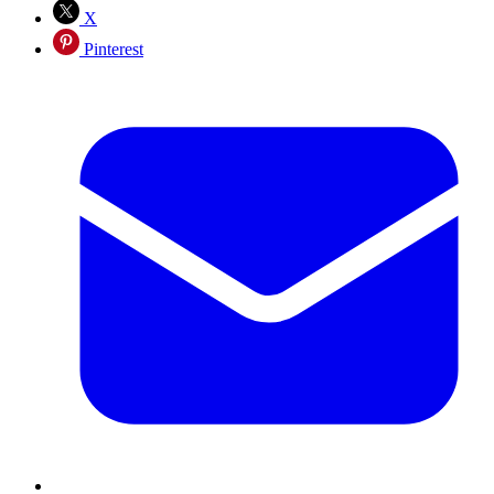
X
Pinterest