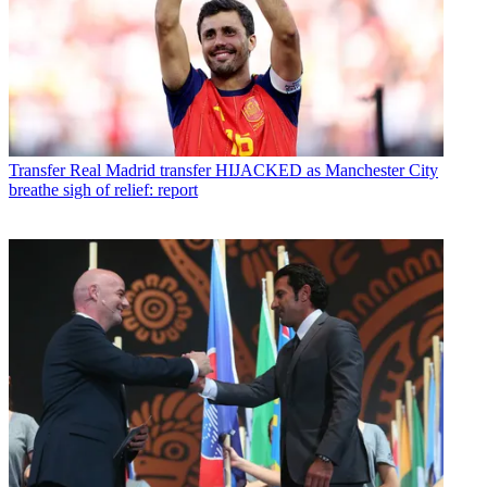
Transfer
Real Madrid transfer HIJACKED as Manchester City
breathe sigh of relief: report