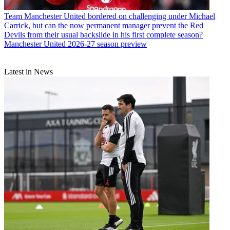
Team
Manchester United bordered on challenging under Michael
Carrick, but can the now permanent manager prevent the Red
Devils from their usual backslide in his first complete season?
Manchester United 2026-27 season preview
Latest in News