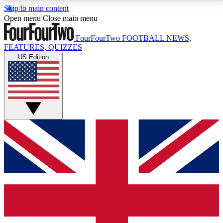
Skip to main content
17
24/7
5K+
Open menu
Close main menu
MEMBER FEATURES
ACCESS AVAILABLE
ACTIVE MEMBERS
FourFourTwo
FOOTBALL NEWS,
FEATURES, QUIZZES
US Edition
Live Q&A Sessions
Member Compet
Weekly interactive sessions
Win exclusive p
GET CLUB ACCESS QUICK
For the quickest way to join, simply enter your email
below and get access. We will send a confirmation
and sign you up to our newsletter to keep you
updated on all your football news.