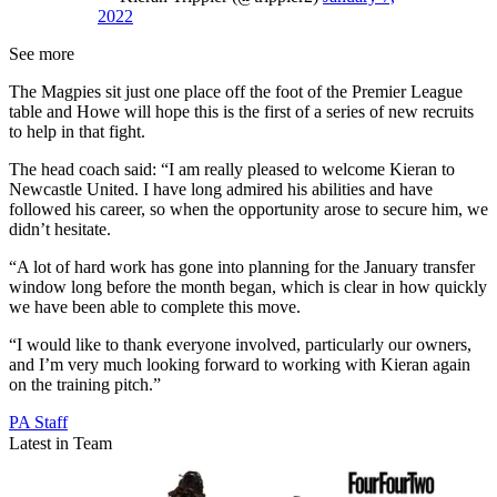
2022
See more
The Magpies sit just one place off the foot of the Premier League
table and Howe will hope this is the first of a series of new recruits
to help in that fight.
The head coach said: “I am really pleased to welcome Kieran to
Newcastle United. I have long admired his abilities and have
followed his career, so when the opportunity arose to secure him, we
didn’t hesitate.
“A lot of hard work has gone into planning for the January transfer
window long before the month began, which is clear in how quickly
we have been able to complete this move.
“I would like to thank everyone involved, particularly our owners,
and I’m very much looking forward to working with Kieran again
on the training pitch.”
PA Staff
Latest in Team