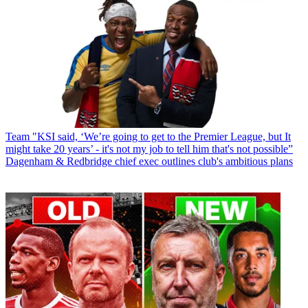
Team
"KSI said, ‘We’re going to get to the Premier League, but It
might take 20 years’ - it's not my job to tell him that's not possible”
Dagenham & Redbridge chief exec outlines club's ambitious plans