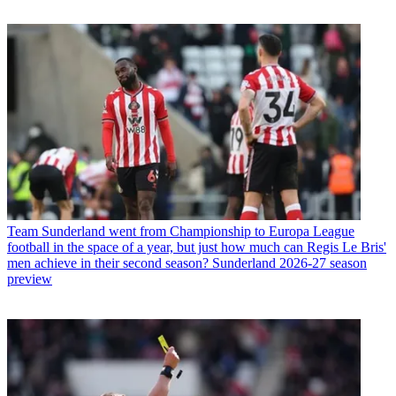
Team
Sunderland went from Championship to Europa League
football in the space of a year, but just how much can Regis Le Bris'
men achieve in their second season? Sunderland 2026-27 season
preview