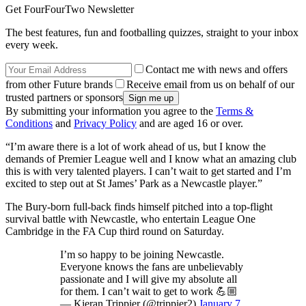
Get FourFourTwo Newsletter
The best features, fun and footballing quizzes, straight to your inbox
every week.
Contact me with news and offers
from other Future brands
Receive email from us on behalf of our
trusted partners or sponsors
By submitting your information you agree to the
Terms &
Conditions
and
Privacy Policy
and are aged 16 or over.
“I’m aware there is a lot of work ahead of us, but I know the
demands of Premier League well and I know what an amazing club
this is with very talented players. I can’t wait to get started and I’m
excited to step out at St James’ Park as a Newcastle player.”
The Bury-born full-back finds himself pitched into a top-flight
survival battle with Newcastle, who entertain League One
Cambridge in the FA Cup third round on Saturday.
I’m so happy to be joining Newcastle.
Everyone knows the fans are unbelievably
passionate and I will give my absolute all
for them. I can’t wait to get to work 💪🏼
— Kieran Trippier (@trippier2)
January 7,