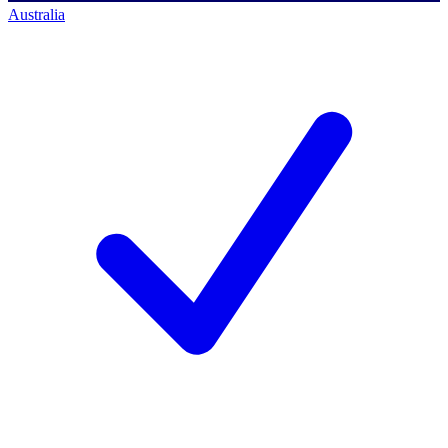
Australia