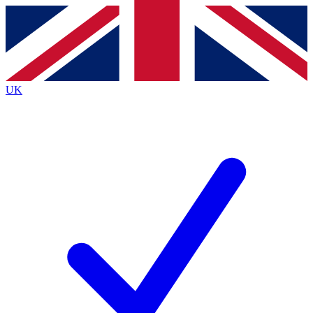
Contact me with news and offers from other Future
brands
By submitting your information you agree to the
Terms & Conditions
and
Privacy
Policy
and are aged 16 or over.
UK