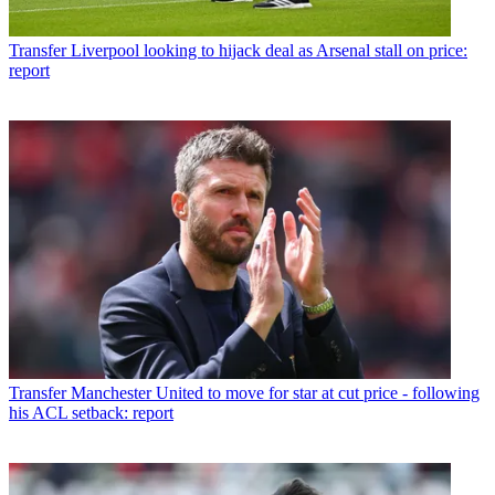
Transfer
Liverpool looking to hijack deal as Arsenal stall on price:
report
Transfer
Manchester United to move for star at cut price - following
his ACL setback: report