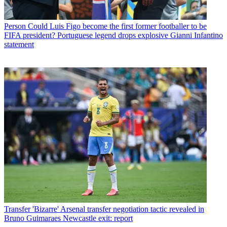
Person
Could Luis Figo become the first former footballer to be
FIFA president? Portuguese legend drops explosive Gianni Infantino
statement
Transfer
'Bizarre' Arsenal transfer negotiation tactic revealed in
Bruno Guimaraes Newcastle exit: report