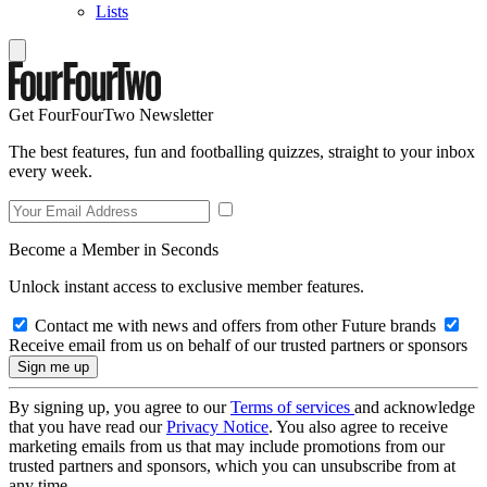
Lists
Get FourFourTwo Newsletter
The best features, fun and footballing quizzes, straight to your inbox
every week.
Become a Member in Seconds
Unlock instant access to exclusive member features.
Contact me with news and offers from other Future brands
Receive email from us on behalf of our trusted partners or sponsors
By signing up, you agree to our
Terms of services
and acknowledge
that you have read our
Privacy Notice
. You also agree to receive
marketing emails from us that may include promotions from our
trusted partners and sponsors, which you can unsubscribe from at
any time.