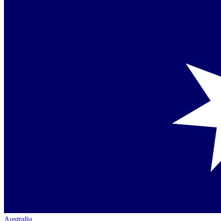
Australia