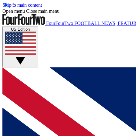
Skip to main content
Open menu
Close main menu
FourFourTwo
FOOTBALL NEWS, FEATUR
US Edition