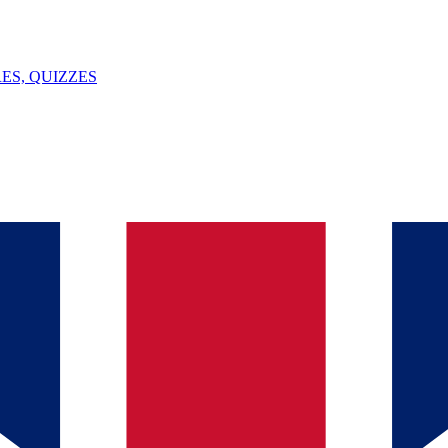
ES, QUIZZES