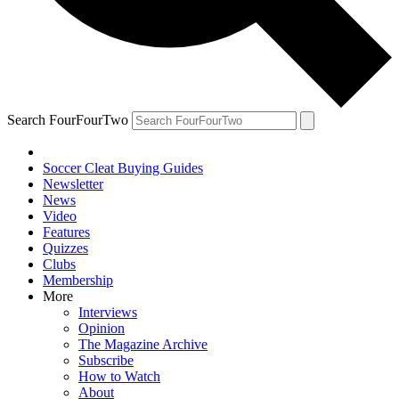
Search FourFourTwo
Soccer Cleat Buying Guides
Newsletter
News
Video
Features
Quizzes
Clubs
Membership
More
Interviews
Opinion
The Magazine Archive
Subscribe
How to Watch
About