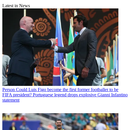
Latest in News
Person
Could Luis Figo become the first former footballer to be
FIFA president? Portuguese legend drops explosive Gianni Infantino
statement