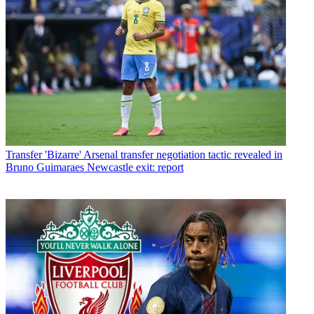
Transfer
'Bizarre' Arsenal transfer negotiation tactic revealed in
Bruno Guimaraes Newcastle exit: report