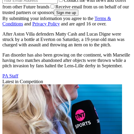
Contact me with news and offers
from other Future brands
Receive email from us on behalf of our
trusted partners or sponsors
By submitting your information you agree to the
Terms &
Conditions
and
Privacy Policy
and are aged 16 or over.
After Aston Villa defenders Matty Cash and Lucas Digne were
struck by a bottle at Everton on Saturday, a 19-year-old man was
charged with assault and throwing an item on to the pitch.
Fan disorder has also been growing on the continent, with Marseille
having two matches abandoned after objects were thrown while a
pitch invasion by fans halted the Lens-Lille derby in September.
PA Staff
Latest in Competition