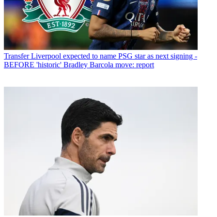
Transfer
Liverpool expected to name PSG star as next signing -
BEFORE 'historic' Bradley Barcola move: report