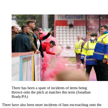
There has been a spate of incidents of items being
thrown onto the pitch at matches this term (Jonathan
Brady/PA)
There have also been more incidents of fans encroaching onto the