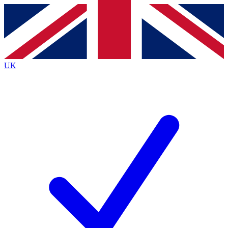
Contact me with news and offers from other Future brands
By submitting your information you agree to the
Terms & Conditions
and
Privacy Policy
and are aged 16 or over.
UK