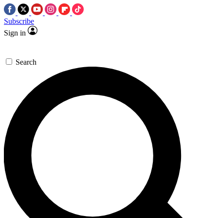
Subscribe
Sign in
Search