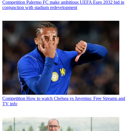
Competition
Palermo FC make ambitious UEFA Euro 2032 bid in
conjunction with stadium redevelopment
Competition
How to watch Chelsea vs Juventus: Free Streams and
TV info