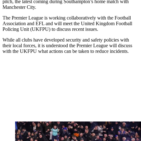
pitch, the latest coming during Southampton’s home match with
Manchester City.
The Premier League is working collaboratively with the Football
Association and EFL and will meet the United Kingdom Football
Policing Unit (UKFPU) to discuss recent issues.
While all clubs have developed security and safety policies with
their local forces, it is understood the Premier League will discuss
with the UKFPU what actions can be taken to reduce incidents.