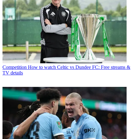
Competition
How to watch Celtic vs Dundee FC: Free streams &
TV details