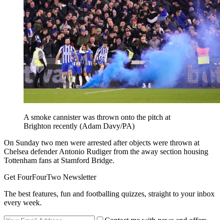
A smoke cannister was thrown onto the pitch at
Brighton recently (Adam Davy/PA)
On Sunday two men were arrested after objects were thrown at
Chelsea defender Antonio Rudiger from the away section housing
Tottenham fans at Stamford Bridge.
Get FourFourTwo Newsletter
The best features, fun and footballing quizzes, straight to your inbox
every week.