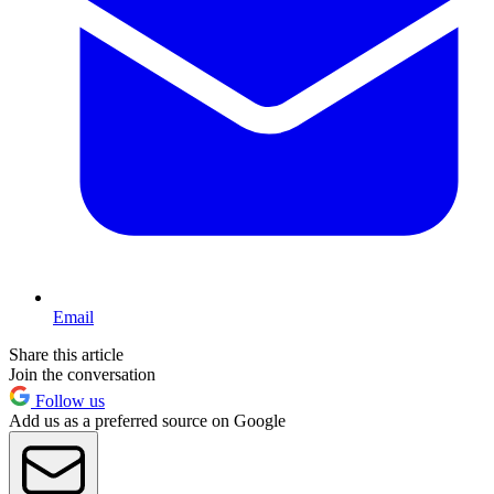
Email
Share this article
Join the conversation
Follow us
Add us as a preferred source on Google