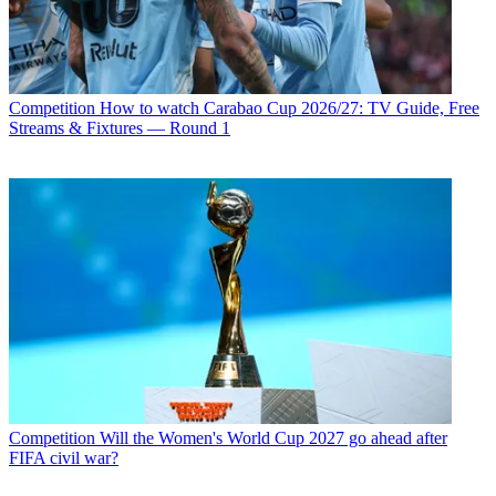
Competition
How to watch Carabao Cup 2026/27: TV Guide, Free
Streams & Fixtures — Round 1
Competition
Will the Women's World Cup 2027 go ahead after
FIFA civil war?