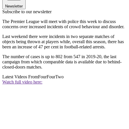
Newsletter
Subscribe to our newsletter
The Premier League will meet with police this week to discuss
concerns over increased incidents of crowd behaviour and disorder.
Last weekend there were incidents in two separate matches of
objects being thrown at players while, overall this season, there has
been an increase of 47 per cent in football-related arrests.
The number of cases is up to 802 from 547 in 2019-20, the last
campaign from which comparable data is available due to behind-
closed-doors matches.
Latest Videos From
FourFourTwo
Watch full video here: