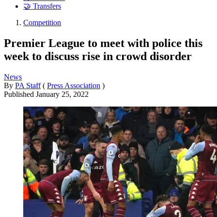
🤝 Transfers
Competition
Premier League to meet with police this
week to discuss rise in crowd disorder
News
By
PA Staff
(
Press Association
)
Published
January 25, 2022