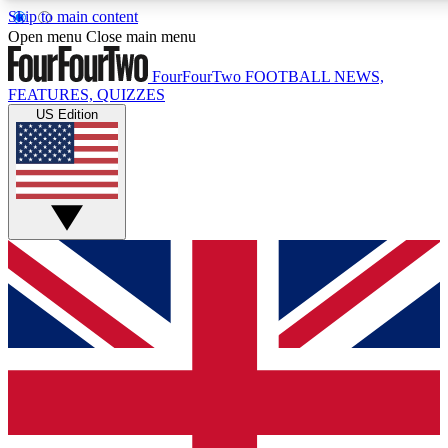
Skip to main content
17
24/7
5K+
Open menu
Close main menu
MEMBER FEATURES
ACCESS AVAILABLE
ACTIVE MEMBERS
FourFourTwo
FOOTBALL NEWS,
FEATURES, QUIZZES
US Edition
Live Q&A Sessions
Member Compet
Weekly interactive sessions
Win exclusive p
GET CLUB ACCESS QUICK
For the quickest way to join, simply enter your email below
and get access. We will send a confirmation and sign you
up to our newsletter to keep you updated on all your
football news.