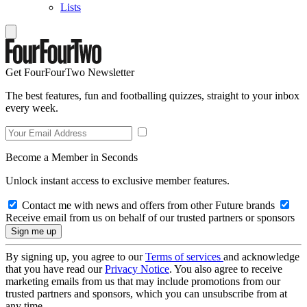
Lists
Get FourFourTwo Newsletter
The best features, fun and footballing quizzes, straight to your inbox
every week.
Become a Member in Seconds
Unlock instant access to exclusive member features.
Contact me with news and offers from other Future brands
Receive email from us on behalf of our trusted partners or sponsors
By signing up, you agree to our
Terms of services
and acknowledge
that you have read our
Privacy Notice
. You also agree to receive
marketing emails from us that may include promotions from our
trusted partners and sponsors, which you can unsubscribe from at
any time.