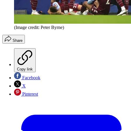
(Image credit: Peter Byrne)
Share
Copy link
Facebook
X
Pinterest