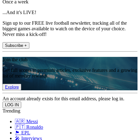
Once a week
...And it’s LIVE!
Sign up to our FREE live football newsletter, tracking all of the
biggest games available to watch on the device of your choice.
Never miss a kick-off!
Subscribe +
Join the club
Get full access to premium articles, exclusive features and a growing
list of member rewards.
Explore
An account already exists for this email address, please log in.
Trending
🇦🇷 Messi
🇵🇹 Ronaldo
🏴󠁧󠁢󠁥󠁮󠁧󠁿 EPL
🎤 Interviews