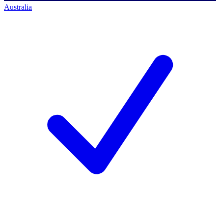
Australia