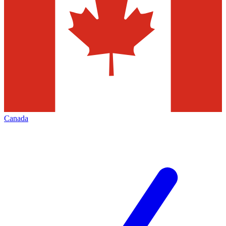
Canada