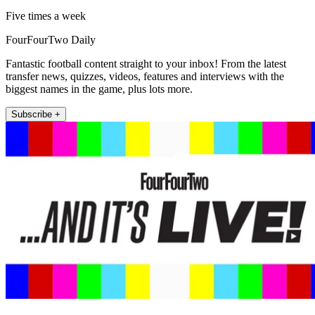
Five times a week
FourFourTwo Daily
Fantastic football content straight to your inbox! From the latest
transfer news, quizzes, videos, features and interviews with the
biggest names in the game, plus lots more.
Subscribe +