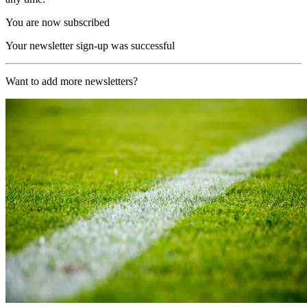
You are now subscribed
Your newsletter sign-up was successful
Want to add more newsletters?