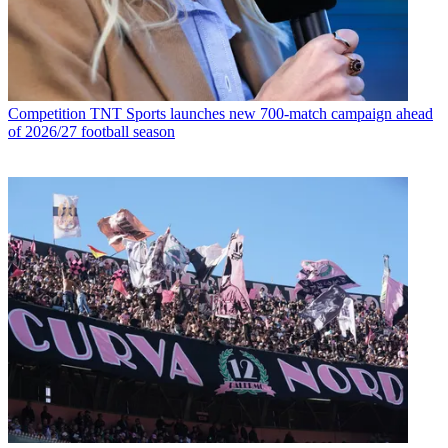
Competition
TNT Sports launches new 700-match campaign ahead
of 2026/27 football season