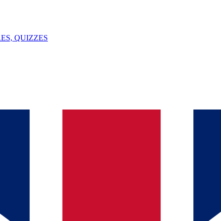
ES, QUIZZES