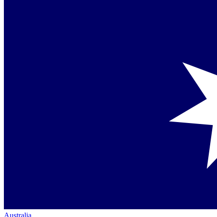
Australia