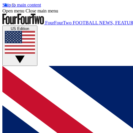
Skip to main content
Open menu
Close main menu
FourFourTwo
FOOTBALL NEWS, FEATUR
US Edition