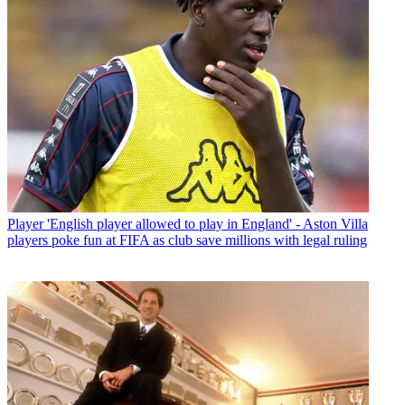
Player
'English player allowed to play in England' - Aston Villa
players poke fun at FIFA as club save millions with legal ruling