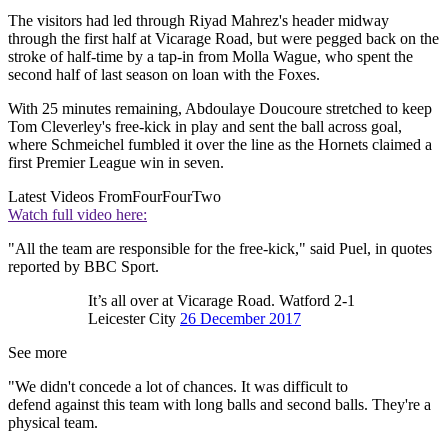
The visitors had led through Riyad Mahrez's header midway
through the first half at Vicarage Road, but were pegged back on the
stroke of half-time by a tap-in from Molla Wague, who spent the
second half of last season on loan with the Foxes.
With 25 minutes remaining, Abdoulaye Doucoure stretched to keep
Tom Cleverley's free-kick in play and sent the ball across goal,
where Schmeichel fumbled it over the line as the Hornets claimed a
first Premier League win in seven.
Latest Videos From
FourFourTwo
Watch full video here:
"All the team are responsible for the free-kick," said Puel, in quotes
reported by BBC Sport.
It’s all over at Vicarage Road. Watford 2-1
Leicester City
26 December 2017
See more
"We didn't concede a lot of chances. It was difficult to
defend against this team with long balls and second balls. They're a
physical team.