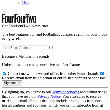
Lists
Get FourFourTwo Newsletter
The best features, fun and footballing quizzes, straight to your inbox
every week.
Become a Member in Seconds
Unlock instant access to exclusive member features.
Contact me with news and offers from other Future brands
Receive email from us on behalf of our trusted partners or sponsors
By signing up, you agree to our
Terms of services
and acknowledge
that you have read our
Privacy Notice
. You also agree to receive
marketing emails from us that may include promotions from our
trusted partners and sponsors, which you can unsubscribe from at
any time.