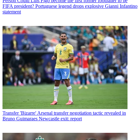
Person
Could Luis Figo become the first former footballer to be
FIFA president? Portuguese legend drops explosive Gianni Infantino
statement
Transfer
'Bizarre' Arsenal transfer negotiation tactic revealed in
Bruno Guimaraes Newcastle exit: report