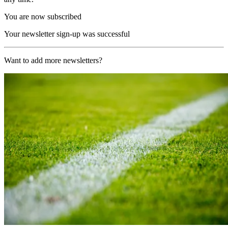
You are now subscribed
Your newsletter sign-up was successful
Want to add more newsletters?