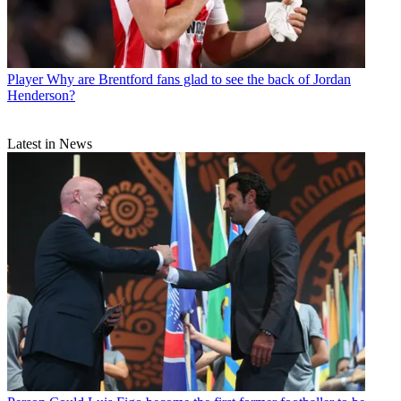
Player
Why are Brentford fans glad to see the back of Jordan
Henderson?
Latest in News