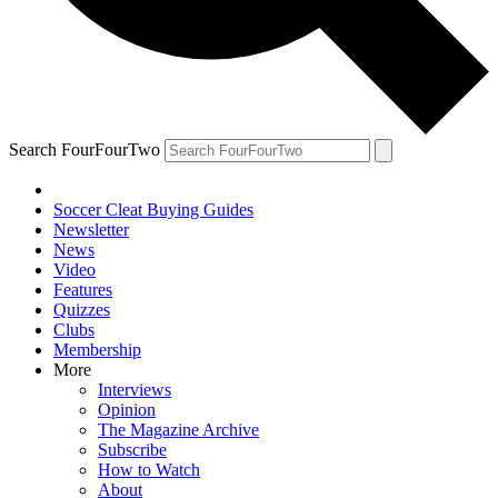
Search FourFourTwo
Soccer Cleat Buying Guides
Newsletter
News
Video
Features
Quizzes
Clubs
Membership
More
Interviews
Opinion
The Magazine Archive
Subscribe
How to Watch
About