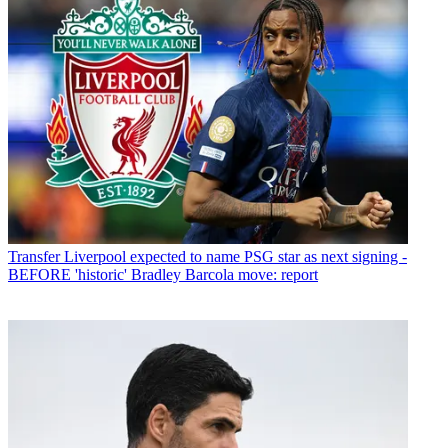
Transfer
Liverpool expected to name PSG star as next signing -
BEFORE 'historic' Bradley Barcola move: report