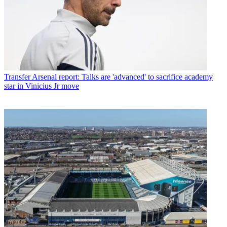
Transfer
Arsenal report: Talks are 'advanced' to sacrifice academy
star in Vinicius Jr move