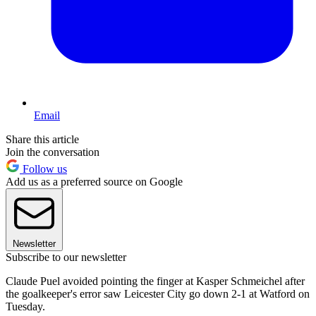
Email
Share this article
Join the conversation
Follow us
Add us as a preferred source on Google
Newsletter
Subscribe to our newsletter
Claude Puel avoided pointing the finger at Kasper Schmeichel after
the goalkeeper's error saw Leicester City go down 2-1 at Watford on
Tuesday.