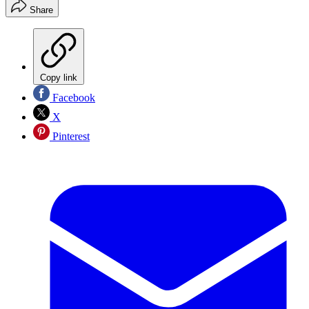
Share
Copy link
Facebook
X
Pinterest