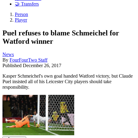
🤝 Transfers
Person
Player
Puel refuses to blame Schmeichel for
Watford winner
News
By
FourFourTwo Staff
Published
December 26, 2017
Kasper Schmeichel's own goal handed Watford victory, but Claude
Puel insisted all of his Leicester City players should take
responsibility.