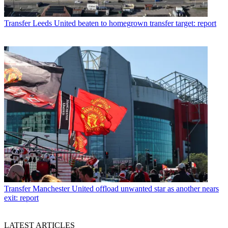
Transfer
Leeds United beaten to homegrown transfer target: report
Transfer
Manchester United offload unwanted star as another nears
exit: report
LATEST ARTICLES