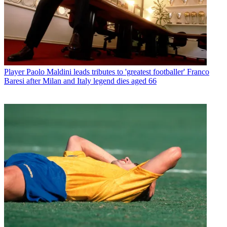
Player
Paolo Maldini leads tributes to 'greatest footballer' Franco
Baresi after Milan and Italy legend dies aged 66