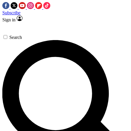
Subscribe
Sign in
Search