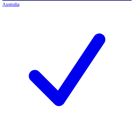
Australia