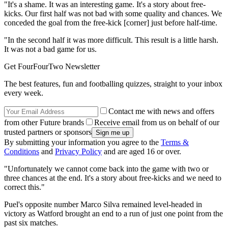
"It's a shame. It was an interesting game. It's a story about free-
kicks. Our first half was not bad with some quality and chances. We
conceded the goal from the free-kick [corner] just before half-time.
"In the second half it was more difficult. This result is a little harsh.
It was not a bad game for us.
Get FourFourTwo Newsletter
The best features, fun and footballing quizzes, straight to your inbox
every week.
Contact me with news and offers
from other Future brands
Receive email from us on behalf of our
trusted partners or sponsors
By submitting your information you agree to the
Terms &
Conditions
and
Privacy Policy
and are aged 16 or over.
"Unfortunately we cannot come back into the game with two or
three chances at the end. It's a story about free-kicks and we need to
correct this."
Puel's opposite number Marco Silva remained level-headed in
victory as Watford brought an end to a run of just one point from the
past six matches.