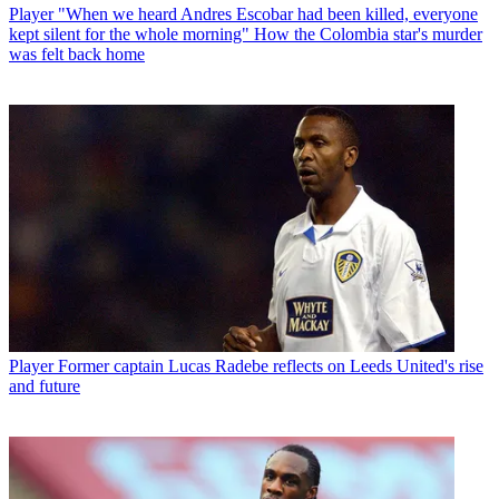
Player
"When we heard Andres Escobar had been killed, everyone
kept silent for the whole morning" How the Colombia star's murder
was felt back home
Player
Former captain Lucas Radebe reflects on Leeds United's rise
and future