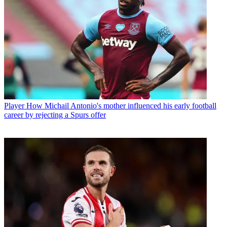
Player
How Michail Antonio's mother influenced his early football
career by rejecting a Spurs offer