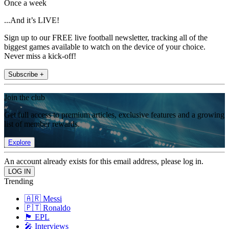
Once a week
...And it’s LIVE!
Sign up to our FREE live football newsletter, tracking all of the
biggest games available to watch on the device of your choice.
Never miss a kick-off!
Subscribe +
Join the club
Get full access to premium articles, exclusive features and a growing
list of member rewards.
Explore
An account already exists for this email address, please log in.
Trending
🇦🇷 Messi
🇵🇹 Ronaldo
🏴󠁧󠁢󠁥󠁮󠁧󠁿 EPL
🎤 Interviews