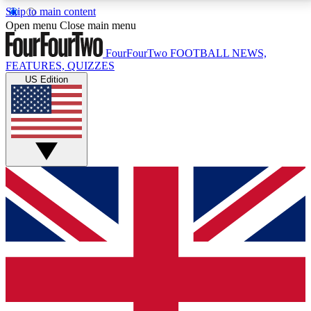
Skip to main content
17
24/7
5K+
Open menu
Close main menu
MEMBER FEATURES
ACCESS AVAILABLE
ACTIVE MEMBERS
FourFourTwo
FOOTBALL NEWS,
FEATURES, QUIZZES
US Edition
Live Q&A Sessions
Member Compet
Weekly interactive sessions
Win exclusive p
GET CLUB ACCESS QUICK
For the quickest way to join, simply enter your email
below and get access. We will send a confirmation
and sign you up to our newsletter to keep you
updated on all your football news.