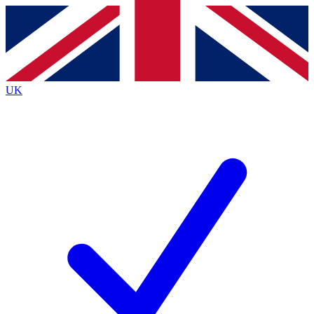
Contact me with news and offers from other Future
brands
By submitting your information you agree to the
Terms & Conditions
and
Privacy
Policy
and are aged 16 or over.
UK