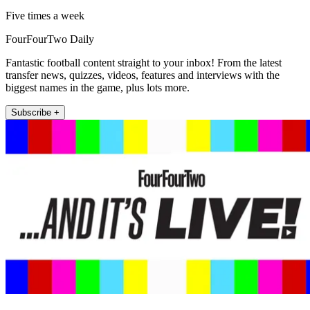
Five times a week
FourFourTwo Daily
Fantastic football content straight to your inbox! From the latest
transfer news, quizzes, videos, features and interviews with the
biggest names in the game, plus lots more.
Subscribe +