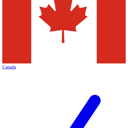
Canada