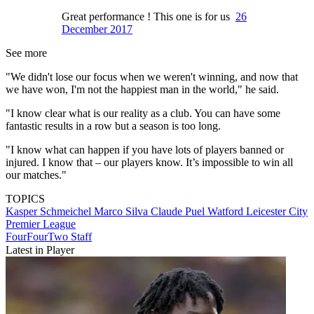
Great performance ! This one is for us
26
December 2017
See more
"We didn't lose our focus when we weren't winning, and now that
we have won, I'm not the happiest man in the world," he said.
"I know clear what is our reality as a club. You can have some
fantastic results in a row but a season is too long.
"I know what can happen if you have lots of players banned or
injured. I know that – our players know. It’s impossible to win all
our matches."
TOPICS
Kasper Schmeichel
Marco Silva
Claude Puel
Watford
Leicester City
Premier League
FourFourTwo Staff
Latest in Player