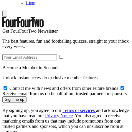
Lists
Get FourFourTwo Newsletter
The best features, fun and footballing quizzes, straight to your inbox
every week.
Become a Member in Seconds
Unlock instant access to exclusive member features.
Contact me with news and offers from other Future brands
Receive email from us on behalf of our trusted partners or sponsors
By signing up, you agree to our
Terms of services
and acknowledge
that you have read our
Privacy Notice
. You also agree to receive
marketing emails from us that may include promotions from our
trusted partners and sponsors, which you can unsubscribe from at
any time.