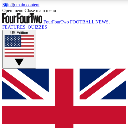
Skip to main content
17
24/7
5K+
Open menu
Close main menu
MEMBER FEATURES
ACCESS AVAILABLE
ACTIVE MEMBERS
FourFourTwo
FOOTBALL NEWS,
FEATURES, QUIZZES
US Edition
Live Q&A Sessions
Member Compet
Weekly interactive sessions
Win exclusive p
GET CLUB ACCESS QUICK
For the quickest way to join, simply enter your email below
and get access. We will send a confirmation and sign you
up to our newsletter to keep you updated on all your
football news.