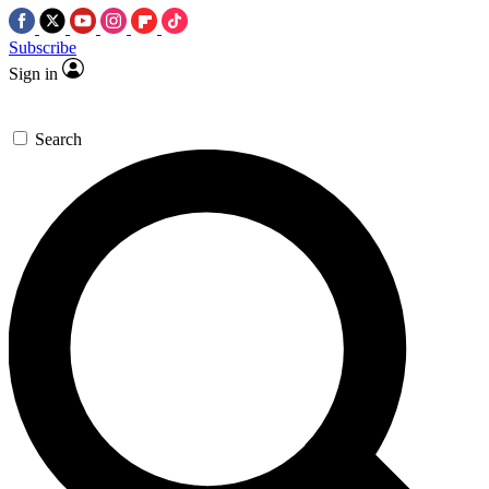
Subscribe
Sign in
Search