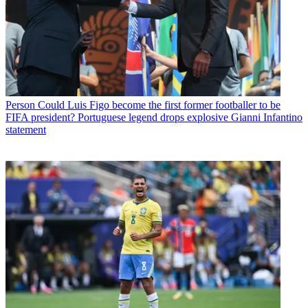
Person
Could Luis Figo become the first former footballer to be
FIFA president? Portuguese legend drops explosive Gianni Infantino
statement