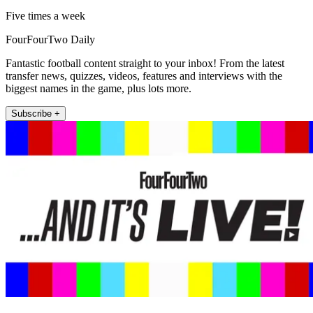
Five times a week
FourFourTwo Daily
Fantastic football content straight to your inbox! From the latest
transfer news, quizzes, videos, features and interviews with the
biggest names in the game, plus lots more.
Subscribe +