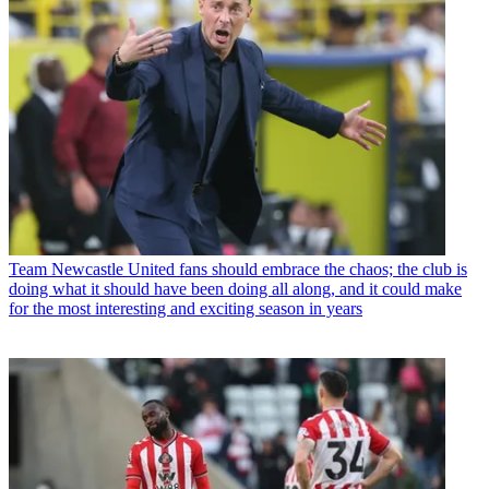
Team
Newcastle United fans should embrace the chaos; the club is
doing what it should have been doing all along, and it could make
for the most interesting and exciting season in years