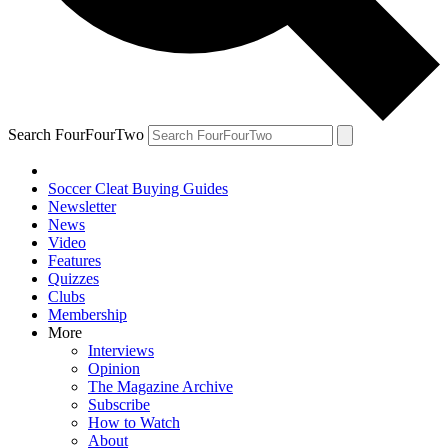
Search FourFourTwo
Soccer Cleat Buying Guides
Newsletter
News
Video
Features
Quizzes
Clubs
Membership
More
Interviews
Opinion
The Magazine Archive
Subscribe
How to Watch
About