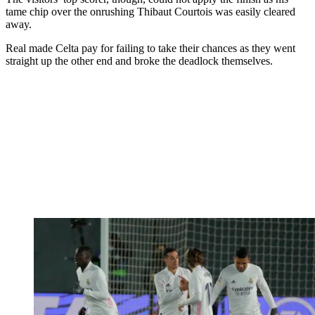
tame chip over the onrushing Thibaut Courtois was easily cleared
away.
Real made Celta pay for failing to take their chances as they went
straight up the other end and broke the deadlock themselves.