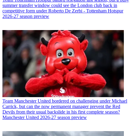
summer transfer window could see the London club back in
competitive form under Roberto De Zerbi - Tottenham Hotspur
2026-27 season preview
Team
Manchester United bordered on challenging under Michael
Carrick, but can the now permanent manager prevent the Red
Devils from their usual backslide in his first complete season?
Manchester United 2026-27 season preview