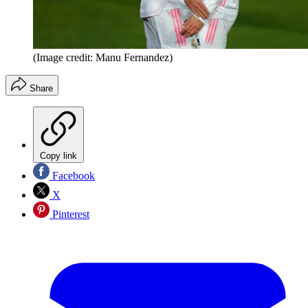
(Image credit: Manu Fernandez)
Share
Copy link
Facebook
X
Pinterest