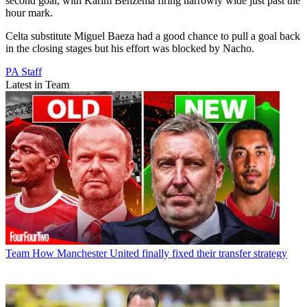
second goal, with Karim Benzema firing narrowly wide just past the
hour mark.
Celta substitute Miguel Baeza had a good chance to pull a goal back
in the closing stages but his effort was blocked by Nacho.
PA Staff
Latest in Team
Team
How Manchester United finally fixed their transfer strategy