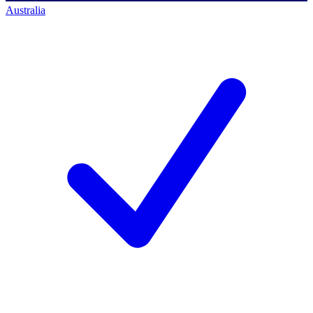
Australia