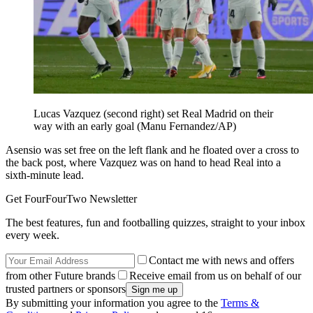
Lucas Vazquez (second right) set Real Madrid on their
way with an early goal (Manu Fernandez/AP)
Asensio was set free on the left flank and he floated over a cross to
the back post, where Vazquez was on hand to head Real into a
sixth-minute lead.
Get FourFourTwo Newsletter
The best features, fun and footballing quizzes, straight to your inbox
every week.
Contact me with news and offers
from other Future brands
Receive email from us on behalf of our
trusted partners or sponsors
By submitting your information you agree to the
Terms &