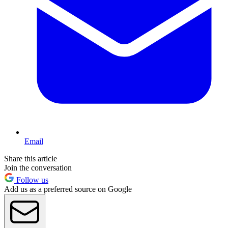
Email
Share this article
Join the conversation
Follow us
Add us as a preferred source on Google