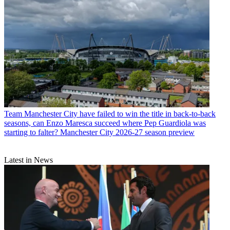
Team
Manchester City have failed to win the title in back-to-back
seasons, can Enzo Maresca succeed where Pep Guardiola was
starting to falter? Manchester City 2026-27 season preview
Latest in News