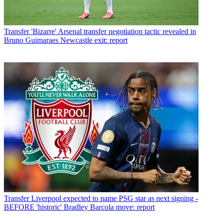
Transfer
'Bizarre' Arsenal transfer negotiation tactic revealed in
Bruno Guimaraes Newcastle exit: report
Transfer
Liverpool expected to name PSG star as next signing -
BEFORE 'historic' Bradley Barcola move: report