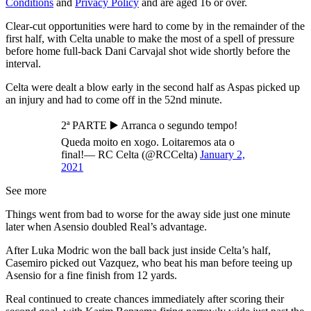
Conditions
and
Privacy Policy
and are aged 16 or over.
Clear-cut opportunities were hard to come by in the remainder of the
first half, with Celta unable to make the most of a spell of pressure
before home full-back Dani Carvajal shot wide shortly before the
interval.
Celta were dealt a blow early in the second half as Aspas picked up
an injury and had to come off in the 52nd minute.
2ª PARTE ▶️ Arranca o segundo tempo!
Queda moito en xogo. Loitaremos ata o
final!— RC Celta (@RCCelta)
January 2,
2021
See more
Things went from bad to worse for the away side just one minute
later when Asensio doubled Real’s advantage.
After Luka Modric won the ball back just inside Celta’s half,
Casemiro picked out Vazquez, who beat his man before teeing up
Asensio for a fine finish from 12 yards.
Real continued to create chances immediately after scoring their