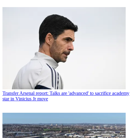
Transfer
Arsenal report: Talks are 'advanced' to sacrifice academy
star in Vinicius Jr move