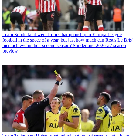
Team
Sunderland went from Championship to Europa League
football in the space of a year, but just how much can Regis Le Bris'
men achieve in their second season? Sunderland 2026-27 season
preview
Team
Tottenham Hotspur battled relegation last season, but a busy