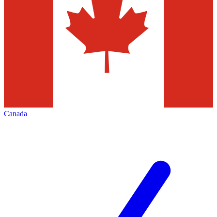
Canada