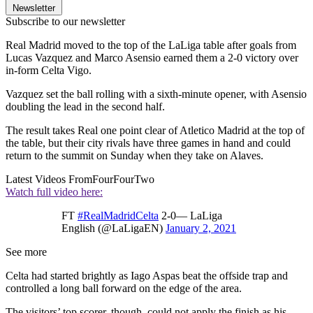
Newsletter
Subscribe to our newsletter
Real Madrid moved to the top of the LaLiga table after goals from
Lucas Vazquez and Marco Asensio earned them a 2-0 victory over
in-form Celta Vigo.
Vazquez set the ball rolling with a sixth-minute opener, with Asensio
doubling the lead in the second half.
The result takes Real one point clear of Atletico Madrid at the top of
the table, but their city rivals have three games in hand and could
return to the summit on Sunday when they take on Alaves.
Latest Videos From
FourFourTwo
Watch full video here:
FT
#RealMadridCelta
2‐0— LaLiga
English (@LaLigaEN)
January 2, 2021
See more
Celta had started brightly as Iago Aspas beat the offside trap and
controlled a long ball forward on the edge of the area.
The visitors’ top scorer, though, could not apply the finish as his