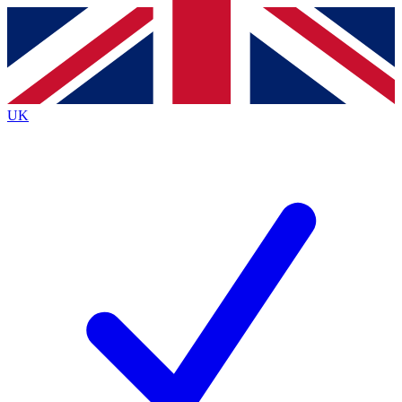
Contact me with news and offers from other Future brands
By submitting your information you agree to the
Terms & Conditions
and
Privacy Policy
and are aged 16 or over.
UK