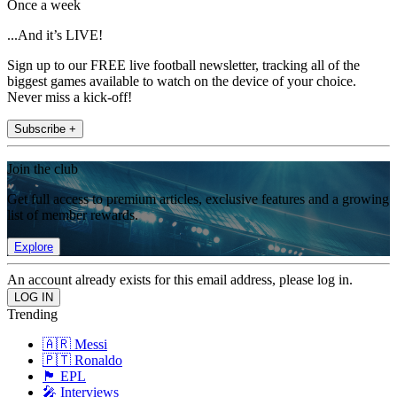
Once a week
...And it’s LIVE!
Sign up to our FREE live football newsletter, tracking all of the
biggest games available to watch on the device of your choice.
Never miss a kick-off!
Subscribe +
Join the club
Get full access to premium articles, exclusive features and a growing
list of member rewards.
Explore
An account already exists for this email address, please log in.
Trending
🇦🇷 Messi
🇵🇹 Ronaldo
🏴󠁧󠁢󠁥󠁮󠁧󠁿 EPL
🎤 Interviews