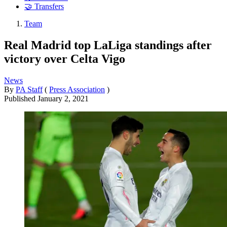
🤝 Transfers
Team
Real Madrid top LaLiga standings after
victory over Celta Vigo
News
By
PA Staff
(
Press Association
)
Published
January 2, 2021