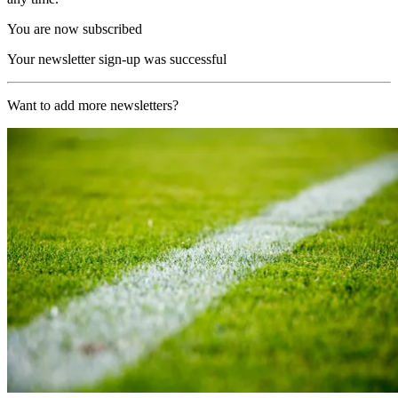
You are now subscribed
Your newsletter sign-up was successful
Want to add more newsletters?