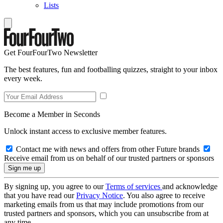
Lists
Get FourFourTwo Newsletter
The best features, fun and footballing quizzes, straight to your inbox
every week.
Become a Member in Seconds
Unlock instant access to exclusive member features.
Contact me with news and offers from other Future brands
Receive email from us on behalf of our trusted partners or sponsors
By signing up, you agree to our
Terms of services
and acknowledge
that you have read our
Privacy Notice
. You also agree to receive
marketing emails from us that may include promotions from our
trusted partners and sponsors, which you can unsubscribe from at
any time.