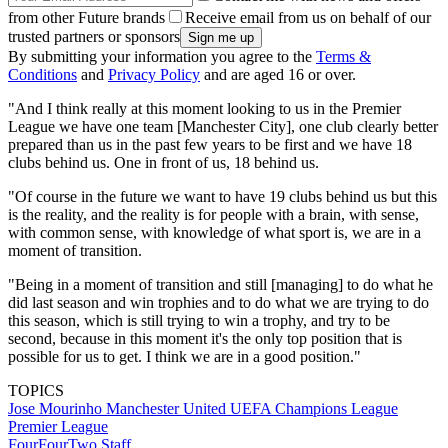
from other Future brands
Receive email from us on behalf of our
trusted partners or sponsors
By submitting your information you agree to the
Terms &
Conditions
and
Privacy Policy
and are aged 16 or over.
"And I think really at this moment looking to us in the Premier
League we have one team [Manchester City], one club clearly better
prepared than us in the past few years to be first and we have 18
clubs behind us. One in front of us, 18 behind us.
"Of course in the future we want to have 19 clubs behind us but this
is the reality, and the reality is for people with a brain, with sense,
with common sense, with knowledge of what sport is, we are in a
moment of transition.
"Being in a moment of transition and still [managing] to do what he
did last season and win trophies and to do what we are trying to do
this season, which is still trying to win a trophy, and try to be
second, because in this moment it's the only top position that is
possible for us to get. I think we are in a good position."
TOPICS
Jose Mourinho
Manchester United
UEFA Champions League
Premier League
FourFourTwo Staff