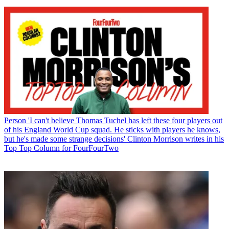
Person
'I can't believe Thomas Tuchel has left these four players out
of his England World Cup squad. He sticks with players he knows,
but he's made some strange decisions' Clinton Morrison writes in his
Top Top Column for FourFourTwo