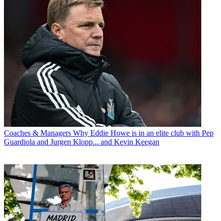
Coaches & Managers
Why Eddie Howe is in an elite club with Pep
Guardiola and Jurgen Klopp... and Kevin Keegan