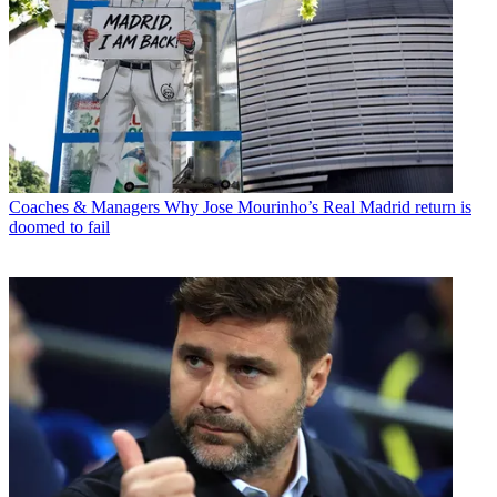
Coaches & Managers
Why Jose Mourinho’s Real Madrid return is
doomed to fail