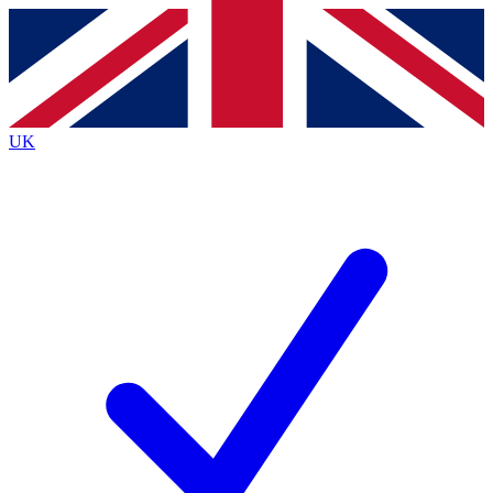
Contact me with news and offers from other Future
brands
By submitting your information you agree to the
Terms & Conditions
and
Privacy
Policy
and are aged 16 or over.
UK