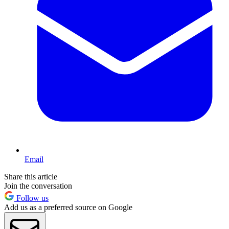
Email
Share this article
Join the conversation
Follow us
Add us as a preferred source on Google