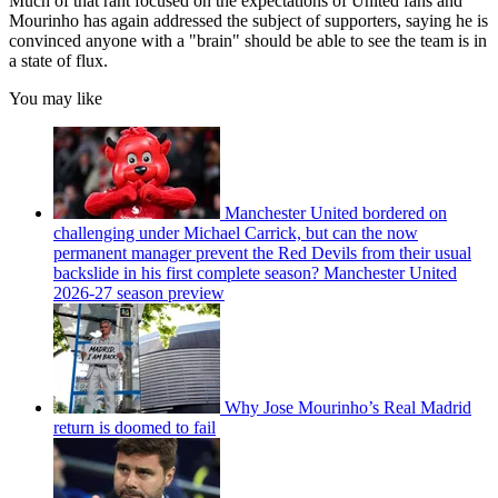
Much of that rant focused on the expectations of United fans and
Mourinho has again addressed the subject of supporters, saying he is
convinced anyone with a "brain" should be able to see the team is in
a state of flux.
You may like
Manchester United bordered on
challenging under Michael Carrick, but can the now
permanent manager prevent the Red Devils from their usual
backslide in his first complete season? Manchester United
2026-27 season preview
Why Jose Mourinho’s Real Madrid
return is doomed to fail