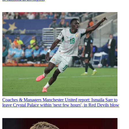
Coaches & Managers
Manchester United report: Ismaila Sarr to
leave Crystal Palace within 'next few hours', in Red Devils blow