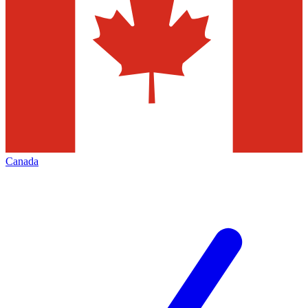
Canada