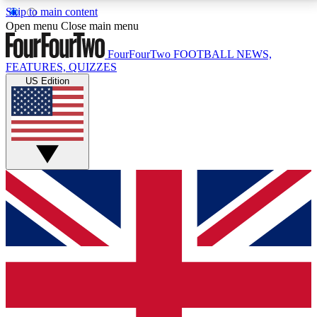
Skip to main content
17
24/7
5K+
Open menu
Close main menu
MEMBER FEATURES
ACCESS AVAILABLE
ACTIVE MEMBERS
FourFourTwo
FOOTBALL NEWS,
FEATURES, QUIZZES
US Edition
Live Q&A Sessions
Member Compet
Weekly interactive sessions
Win exclusive p
GET CLUB ACCESS QUICK
For the quickest way to join, simply enter your email
below and get access. We will send a confirmation
and sign you up to our newsletter to keep you
updated on all your football news.