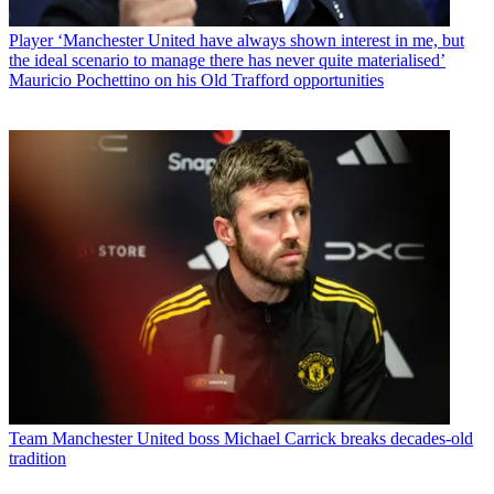
Player
‘Manchester United have always shown interest in me, but
the ideal scenario to manage there has never quite materialised’
Mauricio Pochettino on his Old Trafford opportunities
Team
Manchester United boss Michael Carrick breaks decades-old
tradition