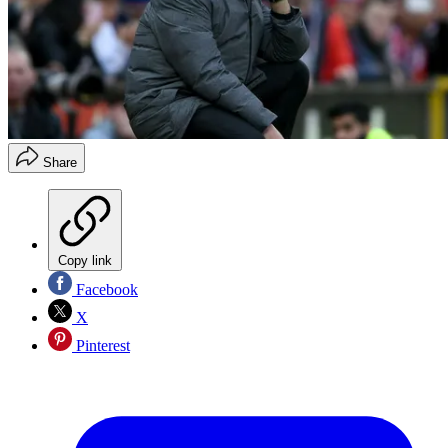
Share
Copy link
Facebook
X
Pinterest