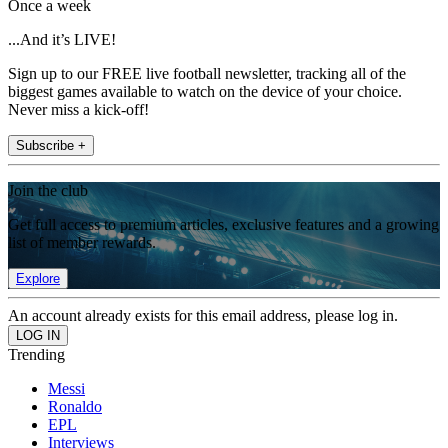
Once a week
...And it’s LIVE!
Sign up to our FREE live football newsletter, tracking all of the
biggest games available to watch on the device of your choice.
Never miss a kick-off!
Subscribe +
Join the club
Get full access to premium articles, exclusive features and a growing
list of member rewards.
Explore
An account already exists for this email address, please log in.
Trending
Messi
Ronaldo
EPL
Interviews