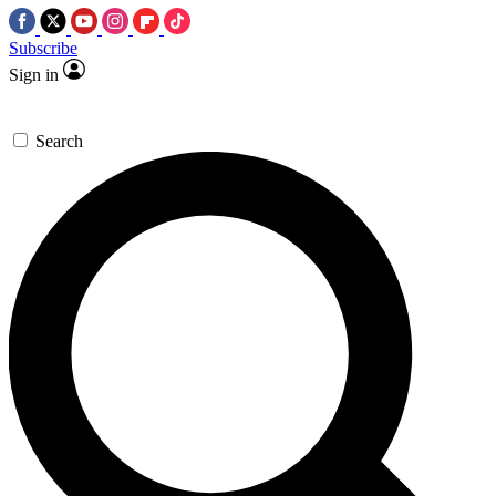
Subscribe
Sign in
Search