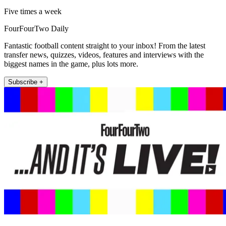
Five times a week
FourFourTwo Daily
Fantastic football content straight to your inbox! From the latest
transfer news, quizzes, videos, features and interviews with the
biggest names in the game, plus lots more.
Subscribe +