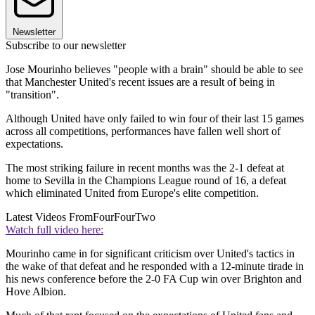
Newsletter
Subscribe to our newsletter
Jose Mourinho believes "people with a brain" should be able to see
that Manchester United's recent issues are a result of being in
"transition".
Although United have only failed to win four of their last 15 games
across all competitions, performances have fallen well short of
expectations.
The most striking failure in recent months was the 2-1 defeat at
home to Sevilla in the Champions League round of 16, a defeat
which eliminated United from Europe's elite competition.
Latest Videos From
FourFourTwo
Watch full video here:
Mourinho came in for significant criticism over United's tactics in
the wake of that defeat and he responded with a 12-minute tirade in
his news conference before the 2-0 FA Cup win over Brighton and
Hove Albion.