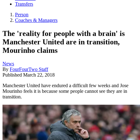
Transfers
Person
Coaches & Managers
The 'reality for people with a brain' is
Manchester United are in transition,
Mourinho claims
News
By
FourFourTwo Staff
Published
March 22, 2018
Manchester United have endured a difficult few weeks and Jose
Mourinho feels it is because some people cannot see they are in
transition.