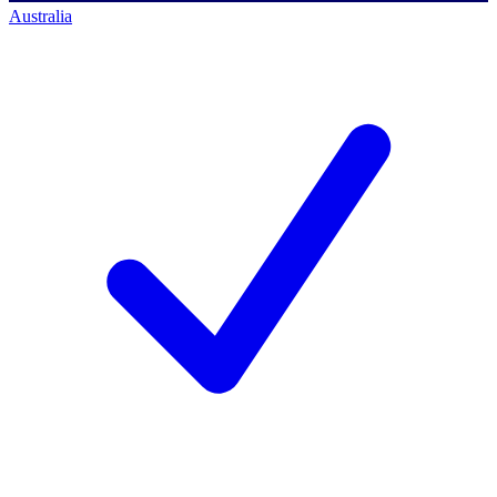
Australia