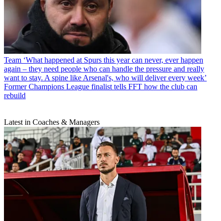
Team
‘What happened at Spurs this year can never, ever happen
again – they need people who can handle the pressure and really
want to stay. A spine like Arsenal's, who will deliver every week’
Former Champions League finalist tells FFT how the club can
rebuild
Latest in Coaches & Managers