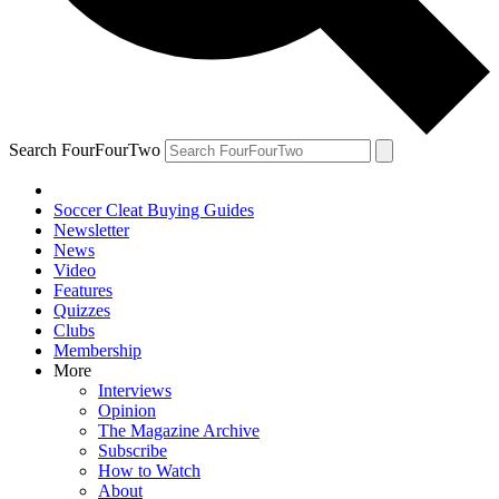
Search FourFourTwo
Soccer Cleat Buying Guides
Newsletter
News
Video
Features
Quizzes
Clubs
Membership
More
Interviews
Opinion
The Magazine Archive
Subscribe
How to Watch
About