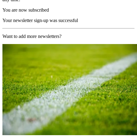
You are now subscribed
Your newsletter sign-up was successful
Want to add more newsletters?