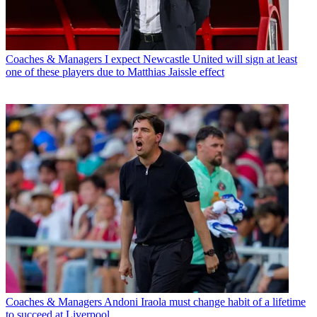
Coaches & Managers
I expect Newcastle United will sign at least
one of these players due to Matthias Jaissle effect
Coaches & Managers
Andoni Iraola must change habit of a lifetime
to succeed at Liverpool