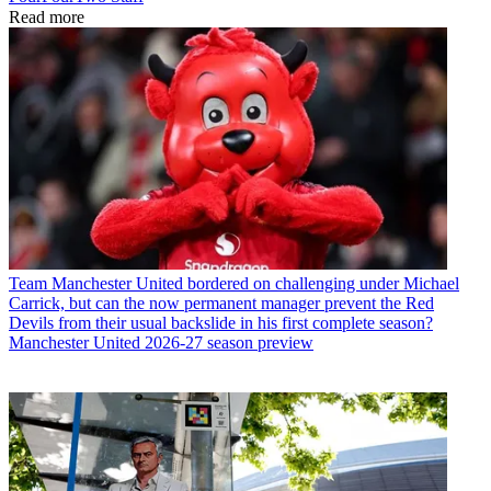
Read more
Team
Manchester United bordered on challenging under Michael
Carrick, but can the now permanent manager prevent the Red
Devils from their usual backslide in his first complete season?
Manchester United 2026-27 season preview