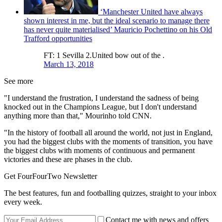
‘Manchester United have always
shown interest in me, but the ideal scenario to manage there
has never quite materialised’ Mauricio Pochettino on his Old
Trafford opportunities
FT: 1 Sevilla 2.United bow out of the .
March 13, 2018
See more
"I understand the frustration, I understand the sadness of being
knocked out in the Champions League, but I don't understand
anything more than that," Mourinho told CNN.
"In the history of football all around the world, not just in England,
you had the biggest clubs with the moments of transition, you have
the biggest clubs with moments of continuous and permanent
victories and these are phases in the club.
Get FourFourTwo Newsletter
The best features, fun and footballing quizzes, straight to your inbox
every week.
Contact me with news and offers