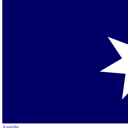
Australia