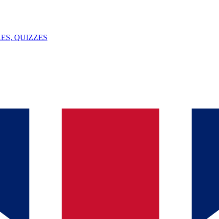
ES, QUIZZES