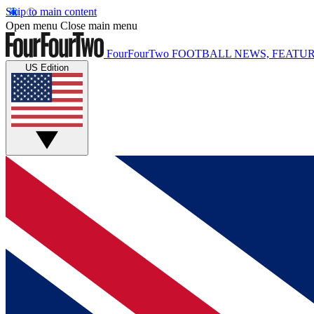
Skip to main content
Open menu
Close main menu
FourFourTwo
FOOTBALL NEWS, FEATUR
US Edition