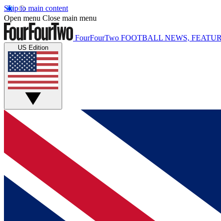
Skip to main content
Open menu
Close main menu
FourFourTwo
FOOTBALL NEWS, FEATUR
US Edition