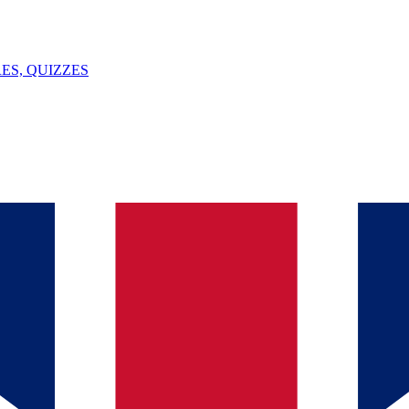
ES, QUIZZES