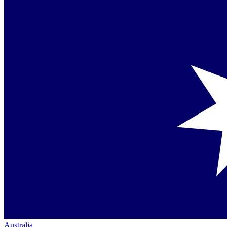
Australia