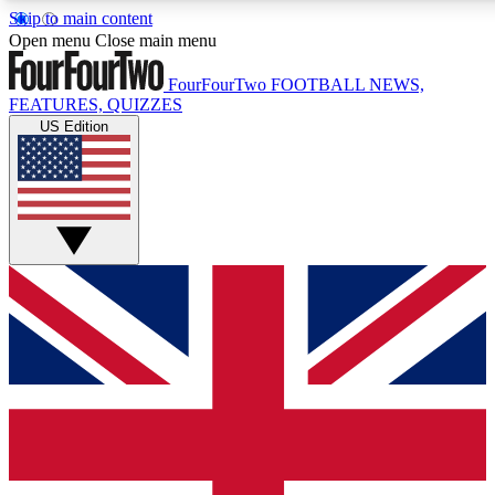
Skip to main content
17
24/7
5K+
Open menu
Close main menu
MEMBER FEATURES
ACCESS AVAILABLE
ACTIVE MEMBERS
FourFourTwo
FOOTBALL NEWS,
FEATURES, QUIZZES
US Edition
Live Q&A Sessions
Member Compet
Weekly interactive sessions
Win exclusive p
GET CLUB ACCESS QUICK
For the quickest way to join, simply enter your email below
and get access. We will send a confirmation and sign you
up to our newsletter to keep you updated on all your
football news.