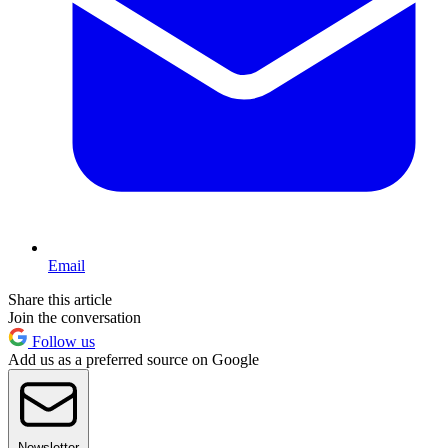
Email
Share this article
Join the conversation
Follow us
Add us as a preferred source on Google
Newsletter