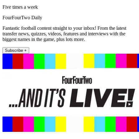
Five times a week
FourFourTwo Daily
Fantastic football content straight to your inbox! From the latest
transfer news, quizzes, videos, features and interviews with the
biggest names in the game, plus lots more.
Subscribe +