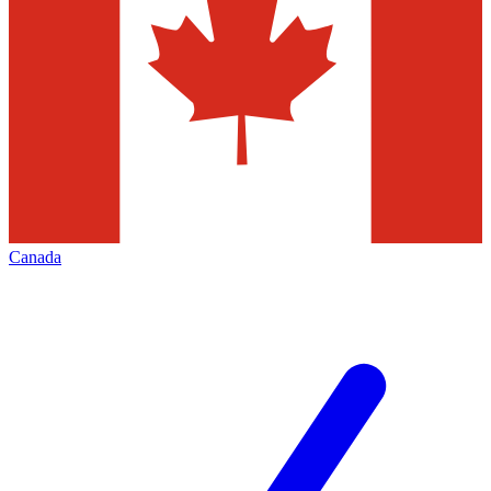
Canada