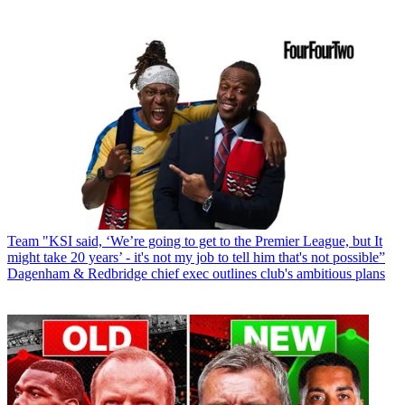
Team
"KSI said, ‘We’re going to get to the Premier League, but It
might take 20 years’ - it's not my job to tell him that's not possible”
Dagenham & Redbridge chief exec outlines club's ambitious plans