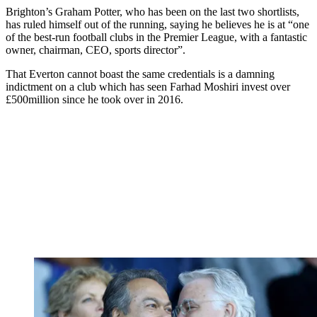
Brighton’s Graham Potter, who has been on the last two shortlists,
has ruled himself out of the running, saying he believes he is at “one
of the best-run football clubs in the Premier League, with a fantastic
owner, chairman, CEO, sports director”.
That Everton cannot boast the same credentials is a damning
indictment on a club which has seen Farhad Moshiri invest over
£500million since he took over in 2016.