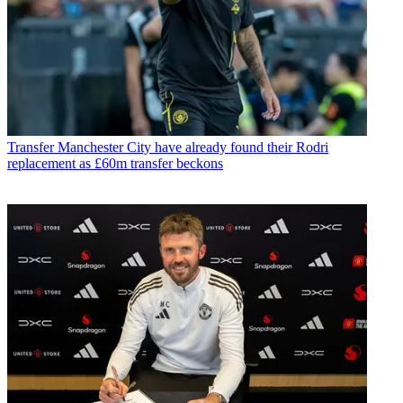
Transfer
Manchester City have already found their Rodri
replacement as £60m transfer beckons