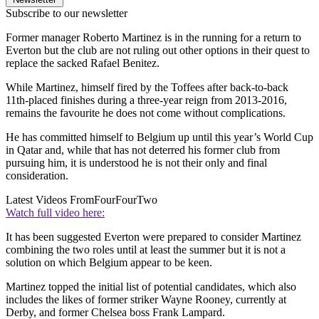
Subscribe to our newsletter
Former manager Roberto Martinez is in the running for a return to
Everton but the club are not ruling out other options in their quest to
replace the sacked Rafael Benitez.
While Martinez, himself fired by the Toffees after back-to-back
11th-placed finishes during a three-year reign from 2013-2016,
remains the favourite he does not come without complications.
He has committed himself to Belgium up until this year’s World Cup
in Qatar and, while that has not deterred his former club from
pursuing him, it is understood he is not their only and final
consideration.
Latest Videos From
FourFourTwo
Watch full video here:
It has been suggested Everton were prepared to consider Martinez
combining the two roles until at least the summer but it is not a
solution on which Belgium appear to be keen.
Martinez topped the initial list of potential candidates, which also
includes the likes of former striker Wayne Rooney, currently at
Derby, and former Chelsea boss Frank Lampard.