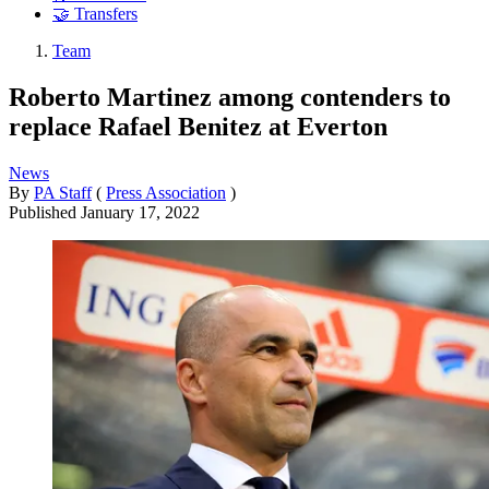
🤝 Transfers
Team
Roberto Martinez among contenders to
replace Rafael Benitez at Everton
News
By
PA Staff
(
Press Association
)
Published
January 17, 2022