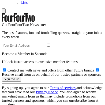
Lists
Get FourFourTwo Newsletter
The best features, fun and footballing quizzes, straight to your inbox
every week.
Become a Member in Seconds
Unlock instant access to exclusive member features.
Contact me with news and offers from other Future brands
Receive email from us on behalf of our trusted partners or sponsors
By signing up, you agree to our
Terms of services
and acknowledge
that you have read our
Privacy Notice
. You also agree to receive
marketing emails from us that may include promotions from our
trusted partners and sponsors, which you can unsubscribe from at
any time.