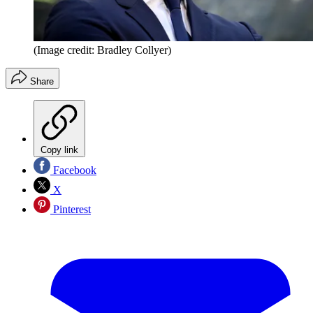
(Image credit: Bradley Collyer)
Share
Copy link
Facebook
X
Pinterest