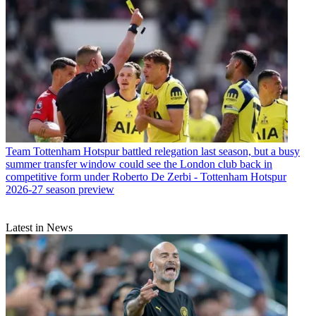
Team
Tottenham Hotspur battled relegation last season, but a busy
summer transfer window could see the London club back in
competitive form under Roberto De Zerbi - Tottenham Hotspur
2026-27 season preview
Latest in News