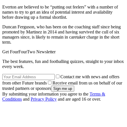
Everton are believed to be “putting out feelers” with a number of
names to try to get an idea of potential interest and availability
before drawing up a formal shortlist.
Duncan Ferguson, who has been on the coaching staff since being
promoted by Martinez in 2014 and having survived the cull of six
managers since, is likely to remain in caretaker charge in the short
term.
Get FourFourTwo Newsletter
The best features, fun and footballing quizzes, straight to your inbox
every week.
Contact me with news and offers
from other Future brands
Receive email from us on behalf of our
trusted partners or sponsors
By submitting your information you agree to the
Terms &
Conditions
and
Privacy Policy
and are aged 16 or over.