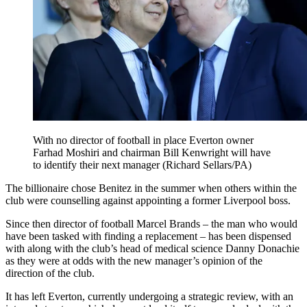
With no director of football in place Everton owner
Farhad Moshiri and chairman Bill Kenwright will have
to identify their next manager (Richard Sellars/PA)
The billionaire chose Benitez in the summer when others within the
club were counselling against appointing a former Liverpool boss.
Since then director of football Marcel Brands – the man who would
have been tasked with finding a replacement – has been dispensed
with along with the club’s head of medical science Danny Donachie
as they were at odds with the new manager’s opinion of the
direction of the club.
It has left Everton, currently undergoing a strategic review, with an