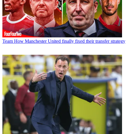
Team
How Manchester United finally fixed their transfer strategy