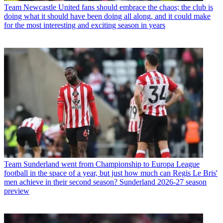
Team
Newcastle United fans should embrace the chaos; the club is
doing what it should have been doing all along, and it could make
for the most interesting and exciting season in years
Team
Sunderland went from Championship to Europa League
football in the space of a year, but just how much can Regis Le Bris'
men achieve in their second season? Sunderland 2026-27 season
preview