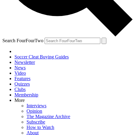
Search FourFourTwo
Soccer Cleat Buying Guides
Newsletter
News
Video
Features
Quizzes
Clubs
Membership
More
Interviews
Opinion
The Magazine Archive
Subscribe
How to Watch
About