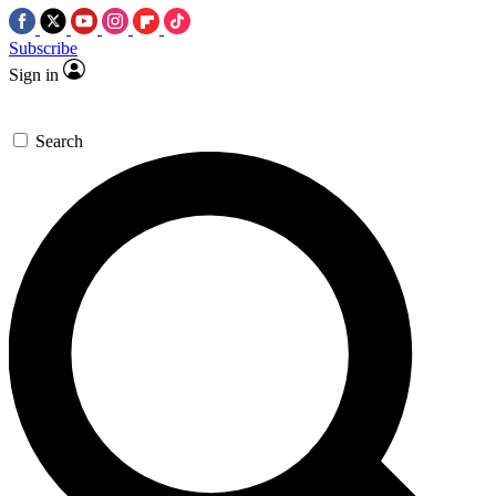
Subscribe
Sign in
Search