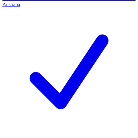
Australia