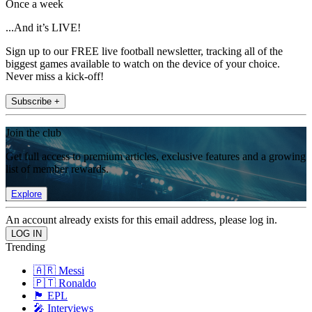
Once a week
...And it’s LIVE!
Sign up to our FREE live football newsletter, tracking all of the
biggest games available to watch on the device of your choice.
Never miss a kick-off!
Subscribe +
Join the club
Get full access to premium articles, exclusive features and a growing
list of member rewards.
Explore
An account already exists for this email address, please log in.
Trending
🇦🇷 Messi
🇵🇹 Ronaldo
🏴󠁧󠁢󠁥󠁮󠁧󠁿 EPL
🎤 Interviews