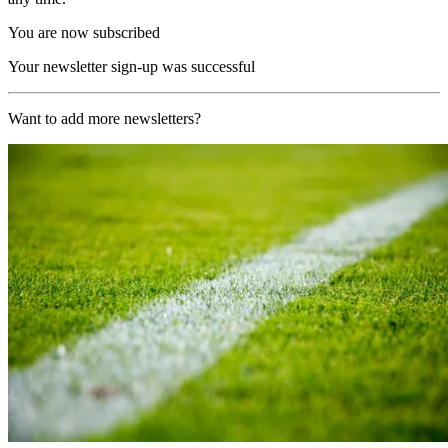
You are now subscribed
Your newsletter sign-up was successful
Want to add more newsletters?