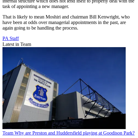
internal structure which does not lend itself to properly deal with the
task of appointing a new manager.
That is likely to mean Moshiri and chairman Bill Kenwright, who
have been at odds over managerial appointments in the past, are
again going to be handling the process.
PA Staff
Latest in Team
Team
Why are Preston and Huddersfield playing at Goodison Park?