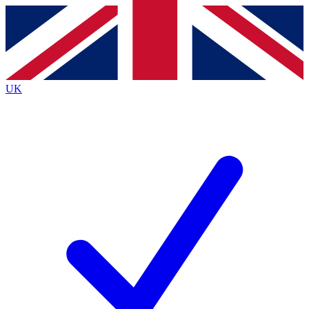
Contact me with news and offers from other Future brands
By submitting your information you agree to the
Terms & Conditions
and
Privacy Policy
and are aged 16 or over.
UK