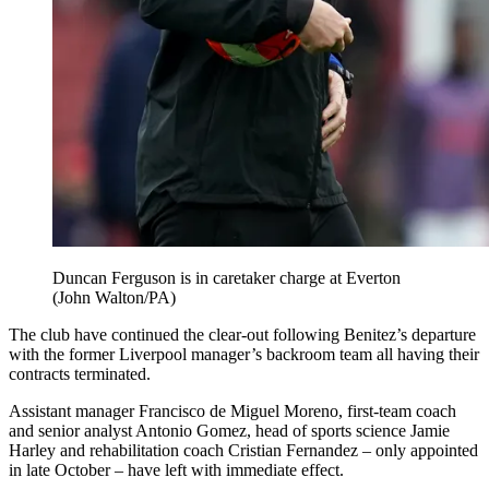
Duncan Ferguson is in caretaker charge at Everton
(John Walton/PA)
The club have continued the clear-out following Benitez’s departure
with the former Liverpool manager’s backroom team all having their
contracts terminated.
Assistant manager Francisco de Miguel Moreno, first-team coach
and senior analyst Antonio Gomez, head of sports science Jamie
Harley and rehabilitation coach Cristian Fernandez – only appointed
in late October – have left with immediate effect.