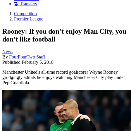
🤝 Transfers
Competition
Premier League
Rooney: If you don't enjoy Man City, you
don't like football
News
By
FourFourTwo Staff
Published
February 5, 2018
Manchester United's all-time record goalscorer Wayne Rooney
grudgingly admits he enjoys watching Manchester City play under
Pep Guardiola.