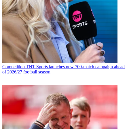
Competition
TNT Sports launches new 700-match campaign ahead
of 2026/27 football season