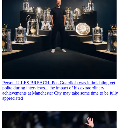
Person
JULES BREACH: Pep Guardiola was intimidating yet
polite during interviews... the impact of his extraordinary
achievements at Manchester City may take some time to be fully
appreciated