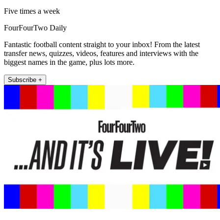
Five times a week
FourFourTwo Daily
Fantastic football content straight to your inbox! From the latest
transfer news, quizzes, videos, features and interviews with the
biggest names in the game, plus lots more.
Subscribe +