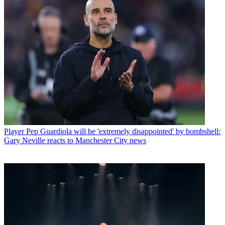
Player
Pep Guardiola will be 'extremely disappointed' by bombshell:
Gary Neville reacts to Manchester City news