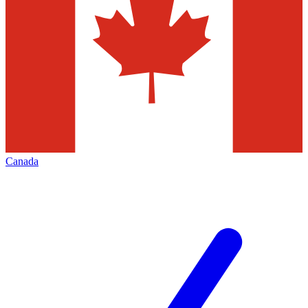
Canada