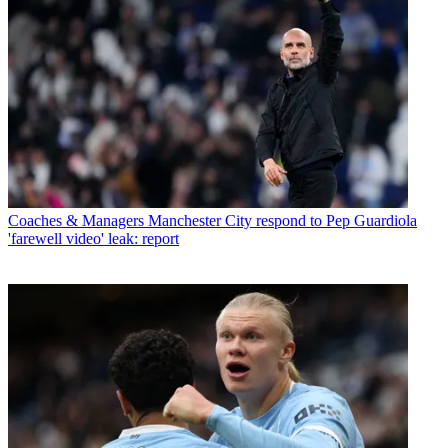
Coaches & Managers
Manchester City respond to Pep Guardiola
'farewell video' leak: report