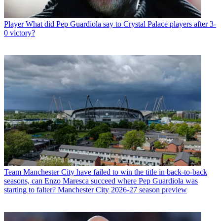
Player
What did Pep Guardiola say to Crystal Palace players after 3-
0 victory?
Team
Manchester City have failed to win the title in back-to-back
seasons, can Enzo Maresca succeed where Pep Guardiola was
starting to falter? Manchester City 2026-27 season preview