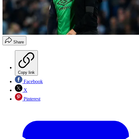
Share
Copy link
Facebook
X
Pinterest