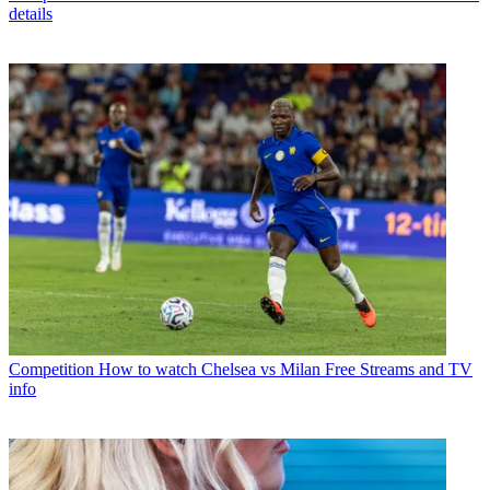
details
Competition
How to watch Chelsea vs Milan Free Streams and TV
info