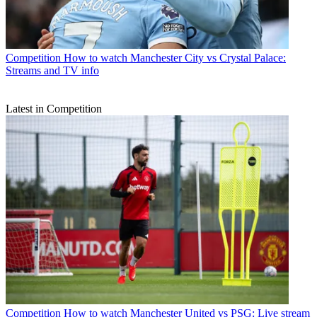
Competition
How to watch Manchester City vs Crystal Palace:
Streams and TV info
Latest in Competition
Competition
How to watch Manchester United vs PSG: Live stream