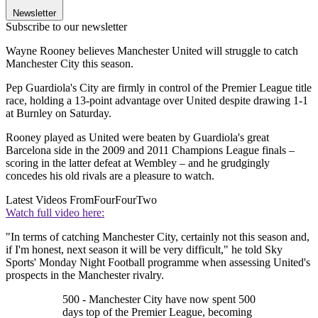
Newsletter
Subscribe to our newsletter
Wayne Rooney believes Manchester United will struggle to catch
Manchester City this season.
Pep Guardiola's City are firmly in control of the Premier League title
race, holding a 13-point advantage over United despite drawing 1-1
at Burnley on Saturday.
Rooney played as United were beaten by Guardiola's great
Barcelona side in the 2009 and 2011 Champions League finals –
scoring in the latter defeat at Wembley – and he grudgingly
concedes his old rivals are a pleasure to watch.
Latest Videos From
FourFourTwo
Watch full video here:
"In terms of catching Manchester City, certainly not this season and,
if I'm honest, next season it will be very difficult," he told Sky
Sports' Monday Night Football programme when assessing United's
prospects in the Manchester rivalry.
500 - Manchester City have now spent 500
days top of the Premier League, becoming