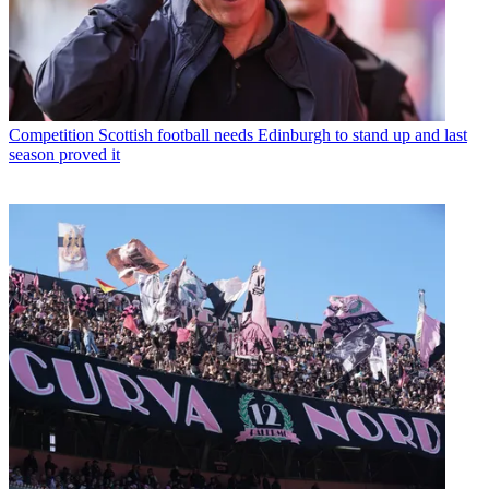
Competition
Scottish football needs Edinburgh to stand up and last
season proved it