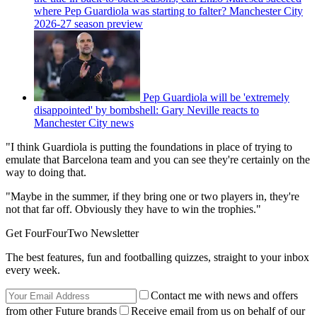
where Pep Guardiola was starting to falter? Manchester City
2026-27 season preview
Pep Guardiola will be 'extremely
disappointed' by bombshell: Gary Neville reacts to
Manchester City news
"I think Guardiola is putting the foundations in place of trying to
emulate that Barcelona team and you can see they're certainly on the
way to doing that.
"Maybe in the summer, if they bring one or two players in, they're
not that far off. Obviously they have to win the trophies."
Get FourFourTwo Newsletter
The best features, fun and footballing quizzes, straight to your inbox
every week.
Contact me with news and offers
from other Future brands
Receive email from us on behalf of our