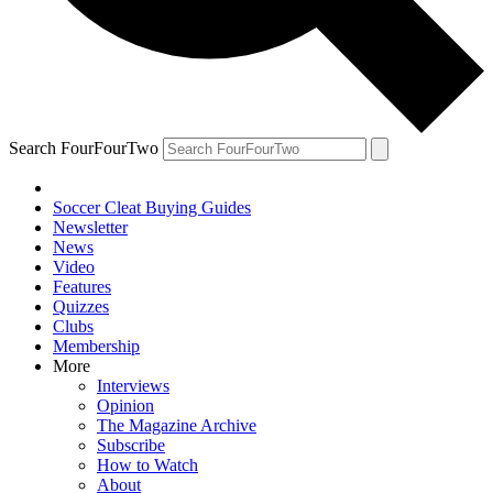
Search FourFourTwo
Soccer Cleat Buying Guides
Newsletter
News
Video
Features
Quizzes
Clubs
Membership
More
Interviews
Opinion
The Magazine Archive
Subscribe
How to Watch
About