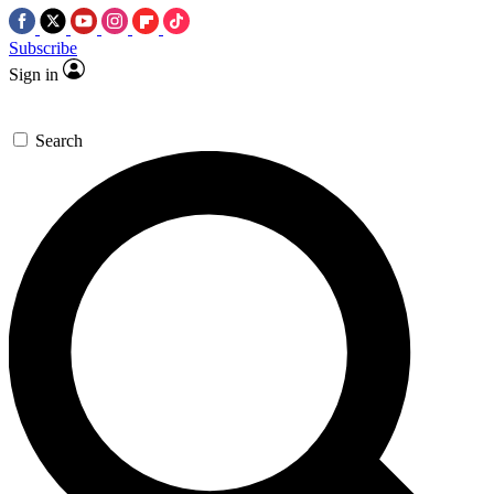
Subscribe
Sign in
Search