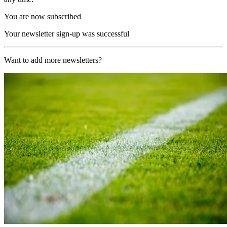
You are now subscribed
Your newsletter sign-up was successful
Want to add more newsletters?