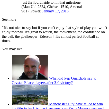
just the fourth side to hit that milestone
(Man Utd 2334, Chelsea 1510, Arsenal
981). Power.
January 17, 2018
See more
"It's not nice to say but if you can't enjoy that style of play you won't
enjoy football. It's great to watch, the movement, the confidence on
the ball, the goalkeeper [Ederson]. It's almost perfect football at
times.
You may like
What did Pep Guardiola say to
Crystal Palace players after 3-0 victory?
Manchester City have failed to win
the title in back-to-back seasons, can Enzo Maresca succeed