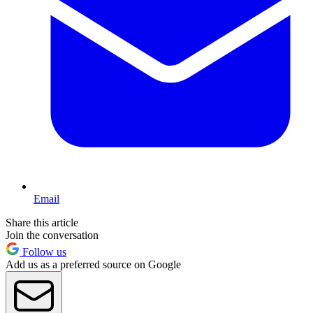
Email
Share this article
Join the conversation
Follow us
Add us as a preferred source on Google