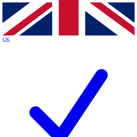
Contact me with news and offers from other Future
brands
By submitting your information you agree to the
Terms & Conditions
and
Privacy
Policy
and are aged 16 or over.
UK