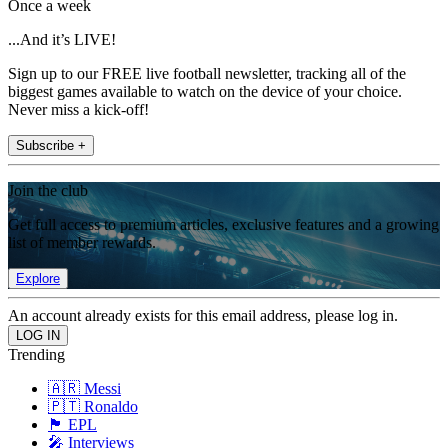
Once a week
...And it’s LIVE!
Sign up to our FREE live football newsletter, tracking all of the
biggest games available to watch on the device of your choice.
Never miss a kick-off!
Subscribe +
Join the club
Get full access to premium articles, exclusive features and a growing
list of member rewards.
Explore
An account already exists for this email address, please log in.
Trending
🇦🇷 Messi
🇵🇹 Ronaldo
🏴󠁧󠁢󠁥󠁮󠁧󠁿 EPL
🎤 Interviews