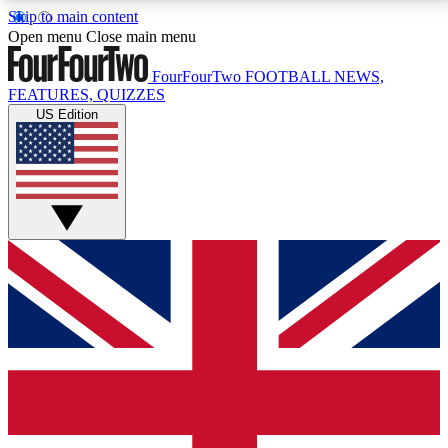
Skip to main content
17
24/7
5K+
Open menu
Close main menu
MEMBER FEATURES
ACCESS AVAILABLE
ACTIVE MEMBERS
FourFourTwo
FOOTBALL NEWS,
FEATURES, QUIZZES
US Edition
Live Q&A Sessions
Member Compet
Weekly interactive sessions
Win exclusive p
GET CLUB ACCESS QUICK
For the quickest way to join, simply enter your email
below and get access. We will send a confirmation
and sign you up to our newsletter to keep you
updated on all your football news.