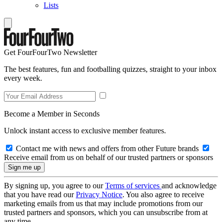
Lists
Get FourFourTwo Newsletter
The best features, fun and footballing quizzes, straight to your inbox
every week.
Become a Member in Seconds
Unlock instant access to exclusive member features.
Contact me with news and offers from other Future brands
Receive email from us on behalf of our trusted partners or sponsors
By signing up, you agree to our
Terms of services
and acknowledge
that you have read our
Privacy Notice
. You also agree to receive
marketing emails from us that may include promotions from our
trusted partners and sponsors, which you can unsubscribe from at
any time.