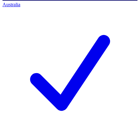
Australia