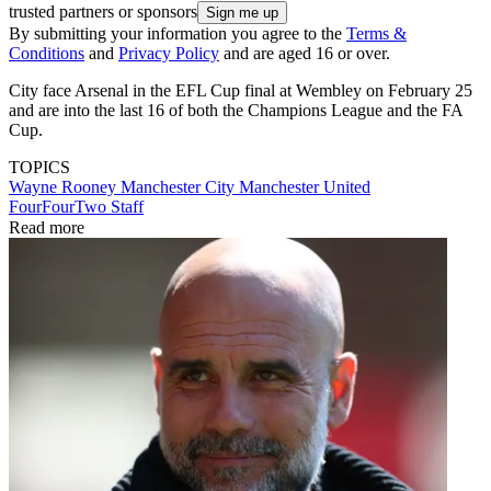
trusted partners or sponsors
By submitting your information you agree to the
Terms &
Conditions
and
Privacy Policy
and are aged 16 or over.
City face Arsenal in the EFL Cup final at Wembley on February 25
and are into the last 16 of both the Champions League and the FA
Cup.
TOPICS
Wayne Rooney
Manchester City
Manchester United
FourFourTwo Staff
Read more