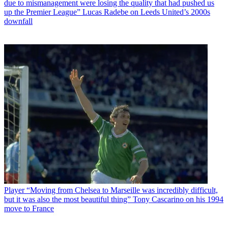
due to mismanagement were losing the quality that had pushed us
up the Premier League” Lucas Radebe on Leeds United’s 2000s
downfall
Player
“Moving from Chelsea to Marseille was incredibly difficult,
but it was also the most beautiful thing” Tony Cascarino on his 1994
move to France