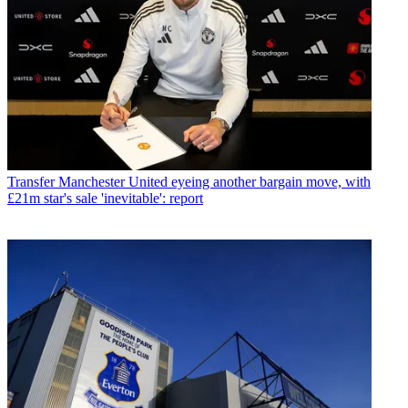
Transfer
Manchester United eyeing another bargain move, with
£21m star's sale 'inevitable': report