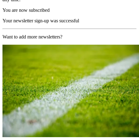
You are now subscribed
Your newsletter sign-up was successful
Want to add more newsletters?