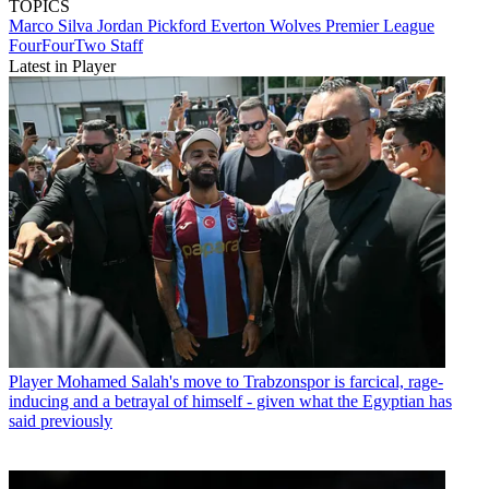
TOPICS
Marco Silva
Jordan Pickford
Everton
Wolves
Premier League
FourFourTwo Staff
Latest in Player
Player
Mohamed Salah's move to Trabzonspor is farcical, rage-
inducing and a betrayal of himself - given what the Egyptian has
said previously