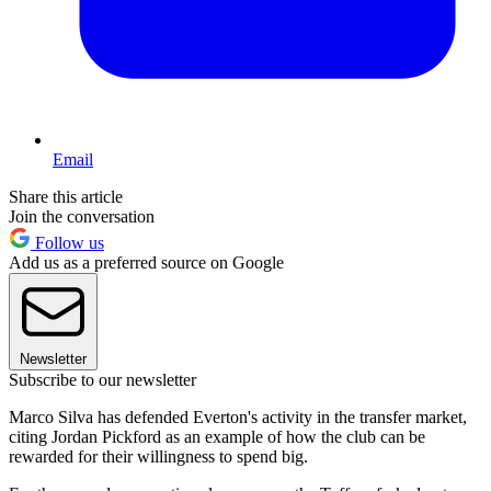
Email
Share this article
Join the conversation
Follow us
Add us as a preferred source on Google
Newsletter
Subscribe to our newsletter
Marco Silva has defended Everton's activity in the transfer market,
citing Jordan Pickford as an example of how the club can be
rewarded for their willingness to spend big.