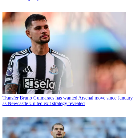
Transfer
Bruno Guimaraes has wanted Arsenal move since January
as Newcastle United exit strategy revealed