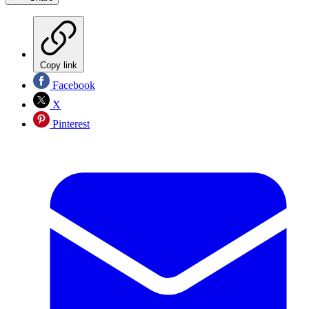
Copy link
Facebook
X
Pinterest