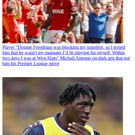
Player
“Dougie Freedman was blocking my transfers, so I texted
him that he wasn't my manager I’d be playing for myself. Within
two days I was at West Ham" Michail Antonio on dark arts that got
him his Premier League move