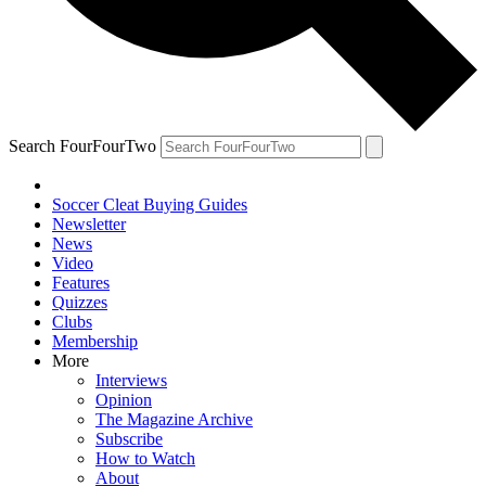
Search FourFourTwo
Soccer Cleat Buying Guides
Newsletter
News
Video
Features
Quizzes
Clubs
Membership
More
Interviews
Opinion
The Magazine Archive
Subscribe
How to Watch
About