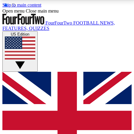
Skip to main content
17
24/7
5K+
Open menu
Close main menu
MEMBER FEATURES
ACCESS AVAILABLE
ACTIVE MEMBERS
FourFourTwo
FOOTBALL NEWS,
FEATURES, QUIZZES
US Edition
Live Q&A Sessions
Member Compet
Weekly interactive sessions
Win exclusive p
GET CLUB ACCESS QUICK
For the quickest way to join, simply enter your email
below and get access. We will send a confirmation
and sign you up to our newsletter to keep you
updated on all your football news.