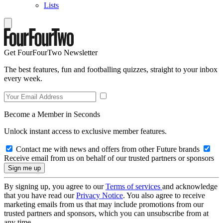
Lists
Get FourFourTwo Newsletter
The best features, fun and footballing quizzes, straight to your inbox
every week.
Become a Member in Seconds
Unlock instant access to exclusive member features.
Contact me with news and offers from other Future brands
Receive email from us on behalf of our trusted partners or sponsors
By signing up, you agree to our
Terms of services
and acknowledge
that you have read our
Privacy Notice
. You also agree to receive
marketing emails from us that may include promotions from our
trusted partners and sponsors, which you can unsubscribe from at
any time.