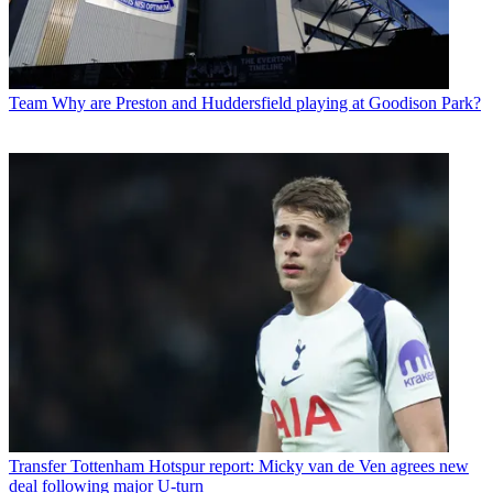
Team
Why are Preston and Huddersfield playing at Goodison Park?
Transfer
Tottenham Hotspur report: Micky van de Ven agrees new
deal following major U-turn