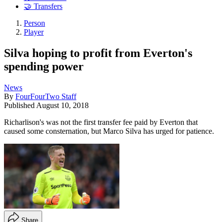
🤝 Transfers
Person
Player
Silva hoping to profit from Everton's
spending power
News
By
FourFourTwo Staff
Published
August 10, 2018
Richarlison's was not the first transfer fee paid by Everton that
caused some consternation, but Marco Silva has urged for patience.
Share