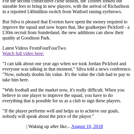
For the second consecutive close season, the Toffees forked out
sizeable fees to bring in new players, with the arrival of Richarlison
in a reported £40million switch from Watford raising eyebrows.
But Silva is pleased that Everton have spent the money required to
improve the squad and now hopes that, like goalkeeper Pickford - a
£30m recruit from Sunderland, the new additions can show their
quality at Goodison Park.
Latest Videos From
FourFourTwo
Watch full video here:
"I can talk about one year ago when we took Jordan Pickford and
everyone was talking in that moment," Silva told a news conference.
"Now, nobody doubts his value. It's the value the club had to pay to
take him here.
"With football and the market now, it's really difficult. When you
believe in one player to improve the squad, you have to do
everything that is possible for us as a club to sign these players.
"If the player performs well and helps us to achieve our goals,
nobody will speak about the price of the player."
| Waking up after like...
August 10, 2018