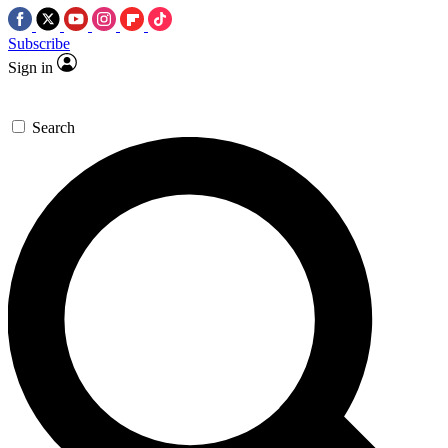
Subscribe
Sign in
Search