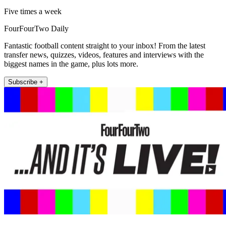
Five times a week
FourFourTwo Daily
Fantastic football content straight to your inbox! From the latest
transfer news, quizzes, videos, features and interviews with the
biggest names in the game, plus lots more.
Subscribe +