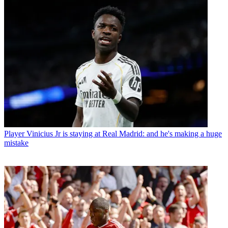
Player
Vinicius Jr is staying at Real Madrid: and he's making a huge
mistake