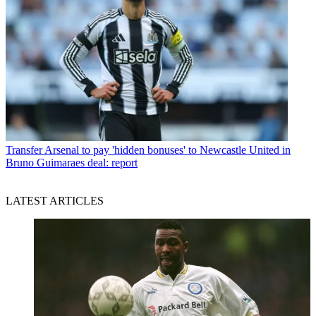
Transfer
Arsenal to pay 'hidden bonuses' to Newcastle United in
Bruno Guimaraes deal: report
LATEST ARTICLES