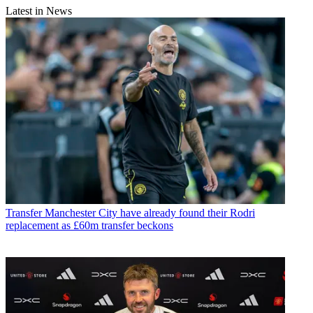
Latest in News
Transfer
Manchester City have already found their Rodri
replacement as £60m transfer beckons