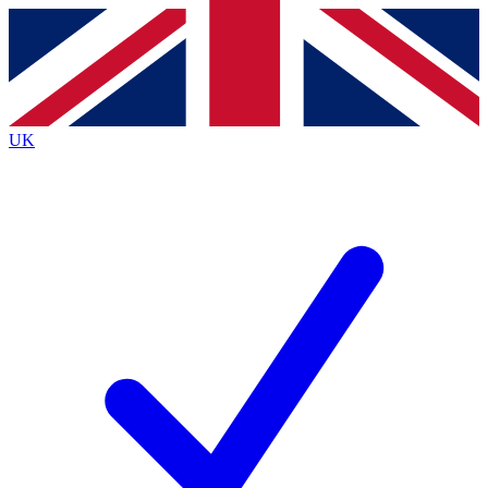
Contact me with news and offers from other Future
brands
By submitting your information you agree to the
Terms & Conditions
and
Privacy
Policy
and are aged 16 or over.
UK