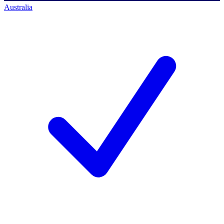
Australia