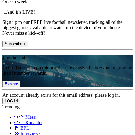
Once a week
...And it’s LIVE!
Sign up to our FREE live football newsletter, tracking all of the
biggest games available to watch on the device of your choice.
Never miss a kick-off!
Subscribe +
Join the club
Get full access to premium articles, exclusive features and a growing
list of member rewards.
Explore
An account already exists for this email address, please log in.
Trending
🇦🇷 Messi
🇵🇹 Ronaldo
🏴󠁧󠁢󠁥󠁮󠁧󠁿 EPL
🎤 Interviews