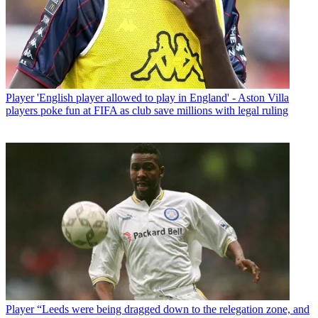
Player
'English player allowed to play in England' - Aston Villa
players poke fun at FIFA as club save millions with legal ruling
Player
“Leeds were being dragged down to the relegation zone, and