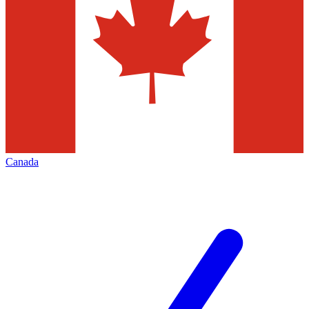
Canada