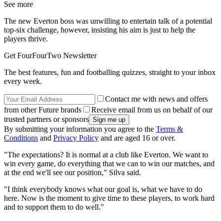
See more
The new Everton boss was unwilling to entertain talk of a potential
top-six challenge, however, insisting his aim is just to help the
players thrive.
Get FourFourTwo Newsletter
The best features, fun and footballing quizzes, straight to your inbox
every week.
Contact me with news and offers
from other Future brands
Receive email from us on behalf of our
trusted partners or sponsors
By submitting your information you agree to the
Terms &
Conditions
and
Privacy Policy
and are aged 16 or over.
"The expectations? It is normal at a club like Everton. We want to
win every game, do everything that we can to win our matches, and
at the end we'll see our position," Silva said.
"I think everybody knows what our goal is, what we have to do
here. Now is the moment to give time to these players, to work hard
and to support them to do well."