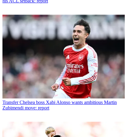
his ACL setback: report
Transfer
Chelsea boss Xabi Alonso wants ambitious Martin
Zubimendi move: report