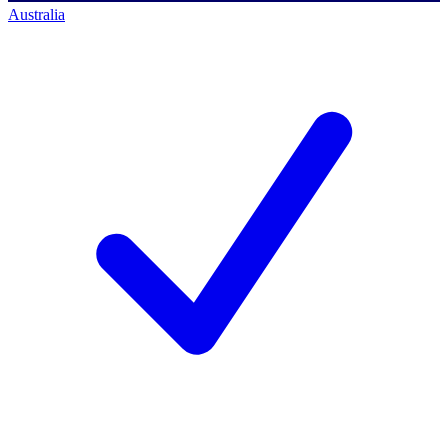
Australia