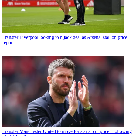
Transfer
Liverpool looking to hijack deal as Arsenal stall on price:
report
Transfer
Manchester United to move for star at cut price - following