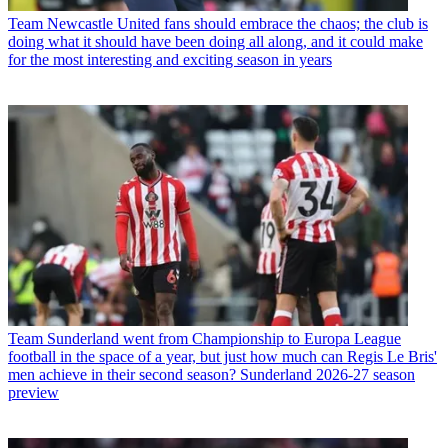
Team
Newcastle United fans should embrace the chaos; the club is
doing what it should have been doing all along, and it could make
for the most interesting and exciting season in years
Team
Sunderland went from Championship to Europa League
football in the space of a year, but just how much can Regis Le Bris'
men achieve in their second season? Sunderland 2026-27 season
preview