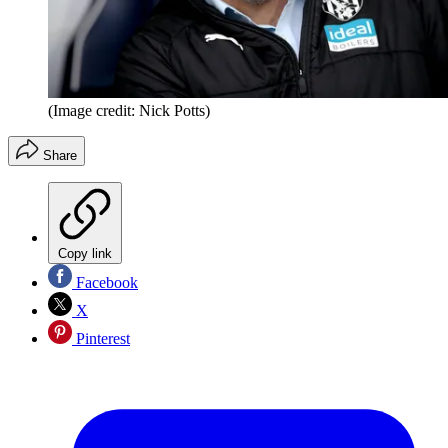
(Image credit: Nick Potts)
Share
Copy link
Facebook
X
Pinterest