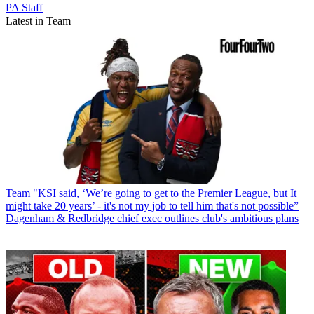
PA Staff
Latest in Team
Team
"KSI said, ‘We’re going to get to the Premier League, but It
might take 20 years’ - it's not my job to tell him that's not possible”
Dagenham & Redbridge chief exec outlines club's ambitious plans