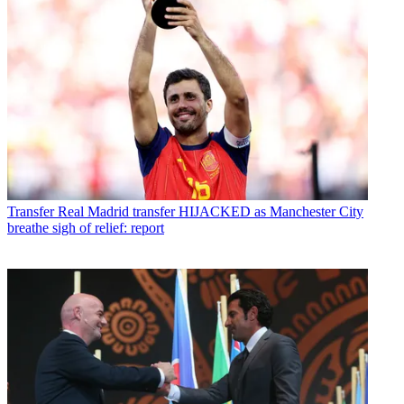
Transfer
Real Madrid transfer HIJACKED as Manchester City
breathe sigh of relief: report