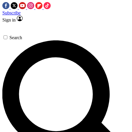
Subscribe
Sign in
Search