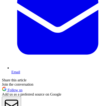
Email
Share this article
Join the conversation
Follow us
Add us as a preferred source on Google