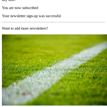
You are now subscribed
Your newsletter sign-up was successful
Want to add more newsletters?