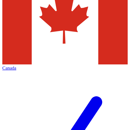
Canada