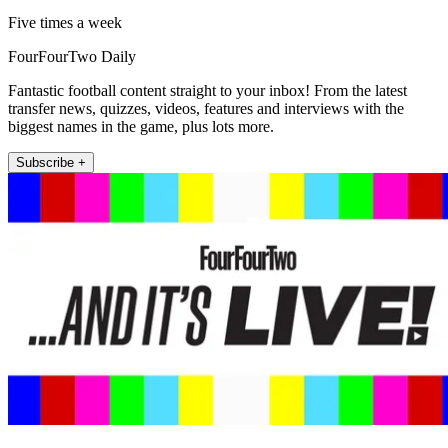
Five times a week
FourFourTwo Daily
Fantastic football content straight to your inbox! From the latest
transfer news, quizzes, videos, features and interviews with the
biggest names in the game, plus lots more.
Subscribe +