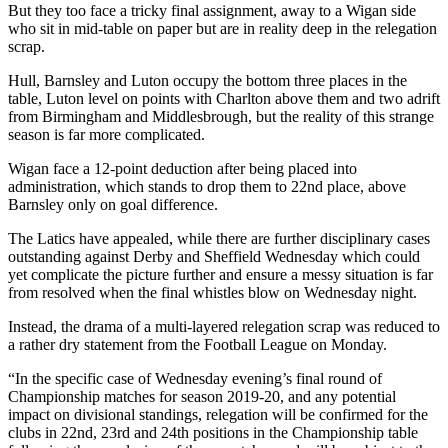
But they too face a tricky final assignment, away to a Wigan side
who sit in mid-table on paper but are in reality deep in the relegation
scrap.
Hull, Barnsley and Luton occupy the bottom three places in the
table, Luton level on points with Charlton above them and two adrift
from Birmingham and Middlesbrough, but the reality of this strange
season is far more complicated.
Wigan face a 12-point deduction after being placed into
administration, which stands to drop them to 22nd place, above
Barnsley only on goal difference.
The Latics have appealed, while there are further disciplinary cases
outstanding against Derby and Sheffield Wednesday which could
yet complicate the picture further and ensure a messy situation is far
from resolved when the final whistles blow on Wednesday night.
Instead, the drama of a multi-layered relegation scrap was reduced to
a rather dry statement from the Football League on Monday.
“In the specific case of Wednesday evening’s final round of
Championship matches for season 2019-20, and any potential
impact on divisional standings, relegation will be confirmed for the
clubs in 22nd, 23rd and 24th positions in the Championship table