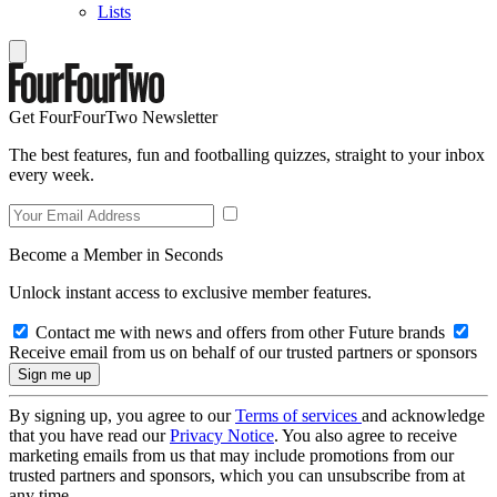
Lists
Get FourFourTwo Newsletter
The best features, fun and footballing quizzes, straight to your inbox
every week.
Become a Member in Seconds
Unlock instant access to exclusive member features.
Contact me with news and offers from other Future brands
Receive email from us on behalf of our trusted partners or sponsors
By signing up, you agree to our
Terms of services
and acknowledge
that you have read our
Privacy Notice
. You also agree to receive
marketing emails from us that may include promotions from our
trusted partners and sponsors, which you can unsubscribe from at
any time.