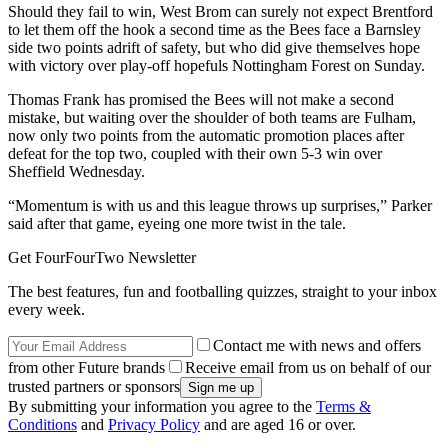
Should they fail to win, West Brom can surely not expect Brentford
to let them off the hook a second time as the Bees face a Barnsley
side two points adrift of safety, but who did give themselves hope
with victory over play-off hopefuls Nottingham Forest on Sunday.
Thomas Frank has promised the Bees will not make a second
mistake, but waiting over the shoulder of both teams are Fulham,
now only two points from the automatic promotion places after
defeat for the top two, coupled with their own 5-3 win over
Sheffield Wednesday.
“Momentum is with us and this league throws up surprises,” Parker
said after that game, eyeing one more twist in the tale.
Get FourFourTwo Newsletter
The best features, fun and footballing quizzes, straight to your inbox
every week.
Contact me with news and offers
from other Future brands
Receive email from us on behalf of our
trusted partners or sponsors
By submitting your information you agree to the
Terms &
Conditions
and
Privacy Policy
and are aged 16 or over.