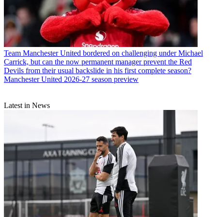
Team
Manchester United bordered on challenging under Michael
Carrick, but can the now permanent manager prevent the Red
Devils from their usual backslide in his first complete season?
Manchester United 2026-27 season preview
Latest in News