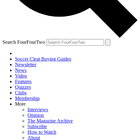
Search FourFourTwo
Soccer Cleat Buying Guides
Newsletter
News
Video
Features
Quizzes
Clubs
Membership
More
Interviews
Opinion
The Magazine Archive
Subscribe
How to Watch
About