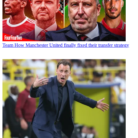
Team
How Manchester United finally fixed their transfer strategy