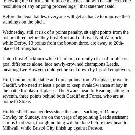
following the conclusion of those matches and will be subject to the
resolution of any ongoing proceedings,” that statement said.
Before the legal battles, everyone will get a chance to improve their
standings on the pitch.
Wednesday, still at risk of a points penalty, sit eight points from the
bottom three before they host Boro and old rival Neil Warnock,
while Derby, 13 points from the bottom three, are away to 20th-
placed Birmingham.
Luton host Blackburn while Charlton, currently clear of trouble on
goal difference alone, face newly-crowned champions Leeds,
meaning Lee Bowyer could yet be sent down by his old employers.
Hull, bottom of the table and three points from 21st place, travel to
Cardiff, who need at least a point to keep rivals Swansea at bay in
the battle for play-off places. The Swans head to Reading sitting in
seventh, three points behind both Cardiff and Forest, who are at
home to Stoke.
Huddersfield, managerless since the shock sacking of Danny
Cowley on Sunday, are on the verge of appointing Leeds assistant
Carlos Corberan, though nothing will be done before they head to
Millwall, while Bristol City finish up against Preston.