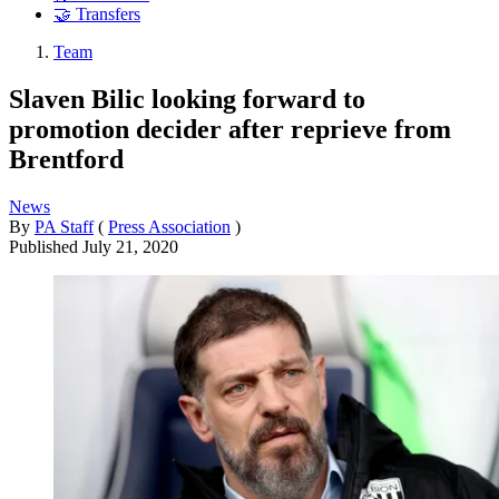
🤝 Transfers
Team
Slaven Bilic looking forward to
promotion decider after reprieve from
Brentford
News
By
PA Staff
(
Press Association
)
Published
July 21, 2020