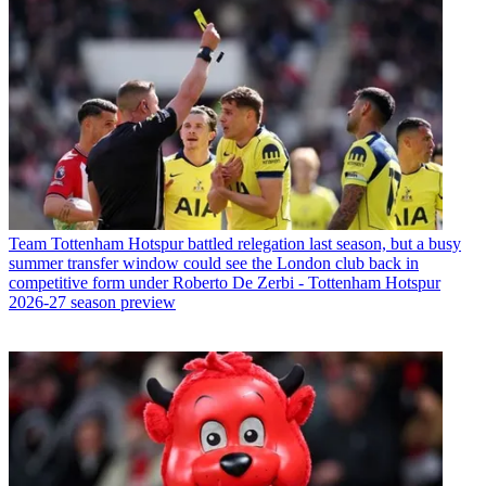
Team
Tottenham Hotspur battled relegation last season, but a busy
summer transfer window could see the London club back in
competitive form under Roberto De Zerbi - Tottenham Hotspur
2026-27 season preview