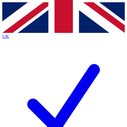
Contact me with news and offers from other Future brands
By submitting your information you agree to the
Terms & Conditions
and
Privacy Policy
and are aged 16 or over.
UK