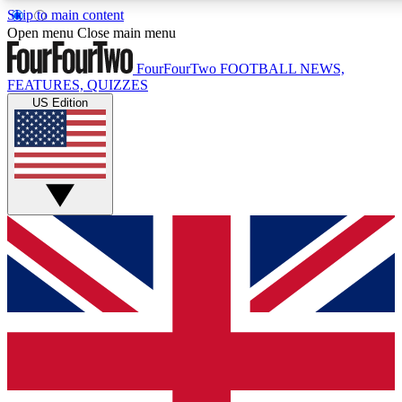
Skip to main content
17
24/7
5K+
Open menu
Close main menu
MEMBER FEATURES
ACCESS AVAILABLE
ACTIVE MEMBERS
FourFourTwo
FOOTBALL NEWS,
FEATURES, QUIZZES
US Edition
Live Q&A Sessions
Member Compet
Weekly interactive sessions
Win exclusive p
GET CLUB ACCESS QUICK
For the quickest way to join, simply enter your email below
and get access. We will send a confirmation and sign you
up to our newsletter to keep you updated on all your
football news.