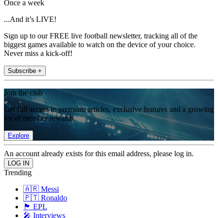
Once a week
...And it’s LIVE!
Sign up to our FREE live football newsletter, tracking all of the
biggest games available to watch on the device of your choice.
Never miss a kick-off!
Subscribe +
Join the club
Get full access to premium articles, exclusive features and a growing
list of member rewards.
Explore
An account already exists for this email address, please log in.
Trending
🇦🇷 Messi
🇵🇹 Ronaldo
🏴󠁧󠁢󠁥󠁮󠁧󠁿 EPL
🎤 Interviews