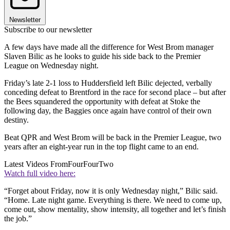
Newsletter
Subscribe to our newsletter
A few days have made all the difference for West Brom manager
Slaven Bilic as he looks to guide his side back to the Premier
League on Wednesday night.
Friday’s late 2-1 loss to Huddersfield left Bilic dejected, verbally
conceding defeat to Brentford in the race for second place – but after
the Bees squandered the opportunity with defeat at Stoke the
following day, the Baggies once again have control of their own
destiny.
Beat QPR and West Brom will be back in the Premier League, two
years after an eight-year run in the top flight came to an end.
Latest Videos From
FourFourTwo
Watch full video here:
“Forget about Friday, now it is only Wednesday night,” Bilic said.
“Home. Late night game. Everything is there. We need to come up,
come out, show mentality, show intensity, all together and let’s finish
the job.”