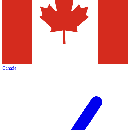
Canada