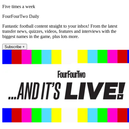
Five times a week
FourFourTwo Daily
Fantastic football content straight to your inbox! From the latest
transfer news, quizzes, videos, features and interviews with the
biggest names in the game, plus lots more.
Subscribe +