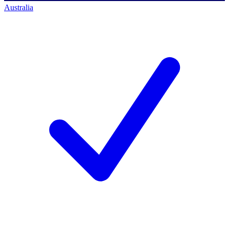
Australia