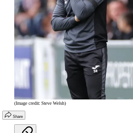
(Image credit: Steve Welsh)
Share