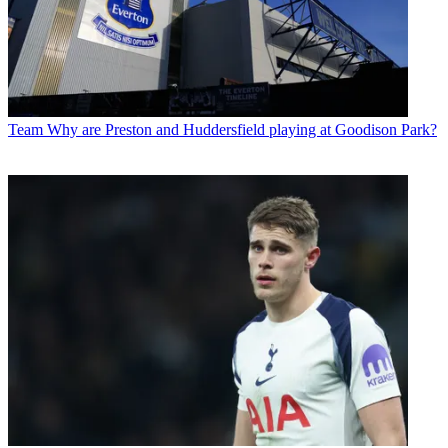
Team
Why are Preston and Huddersfield playing at Goodison Park?