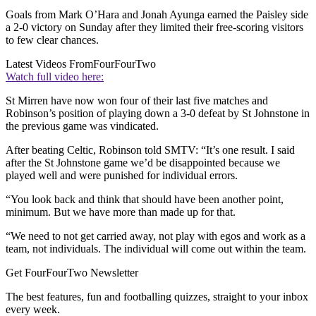
Goals from Mark O’Hara and Jonah Ayunga earned the Paisley side
a 2-0 victory on Sunday after they limited their free-scoring visitors
to few clear chances.
Latest Videos From
FourFourTwo
Watch full video here:
St Mirren have now won four of their last five matches and
Robinson’s position of playing down a 3-0 defeat by St Johnstone in
the previous game was vindicated.
After beating Celtic, Robinson told SMTV: “It’s one result. I said
after the St Johnstone game we’d be disappointed because we
played well and were punished for individual errors.
“You look back and think that should have been another point,
minimum. But we have more than made up for that.
“We need to not get carried away, not play with egos and work as a
team, not individuals. The individual will come out within the team.
Get FourFourTwo Newsletter
The best features, fun and footballing quizzes, straight to your inbox
every week.