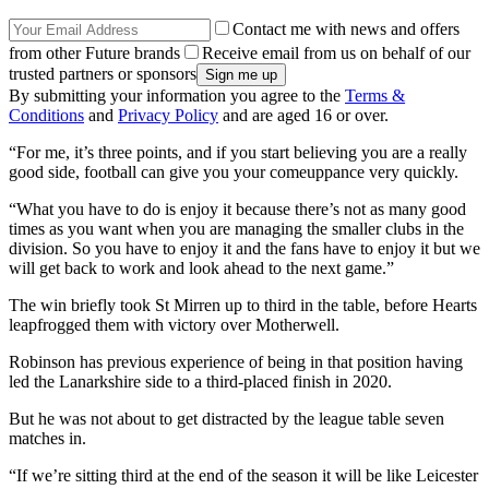
Contact me with news and offers
from other Future brands
Receive email from us on behalf of our
trusted partners or sponsors
By submitting your information you agree to the
Terms &
Conditions
and
Privacy Policy
and are aged 16 or over.
“For me, it’s three points, and if you start believing you are a really
good side, football can give you your comeuppance very quickly.
“What you have to do is enjoy it because there’s not as many good
times as you want when you are managing the smaller clubs in the
division. So you have to enjoy it and the fans have to enjoy it but we
will get back to work and look ahead to the next game.”
The win briefly took St Mirren up to third in the table, before Hearts
leapfrogged them with victory over Motherwell.
Robinson has previous experience of being in that position having
led the Lanarkshire side to a third-placed finish in 2020.
But he was not about to get distracted by the league table seven
matches in.
“If we’re sitting third at the end of the season it will be like Leicester