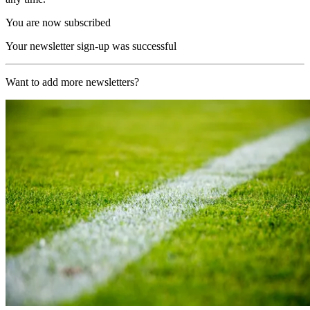
You are now subscribed
Your newsletter sign-up was successful
Want to add more newsletters?