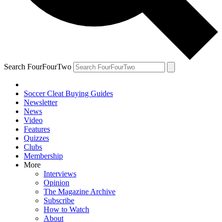
Search FourFourTwo
Soccer Cleat Buying Guides
Newsletter
News
Video
Features
Quizzes
Clubs
Membership
More
Interviews
Opinion
The Magazine Archive
Subscribe
How to Watch
About