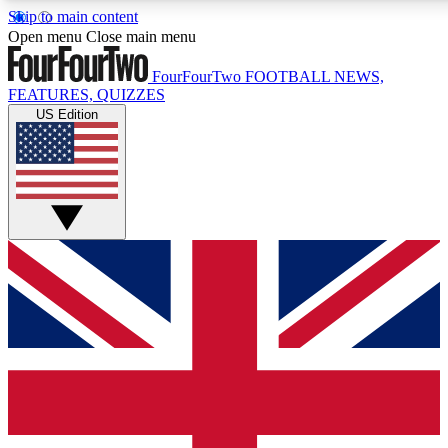
Skip to main content
17
24/7
5K+
Open menu
Close main menu
MEMBER FEATURES
ACCESS AVAILABLE
ACTIVE MEMBERS
FourFourTwo
FOOTBALL NEWS,
FEATURES, QUIZZES
US Edition
Live Q&A Sessions
Member Compet
Weekly interactive sessions
Win exclusive p
GET CLUB ACCESS QUICK
For the quickest way to join, simply enter your email below
and get access. We will send a confirmation and sign you
up to our newsletter to keep you updated on all your
football news.