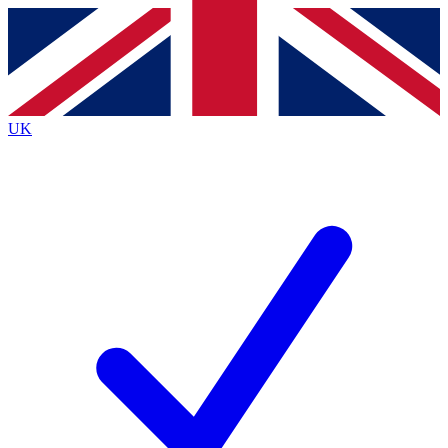
Contact me with news and offers from other Future brands
By submitting your information you agree to the
Terms & Conditions
and
Privacy Policy
and are aged 16 or over.
UK