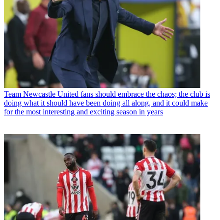
Team
Newcastle United fans should embrace the chaos; the club is
doing what it should have been doing all along, and it could make
for the most interesting and exciting season in years