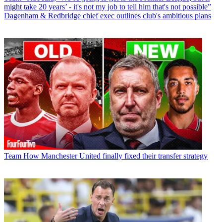
might take 20 years’ - it's not my job to tell him that's not possible”
Dagenham & Redbridge chief exec outlines club's ambitious plans
Team
How Manchester United finally fixed their transfer strategy