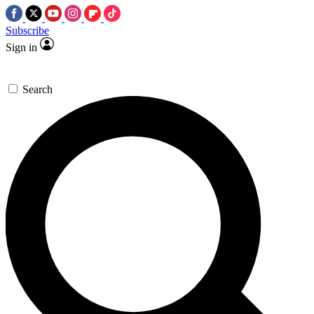
Subscribe
Sign in
Search