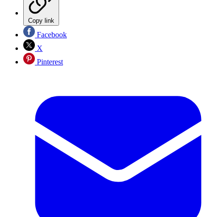
Copy link
Facebook
X
Pinterest