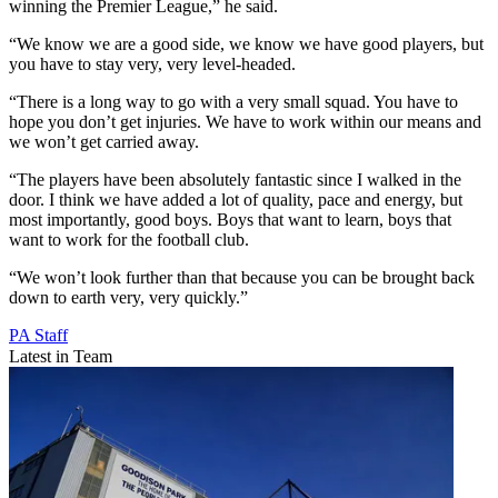
winning the Premier League,” he said.
“We know we are a good side, we know we have good players, but
you have to stay very, very level-headed.
“There is a long way to go with a very small squad. You have to
hope you don’t get injuries. We have to work within our means and
we won’t get carried away.
“The players have been absolutely fantastic since I walked in the
door. I think we have added a lot of quality, pace and energy, but
most importantly, good boys. Boys that want to learn, boys that
want to work for the football club.
“We won’t look further than that because you can be brought back
down to earth very, very quickly.”
PA Staff
Latest in Team