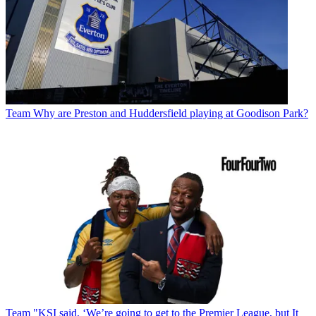
Team
Why are Preston and Huddersfield playing at Goodison Park?
Team
"KSI said, ‘We’re going to get to the Premier League, but It