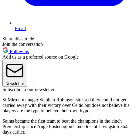
Email
Share this article
Join the conversation
Follow us
Add us as a preferred source on Google
Newsletter
Subscribe to our newsletter
St Mirren manager Stephen Robinson stressed they could not get
carried away with their victory over Celtic but does not believe his
players are the type to believe their own hype.
Saints became the first team to beat the champions in the cinch
Premiership since Ange Postecoglou’s men lost at Livingston 364
days earlier.