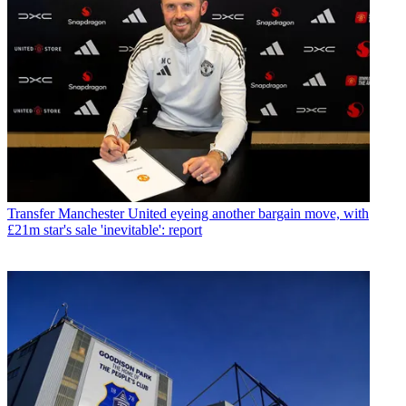
Transfer
Manchester United eyeing another bargain move, with
£21m star's sale 'inevitable': report