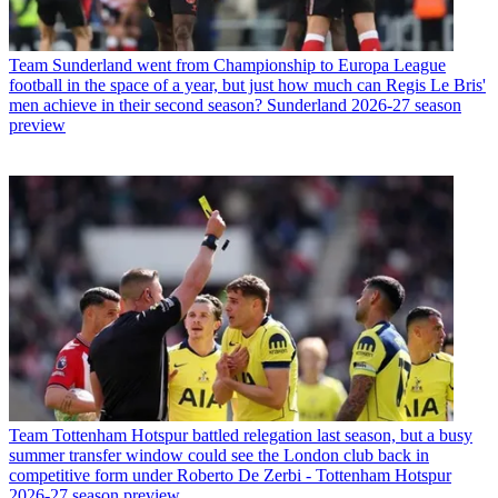
Team
Sunderland went from Championship to Europa League
football in the space of a year, but just how much can Regis Le Bris'
men achieve in their second season? Sunderland 2026-27 season
preview
Team
Tottenham Hotspur battled relegation last season, but a busy
summer transfer window could see the London club back in
competitive form under Roberto De Zerbi - Tottenham Hotspur
2026-27 season preview