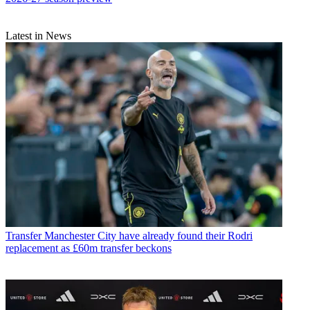
Latest in News
Transfer
Manchester City have already found their Rodri
replacement as £60m transfer beckons