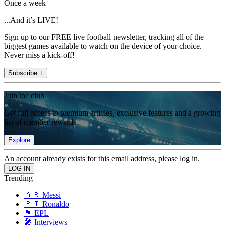
Once a week
...And it’s LIVE!
Sign up to our FREE live football newsletter, tracking all of the
biggest games available to watch on the device of your choice.
Never miss a kick-off!
Subscribe +
Join the club
Get full access to premium articles, exclusive features and a growing
list of member rewards.
Explore
An account already exists for this email address, please log in.
Trending
🇦🇷 Messi
🇵🇹 Ronaldo
🏴󠁧󠁢󠁥󠁮󠁧󠁿 EPL
🎤 Interviews