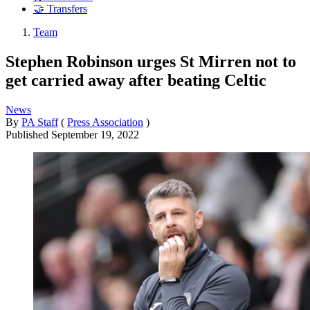
🤝 Transfers
Team
Stephen Robinson urges St Mirren not to
get carried away after beating Celtic
News
By
PA Staff
(
Press Association
)
Published
September 19, 2022