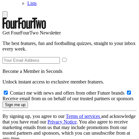
Lists
Get FourFourTwo Newsletter
The best features, fun and footballing quizzes, straight to your inbox
every week.
Become a Member in Seconds
Unlock instant access to exclusive member features.
Contact me with news and offers from other Future brands
Receive email from us on behalf of our trusted partners or sponsors
By signing up, you agree to our
Terms of services
and acknowledge
that you have read our
Privacy Notice
. You also agree to receive
marketing emails from us that may include promotions from our
trusted partners and sponsors, which you can unsubscribe from at
any time.