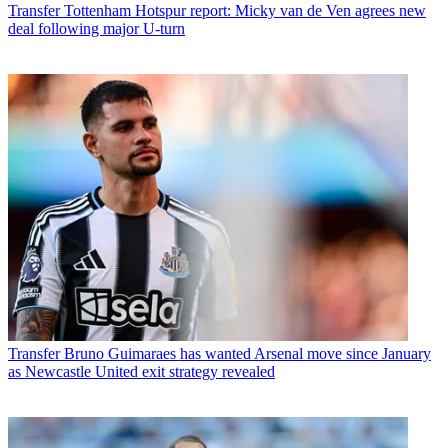
Transfer
Tottenham Hotspur report: Micky van de Ven agrees new
deal following major U-turn
Transfer
Bruno Guimaraes has wanted Arsenal move since January
as Newcastle United exit strategy revealed