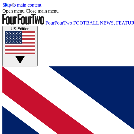
Skip to main content
Open menu
Close main menu
FourFourTwo
FOOTBALL NEWS, FEATUR
US Edition