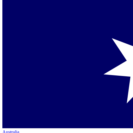
Australia