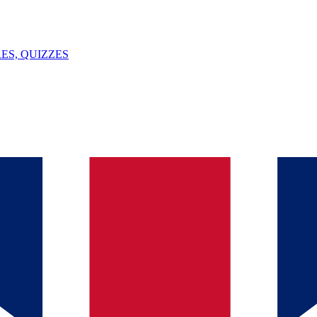
ES, QUIZZES