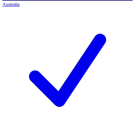
Australia