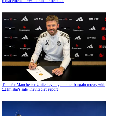
replacement as £60m transfer beckons
Transfer
Manchester United eyeing another bargain move, with
£21m star's sale 'inevitable': report