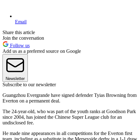
Email
Share this article
Join the conversation
Follow us
Add us as a preferred source on Google
Newsletter
Subscribe to our newsletter
Guangzhou Evergrande have signed defender Tyias Browning from
Everton on a permanent deal.
The 24-year-old, who was part of the youth ranks at Goodison Park
since 2004, has joined the Chinese Super League club for an
undisclosed fee.
He made nine appearances in all competitions for the Everton first
team, including as a substitute in the Merseyside derby in a 1-1 draw