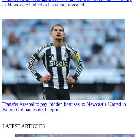
as Newcastle United exit strategy revealed
Transfer
Arsenal to pay 'hidden bonuses' to Newcastle United in
Bruno Guimaraes deal: report
LATEST ARTICLES