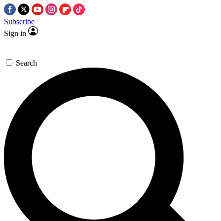
Subscribe
Sign in
Search