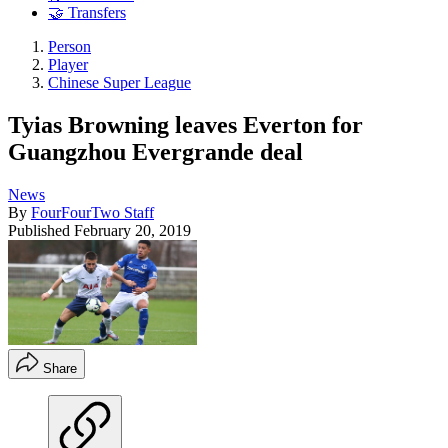
🤝 Transfers
Person
Player
Chinese Super League
Tyias Browning leaves Everton for
Guangzhou Evergrande deal
News
By
FourFourTwo Staff
Published
February 20, 2019
Share