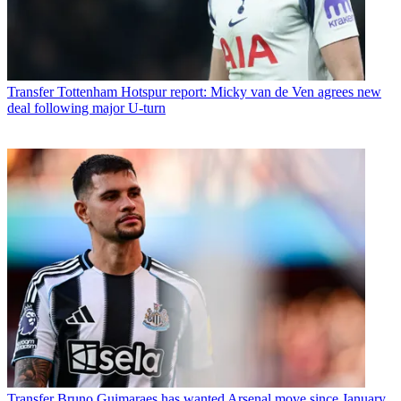
Transfer
Tottenham Hotspur report: Micky van de Ven agrees new
deal following major U-turn
Transfer
Bruno Guimaraes has wanted Arsenal move since January