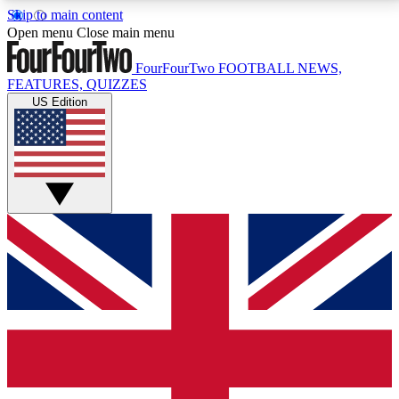
Skip to main content
17
24/7
5K+
Open menu
Close main menu
MEMBER FEATURES
ACCESS AVAILABLE
ACTIVE MEMBERS
FourFourTwo
FOOTBALL NEWS,
FEATURES, QUIZZES
US Edition
Live Q&A Sessions
Member Compet
Weekly interactive sessions
Win exclusive p
GET CLUB ACCESS QUICK
For the quickest way to join, simply enter your email
below and get access. We will send a confirmation
and sign you up to our newsletter to keep you
updated on all your football news.