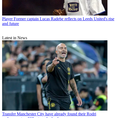
Player
Former captain Lucas Radebe reflects on Leeds United's rise
and future
Latest in News
Transfer
Manchester City have already found their Rodri