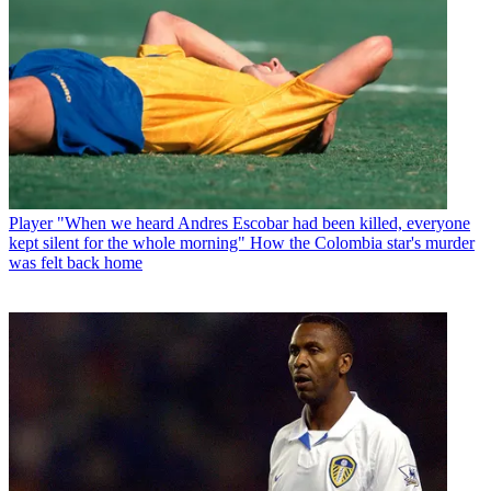
Player
"When we heard Andres Escobar had been killed, everyone
kept silent for the whole morning" How the Colombia star's murder
was felt back home