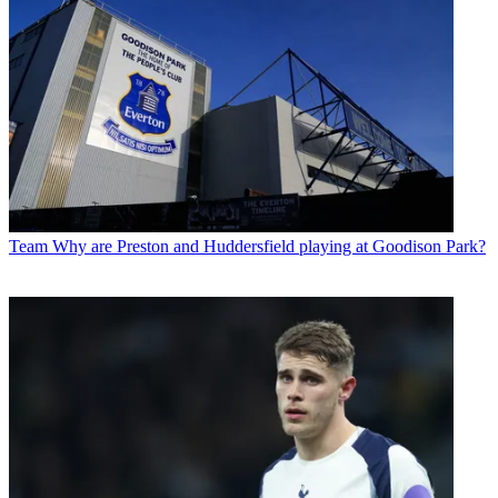
Team
Why are Preston and Huddersfield playing at Goodison Park?