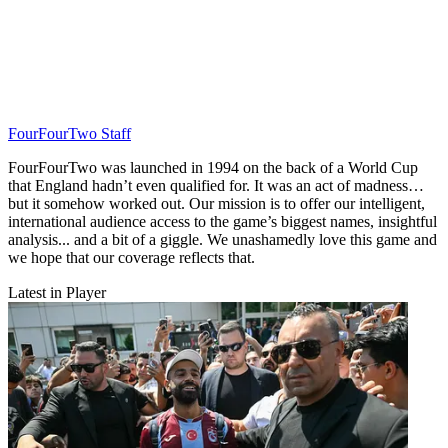
FourFourTwo Staff
FourFourTwo was launched in 1994 on the back of a World Cup
that England hadn’t even qualified for. It was an act of madness…
but it somehow worked out. Our mission is to offer our intelligent,
international audience access to the game’s biggest names, insightful
analysis... and a bit of a giggle. We unashamedly love this game and
we hope that our coverage reflects that.
Latest in Player