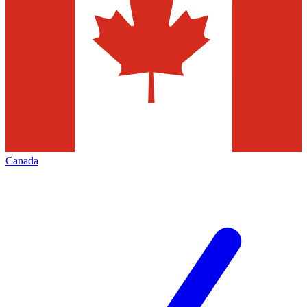
Canada