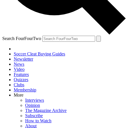
Search FourFourTwo
Soccer Cleat Buying Guides
Newsletter
News
Video
Features
Quizzes
Clubs
Membership
More
Interviews
Opinion
The Magazine Archive
Subscribe
How to Watch
About