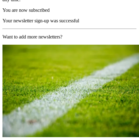
You are now subscribed
Your newsletter sign-up was successful
Want to add more newsletters?