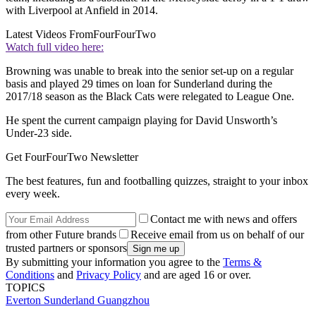
with Liverpool at Anfield in 2014.
Latest Videos From
FourFourTwo
Watch full video here:
Browning was unable to break into the senior set-up on a regular
basis and played 29 times on loan for Sunderland during the
2017/18 season as the Black Cats were relegated to League One.
He spent the current campaign playing for David Unsworth’s
Under-23 side.
Get FourFourTwo Newsletter
The best features, fun and footballing quizzes, straight to your inbox
every week.
Contact me with news and offers
from other Future brands
Receive email from us on behalf of our
trusted partners or sponsors
By submitting your information you agree to the
Terms &
Conditions
and
Privacy Policy
and are aged 16 or over.
TOPICS
Everton
Sunderland
Guangzhou