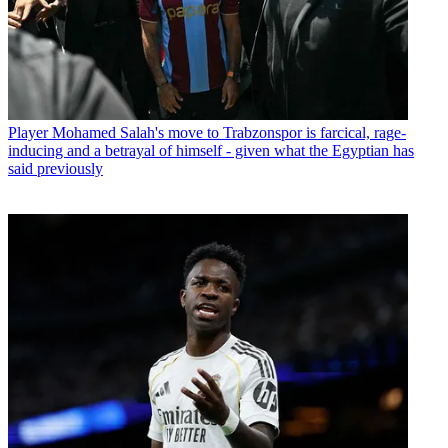
Player
Mohamed Salah's move to Trabzonspor is farcical, rage-
inducing and a betrayal of himself - given what the Egyptian has
said previously