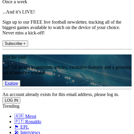
Once a week
...And it’s LIVE!
Sign up to our FREE live football newsletter, tracking all of the
biggest games available to watch on the device of your choice.
Never miss a kick-off!
Subscribe +
Join the club
Get full access to premium articles, exclusive features and a growing
list of member rewards.
Explore
An account already exists for this email address, please log in.
Trending
🇦🇷 Messi
🇵🇹 Ronaldo
🏴󠁧󠁢󠁥󠁮󠁧󠁿 EPL
🎤 Interviews