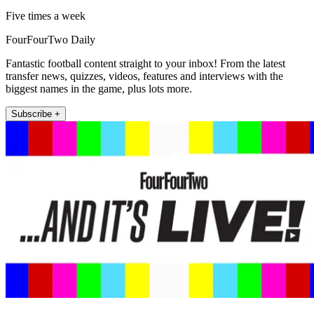
Five times a week
FourFourTwo Daily
Fantastic football content straight to your inbox! From the latest
transfer news, quizzes, videos, features and interviews with the
biggest names in the game, plus lots more.
Subscribe +