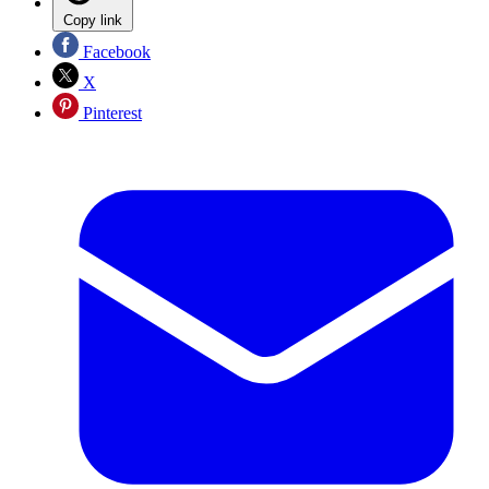
Copy link
Facebook
X
Pinterest