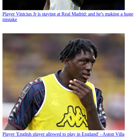
Player
Vinicius Jr is staying at Real Madrid: and he's making a huge
mistake
Player
'English player allowed to play in England' - Aston Villa