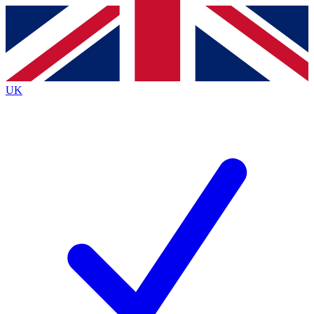
Contact me with news and offers from other Future
brands
By submitting your information you agree to the
Terms & Conditions
and
Privacy
Policy
and are aged 16 or over.
UK