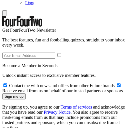
Lists
Get FourFourTwo Newsletter
The best features, fun and footballing quizzes, straight to your inbox
every week.
Become a Member in Seconds
Unlock instant access to exclusive member features.
Contact me with news and offers from other Future brands
Receive email from us on behalf of our trusted partners or sponsors
By signing up, you agree to our
Terms of services
and acknowledge
that you have read our
Privacy Notice
. You also agree to receive
marketing emails from us that may include promotions from our
trusted partners and sponsors, which you can unsubscribe from at
any time.