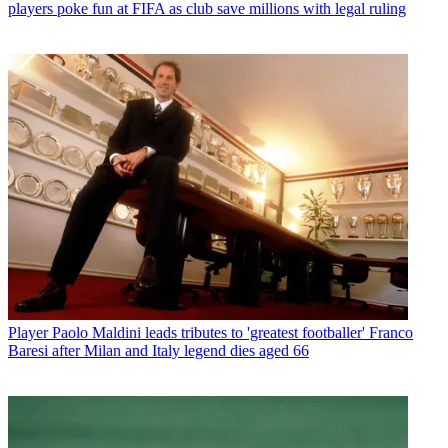
players poke fun at FIFA as club save millions with legal ruling
Player
Paolo Maldini leads tributes to 'greatest footballer' Franco
Baresi after Milan and Italy legend dies aged 66