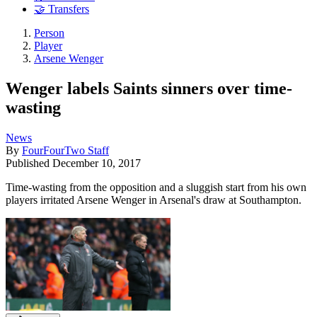
🤝 Transfers
Person
Player
Arsene Wenger
Wenger labels Saints sinners over time-
wasting
News
By
FourFourTwo Staff
Published
December 10, 2017
Time-wasting from the opposition and a sluggish start from his own
players irritated Arsene Wenger in Arsenal's draw at Southampton.