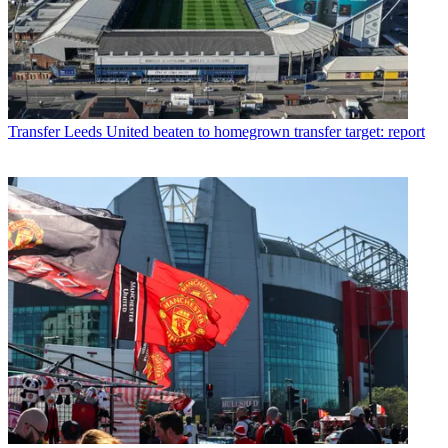
Transfer
Leeds United beaten to homegrown transfer target: report