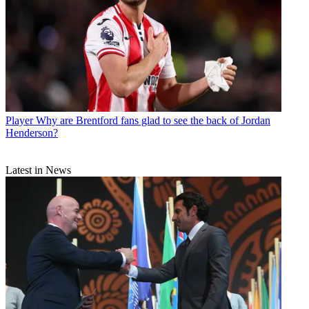
Player
Why are Brentford fans glad to see the back of Jordan
Henderson?
Latest in News