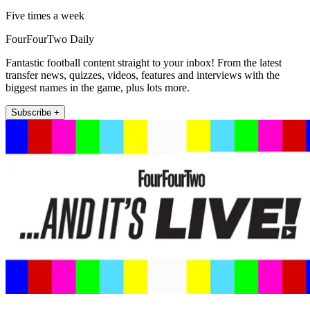
Five times a week
FourFourTwo Daily
Fantastic football content straight to your inbox! From the latest
transfer news, quizzes, videos, features and interviews with the
biggest names in the game, plus lots more.
Subscribe +