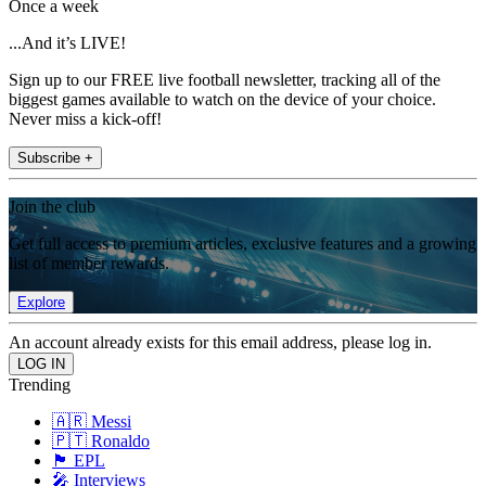
Once a week
...And it’s LIVE!
Sign up to our FREE live football newsletter, tracking all of the
biggest games available to watch on the device of your choice.
Never miss a kick-off!
Subscribe +
Join the club
Get full access to premium articles, exclusive features and a growing
list of member rewards.
Explore
An account already exists for this email address, please log in.
Trending
🇦🇷 Messi
🇵🇹 Ronaldo
🏴󠁧󠁢󠁥󠁮󠁧󠁿 EPL
🎤 Interviews