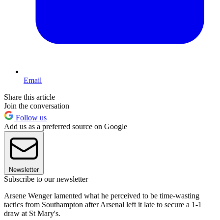
Email
Share this article
Join the conversation
Follow us
Add us as a preferred source on Google
Newsletter
Subscribe to our newsletter
Arsene Wenger lamented what he perceived to be time-wasting
tactics from Southampton after Arsenal left it late to secure a 1-1
draw at St Mary's.