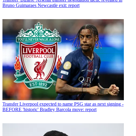
Bruno Guimaraes Newcastle exit: report
Transfer
Liverpool expected to name PSG star as next signing -
BEFORE 'historic' Bradley Barcola move: report