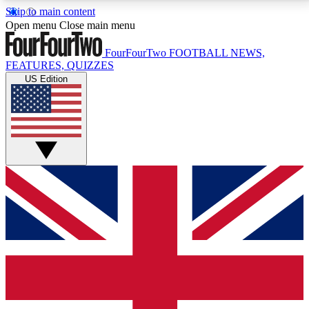
Skip to main content
17
24/7
5K+
Open menu
Close main menu
MEMBER FEATURES
ACCESS AVAILABLE
ACTIVE MEMBERS
FourFourTwo
FOOTBALL NEWS,
FEATURES, QUIZZES
US Edition
Live Q&A Sessions
Member Compet
Weekly interactive sessions
Win exclusive p
GET CLUB ACCESS QUICK
For the quickest way to join, simply enter your email
below and get access. We will send a confirmation
and sign you up to our newsletter to keep you
updated on all your football news.