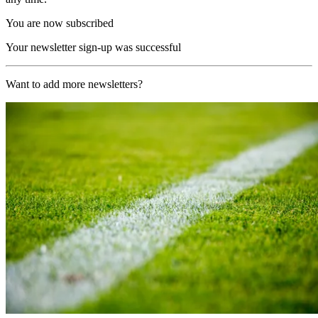
You are now subscribed
Your newsletter sign-up was successful
Want to add more newsletters?