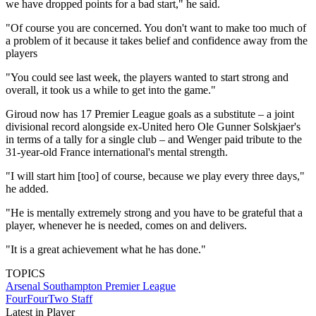
we have dropped points for a bad start," he said.
"Of course you are concerned. You don't want to make too much of
a problem of it because it takes belief and confidence away from the
players
"You could see last week, the players wanted to start strong and
overall, it took us a while to get into the game."
Giroud now has 17 Premier League goals as a substitute – a joint
divisional record alongside ex-United hero Ole Gunner Solskjaer's
in terms of a tally for a single club – and Wenger paid tribute to the
31-year-old France international's mental strength.
"I will start him [too] of course, because we play every three days,"
he added.
"He is mentally extremely strong and you have to be grateful that a
player, whenever he is needed, comes on and delivers.
"It is a great achievement what he has done."
TOPICS
Arsenal
Southampton
Premier League
FourFourTwo Staff
Latest in Player