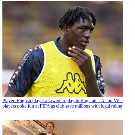
Player
'English player allowed to play in England' - Aston Villa
players poke fun at FIFA as club save millions with legal ruling