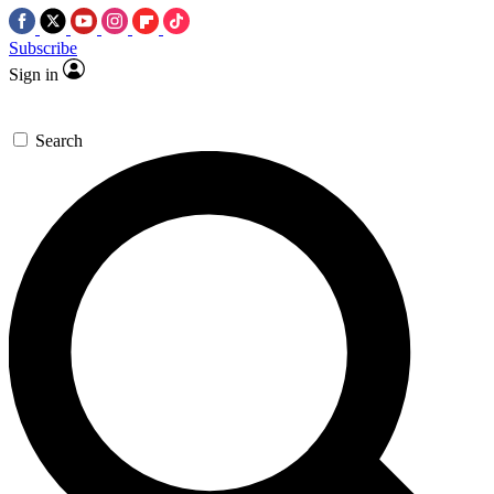
Subscribe
Sign in
Search