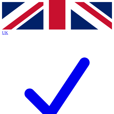
Contact me with news and offers from other Future
brands
By submitting your information you agree to the
Terms & Conditions
and
Privacy
Policy
and are aged 16 or over.
UK