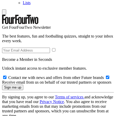
Lists
Get FourFourTwo Newsletter
The best features, fun and footballing quizzes, straight to your inbox
every week.
Become a Member in Seconds
Unlock instant access to exclusive member features.
Contact me with news and offers from other Future brands
Receive email from us on behalf of our trusted partners or sponsors
By signing up, you agree to our
Terms of services
and acknowledge
that you have read our
Privacy Notice
. You also agree to receive
marketing emails from us that may include promotions from our
trusted partners and sponsors, which you can unsubscribe from at
any time.