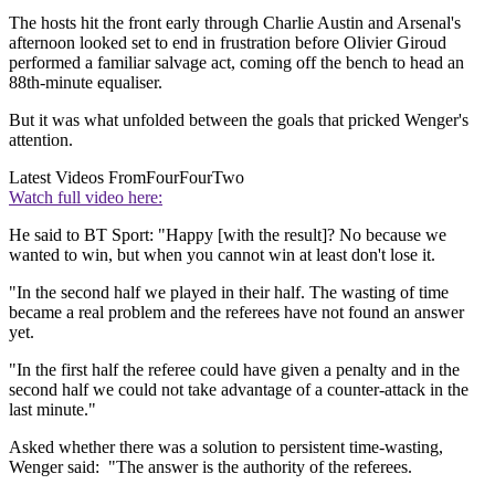
The hosts hit the front early through Charlie Austin and Arsenal's
afternoon looked set to end in frustration before Olivier Giroud
performed a familiar salvage act, coming off the bench to head an
88th-minute equaliser.
But it was what unfolded between the goals that pricked Wenger's
attention.
Latest Videos From
FourFourTwo
Watch full video here:
He said to BT Sport: "Happy [with the result]? No because we
wanted to win, but when you cannot win at least don't lose it.
"In the second half we played in their half. The wasting of time
became a real problem and the referees have not found an answer
yet.
"In the first half the referee could have given a penalty and in the
second half we could not take advantage of a counter-attack in the
last minute."
Asked whether there was a solution to persistent time-wasting,
Wenger said: "The answer is the authority of the referees.