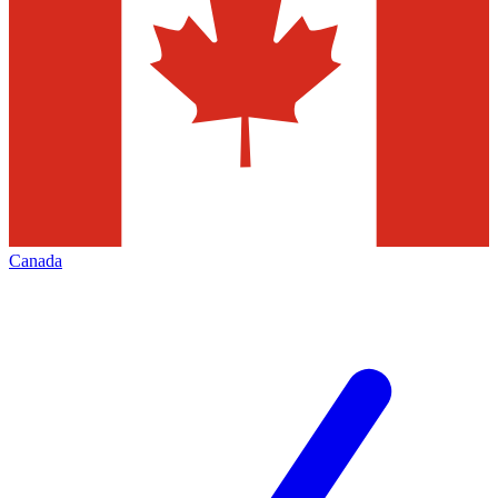
Canada