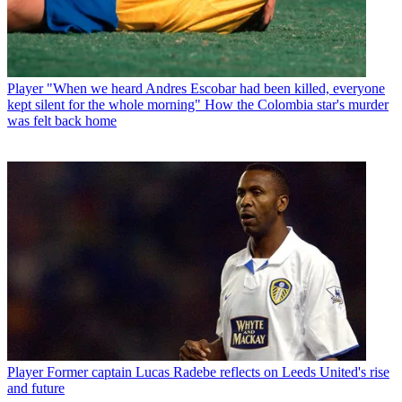
Player
"When we heard Andres Escobar had been killed, everyone
kept silent for the whole morning" How the Colombia star's murder
was felt back home
Player
Former captain Lucas Radebe reflects on Leeds United's rise
and future