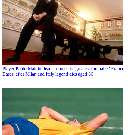
Player
Paolo Maldini leads tributes to 'greatest footballer' Franco
Baresi after Milan and Italy legend dies aged 66