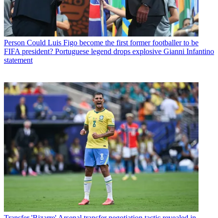
Person
Could Luis Figo become the first former footballer to be
FIFA president? Portuguese legend drops explosive Gianni Infantino
statement
Transfer
'Bizarre' Arsenal transfer negotiation tactic revealed in