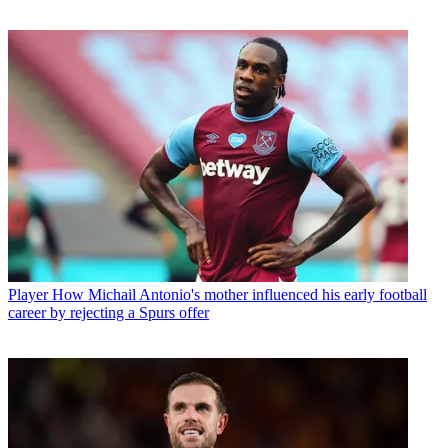
Player
How Michail Antonio's mother influenced his early football
career by rejecting a Spurs offer