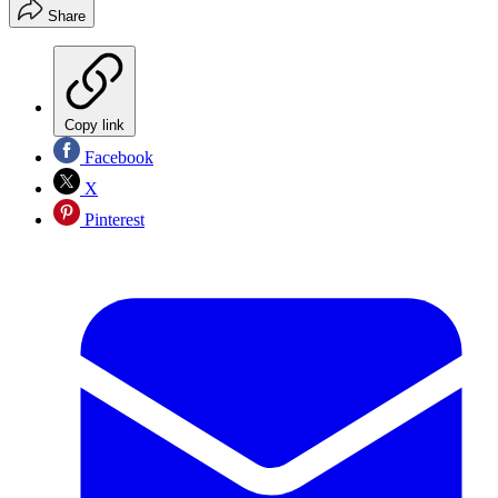
Share
Copy link
Facebook
X
Pinterest