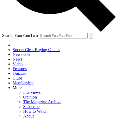
Search FourFourTwo
Soccer Cleat Buying Guides
Newsletter
News
Video
Features
Quizzes
Clubs
Membership
More
Interviews
Opinion
The Magazine Archive
Subscribe
How to Watch
About