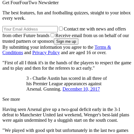
Get FourFourTwo Newsletter
The best features, fun and footballing quizzes, straight to your inbox
every week.
Contact me with news and offers
from other Future brands
Receive email from us on behalf of our
trusted partners or sponsors
By submitting your information you agree to the
Terms &
Conditions
and
Privacy Policy
and are aged 16 or over.
"First of all I think it's in the hands of the players to respect the game
and to play and then for the referees to act early."
3 - Charlie Austin has scored in all three of
his Premier League appearances against
Arsenal. Gunning.
December 10, 2017
See more
Having seen Arsenal give up a two-goal deficit early in the 3-1
defeat to Manchester United last weekend, Wenger's best-laid plans
were again undermined by a sluggish start on the south coast.
"We played with good sprit but unfortunately in the last two games