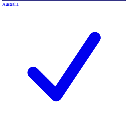
Australia