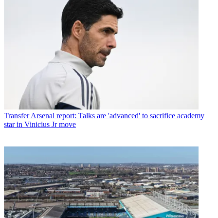
Transfer
Arsenal report: Talks are 'advanced' to sacrifice academy
star in Vinicius Jr move