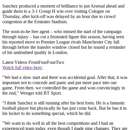
Sanchez produced a moment of brilliance to put Arsenal ahead and
guide them to a 3-1 Group H win over visiting Cologne on
Thursday, after kick-off was delayed by an hour due to crowd
congestion at the Emirates Stadium.
The soon-to-be free agent – who missed the start of the campaign
through injury – has cut a frustrated figure this season, having seen
his reported move to Premier League rivals Manchester City fall
through before the transfer window closed but he issued a reminder
of his undoubted quality in London.
Latest Videos From
FourFourTwo
Watch full video here:
"We had a slow start and there was accidental goal. After that, it was
important not to concede and panic and put more pace into our
game. From then. we controlled the game and won convincingly in
the end," Wenger told BT Sport.
"I think Sanchez is still running after his best form. He is a fantastic
football player but physically he has just come back. But he has it in
his locker to do something special, which he did.
"We want to do well in all the best competitions and I had an
experienced team today, even though I made nine changes. They are