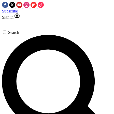
Subscribe
Sign in
Search