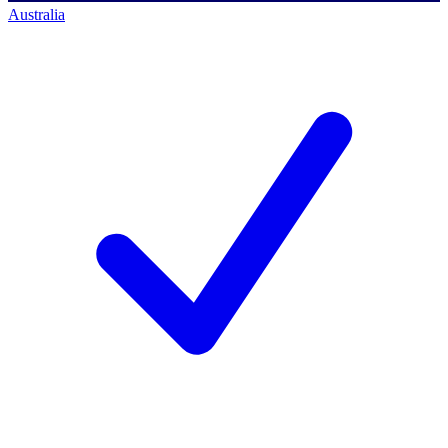
Australia