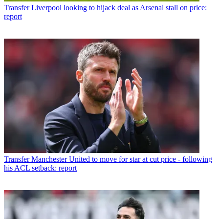
Transfer
Liverpool looking to hijack deal as Arsenal stall on price:
report
Transfer
Manchester United to move for star at cut price - following
his ACL setback: report