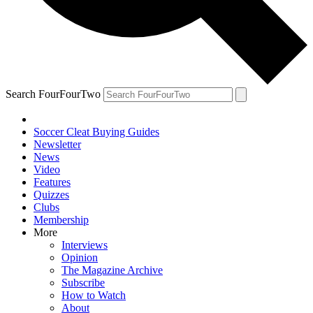
Search FourFourTwo
Soccer Cleat Buying Guides
Newsletter
News
Video
Features
Quizzes
Clubs
Membership
More
Interviews
Opinion
The Magazine Archive
Subscribe
How to Watch
About