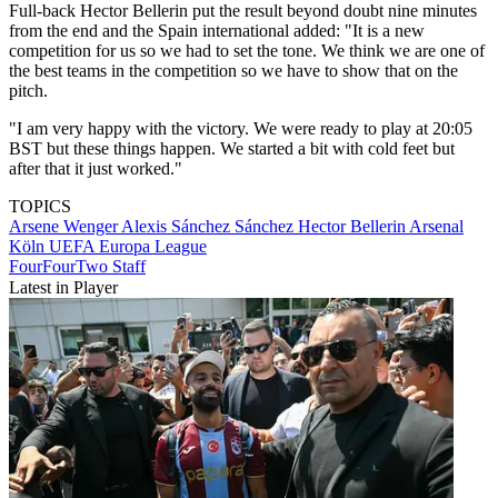
Full-back Hector Bellerin put the result beyond doubt nine minutes
from the end and the Spain international added: "It is a new
competition for us so we had to set the tone. We think we are one of
the best teams in the competition so we have to show that on the
pitch.
"I am very happy with the victory. We were ready to play at 20:05
BST but these things happen. We started a bit with cold feet but
after that it just worked."
TOPICS
Arsene Wenger
Alexis Sánchez Sánchez
Hector Bellerin
Arsenal
Köln
UEFA Europa League
FourFourTwo Staff
Latest in Player