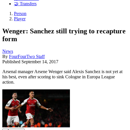
🤝 Transfers
Person
Player
Wenger: Sanchez still trying to recapture
form
News
By
FourFourTwo Staff
Published
September 14, 2017
Arsenal manager Arsene Wenger said Alexis Sanchez is not yet at
his best, even after scoring to sink Cologne in Europa League
action.