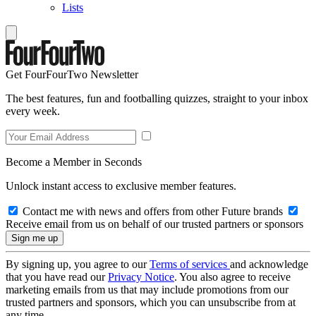
Lists
Get FourFourTwo Newsletter
The best features, fun and footballing quizzes, straight to your inbox
every week.
Become a Member in Seconds
Unlock instant access to exclusive member features.
Contact me with news and offers from other Future brands
Receive email from us on behalf of our trusted partners or sponsors
By signing up, you agree to our
Terms of services
and acknowledge
that you have read our
Privacy Notice
. You also agree to receive
marketing emails from us that may include promotions from our
trusted partners and sponsors, which you can unsubscribe from at
any time.