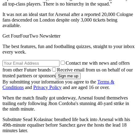
all top-class players. There is no hierarchy in the squad."
It was not an ideal start for Arsenal after a reported 20,000 Cologne
fans descended on London despite only 3,000 tickets being
available.
Get FourFourTwo Newsletter
The best features, fun and footballing quizzes, straight to your inbox
every week.
Contact me with news and offers
from other Future brands
Receive email from us on behalf of our
trusted partners or sponsors
By submitting your information you agree to the
Terms &
Conditions
and
Privacy Policy
and are aged 16 or over.
When the match finally got underway, Arsenal found themselves
trailing early following Jhon Cordoba's stunning 40-yard strike in
the ninth minute.
Substitute Sead Kolasinac breathed life back into Arsenal with his
49th-minute equaliser before Sanchez gave the hosts the lead 18
minutes later.