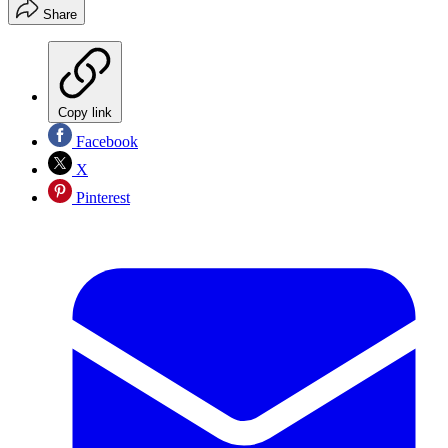
Share
Copy link
Facebook
X
Pinterest