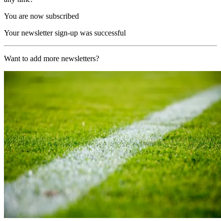
You are now subscribed
Your newsletter sign-up was successful
Want to add more newsletters?