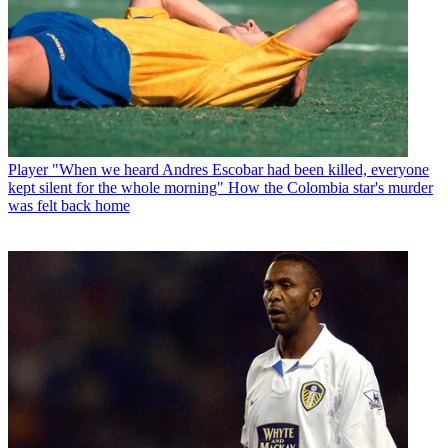
Player
"When we heard Andres Escobar had been killed, everyone
kept silent for the whole morning" How the Colombia star's murder
was felt back home