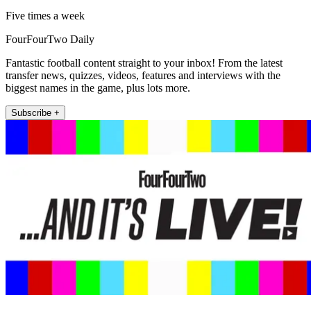
Five times a week
FourFourTwo Daily
Fantastic football content straight to your inbox! From the latest
transfer news, quizzes, videos, features and interviews with the
biggest names in the game, plus lots more.
Subscribe +