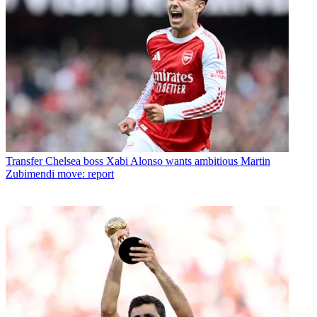
Transfer
Chelsea boss Xabi Alonso wants ambitious Martin
Zubimendi move: report