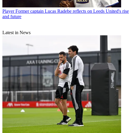
Player
Former captain Lucas Radebe reflects on Leeds United's rise
and future
Latest in News