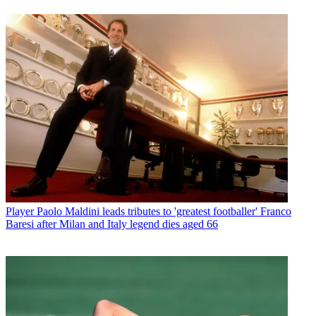
Player
Paolo Maldini leads tributes to 'greatest footballer' Franco
Baresi after Milan and Italy legend dies aged 66