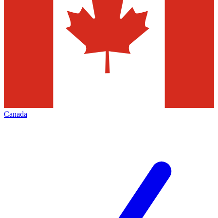
Canada