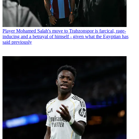
Player
Mohamed Salah's move to Trabzonspor is farcical, rage-
inducing and a betrayal of himself - given what the Egyptian has
said previously