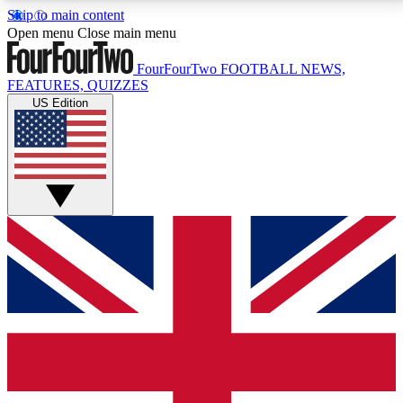
Skip to main content
17
24/7
5K+
Open menu
Close main menu
MEMBER FEATURES
ACCESS AVAILABLE
ACTIVE MEMBERS
FourFourTwo
FOOTBALL NEWS,
FEATURES, QUIZZES
US Edition
Live Q&A Sessions
Member Compet
Weekly interactive sessions
Win exclusive p
GET CLUB ACCESS QUICK
For the quickest way to join, simply enter your email
below and get access. We will send a confirmation
and sign you up to our newsletter to keep you
updated on all your football news.