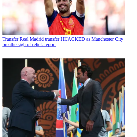
Transfer
Real Madrid transfer HIJACKED as Manchester City
breathe sigh of relief: report