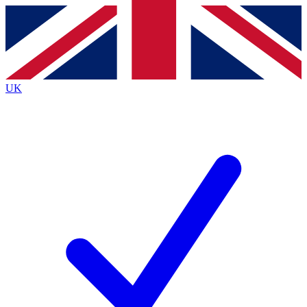
Contact me with news and offers from other Future
brands
By submitting your information you agree to the
Terms & Conditions
and
Privacy
Policy
and are aged 16 or over.
UK