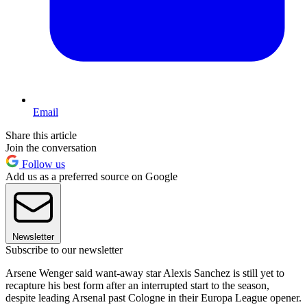
Email
Share this article
Join the conversation
Follow us
Add us as a preferred source on Google
Newsletter
Subscribe to our newsletter
Arsene Wenger said want-away star Alexis Sanchez is still yet to
recapture his best form after an interrupted start to the season,
despite leading Arsenal past Cologne in their Europa League opener.