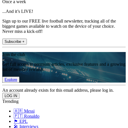
Once a week
...And it’s LIVE!
Sign up to our FREE live football newsletter, tracking all of the
biggest games available to watch on the device of your choice.
Never miss a kick-off!
Subscribe +
Join the club
Get full access to premium articles, exclusive features and a growing
list of member rewards.
Explore
An account already exists for this email address, please log in.
Trending
🇦🇷 Messi
🇵🇹 Ronaldo
🏴󠁧󠁢󠁥󠁮󠁧󠁿 EPL
🎤 Interviews