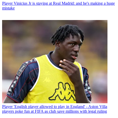
Player
Vinicius Jr is staying at Real Madrid: and he's making a huge
mistake
Player
'English player allowed to play in England' - Aston Villa
players poke fun at FIFA as club save millions with legal ruling