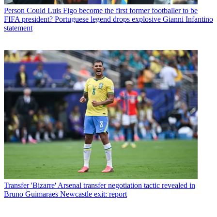
Person
Could Luis Figo become the first former footballer to be
FIFA president? Portuguese legend drops explosive Gianni Infantino
statement
Transfer
'Bizarre' Arsenal transfer negotiation tactic revealed in
Bruno Guimaraes Newcastle exit: report