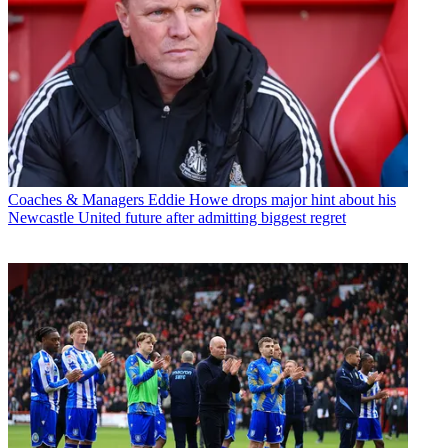
Coaches & Managers
Eddie Howe drops major hint about his
Newcastle United future after admitting biggest regret