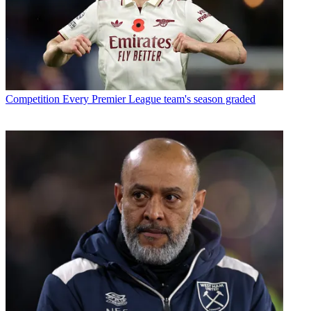
Competition
Every Premier League team's season graded