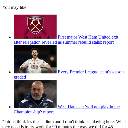
You may like
First major West Ham United exit
after relegation revealed as summer rebuild stalls: report
Every Premier League team's season
graded
West Ham star 'will not play in the
Championship': report
"I don't think it's the stadium and I don't think it's playing here. What
they need is to try work for 90 minutes the way we did for 45