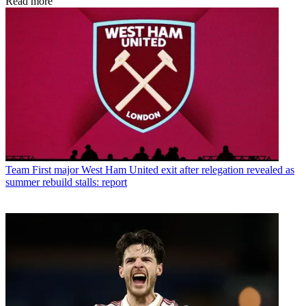
Read more
Team
First major West Ham United exit after relegation revealed as
summer rebuild stalls: report