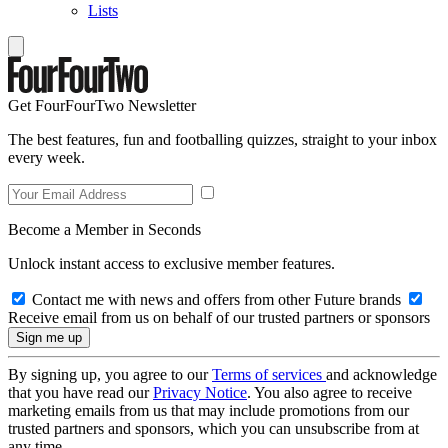
Lists
Get FourFourTwo Newsletter
The best features, fun and footballing quizzes, straight to your inbox
every week.
Become a Member in Seconds
Unlock instant access to exclusive member features.
Contact me with news and offers from other Future brands
Receive email from us on behalf of our trusted partners or sponsors
By signing up, you agree to our
Terms of services
and acknowledge
that you have read our
Privacy Notice
. You also agree to receive
marketing emails from us that may include promotions from our
trusted partners and sponsors, which you can unsubscribe from at
any time.