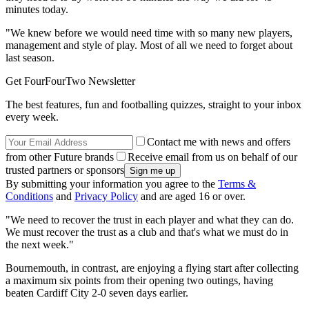
minutes today.
"We knew before we would need time with so many new players,
management and style of play. Most of all we need to forget about
last season.
Get FourFourTwo Newsletter
The best features, fun and footballing quizzes, straight to your inbox
every week.
Contact me with news and offers
from other Future brands
Receive email from us on behalf of our
trusted partners or sponsors
By submitting your information you agree to the
Terms &
Conditions
and
Privacy Policy
and are aged 16 or over.
"We need to recover the trust in each player and what they can do.
We must recover the trust as a club and that's what we must do in
the next week."
Bournemouth, in contrast, are enjoying a flying start after collecting
a maximum six points from their opening two outings, having
beaten Cardiff City 2-0 seven days earlier.