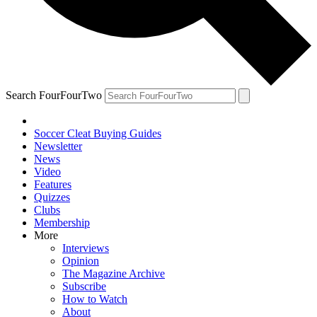
Search FourFourTwo
Soccer Cleat Buying Guides
Newsletter
News
Video
Features
Quizzes
Clubs
Membership
More
Interviews
Opinion
The Magazine Archive
Subscribe
How to Watch
About