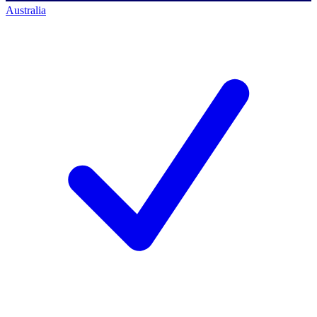
Australia