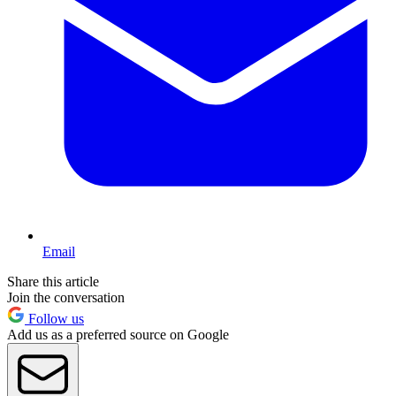
Email
Share this article
Join the conversation
Follow us
Add us as a preferred source on Google