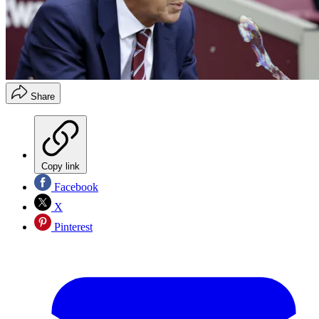
Share
Copy link
Facebook
X
Pinterest