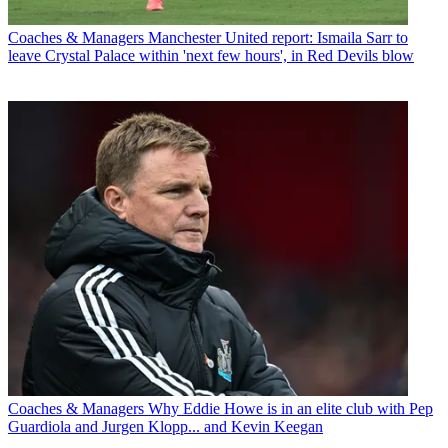
Coaches & Managers
Manchester United report: Ismaila Sarr to
leave Crystal Palace within 'next few hours', in Red Devils blow
Coaches & Managers
Why Eddie Howe is in an elite club with Pep
Guardiola and Jurgen Klopp... and Kevin Keegan