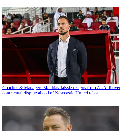
Coaches & Managers
Matthias Jaissle resigns from Al-Ahli over
contractual dispute ahead of Newcastle United talks