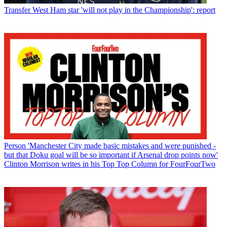
Transfer
West Ham star 'will not play in the Championship': report
Person
'Manchester City made basic mistakes and were punished -
but that Doku goal will be so important if Arsenal drop points now'
Clinton Morrison writes in his Top Top Column for FourFourTwo