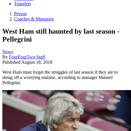
Transfers
Person
Coaches & Managers
West Ham still haunted by last season -
Pellegrini
News
By
FourFourTwo Staff
Published
August 18, 2018
West Ham must forget the struggles of last season if they are to
shrug off a worrying malaise, according to manager Manuel
Pellegrini.