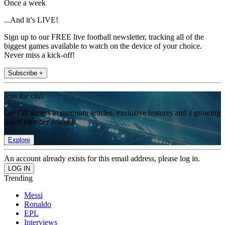
Once a week
...And it’s LIVE!
Sign up to our FREE live football newsletter, tracking all of the
biggest games available to watch on the device of your choice.
Never miss a kick-off!
Subscribe +
Join the club
Get full access to premium articles, exclusive features and a growing
list of member rewards.
Explore
An account already exists for this email address, please log in.
Trending
Messi
Ronaldo
EPL
Interviews