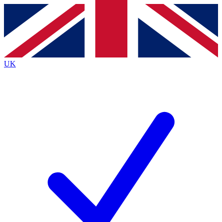
Contact me with news and offers from other Future
brands
By submitting your information you agree to the
Terms & Conditions
and
Privacy
Policy
and are aged 16 or over.
UK