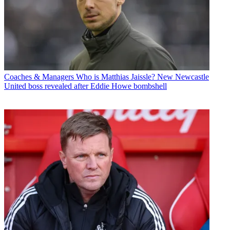
Coaches & Managers
Who is Matthias Jaissle? New Newcastle
United boss revealed after Eddie Howe bombshell