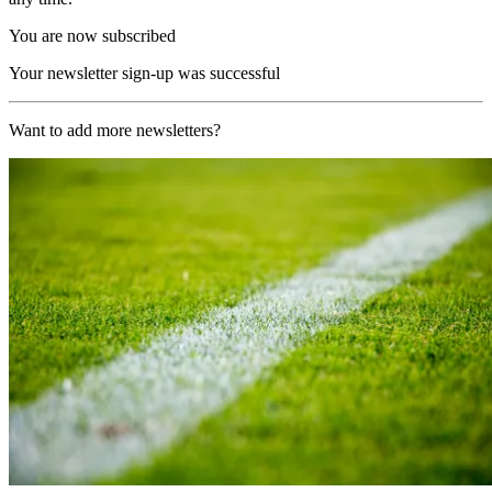
You are now subscribed
Your newsletter sign-up was successful
Want to add more newsletters?