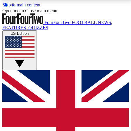
Skip to main content
17
24/7
5K+
Open menu
Close main menu
MEMBER FEATURES
ACCESS AVAILABLE
ACTIVE MEMBERS
FourFourTwo
FOOTBALL NEWS,
FEATURES, QUIZZES
US Edition
Live Q&A Sessions
Member Compet
Weekly interactive sessions
Win exclusive p
GET CLUB ACCESS QUICK
For the quickest way to join, simply enter your email
below and get access. We will send a confirmation
and sign you up to our newsletter to keep you
updated on all your football news.