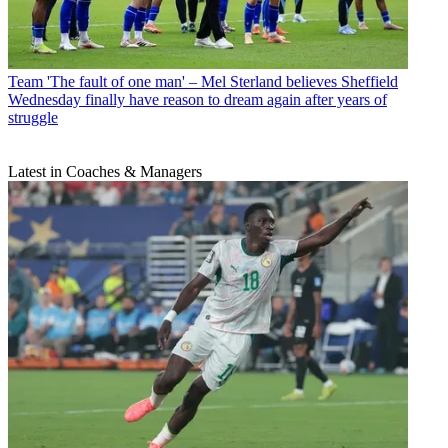
Team
'The fault of one man' – Mel Sterland believes Sheffield
Wednesday finally have reason to dream again after years of
struggle
Latest in Coaches & Managers