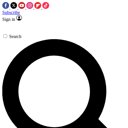
Subscribe
Sign in
Search