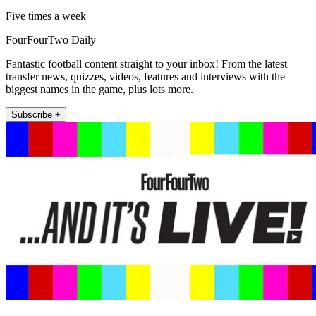
Five times a week
FourFourTwo Daily
Fantastic football content straight to your inbox! From the latest
transfer news, quizzes, videos, features and interviews with the
biggest names in the game, plus lots more.
Subscribe +