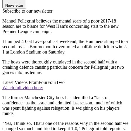
Newsletter
Subscribe to our newsletter
Manuel Pellegrini believes the mental scars of a poor 2017-18
season are to blame for West Ham's concerning start to the new
Premier League campaign.
Thumped 4-0 at Liverpool last weekend, the Hammers slumped to a
second loss as Bournemouth overturned a half-time deficit to win 2-
1 at London Stadium on Saturday.
The hosts were thoroughly outplayed in the second half with a
creaking defence causing particular concern for Pellegrini just two
games into his tenure.
Latest Videos From
FourFourTwo
Watch full video here:
The former Manchester City boss has identified a "lack of
confidence" as the issue and admitted last season, much of which
was spent fighting against relegation, is weighing on his players'
minds.
"Yes, I think so. That's one of the reasons why in the second half we
changed so much and tried to keep it 1-0," Pellegrini told reporters.