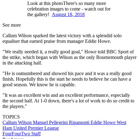
Look at this photoThere's so many more
celebration images to come - watch out for
the gallery!
August 18, 2018
See more
Callum Wilson sparked the latest victory with a splendid solo
equaliser that earned praise from manager Eddie Howe.
"We really needed it, a really good goal," Howe told BBC Sport of
the strike, which began with Wilson as the only Bournemouth player
in the attacking half.
"He is outnumbered and showed his pace and it was a really good
finish. Hopefully this is the start he needs to believe he can have a
good season. We know he is capable.
"It was an excellent win and an excellent performance, especially
the second half. At 1-0 down, there's a lot of work to do so credit to
the players."
TOPICS
Callum Wilson
Manuel Pellegrini Ripamonti
Eddie Howe
West
Ham United
Premier League
FourFourTwo Staff