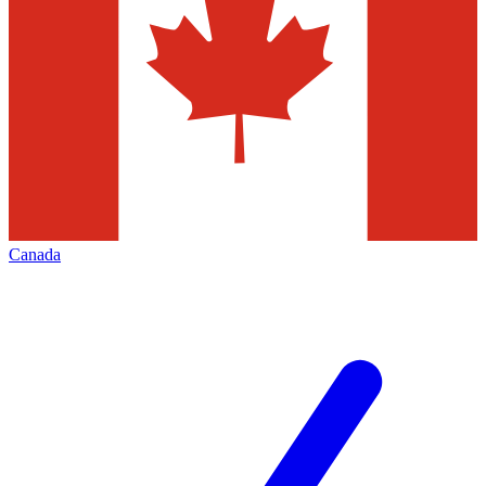
Canada