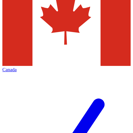
Canada