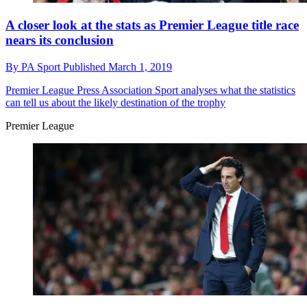
A closer look at the stats as Premier League title race
nears its conclusion
By
PA Sport
Published
March 1, 2019
Premier League
Press Association Sport analyses what the statistics
can tell us about the likely destination of the trophy
Premier League