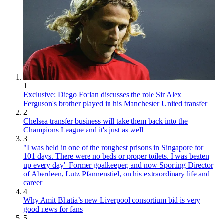
1
Exclusive: Diego Forlan discusses the role Sir Alex
Ferguson's brother played in his Manchester United transfer
2
Chelsea transfer business will take them back into the
Champions League and it's just as well
3
"I was held in one of the roughest prisons in Singapore for
101 days. There were no beds or proper toilets. I was beaten
up every day" Former goalkeeper, and now Sporting Director
of Aberdeen, Lutz Pfannenstiel, on his extraordinary life and
career
4
Why Amit Bhatia’s new Liverpool consortium bid is very
good news for fans
5