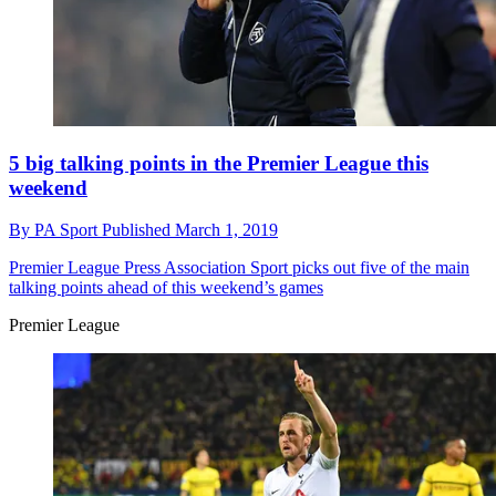
5 big talking points in the Premier League this
weekend
By
PA Sport
Published
March 1, 2019
Premier League
Press Association Sport picks out five of the main
talking points ahead of this weekend’s games
Premier League