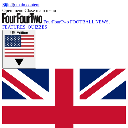
Skip to main content
Open menu
Close main menu
FourFourTwo
FOOTBALL NEWS,
FEATURES, QUIZZES
US Edition