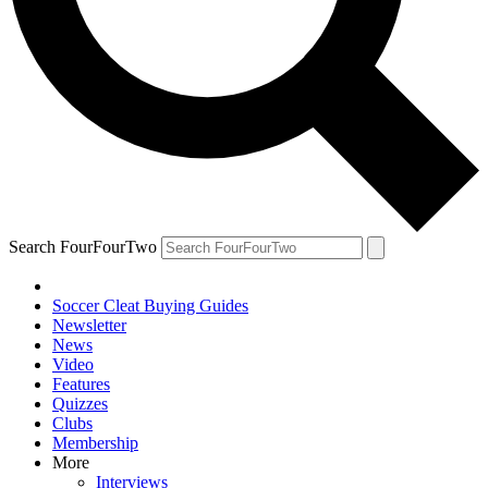
Search FourFourTwo
Soccer Cleat Buying Guides
Newsletter
News
Video
Features
Quizzes
Clubs
Membership
More
Interviews