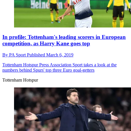
In profile: Tottenham's leading scorers in European
competition, as Harry Kane goes top
By
PA Sport
Published
March 6, 2019
Tottenham Hotspur
Press Association Sport takes a look at the
numbers behind Spurs' top three Euro goal-getters
Tottenham Hotspur