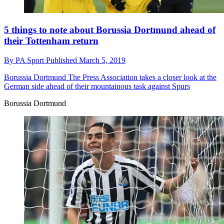
5 things to note about Borussia Dortmund ahead of
their Tottenham return
By
PA Sport
Published
March 5, 2019
Borussia Dortmund
The Press Association takes a closer look at the
German side ahead of their mountainous task against Spurs
Borussia Dortmund