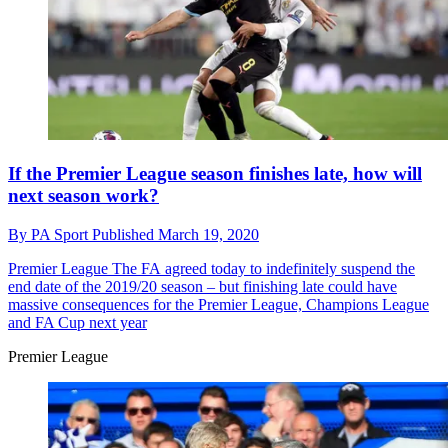
If the Premier League season finishes late, how will
next season work?
By
PA Sport
Published
March 19, 2020
Premier League
The FA agreed today to indefinitely suspend the
end date of the 2019/20 season – but finishing late could have
massive consequences for the Premier League, Champions League
and FA Cup next year
Premier League