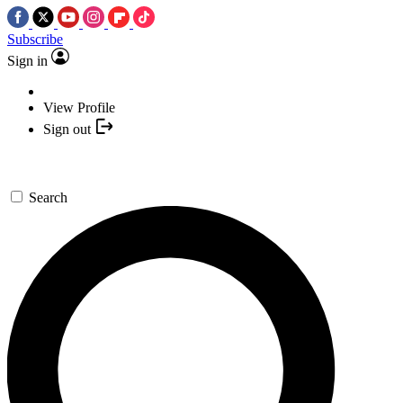
Subscribe
Sign in
View Profile
Sign out
Search