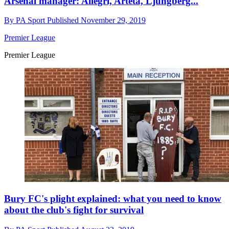
Arsenal manager: Allegri, Arteta, Ljungberg...
By
PA Sport
Published
November 29, 2019
Premier League
Premier League
Bury FC's plight explained: what you need to know
about the club's fight for survival