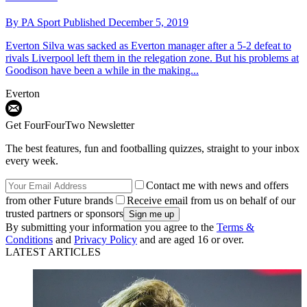
By
PA Sport
Published
December 5, 2019
Everton
Silva was sacked as Everton manager after a 5-2 defeat to
rivals Liverpool left them in the relegation zone. But his problems at
Goodison have been a while in the making...
Everton
Get FourFourTwo Newsletter
The best features, fun and footballing quizzes, straight to your inbox
every week.
Contact me with news and offers
from other Future brands
Receive email from us on behalf of our
trusted partners or sponsors
By submitting your information you agree to the
Terms &
Conditions
and
Privacy Policy
and are aged 16 or over.
LATEST ARTICLES