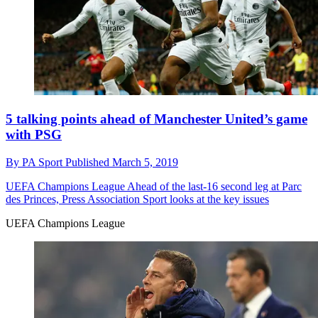
5 talking points ahead of Manchester United’s game
with PSG
By
PA Sport
Published
March 5, 2019
UEFA Champions League
Ahead of the last-16 second leg at Parc
des Princes, Press Association Sport looks at the key issues
UEFA Champions League