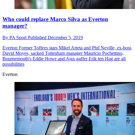
Who could replace Marco Silva as Everton
manager?
By
PA Sport
Published
December 5, 2019
Everton
Former Toffees stars Mikel Arteta and Phil Neville, ex-boss
David Moyes, sacked Tottenham manager Mauricio Pochettino,
Bournemouth's Eddie Howe and Ajax gaffer Erik ten Hag are all
possibilities
Everton