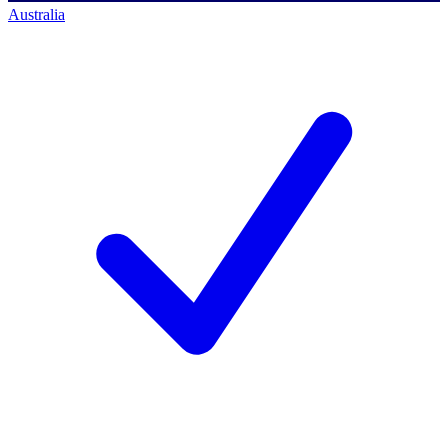
Australia