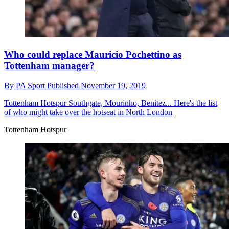
Who could replace Mauricio Pochettino as
Tottenham manager?
By
PA Sport
Published
November 19, 2019
Tottenham Hotspur
Southgate, Mourinho, Benitez... Here's the list
of who might take over the hotseat in North London
Tottenham Hotspur