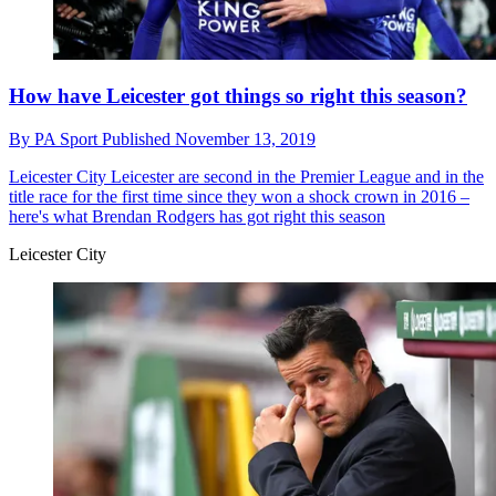
How have Leicester got things so right this season?
By
PA Sport
Published
November 13, 2019
Leicester City
Leicester are second in the Premier League and in the
title race for the first time since they won a shock crown in 2016 –
here's what Brendan Rodgers has got right this season
Leicester City