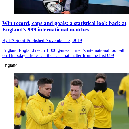
Win record, caps and goals: a statistical look back at
England’s 999 international matches
By
PA Sport
Published
November 13, 2019
England
England reach 1,000 games in men’s international football
on Thursday – here's all the stats that matter from the first 999
England