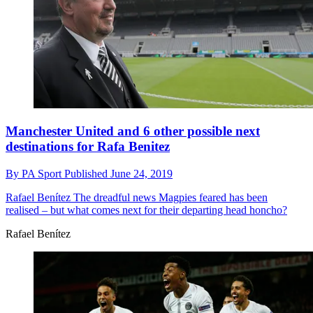
Manchester United and 6 other possible next
destinations for Rafa Benitez
By
PA Sport
Published
June 24, 2019
Rafael Benítez
The dreadful news Magpies feared has been
realised – but what comes next for their departing head honcho?
Rafael Benítez