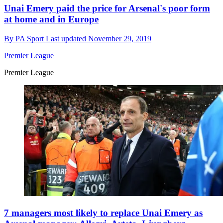
Unai Emery paid the price for Arsenal's poor form
at home and in Europe
By
PA Sport
Last updated
November 29, 2019
Premier League
Premier League
7 managers most likely to replace Unai Emery as