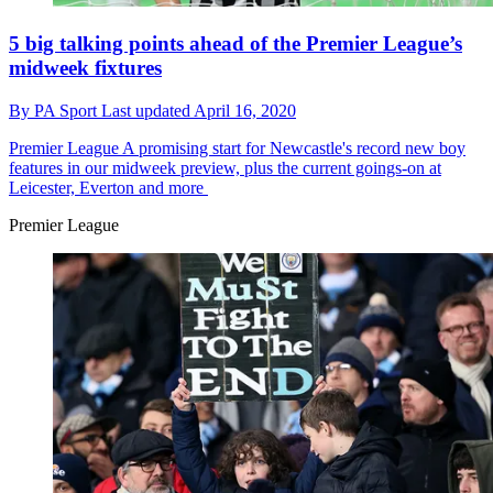
5 big talking points ahead of the Premier League’s
midweek fixtures
By
PA Sport
Last updated
April 16, 2020
Premier League
A promising start for Newcastle's record new boy
features in our midweek preview, plus the current goings-on at
Leicester, Everton and more
Premier League