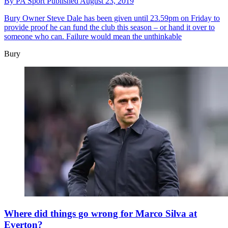
By
PA Sport
Published
August 23, 2019
Bury
Owner Steve Dale has been given until 23.59pm on Friday to
provide proof he can fund the club this season – or hand it over to
someone who can. Failure would mean the unthinkable
Bury
Where did things go wrong for Marco Silva at
Everton?