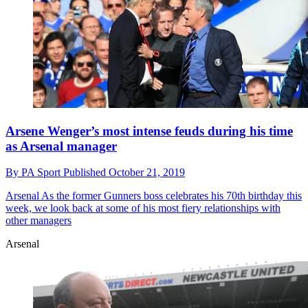
Arsene Wenger’s most intense feuds during his time
as Arsenal manager
By
PA Sport
Published
October 21, 2019
Arsenal
As the former Gunners boss celebrates his 70th birthday this
week, we look back at some of his most fiery relationships with
other managers
Arsenal