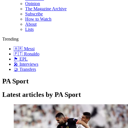
Opinion
The Magazine Archive
Subscribe
How to Watch
About
Lists
Trending
🇦🇷 Messi
🇵🇹 Ronaldo
🏴󠁧󠁢󠁥󠁮󠁧󠁿 EPL
🎤 Interviews
🤝 Transfers
PA Sport
Latest articles by PA Sport