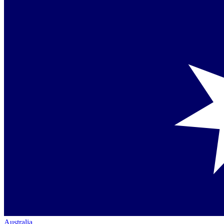
Australia