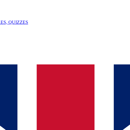
ES, QUIZZES