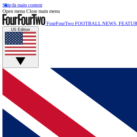
Skip to main content
Open menu
Close main menu
FourFourTwo
FOOTBALL NEWS, FEATUR
US Edition