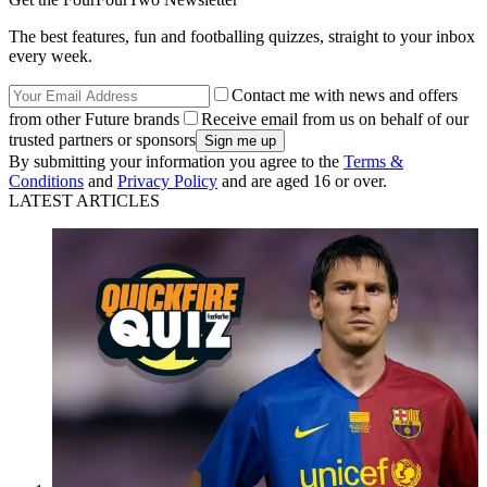
The best features, fun and footballing quizzes, straight to your inbox
every week.
Contact me with news and offers
from other Future brands
Receive email from us on behalf of our
trusted partners or sponsors
By submitting your information you agree to the
Terms &
Conditions
and
Privacy Policy
and are aged 16 or over.
LATEST ARTICLES