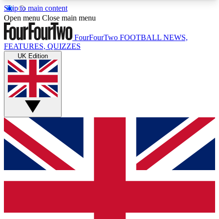
Skip to main content
17
24/7
5K+
Open menu
Close main menu
MEMBER FEATURES
ACCESS AVAILABLE
ACTIVE MEMBERS
FourFourTwo
FOOTBALL NEWS,
FEATURES, QUIZZES
UK Edition
Live Q&A Sessions
Member Compet
Weekly interactive sessions
Win exclusive p
GET CLUB ACCESS QUICK
For the quickest way to join, simply enter your
email below and get access. We will send a
confirmation and sign you up to our newsletter to
keep you updated on all your football news.