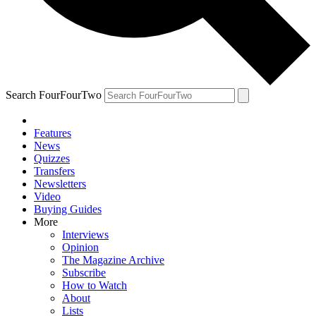
Search FourFourTwo
Features
News
Quizzes
Transfers
Newsletters
Video
Buying Guides
More
Interviews
Opinion
The Magazine Archive
Subscribe
How to Watch
About
Lists