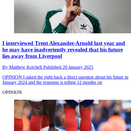
I interviewed Trent Alexander-Arnold last year and
he may have inadvertently revealed that his future
lies away from Liverpool
By
Matthew Ketchell
Published
20 January 2025
OPINION
I asked the right back a direct question about his future in
January 2024 and the response is telling 12 months on
OPINION