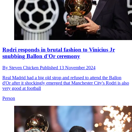
Rodri responds in brutal fashion to Vinicius Jr
snubbing Ballon d'Or ceremony
By
Steven Chicken
Published
13 November 2024
Real Madrid had a big old strop and refused to attend the Ballon
d'Or after it shockingly emerged that Manchester City's Rodri is also
very good at football
Person