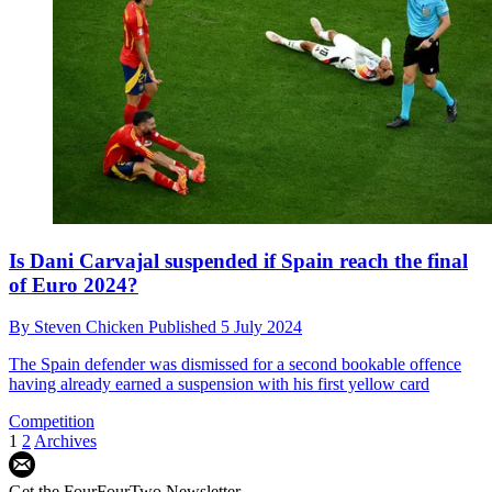
Is Dani Carvajal suspended if Spain reach the final
of Euro 2024?
By
Steven Chicken
Published
5 July 2024
The Spain defender was dismissed for a second bookable offence
having already earned a suspension with his first yellow card
Competition
1
2
Archives
Get the FourFourTwo Newsletter