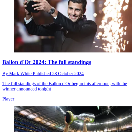
Ballon d'Or 2024: The full standings
By
Mark White
Published
28 October 2024
The full standings of the Ballon d'Or begun this afternoon, with the
winner announced tonight
Player