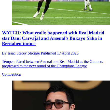
WATCH: What really happened with Real Madrid
star Dani Carvajal and Arsenal’s Bukayo Saka in
Bernabeu tunnel
By
Isaac Stacey Stronge
Published
17 April 2025
Tempers flared between Arsenal and Real Madrid as the Gunners
progressed to the next round of the Champions League
Competition