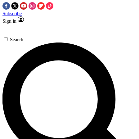
Subscribe
Sign in
Search