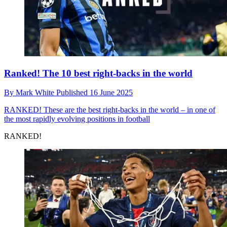
Ranked! The 10 best right-backs in the world
By
Mark White
Published
16 June 2025
RANKED!
These are the best right-backs in the world – in one of
the most rapidly evolving positions in football
RANKED!