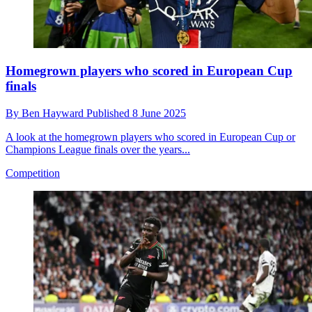
Homegrown players who scored in European Cup
finals
By
Ben Hayward
Published
8 June 2025
A look at the homegrown players who scored in European Cup or
Champions League finals over the years...
Competition