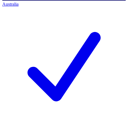
Australia