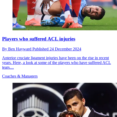
Players who suffered ACL injuries
By
Ben Hayward
Published
24 December 2024
Anterior cruciate ligament injuries have been on the rise in recent
years. Here, a look at some of the players who have suffered ACL
tears....
Coaches & Managers