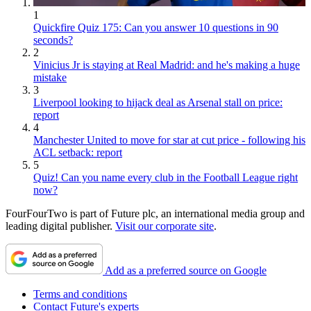
1
Quickfire Quiz 175: Can you answer 10 questions in 90
seconds?
2
Vinicius Jr is staying at Real Madrid: and he's making a huge
mistake
3
Liverpool looking to hijack deal as Arsenal stall on price:
report
4
Manchester United to move for star at cut price - following his
ACL setback: report
5
Quiz! Can you name every club in the Football League right
now?
FourFourTwo is part of Future plc, an international media group and
leading digital publisher.
Visit our corporate site
.
Add as a preferred source on Google
Terms and conditions
Contact Future's experts