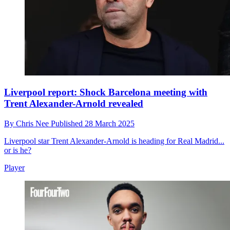
Liverpool report: Shock Barcelona meeting with
Trent Alexander-Arnold revealed
By
Chris Nee
Published
28 March 2025
Liverpool star Trent Alexander-Arnold is heading for Real Madrid...
or is he?
Player