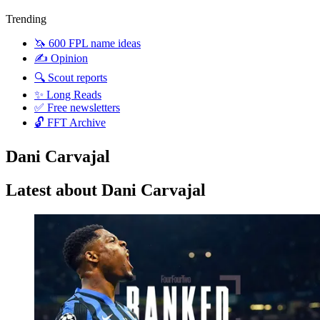
Trending
🦄 600 FPL name ideas
✍️ Opinion
🔍 Scout reports
✨ Long Reads
✅ Free newsletters
🔓 FFT Archive
Dani Carvajal
Latest about Dani Carvajal