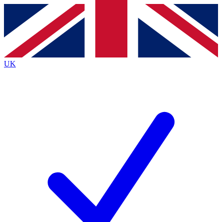
Contact me with news and offers from other Future
brands
By submitting your information you agree to the
Terms & Conditions
and
Privacy Policy
and are aged 16 or over.
UK