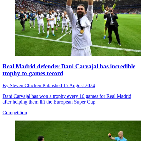
Real Madrid defender Dani Carvajal has incredible
trophy-to-games record
By
Steven Chicken
Published
15 August 2024
Dani Carvajal has won a trophy every 16 games for Real Madrid
after helping them lift the European Super Cup
Competition