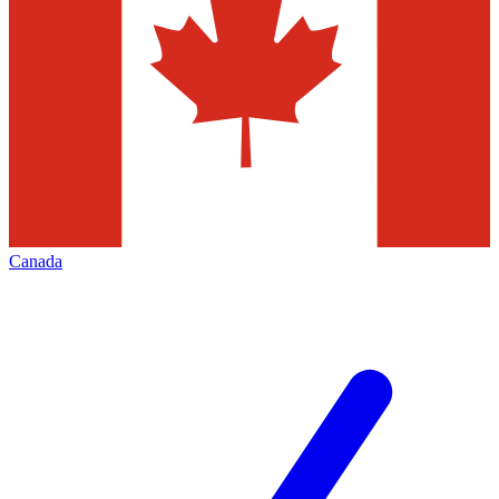
Canada