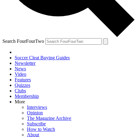
Search FourFourTwo
Soccer Cleat Buying Guides
Newsletter
News
Video
Features
Quizzes
Clubs
Membership
More
Interviews
Opinion
The Magazine Archive
Subscribe
How to Watch
About