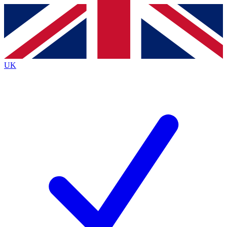
Contact me with news and offers from other Future
brands
By submitting your information you agree to the
Terms & Conditions
and
Privacy Policy
and are aged 16 or over.
UK