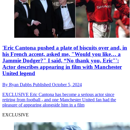
'Eric Cantona pushed a plate of biscuits over and, in
his French accent, asked me, "Would you like… a
Jammie Dodger?" I said, “No thank you, Eric"':
Actor describes appearing in film with Manchester
United legend
By
Ryan Dabbs
Published
October 5, 2024
EXCLUSIVE
Eric Cantona has become a serious actor since
retiring from football - and one Manchester United fan had the
pleasure of appearing alongside him in a film
EXCLUSIVE