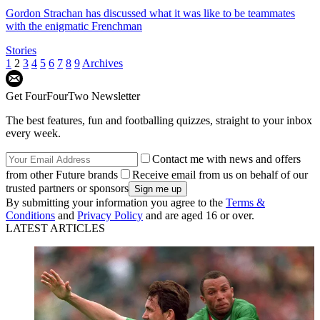
Gordon Strachan has discussed what it was like to be teammates
with the enigmatic Frenchman
Stories
1
2
3
4
5
6
7
8
9
Archives
Get FourFourTwo Newsletter
The best features, fun and footballing quizzes, straight to your inbox
every week.
Contact me with news and offers
from other Future brands
Receive email from us on behalf of our
trusted partners or sponsors
By submitting your information you agree to the
Terms &
Conditions
and
Privacy Policy
and are aged 16 or over.
LATEST ARTICLES