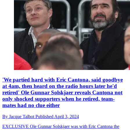
'We partied hard with Eric Cantona, said goodbye
at 4am, then heard on the radio hours later he'd
retired' Ole Gunnar Solskjaer reveals Cantona not
only shocked supporters when he retired, team-
mates had no clue either
By
Jacque Talbot
Published
April 3, 2024
EXCLUSIVE
Ole Gunnar Solskjaer was with Eric Cantona the