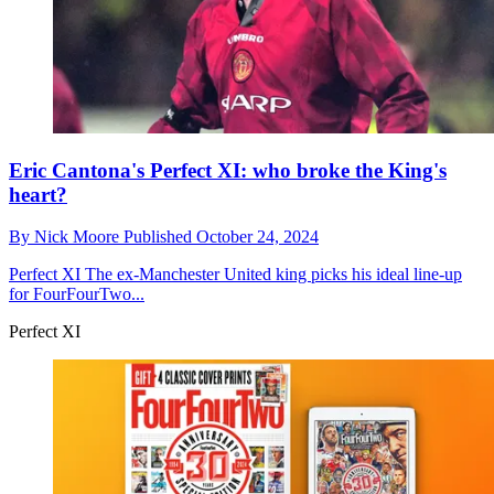
Eric Cantona's Perfect XI: who broke the King's
heart?
By
Nick Moore
Published
October 24, 2024
Perfect XI
The ex-Manchester United king picks his ideal line-up
for FourFourTwo...
Perfect XI