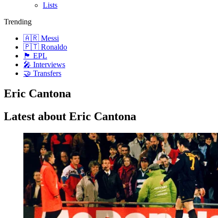
Lists
Trending
🇦🇷 Messi
🇵🇹 Ronaldo
🏴󠁧󠁢󠁥󠁮󠁧󠁿 EPL
🎤 Interviews
🤝 Transfers
Eric Cantona
Latest about Eric Cantona