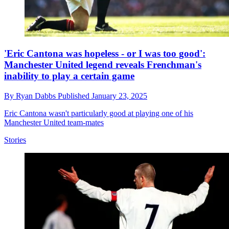
'Eric Cantona was hopeless - or I was too good':
Manchester United legend reveals Frenchman's
inability to play a certain game
By
Ryan Dabbs
Published
January 23, 2025
Eric Cantona wasn't particularly good at playing one of his
Manchester United team-mates
Stories