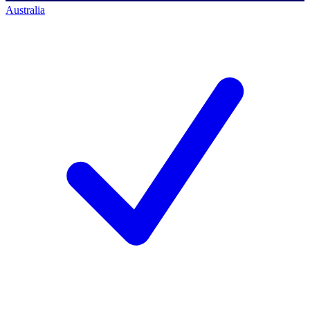
Australia