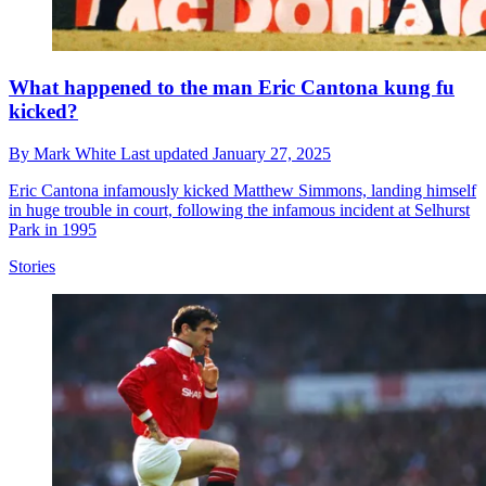
What happened to the man Eric Cantona kung fu
kicked?
By
Mark White
Last updated
January 27, 2025
Eric Cantona infamously kicked Matthew Simmons, landing himself
in huge trouble in court, following the infamous incident at Selhurst
Park in 1995
Stories