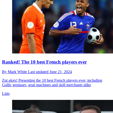
Ranked! The 10 best French players ever
By
Mark White
Last updated
June 21, 2024
Zut alors! Presenting the 10 best French players ever, including
Gallic geniuses, goal machines and skill merchants alike
Lists