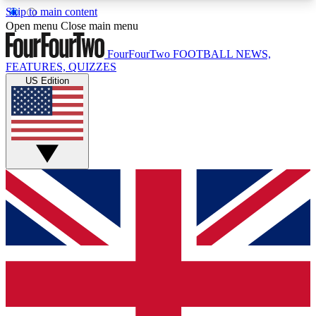
Skip to main content
17
24/7
5K+
Open menu
Close main menu
MEMBER FEATURES
ACCESS AVAILABLE
ACTIVE MEMBERS
FourFourTwo
FOOTBALL NEWS,
FEATURES, QUIZZES
US Edition
Live Q&A Sessions
Member Compet
Weekly interactive sessions
Win exclusive p
GET CLUB ACCESS QUICK
For the quickest way to join, simply enter your
email below and get access. We will send a
confirmation and sign you up to our newsletter to
keep you updated on all your football news.