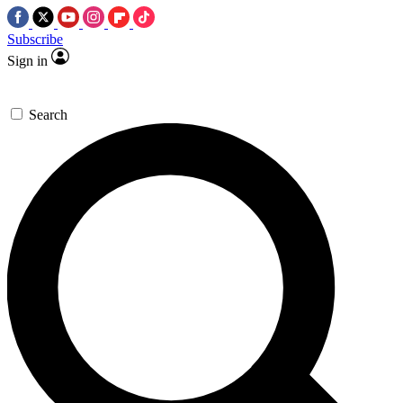
Subscribe
Sign in
Search