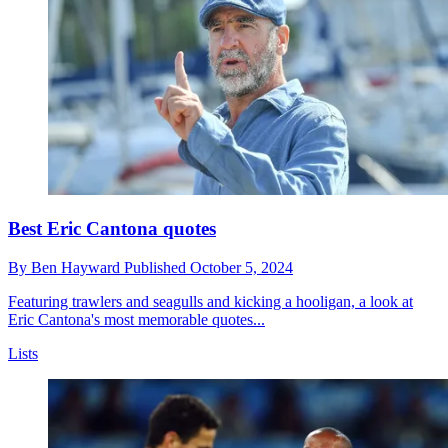
Best Eric Cantona quotes
By
Ben Hayward
Published
October 5, 2024
Featuring trawlers and seagulls and kicking a hooligan, a look at
Eric Cantona's most memorable quotes...
Lists