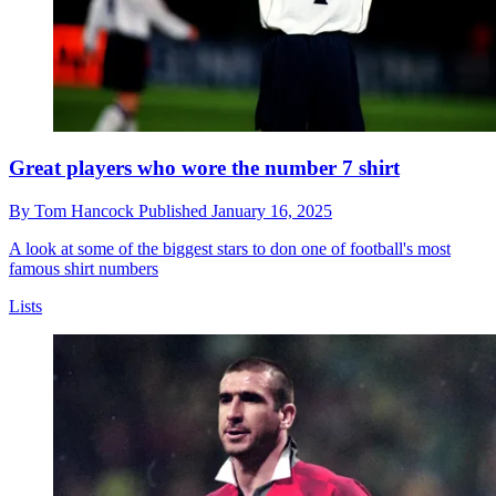
Great players who wore the number 7 shirt
By
Tom Hancock
Published
January 16, 2025
A look at some of the biggest stars to don one of football's most
famous shirt numbers
Lists