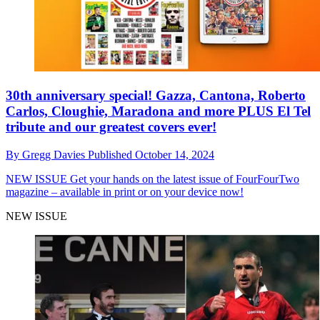
30th anniversary special! Gazza, Cantona, Roberto
Carlos, Cloughie, Maradona and more PLUS El Tel
tribute and our greatest covers ever!
By
Gregg Davies
Published
October 14, 2024
NEW ISSUE
Get your hands on the latest issue of FourFourTwo
magazine – available in print or on your device now!
NEW ISSUE