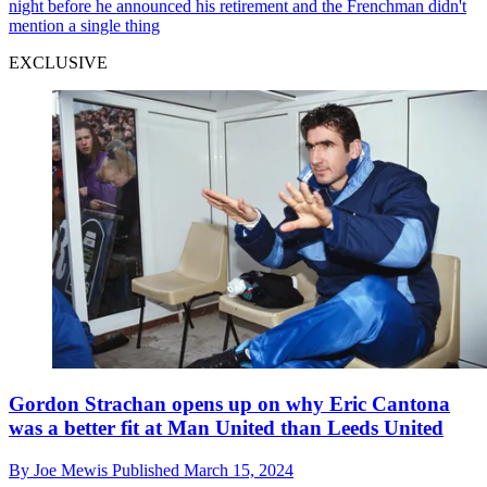
night before he announced his retirement and the Frenchman didn't
mention a single thing
EXCLUSIVE
Gordon Strachan opens up on why Eric Cantona
was a better fit at Man United than Leeds United
By
Joe Mewis
Published
March 15, 2024