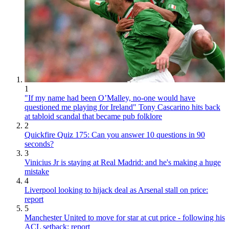
1
"If my name had been O’Malley, no-one would have
questioned me playing for Ireland" Tony Cascarino hits back
at tabloid scandal that became pub folklore
2
Quickfire Quiz 175: Can you answer 10 questions in 90
seconds?
3
Vinicius Jr is staying at Real Madrid: and he's making a huge
mistake
4
Liverpool looking to hijack deal as Arsenal stall on price:
report
5
Manchester United to move for star at cut price - following his
ACL setback: report