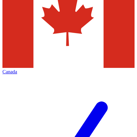
Canada