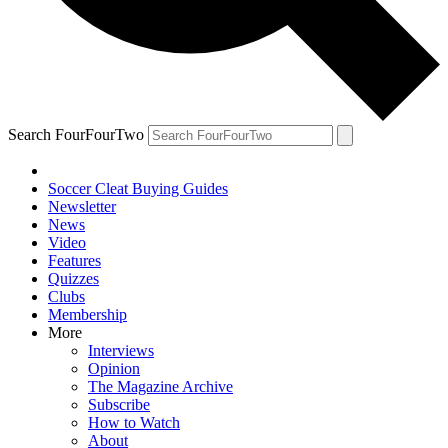
Search FourFourTwo
Soccer Cleat Buying Guides
Newsletter
News
Video
Features
Quizzes
Clubs
Membership
More
Interviews
Opinion
The Magazine Archive
Subscribe
How to Watch
About