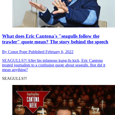
What does Eric Cantona's "seagulls follow the
trawler" quote mean? The story behind the speech
By
Conor Pope
Published
February 6, 2022
SEAGULLS?!
After his infamous kung-fu kick, Eric Cantona
treated journalists to a confusing quote about seagulls. But did it
mean anything?
SEAGULLS?!