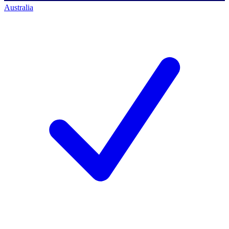
Australia