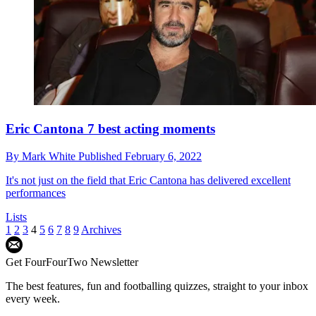
Eric Cantona 7 best acting moments
By
Mark White
Published
February 6, 2022
It's not just on the field that Eric Cantona has delivered excellent
performances
Lists
1
2
3
4
5
6
7
8
9
Archives
Get FourFourTwo Newsletter
The best features, fun and footballing quizzes, straight to your inbox
every week.