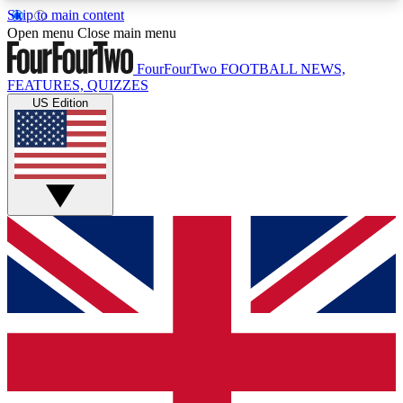
Skip to main content
17
24/7
5K+
Open menu
Close main menu
MEMBER FEATURES
ACCESS AVAILABLE
ACTIVE MEMBERS
FourFourTwo
FOOTBALL NEWS,
FEATURES, QUIZZES
US Edition
Live Q&A Sessions
Member Compet
Weekly interactive sessions
Win exclusive p
GET CLUB ACCESS QUICK
For the quickest way to join, simply enter your
email below and get access. We will send a
confirmation and sign you up to our newsletter to
keep you updated on all your football news.