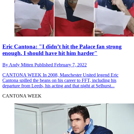
Eric Cantona: "I didn’t hit the Palace fan strong
enough. I should have hit him harder"
By
Andy Mitten
Published
February 7, 2022
CANTONA WEEK
In 2008, Manchester United legend Eric
Cantona spilled the beans on his career to FFT, including his
departure from Leeds, his acting and that night at Selhurst...
CANTONA WEEK