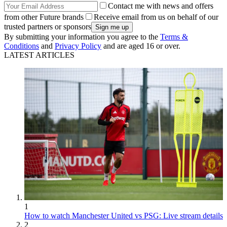
Contact me with news and offers
from other Future brands
Receive email from us on behalf of our
trusted partners or sponsors
By submitting your information you agree to the
Terms &
Conditions
and
Privacy Policy
and are aged 16 or over.
LATEST ARTICLES
1
How to watch Manchester United vs PSG: Live stream details
2