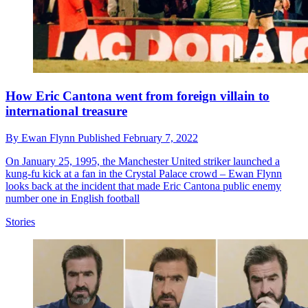
How Eric Cantona went from foreign villain to
international treasure
By
Ewan Flynn
Published
February 7, 2022
On January 25, 1995, the Manchester United striker launched a
kung-fu kick at a fan in the Crystal Palace crowd – Ewan Flynn
looks back at the incident that made Eric Cantona public enemy
number one in English football
Stories