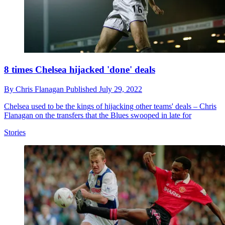
8 times Chelsea hijacked 'done' deals
By
Chris Flanagan
Published
July 29, 2022
Chelsea used to be the kings of hijacking other teams' deals – Chris
Flanagan on the transfers that the Blues swooped in late for
Stories