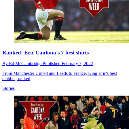
Ranked! Eric Cantona's 7 best shirts
By
Ed McCambridge
Published
February 7, 2022
From Manchester United and Leeds to France, King Eric's best
clobber, ranked
Stories