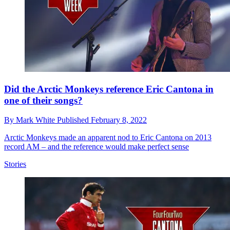
Did the Arctic Monkeys reference Eric Cantona in
one of their songs?
By
Mark White
Published
February 8, 2022
Arctic Monkeys made an apparent nod to Eric Cantona on 2013
record AM – and the reference would make perfect sense
Stories