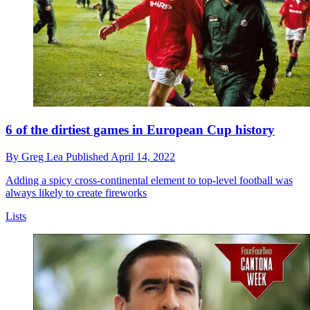
6 of the dirtiest games in European Cup history
By
Greg Lea
Published
April 14, 2022
Adding a spicy cross-continental element to top-level football was
always likely to create fireworks
Lists