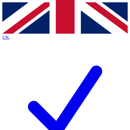
Contact me with news and offers from other Future
brands
By submitting your information you agree to the
Terms & Conditions
and
Privacy Policy
and are aged 16 or over.
UK