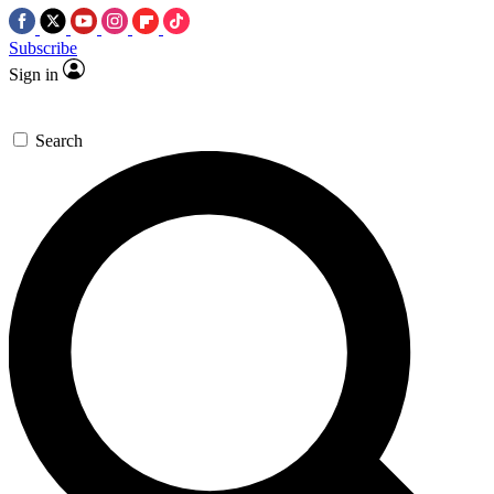
Subscribe
Sign in
Search