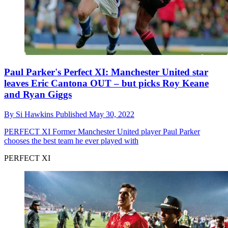
Paul Parker's Perfect XI: Manchester United star
leaves Eric Cantona OUT – but picks Roy Keane
and Ryan Giggs
By
Si Hawkins
Published
May 30, 2022
PERFECT XI
Former Manchester United player Paul Parker
chooses the best team he ever played with
PERFECT XI