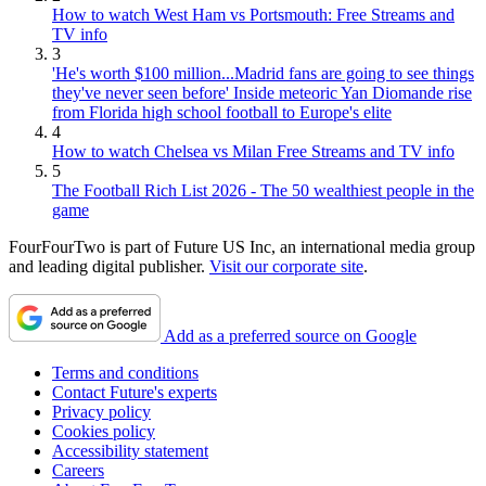
How to watch West Ham vs Portsmouth: Free Streams and
TV info
3
'He's worth $100 million...Madrid fans are going to see things
they've never seen before' Inside meteoric Yan Diomande rise
from Florida high school football to Europe's elite
4
How to watch Chelsea vs Milan Free Streams and TV info
5
The Football Rich List 2026 - The 50 wealthiest people in the
game
FourFourTwo is part of Future US Inc, an international media group
and leading digital publisher.
Visit our corporate site
.
Add as a preferred source on Google
Terms and conditions
Contact Future's experts
Privacy policy
Cookies policy
Accessibility statement
Careers