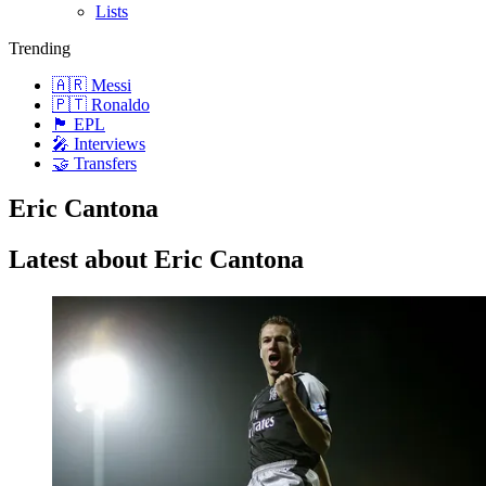
Lists
Trending
🇦🇷 Messi
🇵🇹 Ronaldo
🏴󠁧󠁢󠁥󠁮󠁧󠁿 EPL
🎤 Interviews
🤝 Transfers
Eric Cantona
Latest about Eric Cantona