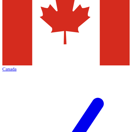
Canada