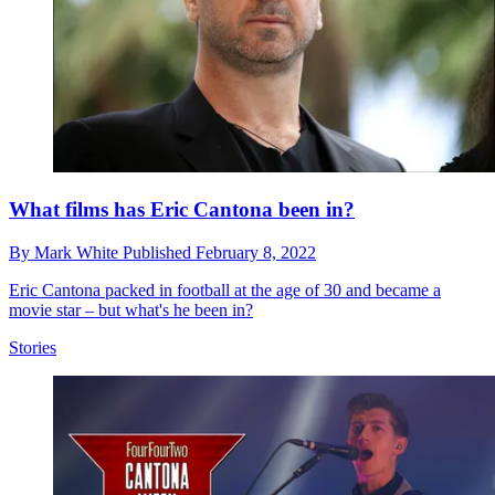
What films has Eric Cantona been in?
By
Mark White
Published
February 8, 2022
Eric Cantona packed in football at the age of 30 and became a
movie star – but what's he been in?
Stories