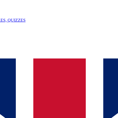
ES, QUIZZES