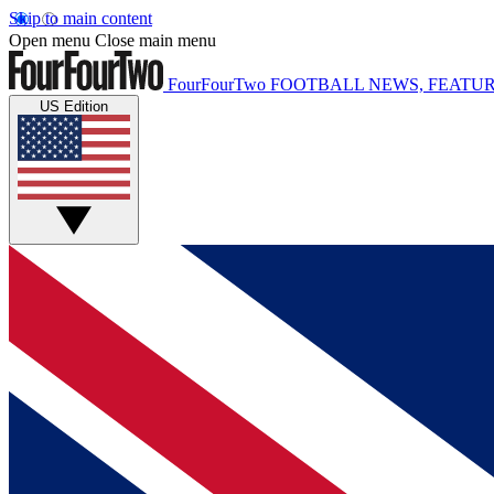
Skip to main content
Open menu
Close main menu
FourFourTwo
FOOTBALL NEWS, FEATUR
US Edition