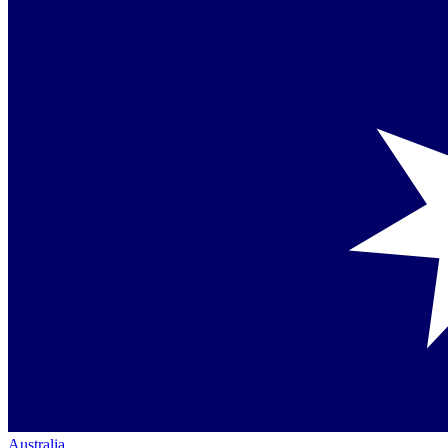
Australia