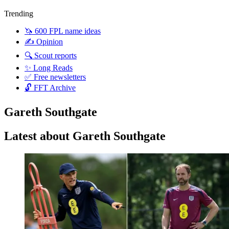
Trending
🦄 600 FPL name ideas
✍️ Opinion
🔍 Scout reports
✨ Long Reads
✅ Free newsletters
🔓 FFT Archive
Gareth Southgate
Latest about Gareth Southgate