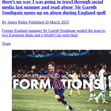
there’s no way I was going to trawl through social
media last summer and read abuse' Sir Gareth
Southgate opens up on abuse during England spell
By
James Ridge
Published
20 March 2025
Former England manager Sir Gareth Southgate guided the team to
two European finals and a World Cup semi-final
Team