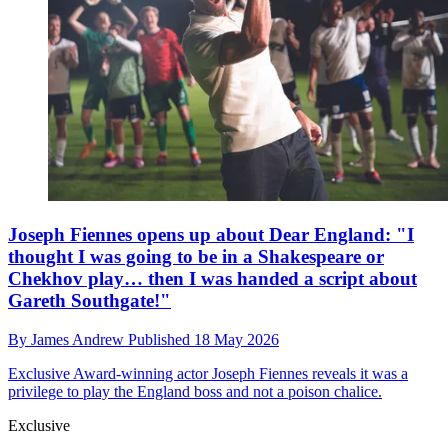
Joseph Fiennes opens up about Dear England: "I
thought I was going to be in a Shakespeare or
Chekhov play… then I was handed a script about
Gareth Southgate!"
By
James Andrew
Published
18 May 2026
Exclusive
Award-winning actor Joseph Fiennes reveals it was a
privilege to play the England boss and not a poison chalice.
Exclusive