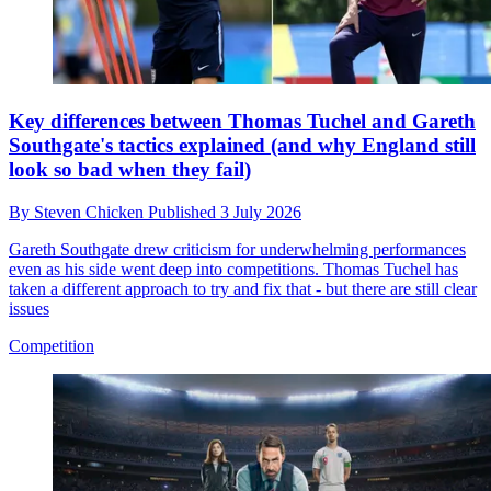
Key differences between Thomas Tuchel and Gareth
Southgate's tactics explained (and why England still
look so bad when they fail)
By
Steven Chicken
Published
3 July 2026
Gareth Southgate drew criticism for underwhelming performances
even as his side went deep into competitions. Thomas Tuchel has
taken a different approach to try and fix that - but there are still clear
issues
Competition