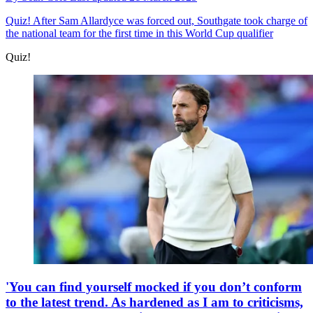
Quiz!
After Sam Allardyce was forced out, Southgate took charge of
the national team for the first time in this World Cup qualifier
Quiz!
'You can find yourself mocked if you don’t conform
to the latest trend. As hardened as I am to criticisms,