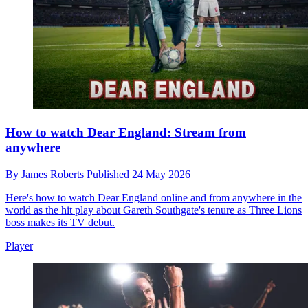
How to watch Dear England: Stream from
anywhere
By
James Roberts
Published
24 May 2026
Here's how to watch Dear England online and from anywhere in the
world as the hit play about Gareth Southgate's tenure as Three Lions
boss makes its TV debut.
Player