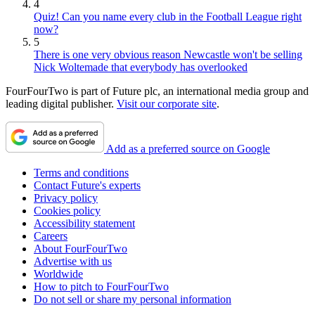
4
Quiz! Can you name every club in the Football League right
now?
5
There is one very obvious reason Newcastle won't be selling
Nick Woltemade that everybody has overlooked
FourFourTwo is part of Future plc, an international media group and
leading digital publisher.
Visit our corporate site
.
Add as a preferred source on Google
Terms and conditions
Contact Future's experts
Privacy policy
Cookies policy
Accessibility statement
Careers
About FourFourTwo
Advertise with us
Worldwide
How to pitch to FourFourTwo
Do not sell or share my personal information