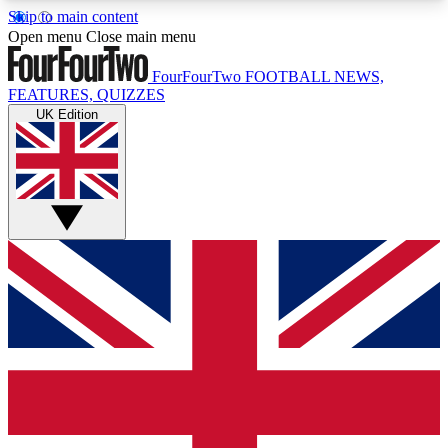
Skip to main content
17
24/7
5K+
Open menu
Close main menu
MEMBER FEATURES
ACCESS AVAILABLE
ACTIVE MEMBERS
FourFourTwo
FOOTBALL NEWS,
FEATURES, QUIZZES
UK Edition
Live Q&A Sessions
Member Compet
Weekly interactive sessions
Win exclusive p
GET CLUB ACCESS QUICK
For the quickest way to join, simply enter your
email below and get access. We will send a
confirmation and sign you up to our newsletter to
keep you updated on all your football news.