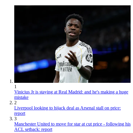
1
Vinicius Jr is staying at Real Madrid: and he's making a huge
mistake
2
Liverpool looking to hijack deal as Arsenal stall on price:
report
3
Manchester United to move for star at cut price - following his
ACL setback: report