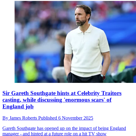
Sir Gareth Southgate hints at Celebrity Traitors
casting, while discussing 'enormous scars' of
England job
By
James Roberts
Published
6 November 2025
Gareth Southgate has opened up on the impact of being England
manager - and hinted at a future role on a hit TV show