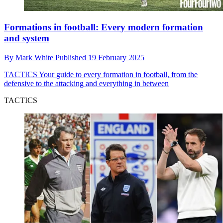
Formations in football: Every modern formation
and system
By
Mark White
Published
19 February 2025
TACTICS
Your guide to every formation in football, from the
defensive to the attacking and everything in between
TACTICS