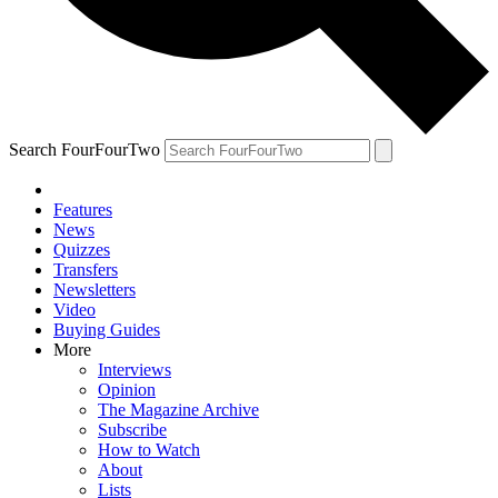
Search FourFourTwo
Features
News
Quizzes
Transfers
Newsletters
Video
Buying Guides
More
Interviews
Opinion
The Magazine Archive
Subscribe
How to Watch
About
Lists