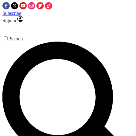
Subscribe
Sign in
Search