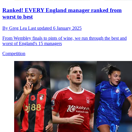
Ranked! EVERY England manager ranked from
worst to best
By
Greg Lea
Last updated
6 January 2025
From Wembley finals to pints of wine, we run through the best and
worst of England's 15 managers
Competition