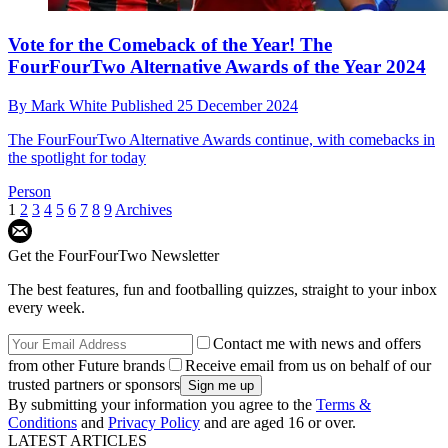
Vote for the Comeback of the Year! The
FourFourTwo Alternative Awards of the Year 2024
By
Mark White
Published
25 December 2024
The FourFourTwo Alternative Awards continue, with comebacks in
the spotlight for today
Person
1
2
3
4
5
6
7
8
9
Archives
Get the FourFourTwo Newsletter
The best features, fun and footballing quizzes, straight to your inbox
every week.
Contact me with news and offers
from other Future brands
Receive email from us on behalf of our
trusted partners or sponsors
By submitting your information you agree to the
Terms &
Conditions
and
Privacy Policy
and are aged 16 or over.
LATEST ARTICLES