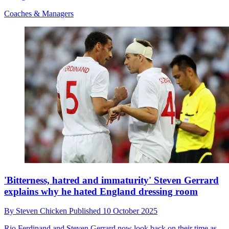
Coaches & Managers
'Bitterness, hatred and immaturity' Steven Gerrard
explains why he hated England dressing room
By
Steven Chicken
Published
10 October 2025
Rio Ferdinand and Steven Gerrard now look back on their time as