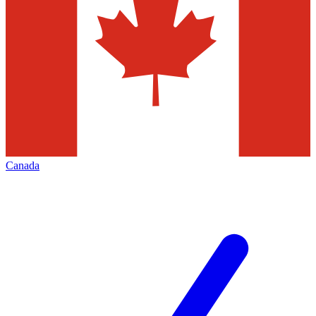
Canada