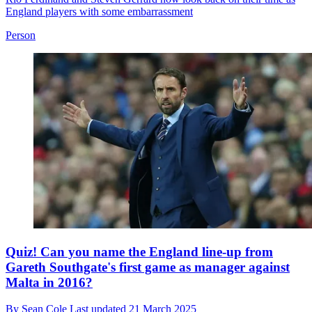
England players with some embarrassment
Person
Quiz! Can you name the England line-up from
Gareth Southgate's first game as manager against
Malta in 2016?
By
Sean Cole
Last updated
21 March 2025