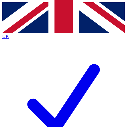
Contact me with news and offers from other Future
brands
By submitting your information you agree to the
Terms & Conditions
and
Privacy Policy
and are aged 16 or over.
UK