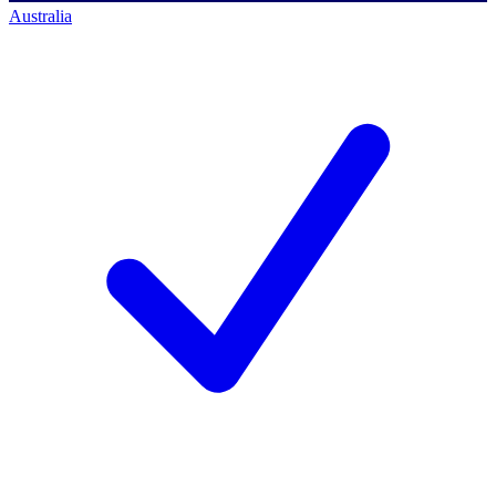
Australia