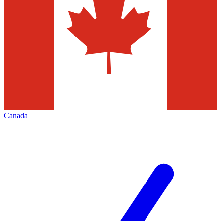
Canada