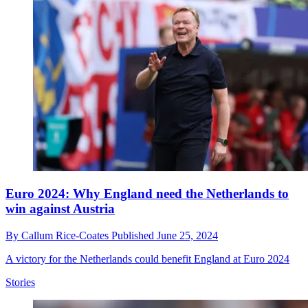
Euro 2024: Why England need the Netherlands to
win against Austria
By
Callum Rice-Coates
Published
June 25, 2024
A victory for the Netherlands could benefit England at Euro 2024
Stories