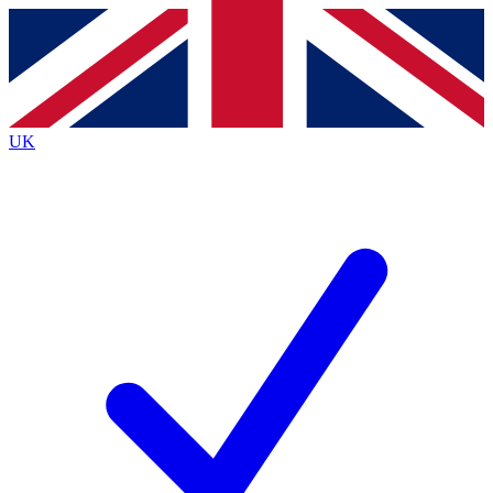
Contact me with news and offers from other Future
brands
By submitting your information you agree to the
Terms & Conditions
and
Privacy Policy
and are aged 16 or over.
UK