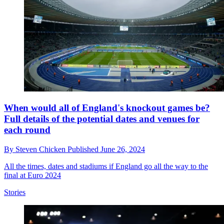
When would all of England's knockout games be?
Full details of the potential dates and venues for
each round
By
Steven Chicken
Published
June 26, 2024
All the times, dates and stadiums if England go all the way to the
final at Euro 2024
Stories