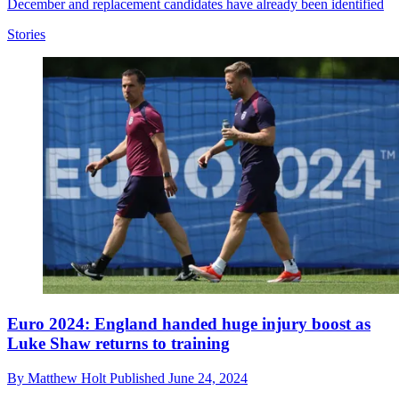
December and replacement candidates have already been identified
Stories
Euro 2024: England handed huge injury boost as
Luke Shaw returns to training
By
Matthew Holt
Published
June 24, 2024