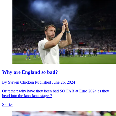
Why are England so bad?
By
Steven Chicken
Published
June 26, 2024
Or rather: why have they been bad SO FAR at Euro 2024 as they
head into the knockout stages?
Stories