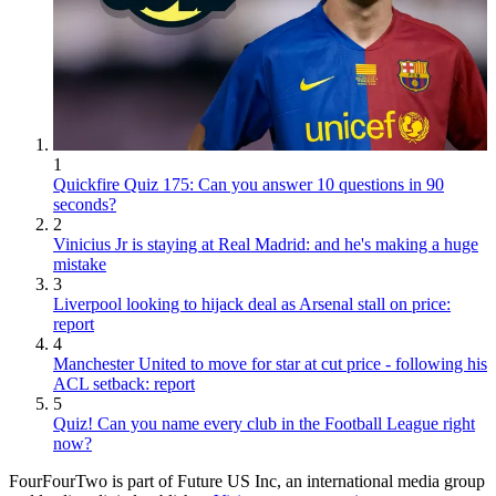
1
Quickfire Quiz 175: Can you answer 10 questions in 90
seconds?
2
Vinicius Jr is staying at Real Madrid: and he's making a huge
mistake
3
Liverpool looking to hijack deal as Arsenal stall on price:
report
4
Manchester United to move for star at cut price - following his
ACL setback: report
5
Quiz! Can you name every club in the Football League right
now?
FourFourTwo is part of Future US Inc, an international media group