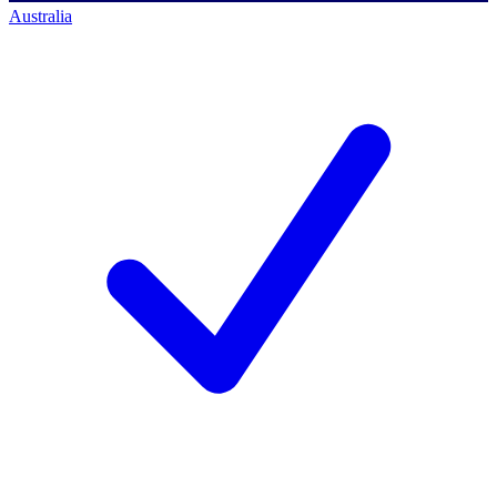
Australia