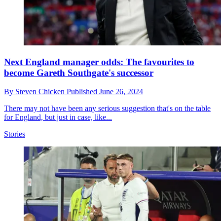
Next England manager odds: The favourites to
become Gareth Southgate's successor
By
Steven Chicken
Published
June 26, 2024
There may not have been any serious suggestion that's on the table
for England, but just in case, like...
Stories