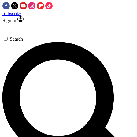
Subscribe
Sign in
Search