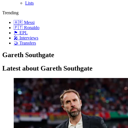
Lists
Trending
🇦🇷 Messi
🇵🇹 Ronaldo
🏴󠁧󠁢󠁥󠁮󠁧󠁿 EPL
🎤 Interviews
🤝 Transfers
Gareth Southgate
Latest about Gareth Southgate