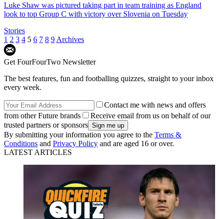
Luke Shaw was pictured taking part in team training as England
look to top Group C with victory over Slovenia on Tuesday
Stories
1
2
3
4
5
6
7
8
9
Archives
Get FourFourTwo Newsletter
The best features, fun and footballing quizzes, straight to your inbox
every week.
Contact me with news and offers
from other Future brands
Receive email from us on behalf of our
trusted partners or sponsors
By submitting your information you agree to the
Terms &
Conditions
and
Privacy Policy
and are aged 16 or over.
LATEST ARTICLES