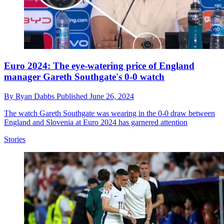
Euro 2024: The eye-watering price of England
manager Gareth Southgate's 0-0 watch
By
Ryan Dabbs
Published
June 26, 2024
The watch Gareth Southgate was wearing in the 0-0 draw between
England and Slovenia at Euro 2024 has garnered attention
Stories