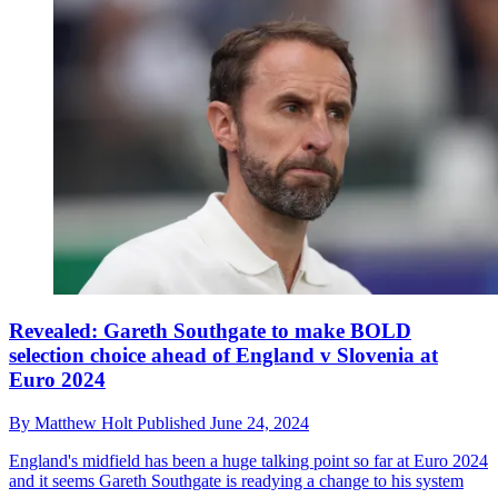
Revealed: Gareth Southgate to make BOLD
selection choice ahead of England v Slovenia at
Euro 2024
By
Matthew Holt
Published
June 24, 2024
England's midfield has been a huge talking point so far at Euro 2024
and it seems Gareth Southgate is readying a change to his system