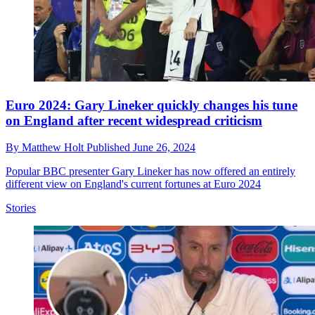
Euro 2024: Gary Lineker quickly changes his tune
on England after recent widespread criticism
By
Matthew Holt
Published
June 26, 2024
Popular BBC presenter Gary Lineker has now offered an entirely
different view on England's current fortunes at Euro 2024
Stories