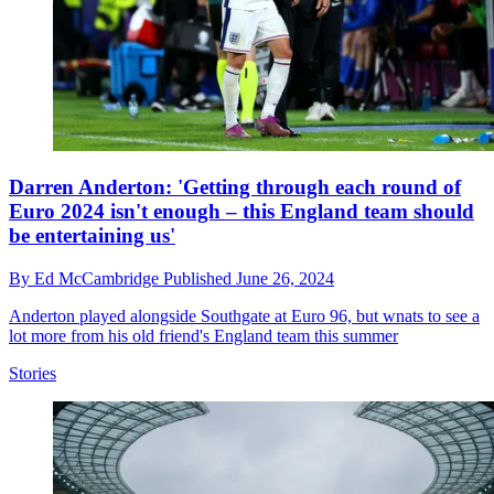
Darren Anderton: 'Getting through each round of
Euro 2024 isn't enough – this England team should
be entertaining us'
By
Ed McCambridge
Published
June 26, 2024
Anderton played alongside Southgate at Euro 96, but wnats to see a
lot more from his old friend's England team this summer
Stories