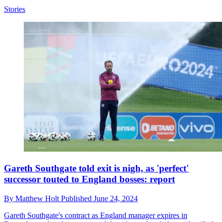
Stories
Gareth Southgate told exit is nigh, as 'perfect'
successor touted to England bosses: report
By
Matthew Holt
Published
June 24, 2024
Gareth Southgate's contract as England manager expires in