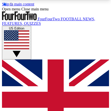
Skip to main content
17
24/7
5K+
Open menu
Close main menu
MEMBER FEATURES
ACCESS AVAILABLE
ACTIVE MEMBERS
FourFourTwo
FOOTBALL NEWS,
FEATURES, QUIZZES
US Edition
Live Q&A Sessions
Member Compet
Weekly interactive sessions
Win exclusive p
GET CLUB ACCESS QUICK
For the quickest way to join, simply enter your
email below and get access. We will send a
confirmation and sign you up to our newsletter to
keep you updated on all your football news.