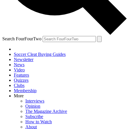
Search FourFourTwo
Soccer Cleat Buying Guides
Newsletter
News
Video
Features
Quizzes
Clubs
Membership
More
Interviews
Opinion
The Magazine Archive
Subscribe
How to Watch
About