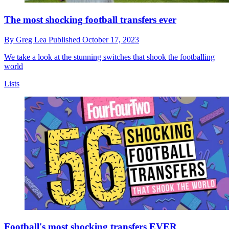
The most shocking football transfers ever
By
Greg Lea
Published
October 17, 2023
We take a look at the stunning switches that shook the footballing
world
Lists
Football's most shocking transfers EVER