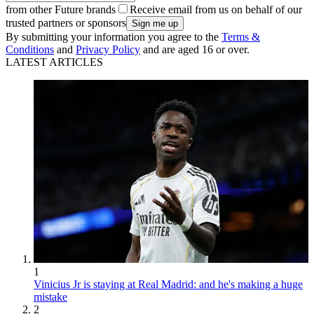
from other Future brands
Receive email from us on behalf of our
trusted partners or sponsors
By submitting your information you agree to the
Terms &
Conditions
and
Privacy Policy
and are aged 16 or over.
LATEST ARTICLES
1
Vinicius Jr is staying at Real Madrid: and he's making a huge
mistake
2