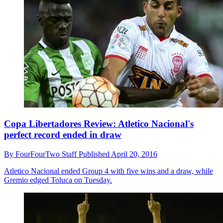
Copa Libertadores Review: Atletico Nacional's
perfect record ended in draw
By
FourFourTwo Staff
Published
April 20, 2016
Atletico Nacional ended Group 4 with five wins and a draw, while
Gremio edged Toluca on Tuesday.