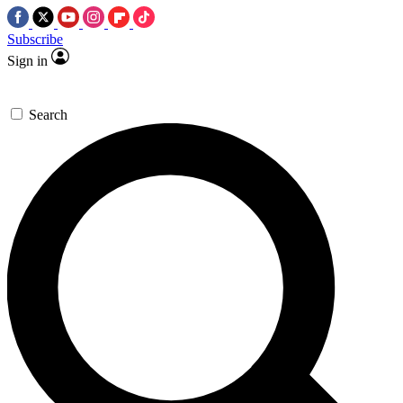
Subscribe
Sign in
Search