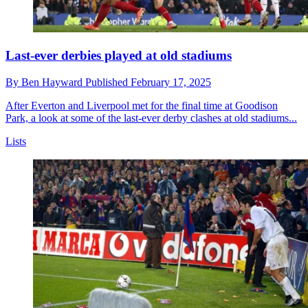
Last-ever derbies played at old stadiums
By
Ben Hayward
Published
February 17, 2025
After Everton and Liverpool met for the final time at Goodison
Park, a look at some of the last-ever derby clashes at old stadiums...
Lists