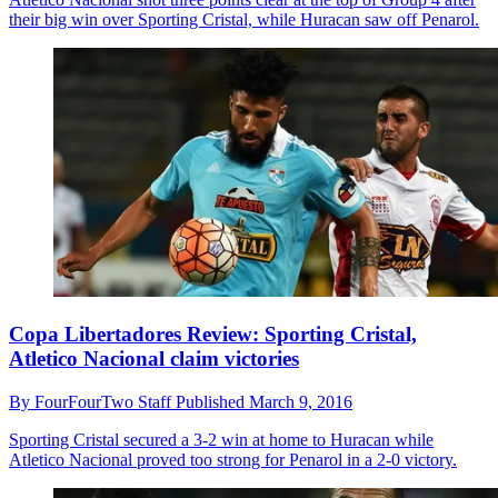
their big win over Sporting Cristal, while Huracan saw off Penarol.
Copa Libertadores Review: Sporting Cristal,
Atletico Nacional claim victories
By
FourFourTwo Staff
Published
March 9, 2016
Sporting Cristal secured a 3-2 win at home to Huracan while
Atletico Nacional proved too strong for Penarol in a 2-0 victory.