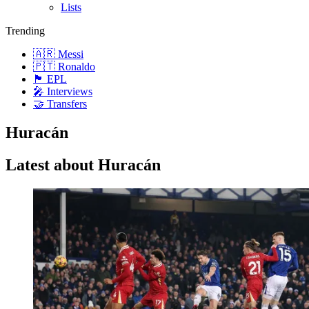
Lists
Trending
🇦🇷 Messi
🇵🇹 Ronaldo
🏴󠁧󠁢󠁥󠁮󠁧󠁿 EPL
🎤 Interviews
🤝 Transfers
Huracán
Latest about Huracán