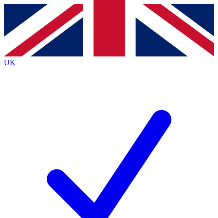
Contact me with news and offers from other Future
brands
By submitting your information you agree to the
Terms & Conditions
and
Privacy Policy
and are aged 16 or over.
UK