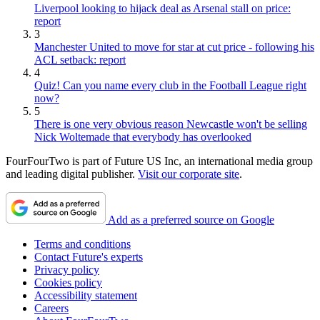
Liverpool looking to hijack deal as Arsenal stall on price:
report
3
Manchester United to move for star at cut price - following his
ACL setback: report
4
Quiz! Can you name every club in the Football League right
now?
5
There is one very obvious reason Newcastle won't be selling
Nick Woltemade that everybody has overlooked
FourFourTwo is part of Future US Inc, an international media group
and leading digital publisher.
Visit our corporate site
.
Add as a preferred source on Google
Terms and conditions
Contact Future's experts
Privacy policy
Cookies policy
Accessibility statement
Careers