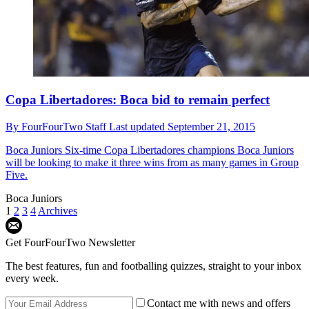
Copa Libertadores: Boca bid to remain perfect
By
FourFourTwo Staff
Last updated
September 21, 2015
Boca Juniors
Six-time Copa Libertadores champions Boca Juniors
will be looking to make it three wins from as many games in Group
Five.
Boca Juniors
1
2
3
4
Archives
Get FourFourTwo Newsletter
The best features, fun and footballing quizzes, straight to your inbox
every week.
Contact me with news and offers