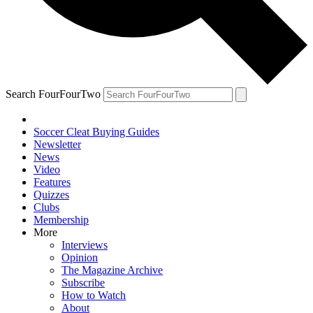
Search FourFourTwo
Soccer Cleat Buying Guides
Newsletter
News
Video
Features
Quizzes
Clubs
Membership
More
Interviews
Opinion
The Magazine Archive
Subscribe
How to Watch
About