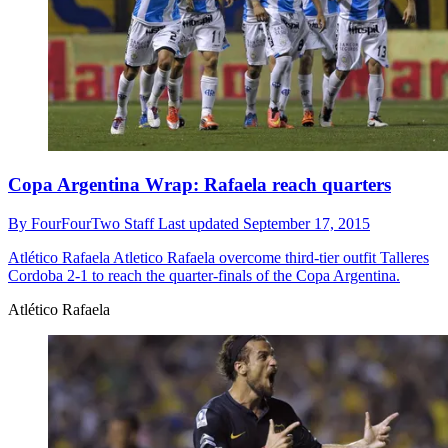
Copa Argentina Wrap: Rafaela reach quarters
By
FourFourTwo Staff
Last updated
September 17, 2015
Atlético Rafaela
Atletico Rafaela overcome third-tier outfit Talleres
Cordoba 2-1 to reach the quarter-finals of the Copa Argentina.
Atlético Rafaela