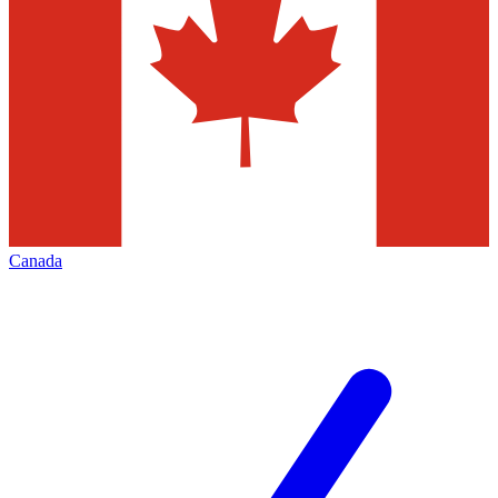
Canada