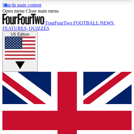
Skip to main content
17
24/7
5K+
Open menu
Close main menu
MEMBER FEATURES
ACCESS AVAILABLE
ACTIVE MEMBERS
FourFourTwo
FOOTBALL NEWS,
FEATURES, QUIZZES
US Edition
Live Q&A Sessions
Member Compet
Weekly interactive sessions
Win exclusive p
GET CLUB ACCESS QUICK
For the quickest way to join, simply enter your
email below and get access. We will send a
confirmation and sign you up to our newsletter to
keep you updated on all your football news.