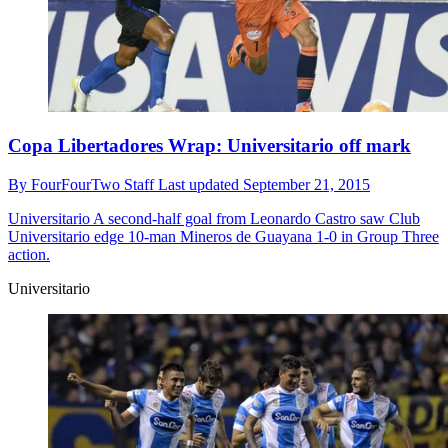
Copa Libertadores Wrap: Universitario off mark
By
FourFourTwo Staff
Last updated
September 21, 2015
Universitario
A second-half goal from Leonardo Castro saw Club
Universitario edge 10-man Mineros de Guayana 1-0 in Group Three
action.
Universitario