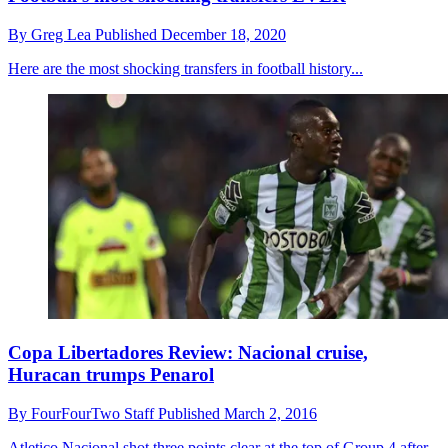
By
Greg Lea
Published
December 18, 2020
Here are the most shocking transfers in football history...
Copa Libertadores Review: Nacional cruise,
Huracan trumps Penarol
By
FourFourTwo Staff
Published
March 2, 2016
Atletico Nacional shot three points clear at the top of Group 4 after