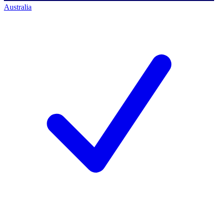
Australia