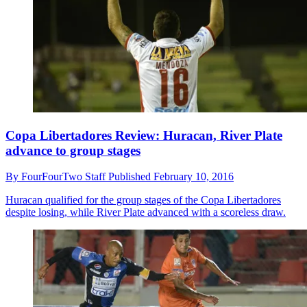
Copa Libertadores Review: Huracan, River Plate
advance to group stages
By
FourFourTwo Staff
Published
February 10, 2016
Huracan qualified for the group stages of the Copa Libertadores
despite losing, while River Plate advanced with a scoreless draw.