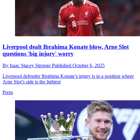
Liverpool dealt Ibrahima Konate blow, Arne Slot
questions 'big injury' worry
By
Isaac Stacey Stronge
Published
October 6, 2025
Liverpool defender Ibrahima Konate’s injury is in a position where
Arne Slot’s side is the lightest
Prem