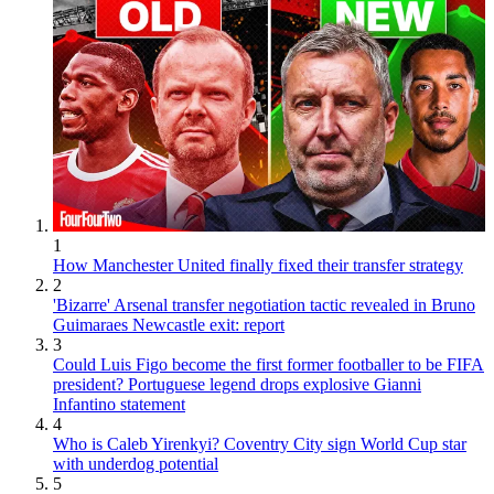
1
How Manchester United finally fixed their transfer strategy
2
'Bizarre' Arsenal transfer negotiation tactic revealed in Bruno
Guimaraes Newcastle exit: report
3
Could Luis Figo become the first former footballer to be FIFA
president? Portuguese legend drops explosive Gianni
Infantino statement
4
Who is Caleb Yirenkyi? Coventry City sign World Cup star
with underdog potential
5