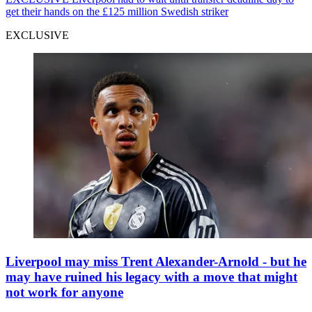
get their hands on the £125 million Swedish striker
EXCLUSIVE
Liverpool may miss Trent Alexander-Arnold - but he
may have ruined his legacy with a move that might
not work for anyone