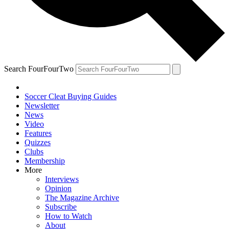
Search FourFourTwo
Soccer Cleat Buying Guides
Newsletter
News
Video
Features
Quizzes
Clubs
Membership
More
Interviews
Opinion
The Magazine Archive
Subscribe
How to Watch
About