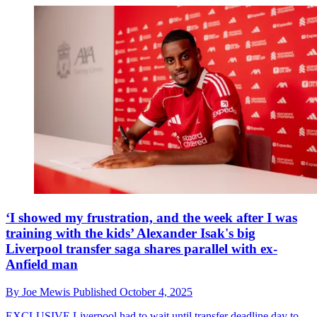
‘I showed my frustration, and the week after I was
training with the kids’ Alexander Isak's big
Liverpool transfer saga shares parallel with ex-
Anfield man
By
Joe Mewis
Published
October 4, 2025
EXCLUSIVE
Liverpool had to wait until transfer deadline day to