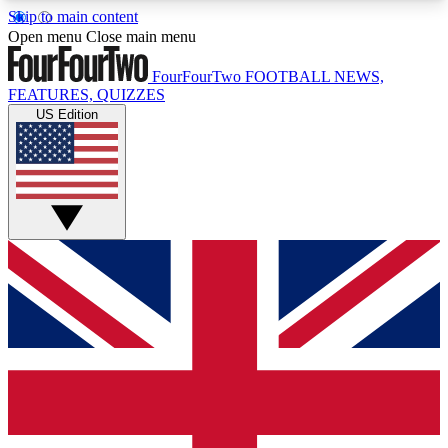
Skip to main content
17
24/7
5K+
Open menu
Close main menu
MEMBER FEATURES
ACCESS AVAILABLE
ACTIVE MEMBERS
FourFourTwo
FOOTBALL NEWS,
FEATURES, QUIZZES
US Edition
Live Q&A Sessions
Member Compet
Weekly interactive sessions
Win exclusive p
GET CLUB ACCESS QUICK
For the quickest way to join, simply enter your
email below and get access. We will send a
confirmation and sign you up to our newsletter to
keep you updated on all your football news.