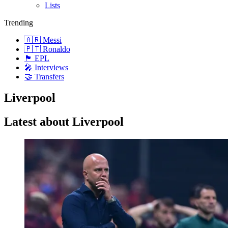
Lists
Trending
🇦🇷 Messi
🇵🇹 Ronaldo
🏴󠁧󠁢󠁥󠁮󠁧󠁿 EPL
🎤 Interviews
🤝 Transfers
Liverpool
Latest about Liverpool