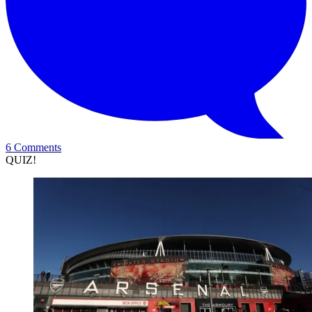
6 Comments
QUIZ!