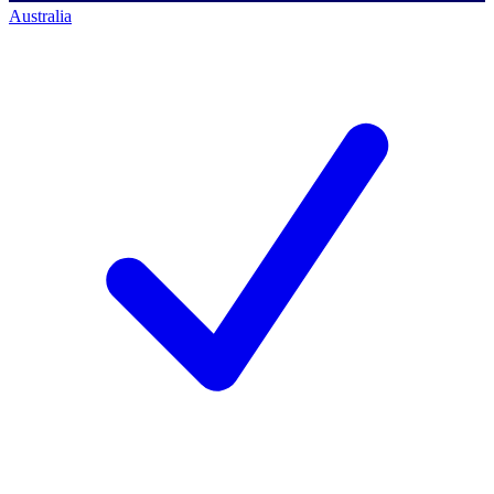
Australia