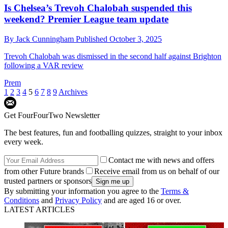
Is Chelsea’s Trevoh Chalobah suspended this
weekend? Premier League team update
By
Jack Cunningham
Published
October 3, 2025
Trevoh Chalobah was dismissed in the second half against Brighton
following a VAR review
Prem
1
2
3
4
5
6
7
8
9
Archives
Get FourFourTwo Newsletter
The best features, fun and footballing quizzes, straight to your inbox
every week.
Contact me with news and offers
from other Future brands
Receive email from us on behalf of our
trusted partners or sponsors
By submitting your information you agree to the
Terms &
Conditions
and
Privacy Policy
and are aged 16 or over.
LATEST ARTICLES