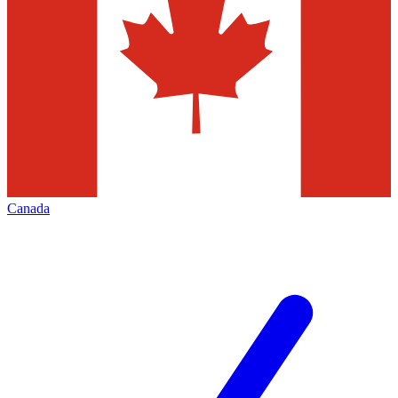
Canada