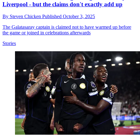
Liverpool - but the claims don't exactly add up
By
Steven Chicken
Published
October 3, 2025
The Galatasaray captain is claimed not to have warmed up before
the game or joined in celebrations afterwards
Stories