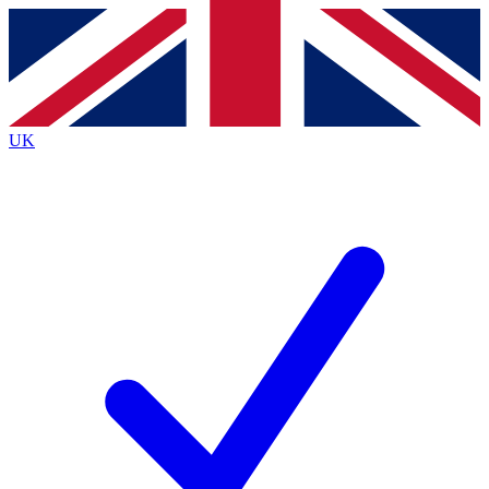
Contact me with news and offers from other Future
brands
By submitting your information you agree to the
Terms & Conditions
and
Privacy Policy
and are aged 16 or over.
UK