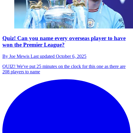
Quiz! Can you name every overseas player to have
won the Premier League?
By
Joe Mewis
Last updated
October 6, 2025
QUIZ!
We've put 25 minutes on the clock for this one as there are
208 players to name