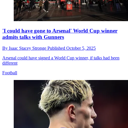
'I could have gone to Arsenal' World Cup winner
admits talks with Gunners
By
Isaac Stacey Stronge
Published
October 5, 2025
Arsenal could have signed a World Cup winner, if talks had been
different
Football