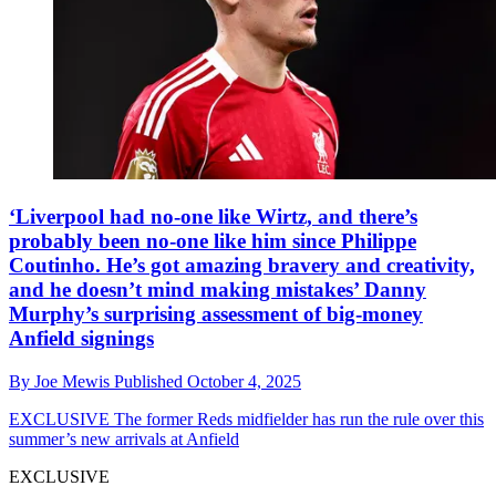
‘Liverpool had no-one like Wirtz, and there’s
probably been no-one like him since Philippe
Coutinho. He’s got amazing bravery and creativity,
and he doesn’t mind making mistakes’ Danny
Murphy’s surprising assessment of big-money
Anfield signings
By
Joe Mewis
Published
October 4, 2025
EXCLUSIVE
The former Reds midfielder has run the rule over this
summer’s new arrivals at Anfield
EXCLUSIVE