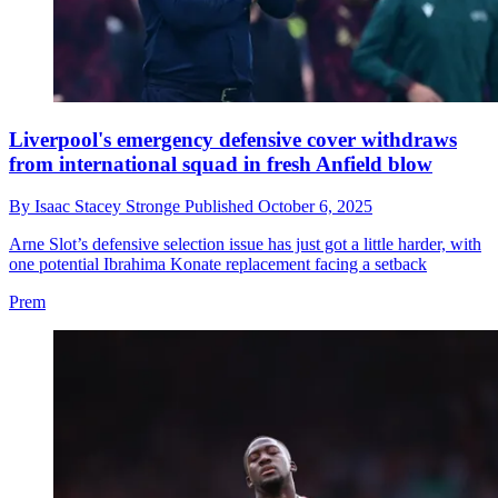
Liverpool's emergency defensive cover withdraws
from international squad in fresh Anfield blow
By
Isaac Stacey Stronge
Published
October 6, 2025
Arne Slot’s defensive selection issue has just got a little harder, with
one potential Ibrahima Konate replacement facing a setback
Prem