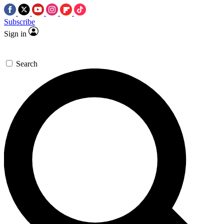
Subscribe
Sign in
Search