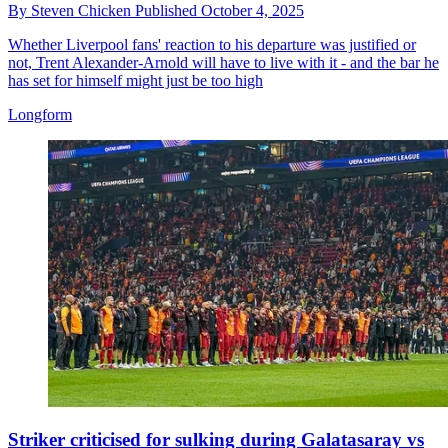
By
Steven Chicken
Published
October 4, 2025
Whether Liverpool fans' reaction to his departure was justified or
not, Trent Alexander-Arnold will have to live with it - and the bar he
has set for himself might just be too high
Longform
Striker criticised for sulking during Galatasaray vs