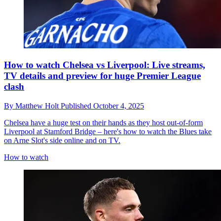
How to watch Chelsea vs Liverpool: Live streams,
TV details and preview for huge Premier League
clash
By
Matthew Holt
Published
October 4, 2025
Chelsea have a huge test on their hands as they host out-of-form
Liverpool at Stamford Bridge – here's how to watch the Blues take
on Arne Slot's side online and on TV.
How to watch