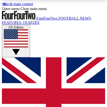
Skip to main content
17
24/7
5K+
Open menu
Close main menu
MEMBER FEATURES
ACCESS AVAILABLE
ACTIVE MEMBERS
FourFourTwo
FOOTBALL NEWS,
FEATURES, QUIZZES
US Edition
Live Q&A Sessions
Member Compet
Weekly interactive sessions
Win exclusive p
GET CLUB ACCESS QUICK
For the quickest way to join, simply enter your
email below and get access. We will send a
confirmation and sign you up to our newsletter to
keep you updated on all your football news.