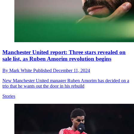
Manchester United report: Three stars revealed on
sale list, as Ruben Amorim revolution begins
By
Mark White
Published
December 11, 2024
New Manchester United manager Ruben Amorim has decided on a
trio that he wants out the door in his rebuild
Stories