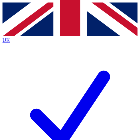
Contact me with news and offers from other Future
brands
By submitting your information you agree to the
Terms & Conditions
and
Privacy Policy
and are aged 16 or over.
UK