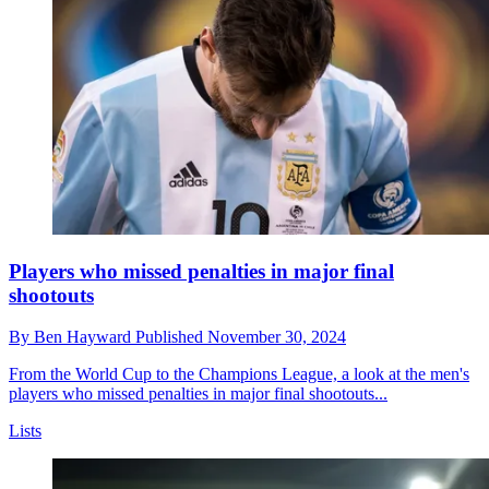
Players who missed penalties in major final
shootouts
By
Ben Hayward
Published
November 30, 2024
From the World Cup to the Champions League, a look at the men's
players who missed penalties in major final shootouts...
Lists