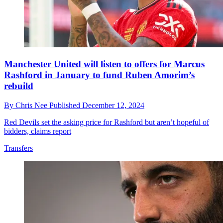
Manchester United will listen to offers for Marcus
Rashford in January to fund Ruben Amorim’s
rebuild
By
Chris Nee
Published
December 12, 2024
Red Devils set the asking price for Rashford but aren’t hopeful of
bidders, claims report
Transfers