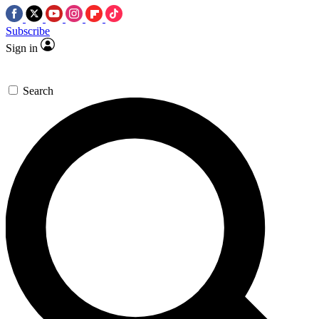
Subscribe
Sign in
Search