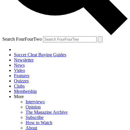
Search FourFourTwo
Soccer Cleat Buying Guides
Newsletter
News
Video
Features
Quizzes
Clubs
Membership
More
Interviews
Opinion
The Magazine Archive
Subscribe
How to Watch
About