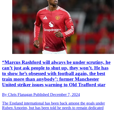
“Marcus Rashford will always be under scrutiny, he
can’t just ask people to shut up, they won’t. He has
to show he’s obsessed with football again, the best
train more than anybody’: former Manchester
United striker issues warning to Old Trafford star
By
Chris Flanagan
Published
December 7, 2024
The England international has been back among the goals under
Ruben Amorim, but has been told he needs to remain dedicated