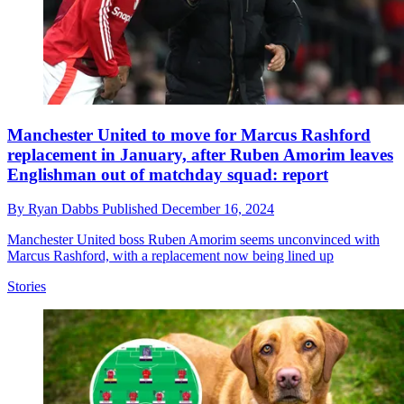
Manchester United to move for Marcus Rashford
replacement in January, after Ruben Amorim leaves
Englishman out of matchday squad: report
By
Ryan Dabbs
Published
December 16, 2024
Manchester United boss Ruben Amorim seems unconvinced with
Marcus Rashford, with a replacement now being lined up
Stories