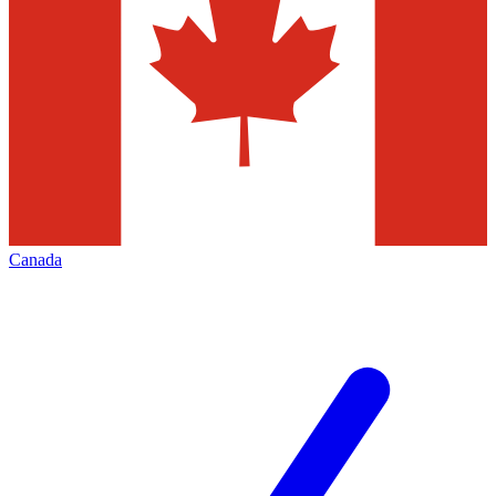
Canada