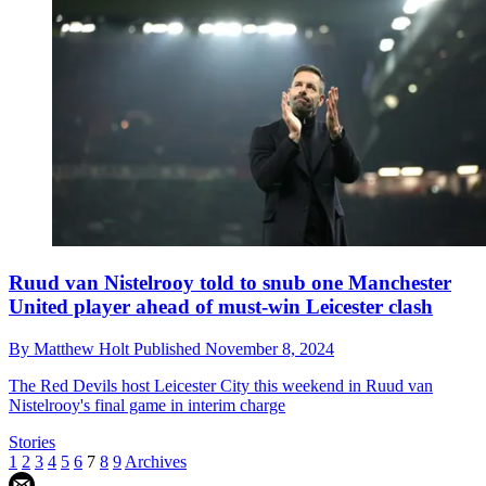
Ruud van Nistelrooy told to snub one Manchester
United player ahead of must-win Leicester clash
By
Matthew Holt
Published
November 8, 2024
The Red Devils host Leicester City this weekend in Ruud van
Nistelrooy's final game in interim charge
Stories
1
2
3
4
5
6
7
8
9
Archives