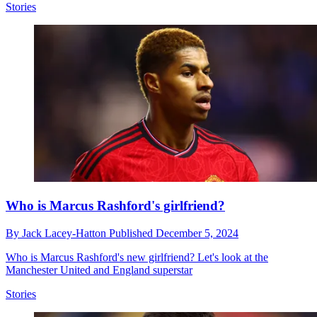
Stories
Who is Marcus Rashford's girlfriend?
By
Jack Lacey-Hatton
Published
December 5, 2024
Who is Marcus Rashford's new girlfriend? Let's look at the
Manchester United and England superstar
Stories