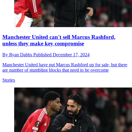
Manchester United can't sell Marcus Rashford,
unless they make key compromise
By
Ryan Dabbs
Published
December 17, 2024
Manchester United have put Marcus Rashford up for sale, but there
are number of stumbling blocks that need to be overcome
Stories