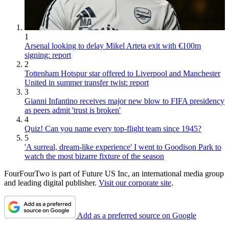
1
Arsenal looking to delay Mikel Arteta exit with €100m
signing: report
2
Tottenham Hotspur star offered to Liverpool and Manchester
United in summer transfer twist: report
3
Gianni Infantino receives major new blow to FIFA presidency
as peers admit 'trust is broken'
4
Quiz! Can you name every top-flight team since 1945?
5
'A surreal, dream-like experience' I went to Goodison Park to
watch the most bizarre fixture of the season
FourFourTwo is part of Future US Inc, an international media group
and leading digital publisher.
Visit our corporate site
.
Add as a preferred source on Google