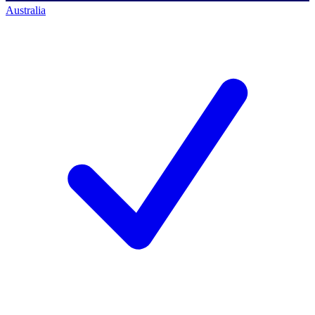
Australia