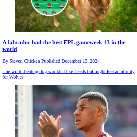
A labrador had the best FPL gameweek 13 in the
world
By
Steven Chicken
Published
December 13, 2024
The world-beating dog wouldn't like Leeds but might feel an affinity
for Wolves