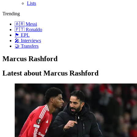
Lists
Trending
🇦🇷 Messi
🇵🇹 Ronaldo
🏴󠁧󠁢󠁥󠁮󠁧󠁿 EPL
🎤 Interviews
🤝 Transfers
Marcus Rashford
Latest about Marcus Rashford