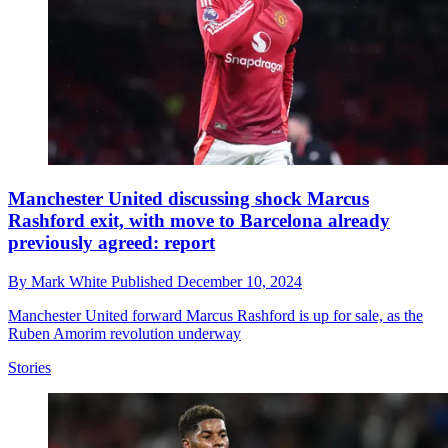
Manchester United discussing shock Marcus
Rashford exit, with move to Barcelona already
previously agreed: report
By
Mark White
Published
December 10, 2024
Manchester United forward Marcus Rashford is up for sale, as the
Ruben Amorim revolution underway
Stories