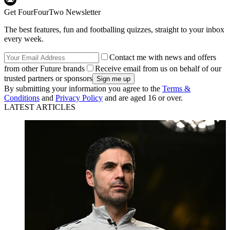
Get FourFourTwo Newsletter
The best features, fun and footballing quizzes, straight to your inbox
every week.
Contact me with news and offers
from other Future brands
Receive email from us on behalf of our
trusted partners or sponsors
By submitting your information you agree to the
Terms &
Conditions
and
Privacy Policy
and are aged 16 or over.
LATEST ARTICLES