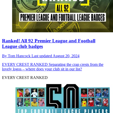
Ranked! All 92 Premier League and Football
League club badges
By
Tom Hancock
Last updated
August 20, 2024
EVERY CREST RANKED
Separating the crap crests from the
lovely logos – where does your club sit in our list?
EVERY CREST RANKED