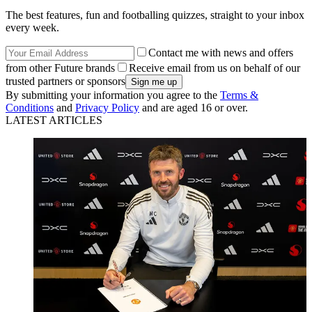
The best features, fun and footballing quizzes, straight to your inbox
every week.
Contact me with news and offers
from other Future brands
Receive email from us on behalf of our
trusted partners or sponsors
By submitting your information you agree to the
Terms &
Conditions
and
Privacy Policy
and are aged 16 or over.
LATEST ARTICLES