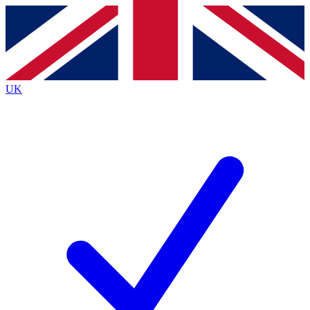
Contact me with news and offers from other Future
brands
By submitting your information you agree to the
Terms & Conditions
and
Privacy Policy
and are aged 16 or over.
UK