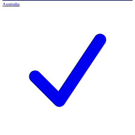
Australia