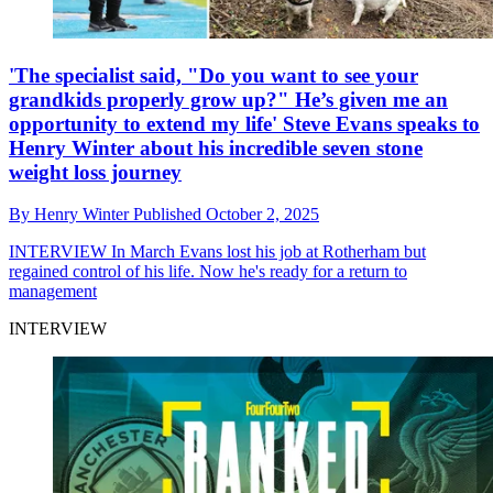
'The specialist said, "Do you want to see your
grandkids properly grow up?" He’s given me an
opportunity to extend my life' Steve Evans speaks to
Henry Winter about his incredible seven stone
weight loss journey
By
Henry Winter
Published
October 2, 2025
INTERVIEW
In March Evans lost his job at Rotherham but
regained control of his life. Now he's ready for a return to
management
INTERVIEW