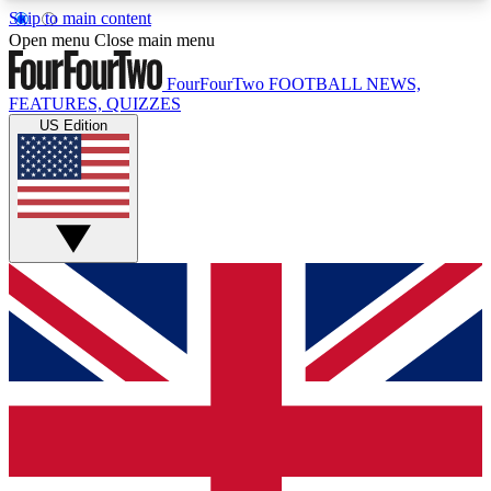
Skip to main content
17
24/7
5K+
Open menu
Close main menu
MEMBER FEATURES
ACCESS AVAILABLE
ACTIVE MEMBERS
FourFourTwo
FOOTBALL NEWS,
FEATURES, QUIZZES
US Edition
Live Q&A Sessions
Member Compet
Weekly interactive sessions
Win exclusive p
GET CLUB ACCESS QUICK
For the quickest way to join, simply enter your
email below and get access. We will send a
confirmation and sign you up to our newsletter to
keep you updated on all your football news.