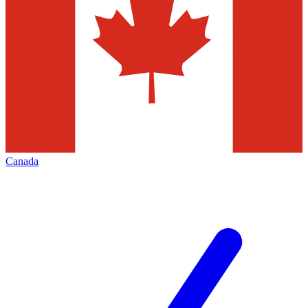
Canada