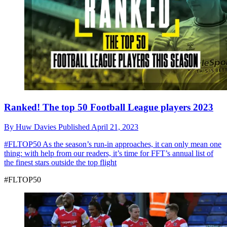
Ranked! The top 50 Football League players 2023
By
Huw Davies
Published
April 21, 2023
#FLTOP50
As the season’s run-in approaches, it can only mean one
thing: with help from our readers, it’s time for FFT’s annual list of
the finest stars outside the top flight
#FLTOP50