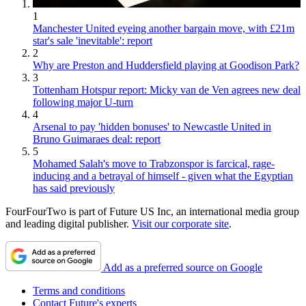
1
Manchester United eyeing another bargain move, with £21m
star's sale 'inevitable': report
2
Why are Preston and Huddersfield playing at Goodison Park?
3
Tottenham Hotspur report: Micky van de Ven agrees new deal
following major U-turn
4
Arsenal to pay 'hidden bonuses' to Newcastle United in
Bruno Guimaraes deal: report
5
Mohamed Salah's move to Trabzonspor is farcical, rage-
inducing and a betrayal of himself - given what the Egyptian
has said previously
FourFourTwo is part of Future US Inc, an international media group
and leading digital publisher.
Visit our corporate site
.
Add as a preferred source on Google
Terms and conditions
Contact Future's experts