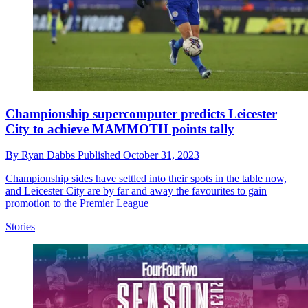
Championship supercomputer predicts Leicester
City to achieve MAMMOTH points tally
By
Ryan Dabbs
Published
October 31, 2023
Championship sides have settled into their spots in the table now,
and Leicester City are by far and away the favourites to gain
promotion to the Premier League
Stories