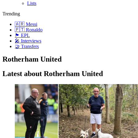
Lists
Trending
🇦🇷 Messi
🇵🇹 Ronaldo
🏴󠁧󠁢󠁥󠁮󠁧󠁿 EPL
🎤 Interviews
🤝 Transfers
Rotherham United
Latest about Rotherham United