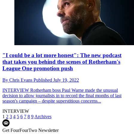
"I could be a lot more honest": The new podcast
that takes you behind the scenes of Rotherham's
League One promotion push
By
Chris Evans
Published
July 19, 2022
INTERVIEW
Rotherham boss Paul Warne made the unusual
decision to allow journalists in to record the final months of last
season's campaign – despite superstitious concerns...
INTERVIEW
1
2
3
4
5
6
7
8
9
Archives
Get FourFourTwo Newsletter