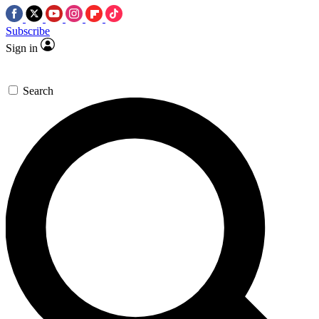
Subscribe
Sign in
Search