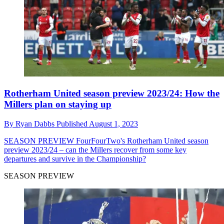
Rotherham United season preview 2023/24: How the
Millers plan on staying up
By
Ryan Dabbs
Published
August 1, 2023
SEASON PREVIEW
FourFourTwo's Rotherham United season
preview 2023/24 – can the Millers recover from some key
departures and survive in the Championship?
SEASON PREVIEW