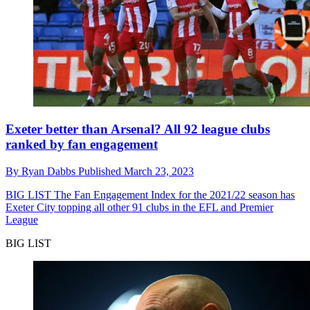
Exeter better than Arsenal? All 92 league clubs
ranked by fan engagement
By
Ryan Dabbs
Published
March 23, 2023
BIG LIST
The Fan Engagement Index for the 2021/22 season has
Exeter City topping all other 91 clubs in the EFL and Premier
League
BIG LIST