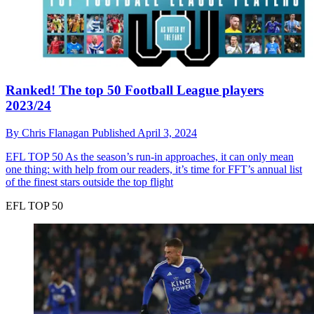
Ranked! The top 50 Football League players
2023/24
By
Chris Flanagan
Published
April 3, 2024
EFL TOP 50
As the season’s run-in approaches, it can only mean
one thing: with help from our readers, it’s time for FFT’s annual list
of the finest stars outside the top flight
EFL TOP 50