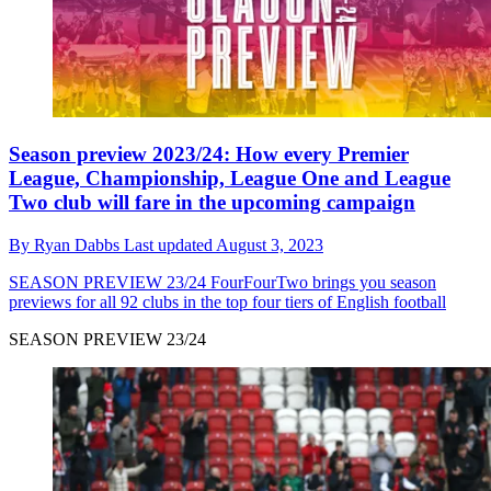
Season preview 2023/24: How every Premier
League, Championship, League One and League
Two club will fare in the upcoming campaign
By
Ryan Dabbs
Last updated
August 3, 2023
SEASON PREVIEW 23/24
FourFourTwo brings you season
previews for all 92 clubs in the top four tiers of English football
SEASON PREVIEW 23/24