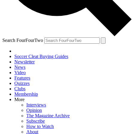
Search FourFourTwo
Soccer Cleat Buying Guides
Newsletter
News
Video
Features
Quizzes
Clubs
Membership
More
Interviews
Opinion
The Magazine Archive
Subscribe
How to Watch
About