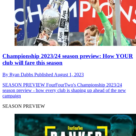
Championship 2023/24 season preview: How YOUR
club will fare this season
By
Ryan Dabbs
Published
August 1, 2023
SEASON PREVIEW
FourFourTwo's Championship 2023/24
season preview - how every club is shaping up ahead of the new
campaign
SEASON PREVIEW