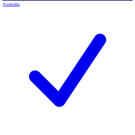
Australia