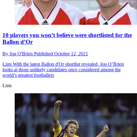
10 players you won’t believe were shortlisted for the
Ballon d’Or
By
Jon O'Brien
Published
October 12, 2021
Lists
With the latest Ballon d'Or shortlist revealed, Jon O’Brien
looks at those unlikely candidates once considered among the
world’s greatest footballers
Lists