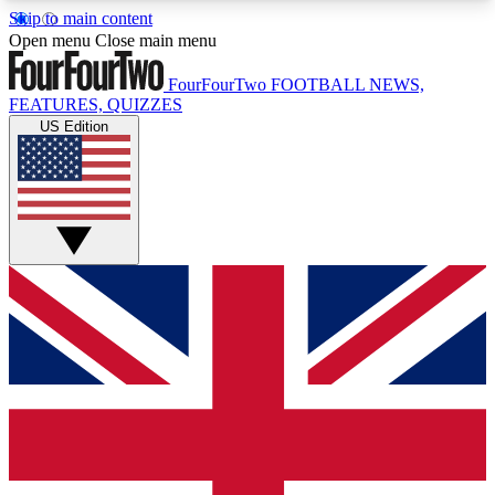
Skip to main content
17
24/7
5K+
Open menu
Close main menu
MEMBER FEATURES
ACCESS AVAILABLE
ACTIVE MEMBERS
FourFourTwo
FOOTBALL NEWS,
FEATURES, QUIZZES
US Edition
Live Q&A Sessions
Member Compet
Weekly interactive sessions
Win exclusive p
GET CLUB ACCESS QUICK
For the quickest way to join, simply enter your
email below and get access. We will send a
confirmation and sign you up to our newsletter to
keep you updated on all your football news.