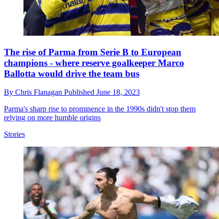
The rise of Parma from Serie B to European
champions - where reserve goalkeeper Marco
Ballotta would drive the team bus
By
Chris Flanagan
Published
June 18, 2023
Parma's sharp rise to prominence in the 1990s didn't stop them
relying on more humble origins
Stories