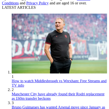
Conditions
and
Privacy Policy
and are aged 16 or over.
LATEST ARTICLES
1
How to watch Middlesbrough vs Wrexham: Free Streams and
TV info
2
Manchester City have already found their Rodri replacement
as £60m transfer beckons
3
Bruno Guimaraes has wanted Arsenal move since January as