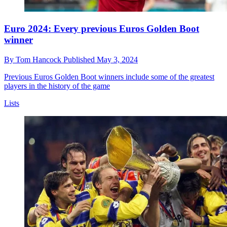
Euro 2024: Every previous Euros Golden Boot
winner
By
Tom Hancock
Published
May 3, 2024
Previous Euros Golden Boot winners include some of the greatest
players in the history of the game
Lists