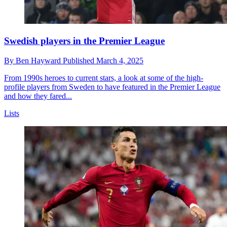
Swedish players in the Premier League
By
Ben Hayward
Published
March 4, 2025
From 1990s heroes to current stars, a look at some of the high-
profile players from Sweden to have featured in the Premier League
and how they fared...
Lists