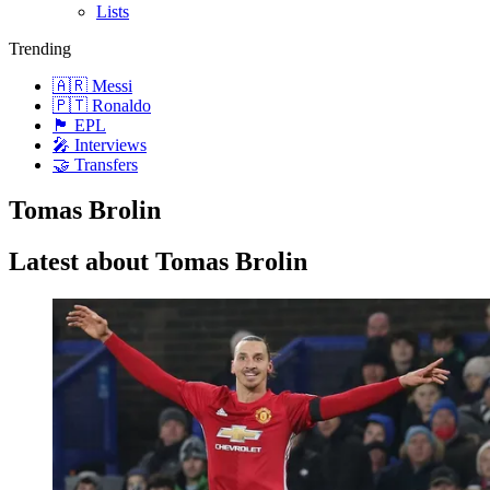
Lists
Trending
🇦🇷 Messi
🇵🇹 Ronaldo
🏴󠁧󠁢󠁥󠁮󠁧󠁿 EPL
🎤 Interviews
🤝 Transfers
Tomas Brolin
Latest about Tomas Brolin