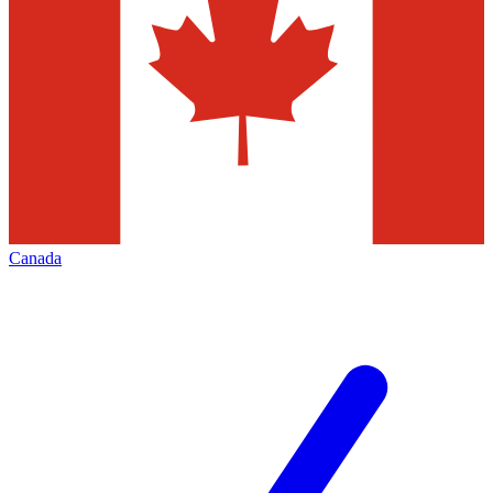
Canada