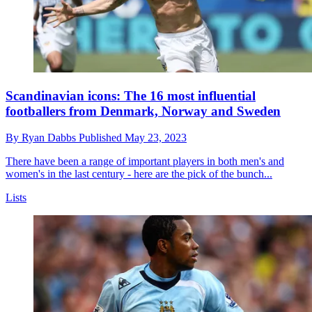
Scandinavian icons: The 16 most influential
footballers from Denmark, Norway and Sweden
By
Ryan Dabbs
Published
May 23, 2023
There have been a range of important players in both men's and
women's in the last century - here are the pick of the bunch...
Lists