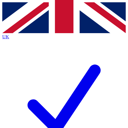
Contact me with news and offers from other Future
brands
By submitting your information you agree to the
Terms & Conditions
and
Privacy Policy
and are aged 16 or over.
UK