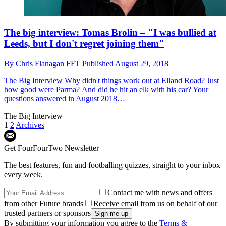
The big interview: Tomas Brolin – "I was bullied at
Leeds, but I don't regret joining them"
By
Chris Flanagan FFT
Published
August 29, 2018
The Big Interview
Why didn't things work out at Elland Road? Just
how good were Parma? And did he hit an elk with his car? Your
questions answered in August 2018…
The Big Interview
1
2
Archives
Get FourFourTwo Newsletter
The best features, fun and footballing quizzes, straight to your inbox
every week.
Contact me with news and offers
from other Future brands
Receive email from us on behalf of our
trusted partners or sponsors
By submitting your information you agree to the
Terms &