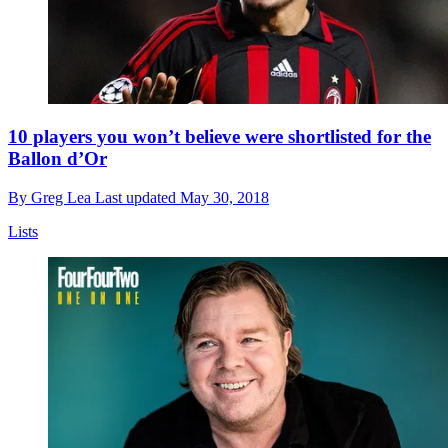
10 players you won’t believe were shortlisted for the
Ballon d’Or
By
Greg Lea
Last updated
May 30, 2018
Lists