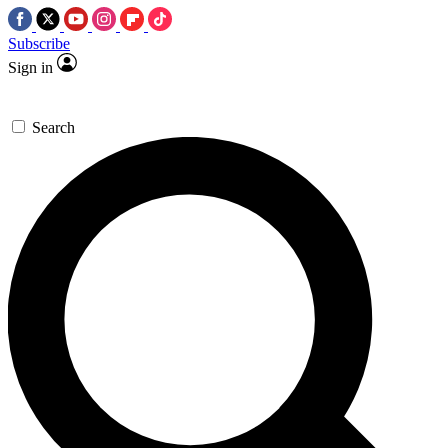
Subscribe
Sign in
Search