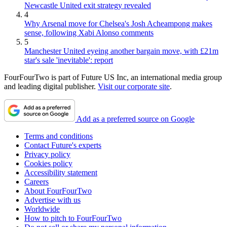
Newcastle United exit strategy revealed
4
Why Arsenal move for Chelsea's Josh Acheampong makes
sense, following Xabi Alonso comments
5
Manchester United eyeing another bargain move, with £21m
star's sale 'inevitable': report
FourFourTwo is part of Future US Inc, an international media group
and leading digital publisher.
Visit our corporate site
.
Add as a preferred source on Google
Terms and conditions
Contact Future's experts
Privacy policy
Cookies policy
Accessibility statement
Careers
About FourFourTwo
Advertise with us
Worldwide
How to pitch to FourFourTwo