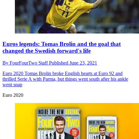
Euros legends: Tomas Brolin and the goal that
changed the Swedish forward's life
By
FourFourTwo Staff
Published
June 23, 2021
Euro 2020
Tomas Brolin broke English hearts at Euro 92 and
thrilled Serie A with Parma, but things went south after his ankle
went snap
Euro 2020