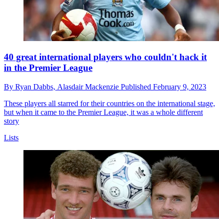
40 great international players who couldn't hack it
in the Premier League
By
Ryan Dabbs,
Alasdair Mackenzie
Published
February 9, 2023
These players all starred for their countries on the international stage,
but when it came to the Premier League, it was a whole different
story
Lists