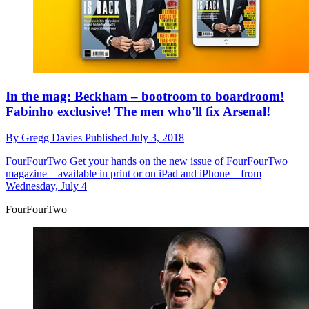
In the mag: Beckham – bootroom to boardroom!
Fabinho exclusive! The men who'll fix Arsenal!
By
Gregg Davies
Published
July 3, 2018
FourFourTwo
Get your hands on the new issue of FourFourTwo
magazine – available in print or on iPad and iPhone – from
Wednesday, July 4
FourFourTwo