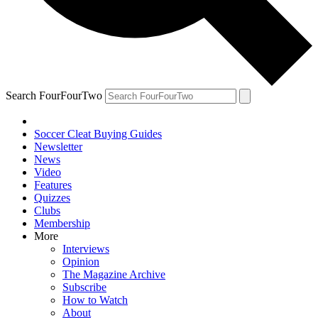
Search FourFourTwo
Soccer Cleat Buying Guides
Newsletter
News
Video
Features
Quizzes
Clubs
Membership
More
Interviews
Opinion
The Magazine Archive
Subscribe
How to Watch
About