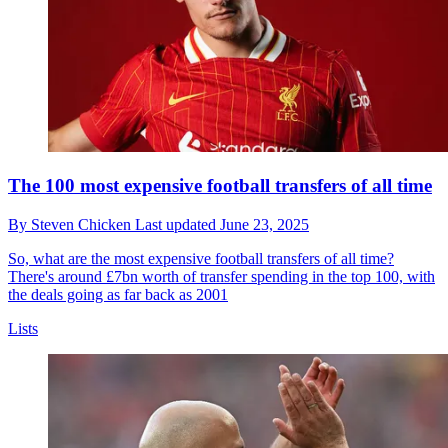
The 100 most expensive football transfers of all time
By
Steven Chicken
Last updated
June 23, 2025
So, what are the most expensive football transfers of all time?
There's around £7bn worth of transfer spending in the top 100, with
the deals going as far back as 2001
Lists