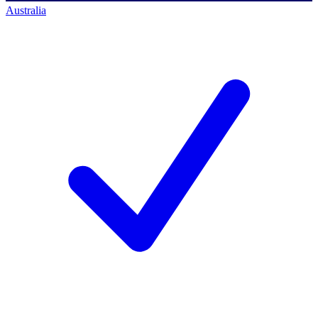
Australia