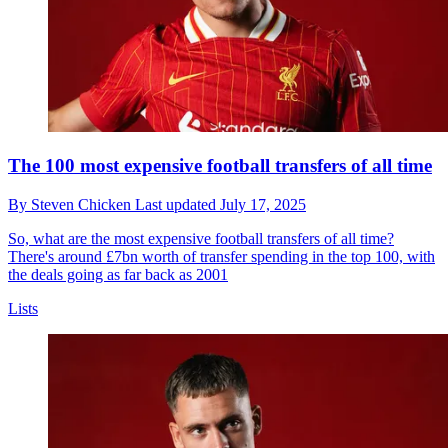
The 100 most expensive football transfers of all time
By
Steven Chicken
Last updated
July 17, 2025
So, what are the most expensive football transfers of all time?
There's around £7bn worth of transfer spending in the top 100, with
the deals going as far back as 2001
Lists