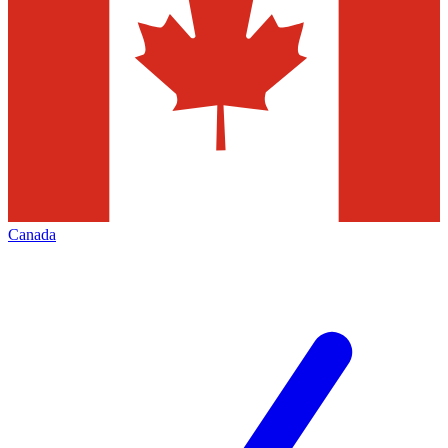
Canada