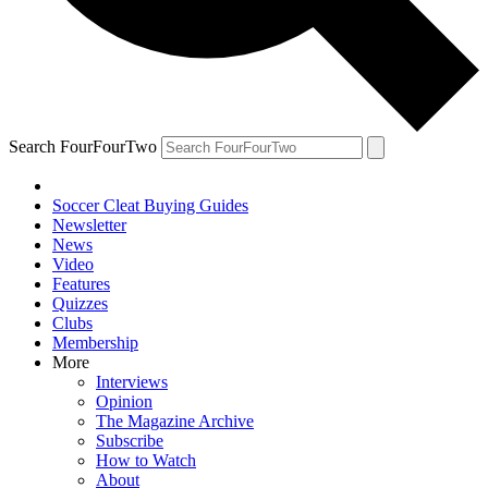
Search FourFourTwo
Soccer Cleat Buying Guides
Newsletter
News
Video
Features
Quizzes
Clubs
Membership
More
Interviews
Opinion
The Magazine Archive
Subscribe
How to Watch
About