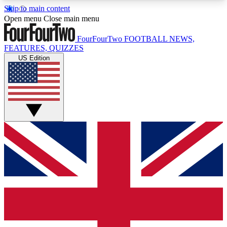
Skip to main content
17
24/7
5K+
Open menu
Close main menu
MEMBER FEATURES
ACCESS AVAILABLE
ACTIVE MEMBERS
FourFourTwo
FOOTBALL NEWS,
FEATURES, QUIZZES
US Edition
Live Q&A Sessions
Member Compet
Weekly interactive sessions
Win exclusive p
GET CLUB ACCESS QUICK
For the quickest way to join, simply enter your
email below and get access. We will send a
confirmation and sign you up to our newsletter to
keep you updated on all your football news.