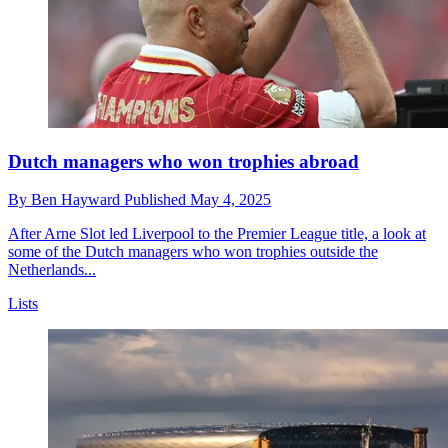
Dutch managers who won trophies abroad
By
Ben Hayward
Published
May 4, 2025
After Arne Slot led Liverpool to the Premier League title, a look at
some of the Dutch managers who won trophies outside the
Netherlands...
Lists