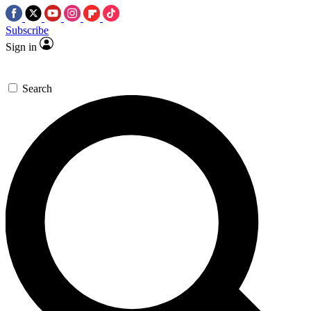
Subscribe
Sign in
Search