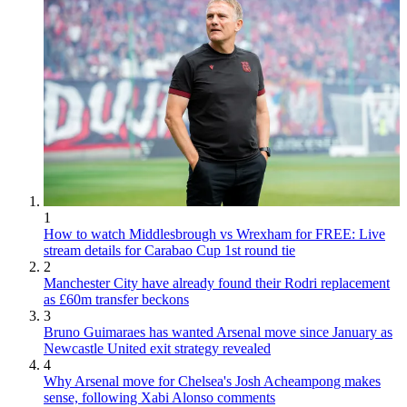
1
How to watch Middlesbrough vs Wrexham for FREE: Live
stream details for Carabao Cup 1st round tie
2
Manchester City have already found their Rodri replacement
as £60m transfer beckons
3
Bruno Guimaraes has wanted Arsenal move since January as
Newcastle United exit strategy revealed
4
Why Arsenal move for Chelsea's Josh Acheampong makes
sense, following Xabi Alonso comments