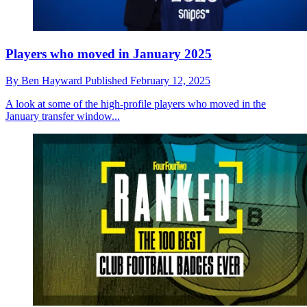
Players who moved in January 2025
By
Ben Hayward
Published
February 12, 2025
A look at some of the high-profile players who moved in the
January transfer window...