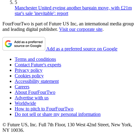
5
Manchester United eyeing another bargain move, with £21m
star's sale 'inevitable': report
FourFourTwo is part of Future US Inc, an international media group
and leading digital publisher.
Visit our corporate site
.
Add as a preferred source on Google
Terms and conditions
Contact Future's experts
Privacy policy
Cookies policy
Accessibility statement
Careers
About FourFourTwo
Advertise with us
Worldwide
How to pitch to FourFourTwo
Do not sell or share my personal information
© Future US, Inc. Full 7th Floor, 130 West 42nd Street, New York,
NY 10036.