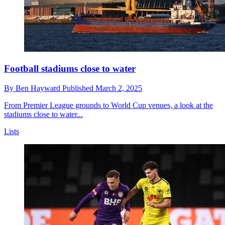
Football stadiums close to water
By
Ben Hayward
Published
March 2, 2025
From Premier League grounds to World Cup venues, a look at the
stadiums close to water...
Lists