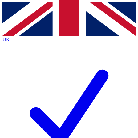
Contact me with news and offers from other Future
brands
By submitting your information you agree to the
Terms & Conditions
and
Privacy Policy
and are aged 16 or over.
UK