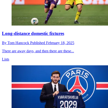
Long-distance domestic fixtures
By
Tom Hancock
Published
February 18, 2025
There are away days, and then there are these...
Lists