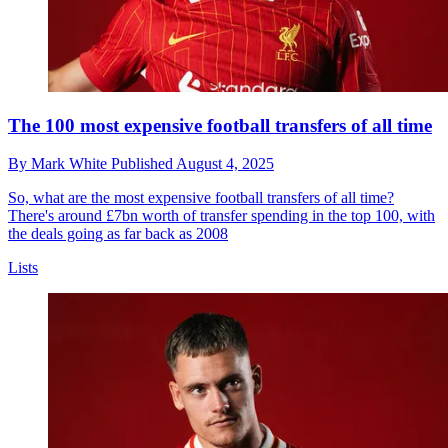
The 100 most expensive football transfers of all time
By
Mark White
Published
August 4, 2025
So, what are the most expensive football transfers of all time?
There's around £7bn worth of transfer spending in the top 100, with
the deals going as far back as 2008
Lists