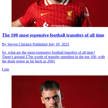
The 100 most expensive football transfers of all time
By
Steven Chicken
Published
July 18, 2025
So, what are the most expensive football transfers of all time?
There's around £7bn worth of transfer spending in the top 100, with
the deals going as far back as 2001
Lists