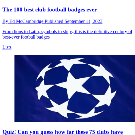
The 100 best club football badges ever
By
Ed McCambridge
Published
September 11, 2023
From lions to Latin, symbols to ships, this is the definitive century of
best-ever football badges
Lists
Quiz! Can you guess how far these 75 clubs have