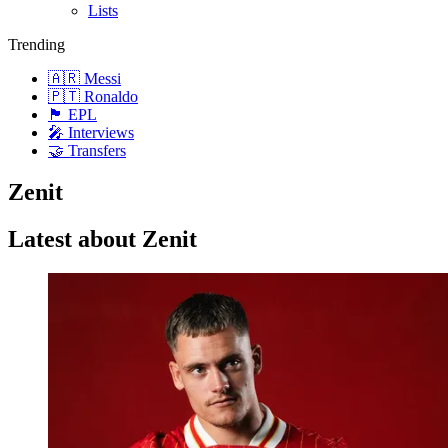
Lists
Trending
🇦🇷 Messi
🇵🇹 Ronaldo
🏴󠁧󠁢󠁥󠁮󠁧󠁿 EPL
🎤 Interviews
🤝 Transfers
Zenit
Latest about Zenit