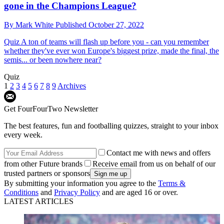
gone in the Champions League?
By
Mark White
Published
October 27, 2022
Quiz
A ton of teams will flash up before you - can you remember
whether they've ever won Europe's biggest prize, made the final, the
semis... or been nowhere near?
Quiz
1
2
3
4
5
6
7
8
9
Archives
Get FourFourTwo Newsletter
The best features, fun and footballing quizzes, straight to your inbox
every week.
Contact me with news and offers
from other Future brands
Receive email from us on behalf of our
trusted partners or sponsors
By submitting your information you agree to the
Terms &
Conditions
and
Privacy Policy
and are aged 16 or over.
LATEST ARTICLES