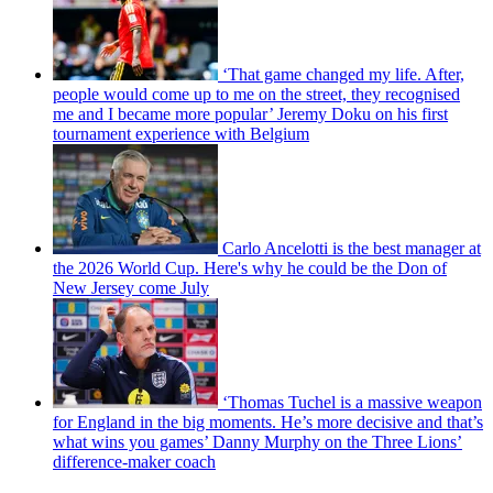
‘That game changed my life. After,
people would come up to me on the street, they recognised
me and I became more popular’ Jeremy Doku on his first
tournament experience with Belgium
Carlo Ancelotti is the best manager at
the 2026 World Cup. Here's why he could be the Don of
New Jersey come July
‘Thomas Tuchel is a massive weapon
for England in the big moments. He’s more decisive and that’s
what wins you games’ Danny Murphy on the Three Lions’
difference-maker coach