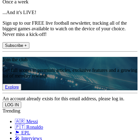
Once a week
...And it’s LIVE!
Sign up to our FREE live football newsletter, tracking all of the
biggest games available to watch on the device of your choice.
Never miss a kick-off!
Subscribe +
Join the club
Get full access to premium articles, exclusive features and a growing
list of member rewards.
Explore
An account already exists for this email address, please log in.
Trending
🇦🇷 Messi
🇵🇹 Ronaldo
🏴󠁧󠁢󠁥󠁮󠁧󠁿 EPL
🎤 Interviews