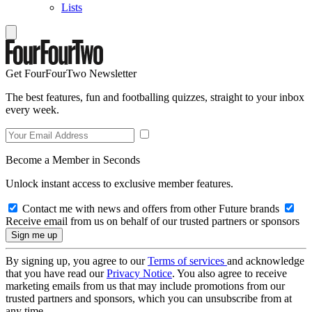
Lists
Get FourFourTwo Newsletter
The best features, fun and footballing quizzes, straight to your inbox
every week.
Become a Member in Seconds
Unlock instant access to exclusive member features.
Contact me with news and offers from other Future brands
Receive email from us on behalf of our trusted partners or sponsors
By signing up, you agree to our
Terms of services
and acknowledge
that you have read our
Privacy Notice
. You also agree to receive
marketing emails from us that may include promotions from our
trusted partners and sponsors, which you can unsubscribe from at
any time.