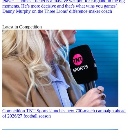
Player
‘Thomas Tuchel is a massive weapon for England in the big
moments. He’s more decisive and that’s what wins you games’
Danny Murphy on the Three Lions’ difference-maker coach
Latest in Competition
Competition
TNT Sports launches new 700-match campaign ahead
of 2026/27 football season