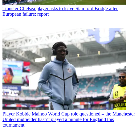
Transfer
Chelsea player asks to leave Stamford Bridge after
European failure: report
Player
Kobbie Mainoo World Cup role questioned – the Manchester
United midfielder hasn’t played a minute for England this
tournament