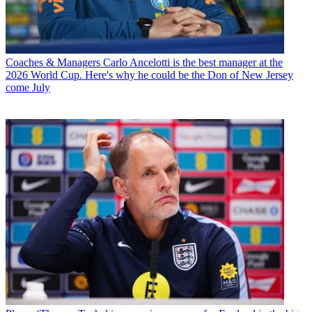
Coaches & Managers
Carlo Ancelotti is the best manager at the
2026 World Cup. Here's why he could be the Don of New Jersey
come July