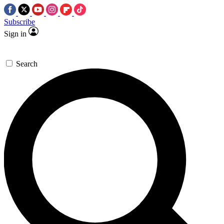
Subscribe
Sign in
Search