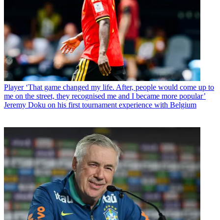
Player
‘That game changed my life. After, people would come up to
me on the street, they recognised me and I became more popular’
Jeremy Doku on his first tournament experience with Belgium