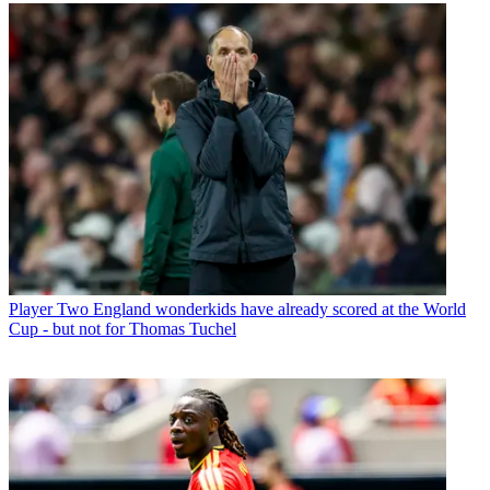
Player
Two England wonderkids have already scored at the World
Cup - but not for Thomas Tuchel