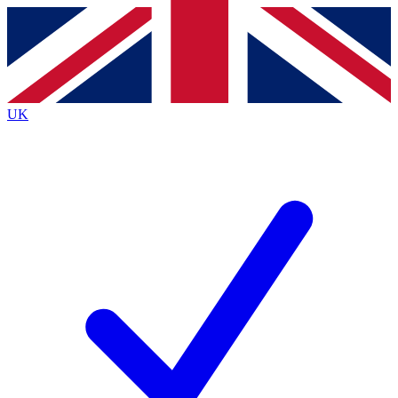
Contact me with news and offers from other Future brands
By submitting your information you agree to the
Terms & Conditions
and
Privacy Policy
and are aged 16 or over.
UK