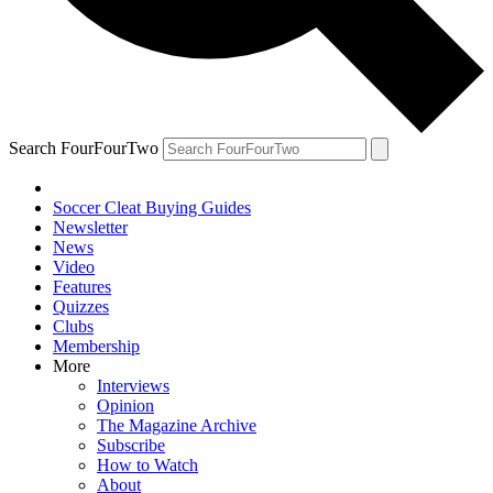
Search FourFourTwo
Soccer Cleat Buying Guides
Newsletter
News
Video
Features
Quizzes
Clubs
Membership
More
Interviews
Opinion
The Magazine Archive
Subscribe
How to Watch
About