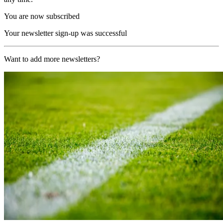
You are now subscribed
Your newsletter sign-up was successful
Want to add more newsletters?