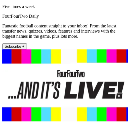
Five times a week
FourFourTwo Daily
Fantastic football content straight to your inbox! From the latest
transfer news, quizzes, videos, features and interviews with the
biggest names in the game, plus lots more.
Subscribe +