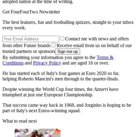
adopted nation at the time of writing.
Get FourFourTwo Newsletter
The best features, fun and footballing quizzes, straight to your inbox
every week.
Contact me with news and offers
from other Future brands
Receive email from us on behalf of our
trusted partners or sponsors
By submitting your information you agree to the
Terms &
Conditions
and
Privacy Policy
and are aged 16 or over.
He has started each of Italy's four games at Euro 2020 so far,
helping Roberto Mancini's men through to the quarter-finals.
Despite winning the World Cup four times, the
Azzurri
have
triumphed at just one European Championship.
That success came way back in 1968, and Jorginho is hoping to be
part of Italy's next Euros-winning squad.
What to read next