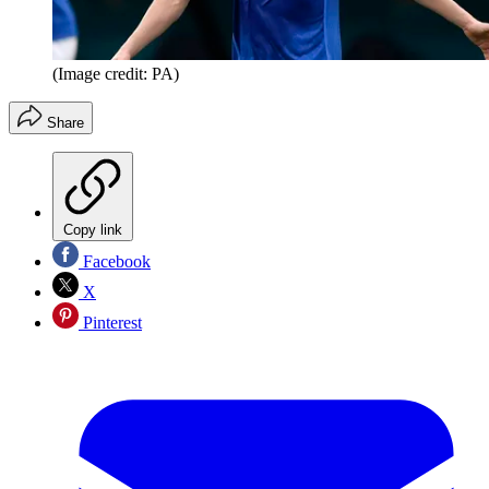
(Image credit: PA)
Share
Copy link
Facebook
X
Pinterest