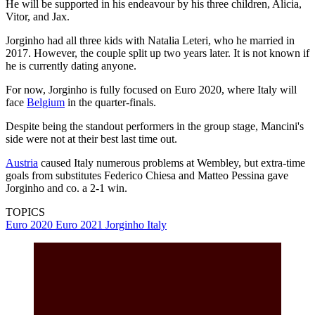
He will be supported in his endeavour by his three children, Alicia,
Vitor, and Jax.
Jorginho had all three kids with Natalia Leteri, who he married in
2017. However, the couple split up two years later. It is not known if
he is currently dating anyone.
For now, Jorginho is fully focused on Euro 2020, where Italy will
face
Belgium
in the quarter-finals.
Despite being the standout performers in the group stage, Mancini's
side were not at their best last time out.
Austria
caused Italy numerous problems at Wembley, but extra-time
goals from substitutes Federico Chiesa and Matteo Pessina gave
Jorginho and co. a 2-1 win.
TOPICS
Euro 2020
Euro 2021
Jorginho
Italy