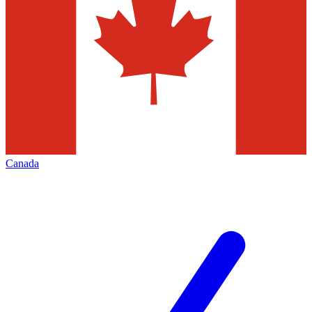
Canada