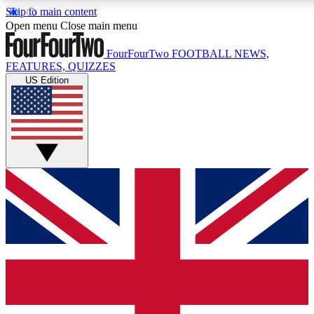
Skip to main content
17
24/7
5K+
Open menu
Close main menu
MEMBER FEATURES
ACCESS AVAILABLE
ACTIVE MEMBERS
FourFourTwo
FOOTBALL NEWS,
FEATURES, QUIZZES
US Edition
Live Q&A Sessions
Member Compet
Weekly interactive sessions
Win exclusive p
GET CLUB ACCESS QUICK
For the quickest way to join, simply enter your email below
and get access. We will send a confirmation and sign you
up to our newsletter to keep you updated on all your
football news.