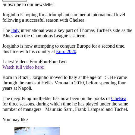
Subscribe to our newsletter
Jorginho is hoping for a triumphant summer at international level
following a successful season with Chelsea.
The
Italy
international was a key part of Thomas Tuchel's side as the
Blues won the Champions League last term.
Jorginho is now attempting to conquer Europe for a second time,
this time with his country at
Euro 2020
.
Latest Videos From
FourFourTwo
Watch full video here:
Born in Brazil, Jorginho moved to Italy at the age of 15. He came
through the ranks at Hellas Verona in 2010, before spending four
years at Napoli.
The deep-lying midfielder has now been on the books of
Chelsea
for three seasons, during which time he has played under the same
number of managers - Maurizio Sarri, Frank Lampard and Tuchel.
You may like