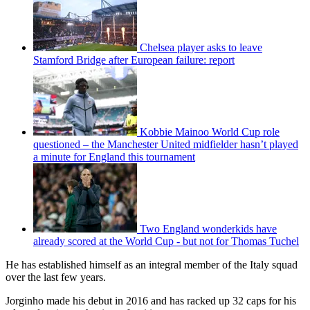
Chelsea player asks to leave
Stamford Bridge after European failure: report
Kobbie Mainoo World Cup role
questioned – the Manchester United midfielder hasn’t played
a minute for England this tournament
Two England wonderkids have
already scored at the World Cup - but not for Thomas Tuchel
He has established himself as an integral member of the Italy squad
over the last few years.
Jorginho made his debut in 2016 and has racked up 32 caps for his