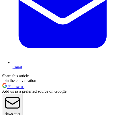
Email
Share this article
Join the conversation
Follow us
Add us as a preferred source on Google
Newsletter