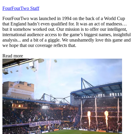
FourFourTwo Staff
FourFourTwo was launched in 1994 on the back of a World Cup
that England hadn’t even qualified for. It was an act of madness…
but it somehow worked out. Our mission is to offer our intelligent,
international audience access to the game’s biggest names, insightful
analysis... and a bit of a giggle. We unashamedly love this game and
we hope that our coverage reflects that.
Read more