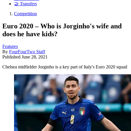
🤝 Transfers
Competition
Euro 2020 – Who is Jorginho's wife and
does he have kids?
Features
By
FourFourTwo Staff
Published
June 28, 2021
Chelsea midfielder Jorginho is a key part of Italy's Euro 2020 squad