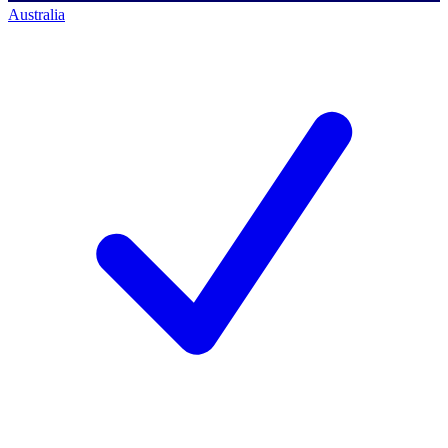
Australia