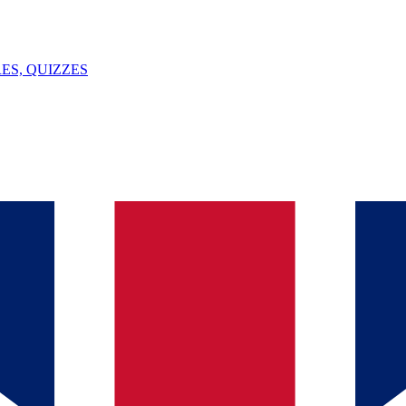
ES, QUIZZES