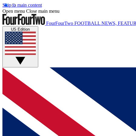
Skip to main content
Open menu
Close main menu
FourFourTwo
FOOTBALL NEWS, FEATUR
US Edition