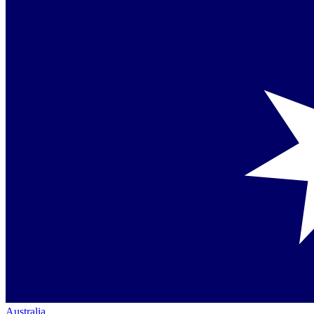
Australia