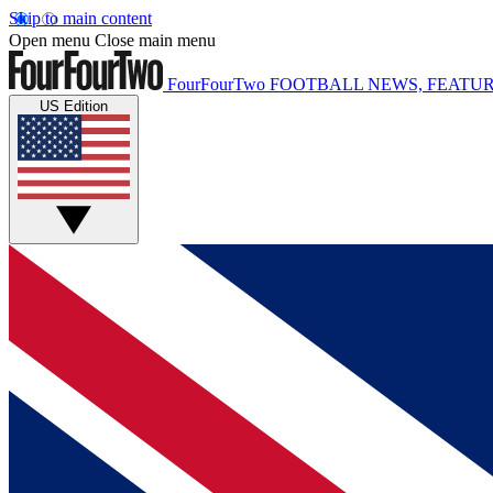
Skip to main content
Open menu
Close main menu
FourFourTwo
FOOTBALL NEWS, FEATUR
US Edition