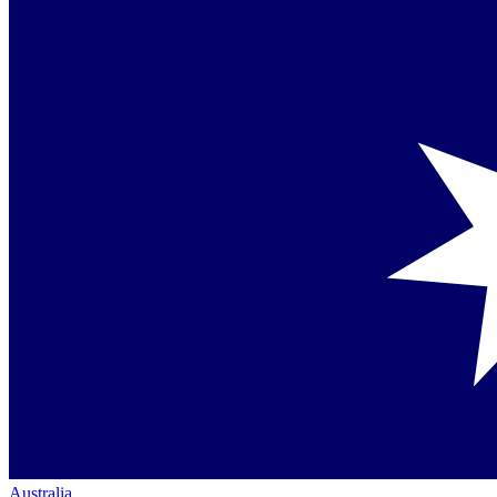
Australia