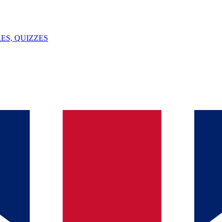
ES, QUIZZES